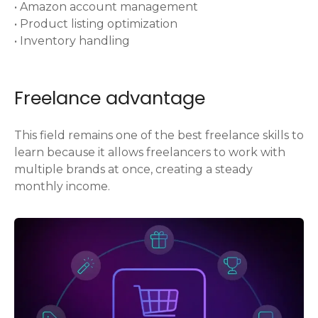
• Amazon account management
• Product listing optimization
• Inventory handling
Freelance advantage
This field remains one of the best freelance skills to
learn because it allows freelancers to work with
multiple brands at once, creating a steady
monthly income.