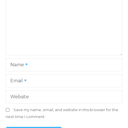
Name
Email
Website
Save my name, email, and website in this browser for the
next time I comment.