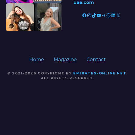
uae.com
Facebook
Instagram
TikTok
YouTube
Telegram
WhatsApp
LinkedIn
X
Home
Magazine
Contact
© 2021-2026 COPYRIGHT BY
EMIRATES-ONLINE.NET
.
ALL RIGHTS RESERVED.