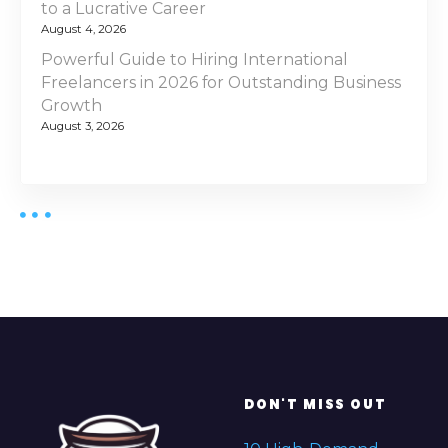
to a Lucrative Career
August 4, 2026
Powerful Guide to Hiring International
Freelancers in 2026 for Outstanding Business
Growth
August 3, 2026
DON'T MISS OUT