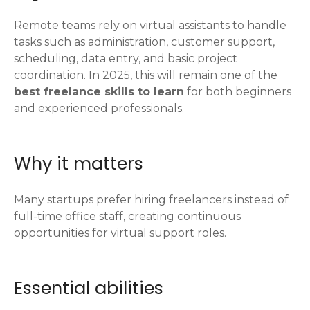
Remote teams rely on virtual assistants to handle
tasks such as administration, customer support,
scheduling, data entry, and basic project
coordination. In 2025, this will remain one of the
best freelance skills to learn
for both beginners
and experienced professionals.
Why it matters
Many startups prefer hiring freelancers instead of
full-time office staff, creating continuous
opportunities for virtual support roles.
Essential abilities