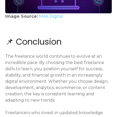
Image Source:
MAK Digital
📌 Conclusion
The freelance world continues to evolve at an
incredible pace. By choosing the best freelance
skills to learn, you position yourself for success,
stability, and financial growth in an increasingly
digital environment. Whether you choose design,
development, analytics, ecommerce, or content
creation, the key is consistent learning and
adapting to new trends.
Freelancers who invest in updated knowledge