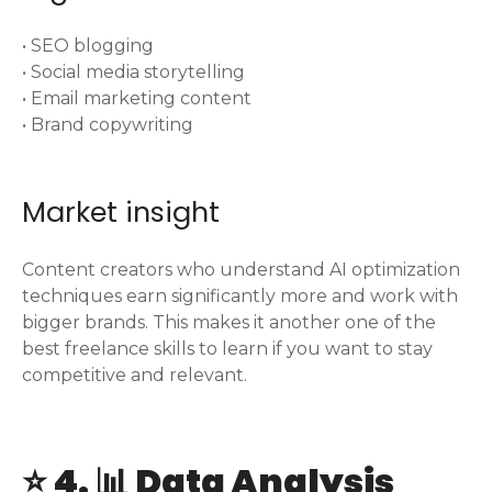
• SEO blogging
• Social media storytelling
• Email marketing content
• Brand copywriting
Market insight
Content creators who understand AI optimization
techniques earn significantly more and work with
bigger brands. This makes it another one of the
best freelance skills to learn if you want to stay
competitive and relevant.
⭐ 4. 📊 Data Analysis