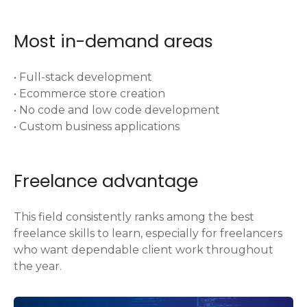
Most in-demand areas
• Full-stack development
• Ecommerce store creation
• No code and low code development
• Custom business applications
Freelance advantage
This field consistently ranks among the best
freelance skills to learn, especially for freelancers
who want dependable client work throughout
the year.