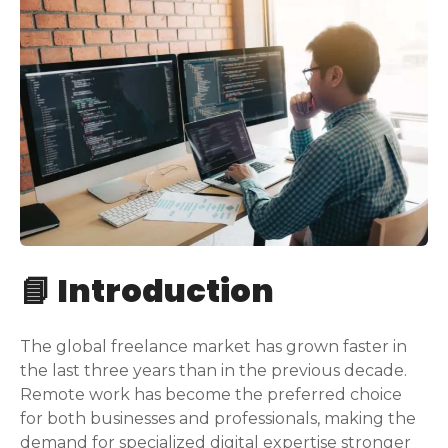
📘 Introduction
The global freelance market has grown faster in
the last three years than in the previous decade.
Remote work has become the preferred choice
for both businesses and professionals, making the
demand for specialized digital expertise stronger