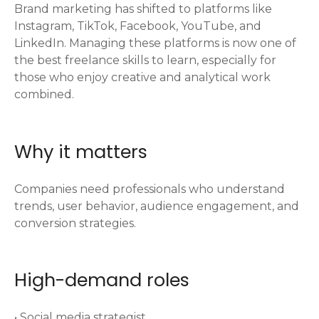
Brand marketing has shifted to platforms like
Instagram, TikTok, Facebook, YouTube, and
LinkedIn. Managing these platforms is now one of
the best freelance skills to learn, especially for
those who enjoy creative and analytical work
combined.
Why it matters
Companies need professionals who understand
trends, user behavior, audience engagement, and
conversion strategies.
High-demand roles
• Social media strategist