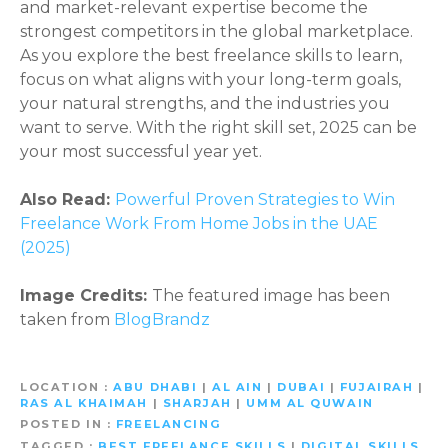
and market-relevant expertise become the
strongest competitors in the global marketplace.
As you explore the best freelance skills to learn,
focus on what aligns with your long-term goals,
your natural strengths, and the industries you
want to serve. With the right skill set, 2025 can be
your most successful year yet.
Also Read:
Powerful Proven Strategies to Win
Freelance Work From Home Jobs in the UAE
(2025)
Image Credits:
The featured image has been
taken from
BlogBrandz
LOCATION
ABU DHABI
|
AL AIN
|
DUBAI
|
FUJAIRAH
|
RAS AL KHAIMAH
|
SHARJAH
|
UMM AL QUWAIN
POSTED IN
FREELANCING
TAGGED
BEST FREELANCE SKILLS
|
DIGITAL SKILLS