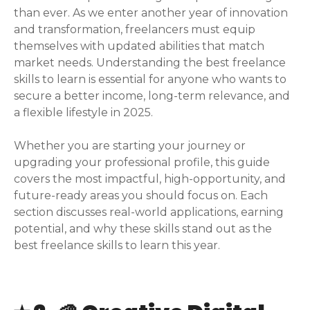
than ever. As we enter another year of innovation
and transformation, freelancers must equip
themselves with updated abilities that match
market needs. Understanding the best freelance
skills to learn is essential for anyone who wants to
secure a better income, long-term relevance, and
a flexible lifestyle in 2025.
Whether you are starting your journey or
upgrading your professional profile, this guide
covers the most impactful, high-opportunity, and
future-ready areas you should focus on. Each
section discusses real-world applications, earning
potential, and why these skills stand out as the
best freelance skills to learn this year.