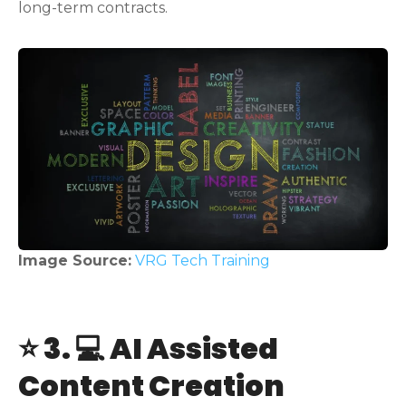
long-term contracts.
Image Source:
VRG Tech Training
⭐ 3. 💻 AI Assisted
Content Creation