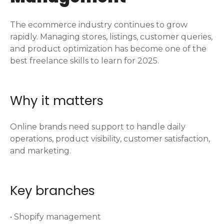
The ecommerce industry continues to grow
rapidly. Managing stores, listings, customer queries,
and product optimization has become one of the
best freelance skills to learn for 2025.
Why it matters
Online brands need support to handle daily
operations, product visibility, customer satisfaction,
and marketing.
Key branches
• Shopify management