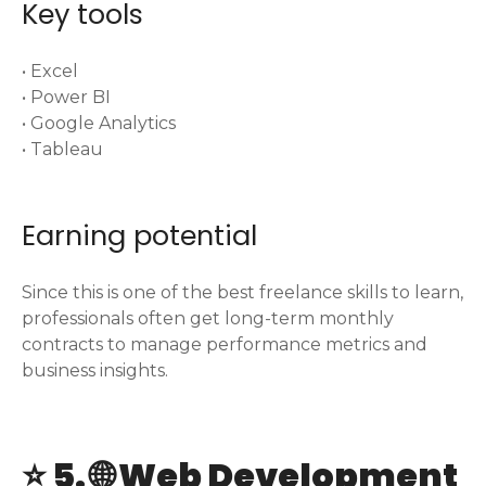
Key tools
• Excel
• Power BI
• Google Analytics
• Tableau
Earning potential
Since this is one of the best freelance skills to learn,
professionals often get long-term monthly
contracts to manage performance metrics and
business insights.
⭐ 5. 🌐 Web Development