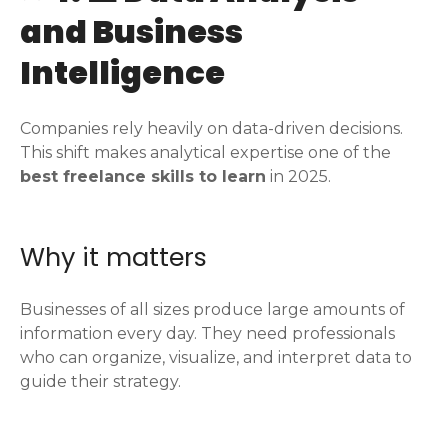
and Business
Intelligence
Companies rely heavily on data-driven decisions.
This shift makes analytical expertise one of the
best freelance skills to learn
in 2025.
Why it matters
Businesses of all sizes produce large amounts of
information every day. They need professionals
who can organize, visualize, and interpret data to
guide their strategy.