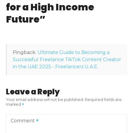
for a High Income
g
Future
”
a
t
i
Pingback:
Ultimate Guide to Becoming a
o
Successful Freelance TikTok Content Creator
in the UAE 2025 - Freelancers U.A.E.
n
Leave a Reply
Your email address will not be published.
Required fields are
marked
Comment