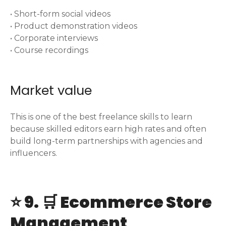
• Short-form social videos
• Product demonstration videos
• Corporate interviews
• Course recordings
Market value
This is one of the best freelance skills to learn
because skilled editors earn high rates and often
build long-term partnerships with agencies and
influencers.
⭐ 9. 🛒 Ecommerce Store
Management