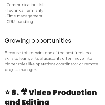
• Communication skills
• Technical familiarity
• Time management
• CRM handling
Growing opportunities
Because this remains one of the best freelance
skills to learn, virtual assistants often move into
higher roles like operations coordinator or remote
project manager.
⭐ 8. 🎥 Video Production
and Editing