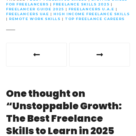
FOR FREELANCERS
|
FREELANCE SKILLS 2025
|
FREELANCER GUIDE 2025
|
FREELANCERS U.A.E
|
FREELANCERS UAE
|
HIGH INCOME FREELANCE SKILLS
|
REMOTE WORK SKILLS
|
TOP FREELANCE CAREERS
P
o
s
t
One thought on
n
“
Unstoppable Growth:
a
The Best Freelance
v
Skills to Learn in 2025
i