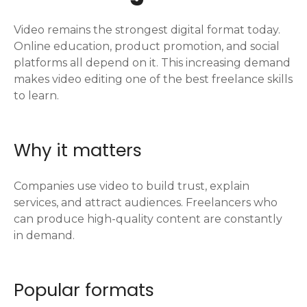
Video remains the strongest digital format today.
Online education, product promotion, and social
platforms all depend on it. This increasing demand
makes video editing one of the best freelance skills
to learn.
Why it matters
Companies use video to build trust, explain
services, and attract audiences. Freelancers who
can produce high-quality content are constantly
in demand.
Popular formats