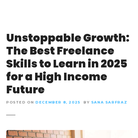
Unstoppable Growth:
The Best Freelance
Skills to Learn in 2025
for a High Income
Future
POSTED ON
DECEMBER 8, 2025
BY
SANA SARFRAZ