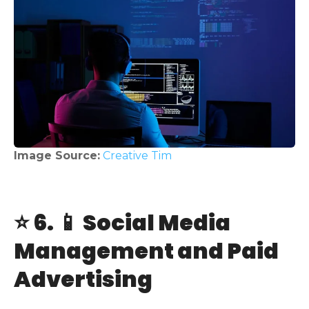
Image Source:
Creative Tim
⭐ 6. 📱 Social Media
Management and Paid
Advertising