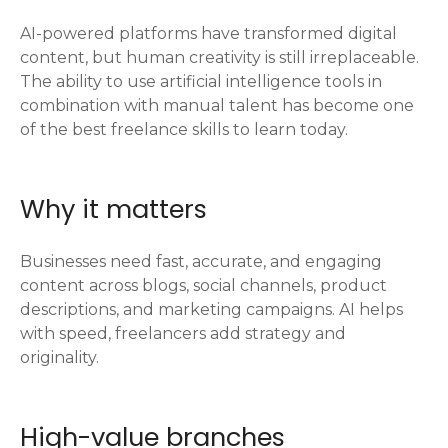
AI-powered platforms have transformed digital
content, but human creativity is still irreplaceable.
The ability to use artificial intelligence tools in
combination with manual talent has become one
of the best freelance skills to learn today.
Why it matters
Businesses need fast, accurate, and engaging
content across blogs, social channels, product
descriptions, and marketing campaigns. AI helps
with speed, freelancers add strategy and
originality.
High-value branches