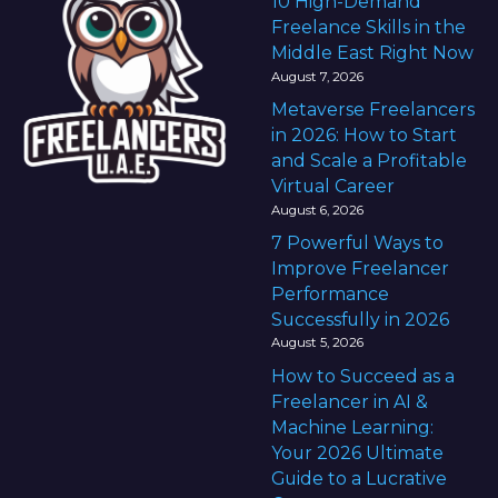
10 High-Demand
Freelance Skills in the
Middle East Right Now
August 7, 2026
Metaverse Freelancers
in 2026: How to Start
and Scale a Profitable
Virtual Career
August 6, 2026
7 Powerful Ways to
Improve Freelancer
Performance
Successfully in 2026
August 5, 2026
How to Succeed as a
Freelancer in AI &
Machine Learning:
Your 2026 Ultimate
Guide to a Lucrative