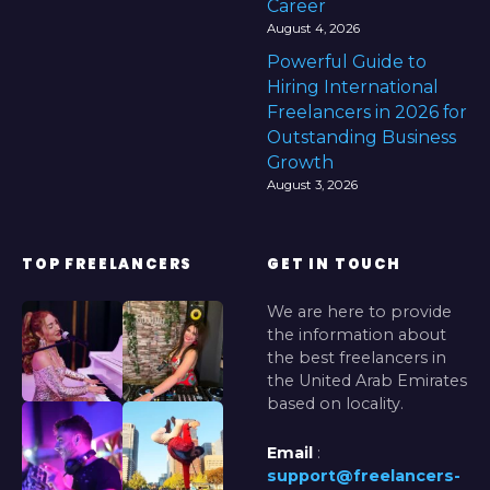
Career
August 4, 2026
Powerful Guide to
Hiring International
Freelancers in 2026 for
Outstanding Business
Growth
August 3, 2026
TOP FREELANCERS
GET IN TOUCH
We are here to provide
the information about
the best freelancers in
the United Arab Emirates
based on locality.
Email
:
support@freelancers-