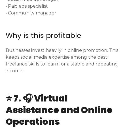
• Paid ads specialist
• Community manager
Why is this profitable
Businesses invest heavily in online promotion. This
keeps social media expertise among the best
freelance skills to learn for a stable and repeating
income.
⭐ 7. 🎧 Virtual
Assistance and Online
Operations