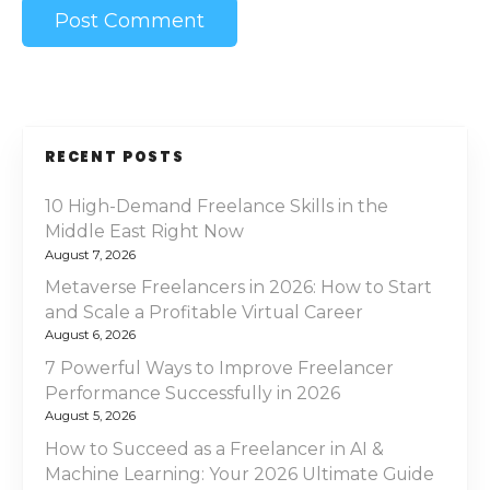
RECENT POSTS
10 High-Demand Freelance Skills in the
Middle East Right Now
August 7, 2026
Metaverse Freelancers in 2026: How to Start
and Scale a Profitable Virtual Career
August 6, 2026
7 Powerful Ways to Improve Freelancer
Performance Successfully in 2026
August 5, 2026
How to Succeed as a Freelancer in AI &
Machine Learning: Your 2026 Ultimate Guide