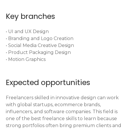
Key branches
• UI and UX Design
• Branding and Logo Creation
• Social Media Creative Design
• Product Packaging Design
• Motion Graphics
Expected opportunities
Freelancers skilled in innovative design can work
with global startups, ecommerce brands,
influencers, and software companies. This field is
one of the best freelance skills to learn because
strong portfolios often bring premium clients and