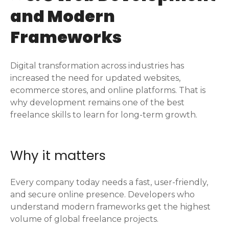
and Modern
Frameworks
Digital transformation across industries has
increased the need for updated websites,
ecommerce stores, and online platforms. That is
why development remains one of the best
freelance skills to learn for long-term growth.
Why it matters
Every company today needs a fast, user-friendly,
and secure online presence. Developers who
understand modern frameworks get the highest
volume of global freelance projects.