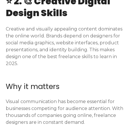
⭐ 2. 🎨 Creative Digital
Design Skills
Creative and visually appealing content dominates
the online world. Brands depend on designers for
social media graphics, website interfaces, product
presentations, and identity building. This makes
design one of the best freelance skills to learn in
2025.
Why it matters
Visual communication has become essential for
businesses competing for audience attention. With
thousands of companies going online, freelance
designers are in constant demand.