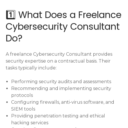
1️⃣ What Does a Freelance
Cybersecurity Consultant
Do?
A freelance Cybersecurity Consultant provides
security expertise on a contractual basis. Their
tasks typically include:
Performing security audits and assessments
Recommending and implementing security
protocols
Configuring firewalls, anti-virus software, and
SIEM tools
Providing penetration testing and ethical
hacking services