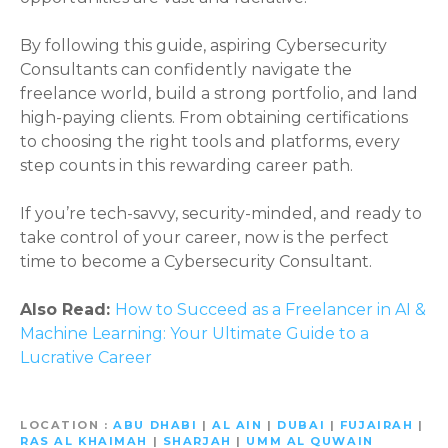
By following this guide, aspiring Cybersecurity
Consultants can confidently navigate the
freelance world, build a strong portfolio, and land
high-paying clients. From obtaining certifications
to choosing the right tools and platforms, every
step counts in this rewarding career path.
If you’re tech-savvy, security-minded, and ready to
take control of your career, now is the perfect
time to become a Cybersecurity Consultant.
Also Read:
How to Succeed as a Freelancer in AI &
Machine Learning: Your Ultimate Guide to a
Lucrative Career
LOCATION
ABU DHABI
|
AL AIN
|
DUBAI
|
FUJAIRAH
|
RAS AL KHAIMAH
|
SHARJAH
|
UMM AL QUWAIN