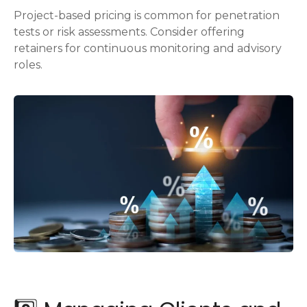
Project-based pricing is common for penetration
tests or risk assessments. Consider offering
retainers for continuous monitoring and advisory
roles.