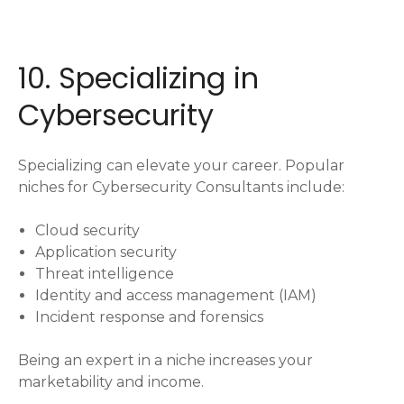
10. Specializing in
Cybersecurity
Specializing can elevate your career. Popular
niches for Cybersecurity Consultants include:
Cloud security
Application security
Threat intelligence
Identity and access management (IAM)
Incident response and forensics
Being an expert in a niche increases your
marketability and income.