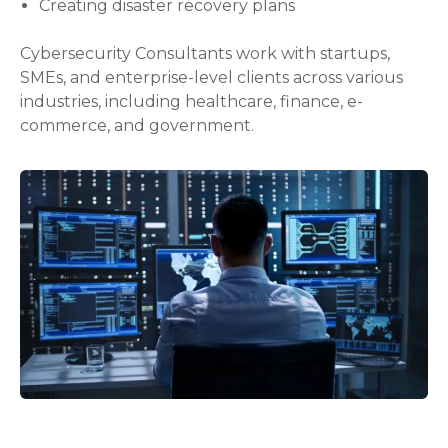
Creating disaster recovery plans
Cybersecurity Consultants work with startups,
SMEs, and enterprise-level clients across various
industries, including healthcare, finance, e-
commerce, and government.