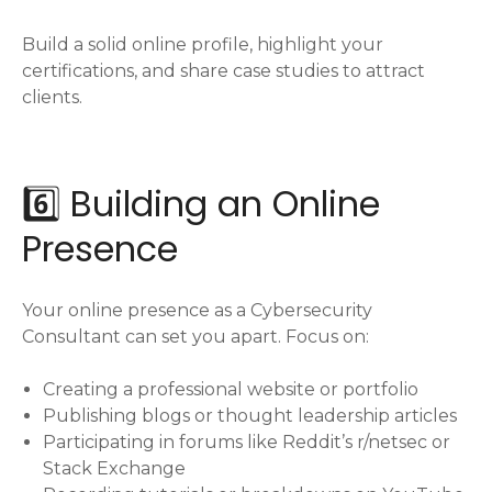
Build a solid online profile, highlight your
certifications, and share case studies to attract
clients.
6️⃣ Building an Online
Presence
Your online presence as a Cybersecurity
Consultant can set you apart. Focus on:
Creating a professional website or portfolio
Publishing blogs or thought leadership articles
Participating in forums like Reddit’s r/netsec or
Stack Exchange