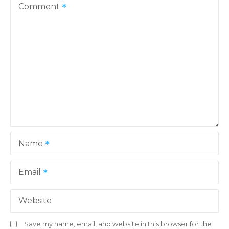
Comment
Name
Email
Website
Save my name, email, and website in this browser for the