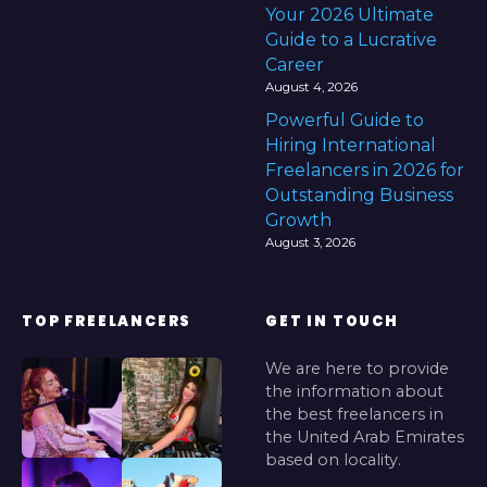
Your 2026 Ultimate
Guide to a Lucrative
Career
August 4, 2026
Powerful Guide to
Hiring International
Freelancers in 2026 for
Outstanding Business
Growth
August 3, 2026
TOP FREELANCERS
GET IN TOUCH
We are here to provide
the information about
the best freelancers in
the United Arab Emirates
based on locality.