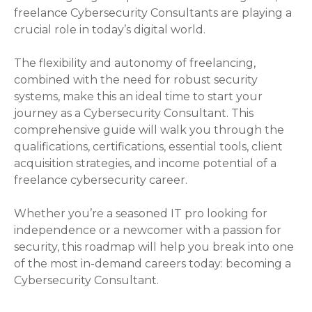
freelance Cybersecurity Consultants are playing a
crucial role in today’s digital world.
The flexibility and autonomy of freelancing,
combined with the need for robust security
systems, make this an ideal time to start your
journey as a Cybersecurity Consultant. This
comprehensive guide will walk you through the
qualifications, certifications, essential tools, client
acquisition strategies, and income potential of a
freelance cybersecurity career.
Whether you’re a seasoned IT pro looking for
independence or a newcomer with a passion for
security, this roadmap will help you break into one
of the most in-demand careers today: becoming a
Cybersecurity Consultant.