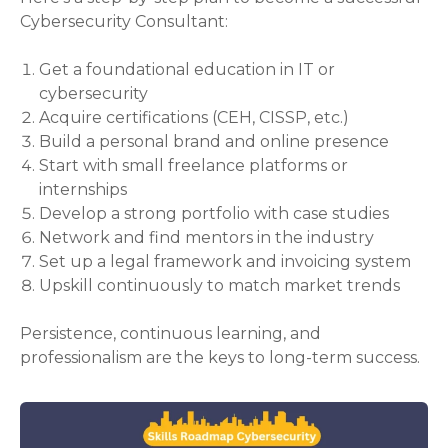
Cybersecurity Consultant:
Get a foundational education in IT or
cybersecurity
Acquire certifications (CEH, CISSP, etc.)
Build a personal brand and online presence
Start with small freelance platforms or
internships
Develop a strong portfolio with case studies
Network and find mentors in the industry
Set up a legal framework and invoicing system
Upskill continuously to match market trends
Persistence, continuous learning, and
professionalism are the keys to long-term success.