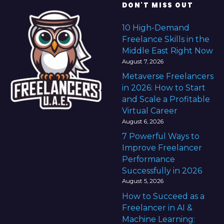
DON'T MISS OUT
10 High-Demand
Freelance Skills in the
Middle East Right Now
August 7, 2026
Metaverse Freelancers
in 2026: How to Start
and Scale a Profitable
Virtual Career
August 6, 2026
7 Powerful Ways to
Improve Freelancer
Performance
Successfully in 2026
August 5, 2026
How to Succeed as a
Freelancer in AI &
Machine Learning: