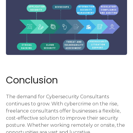
Conclusion
The demand for Cybersecurity Consultants
continues to grow. With cybercrime on the rise,
freelance consultants offer businesses a flexible,
cost-effective solution to improve their security
posture. Whether working remotely or onsite, the
opportunities are vast and lucrative.