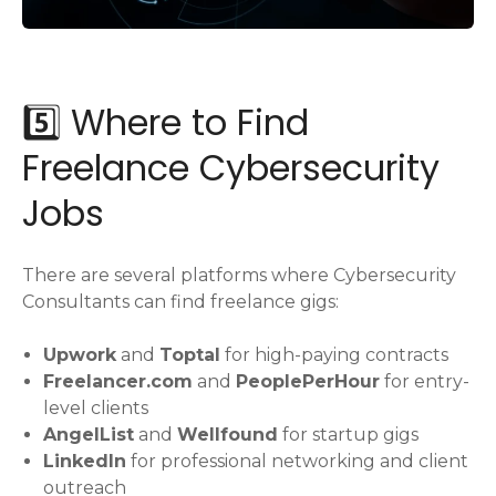
5️⃣ Where to Find
Freelance Cybersecurity
Jobs
There are several platforms where Cybersecurity
Consultants can find freelance gigs:
Upwork
and
Toptal
for high-paying contracts
Freelancer.com
and
PeoplePerHour
for entry-
level clients
AngelList
and
Wellfound
for startup gigs
LinkedIn
for professional networking and client
outreach