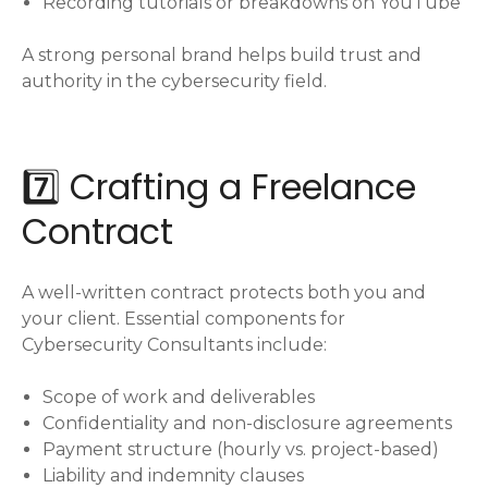
Recording tutorials or breakdowns on YouTube
A strong personal brand helps build trust and
authority in the cybersecurity field.
7️⃣ Crafting a Freelance
Contract
A well-written contract protects both you and
your client. Essential components for
Cybersecurity Consultants include:
Scope of work and deliverables
Confidentiality and non-disclosure agreements
Payment structure (hourly vs. project-based)
Liability and indemnity clauses