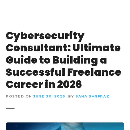
Cybersecurity
Consultant: Ultimate
Guide to Building a
Successful Freelance
Career in 2026
POSTED ON
JUNE 30, 2026
BY
SANA SARFRAZ