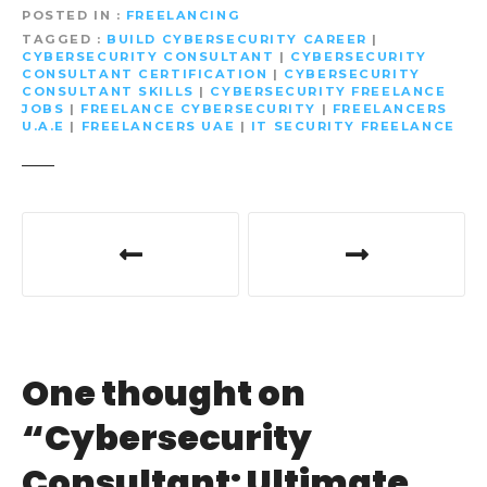
POSTED IN
FREELANCING
TAGGED
BUILD CYBERSECURITY CAREER
|
CYBERSECURITY CONSULTANT
|
CYBERSECURITY
CONSULTANT CERTIFICATION
|
CYBERSECURITY
CONSULTANT SKILLS
|
CYBERSECURITY FREELANCE
JOBS
|
FREELANCE CYBERSECURITY
|
FREELANCERS
U.A.E
|
FREELANCERS UAE
|
IT SECURITY FREELANCE
P
o
s
t
One thought on
n
“
Cybersecurity
a
Consultant: Ultimate