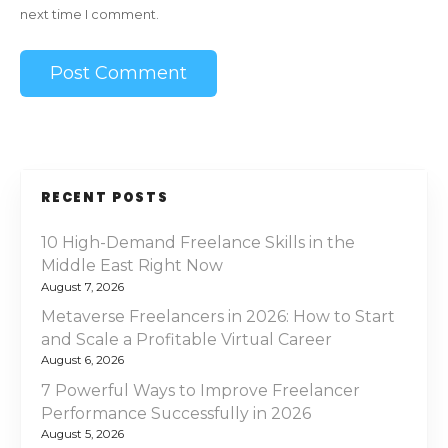
next time I comment.
RECENT POSTS
10 High-Demand Freelance Skills in the
Middle East Right Now
August 7, 2026
Metaverse Freelancers in 2026: How to Start
and Scale a Profitable Virtual Career
August 6, 2026
7 Powerful Ways to Improve Freelancer
Performance Successfully in 2026
August 5, 2026