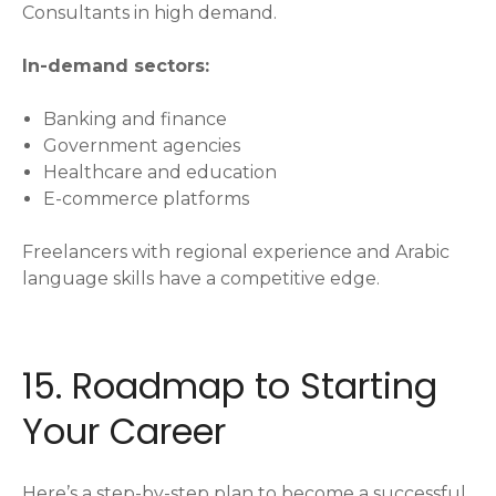
Consultants in high demand.
In-demand sectors:
Banking and finance
Government agencies
Healthcare and education
E-commerce platforms
Freelancers with regional experience and Arabic
language skills have a competitive edge.
15. Roadmap to Starting
Your Career
Here’s a step-by-step plan to become a successful