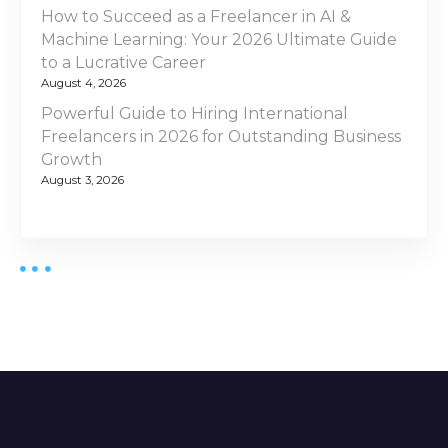
How to Succeed as a Freelancer in AI &
Machine Learning: Your 2026 Ultimate Guide
to a Lucrative Career
August 4, 2026
Powerful Guide to Hiring International
Freelancers in 2026 for Outstanding Business
Growth
August 3, 2026