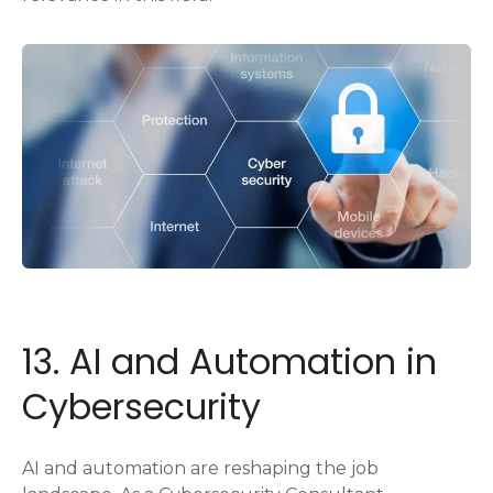
13. AI and Automation in
Cybersecurity
AI and automation are reshaping the job