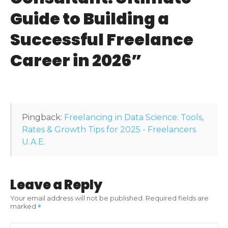
v
Guide to Building a
i
Successful Freelance
g
Career in 2026
”
a
t
i
Pingback:
Freelancing in Data Science: Tools,
o
Rates & Growth Tips for 2025 - Freelancers
U.A.E.
n
Leave a Reply
Your email address will not be published.
Required fields are
marked