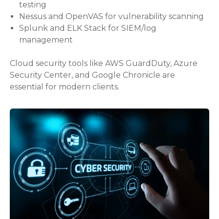
testing
Nessus and OpenVAS for vulnerability scanning
Splunk and ELK Stack for SIEM/log
management
Cloud security tools like AWS GuardDuty, Azure
Security Center, and Google Chronicle are
essential for modern clients.