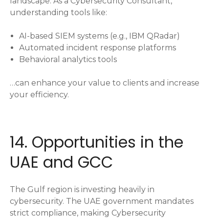
landscape. As a Cybersecurity Consultant,
understanding tools like:
AI-based SIEM systems (e.g., IBM QRadar)
Automated incident response platforms
Behavioral analytics tools
…can enhance your value to clients and increase
your efficiency.
14. Opportunities in the
UAE and GCC
The Gulf region is investing heavily in
cybersecurity. The UAE government mandates
strict compliance, making Cybersecurity