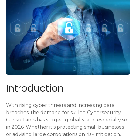
Introduction
With rising cyber threats and increasing data
breaches, the demand for skilled Cybersecurity
Consultants has surged globally, and especially so
in 2026. Whether it’s protecting small businesses
or advising large corporations on risk mitigation,