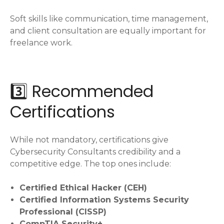
Soft skills like communication, time management,
and client consultation are equally important for
freelance work.
3️⃣ Recommended
Certifications
While not mandatory, certifications give
Cybersecurity Consultants credibility and a
competitive edge. The top ones include:
Certified Ethical Hacker (CEH)
Certified Information Systems Security
Professional (CISSP)
CompTIA Security+