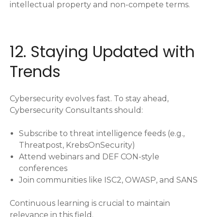
intellectual property and non-compete terms.
12. Staying Updated with
Trends
Cybersecurity evolves fast. To stay ahead,
Cybersecurity Consultants should:
Subscribe to threat intelligence feeds (e.g.,
Threatpost, KrebsOnSecurity)
Attend webinars and DEF CON-style
conferences
Join communities like ISC2, OWASP, and SANS
Continuous learning is crucial to maintain
relevance in this field.