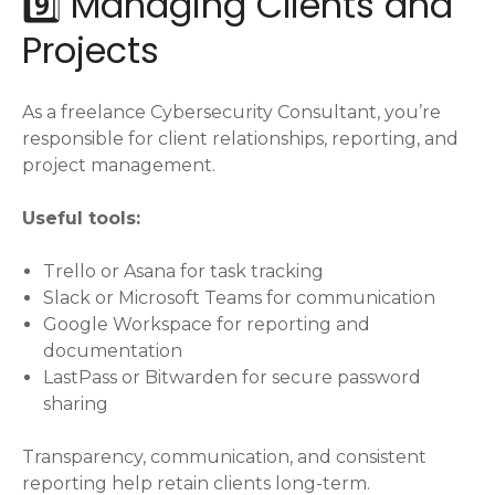
9️⃣ Managing Clients and
Projects
As a freelance Cybersecurity Consultant, you’re
responsible for client relationships, reporting, and
project management.
Useful tools:
Trello or Asana for task tracking
Slack or Microsoft Teams for communication
Google Workspace for reporting and
documentation
LastPass or Bitwarden for secure password
sharing
Transparency, communication, and consistent
reporting help retain clients long-term.