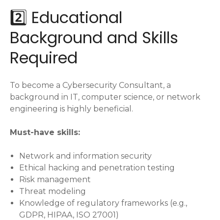
2️⃣ Educational
Background and Skills
Required
To become a Cybersecurity Consultant, a
background in IT, computer science, or network
engineering is highly beneficial.
Must-have skills:
Network and information security
Ethical hacking and penetration testing
Risk management
Threat modeling
Knowledge of regulatory frameworks (e.g.,
GDPR, HIPAA, ISO 27001)