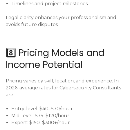
Timelines and project milestones
Legal clarity enhances your professionalism and
avoids future disputes.
8️⃣ Pricing Models and
Income Potential
Pricing varies by skill, location, and experience. In
2026, average rates for Cybersecurity Consultants
are:
Entry-level: $40–$70/hour
Mid-level: $75–$120/hour
Expert: $150–$300+/hour