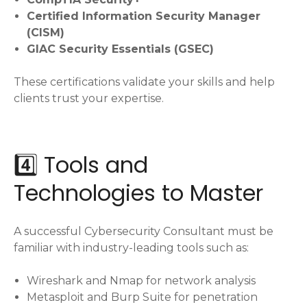
Certified Information Security Manager
(CISM)
GIAC Security Essentials (GSEC)
These certifications validate your skills and help
clients trust your expertise.
4️⃣ Tools and
Technologies to Master
A successful Cybersecurity Consultant must be
familiar with industry-leading tools such as:
Wireshark and Nmap for network analysis
Metasploit and Burp Suite for penetration