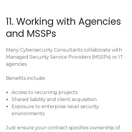
11. Working with Agencies
and MSSPs
Many Cybersecurity Consultants collaborate with
Managed Security Service Providers (MSSPs) or IT
agencies.
Benefits include:
Access to recurring projects
Shared liability and client acquisition
Exposure to enterprise-level security
environments
Just ensure your contract specifies ownership of