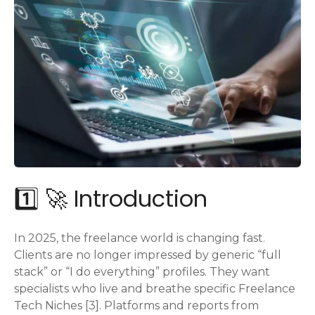
1️⃣ 🚀 Introduction
In 2025, the freelance world is changing fast.
Clients are no longer impressed by generic “full
stack” or “I do everything” profiles. They want
specialists who live and breathe specific Freelance
Tech Niches [3]. Platforms and reports from