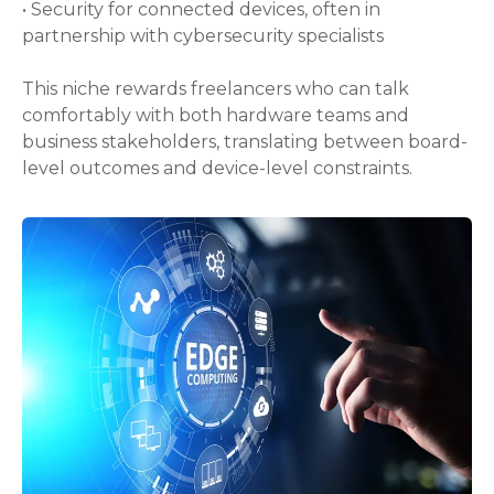
• Security for connected devices, often in
partnership with cybersecurity specialists
This niche rewards freelancers who can talk
comfortably with both hardware teams and
business stakeholders, translating between board-
level outcomes and device-level constraints.