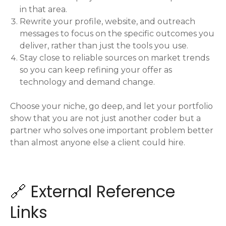
in that area.
Rewrite your profile, website, and outreach
messages to focus on the specific outcomes you
deliver, rather than just the tools you use.
Stay close to reliable sources on market trends
so you can keep refining your offer as
technology and demand change.
Choose your niche, go deep, and let your portfolio
show that you are not just another coder but a
partner who solves one important problem better
than almost anyone else a client could hire.
🔗 External Reference
Links