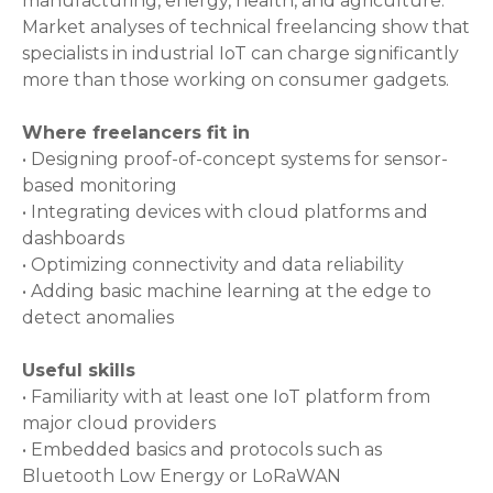
manufacturing, energy, health, and agriculture.
Market analyses of technical freelancing show that
specialists in industrial IoT can charge significantly
more than those working on consumer gadgets.
Where freelancers fit in
• Designing proof-of-concept systems for sensor-
based monitoring
• Integrating devices with cloud platforms and
dashboards
• Optimizing connectivity and data reliability
• Adding basic machine learning at the edge to
detect anomalies
Useful skills
• Familiarity with at least one IoT platform from
major cloud providers
• Embedded basics and protocols such as
Bluetooth Low Energy or LoRaWAN