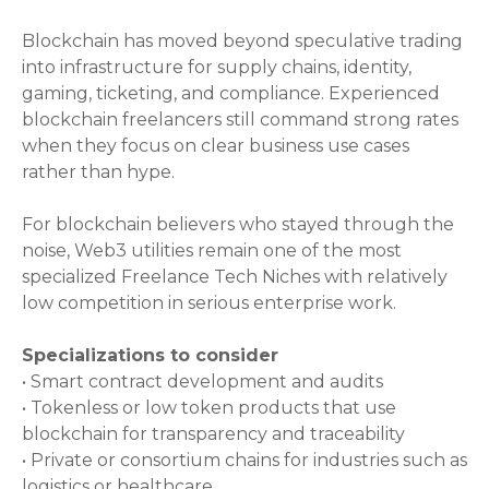
Blockchain has moved beyond speculative trading
into infrastructure for supply chains, identity,
gaming, ticketing, and compliance. Experienced
blockchain freelancers still command strong rates
when they focus on clear business use cases
rather than hype.
For blockchain believers who stayed through the
noise, Web3 utilities remain one of the most
specialized Freelance Tech Niches with relatively
low competition in serious enterprise work.
Specializations to consider
• Smart contract development and audits
• Tokenless or low token products that use
blockchain for transparency and traceability
• Private or consortium chains for industries such as
logistics or healthcare