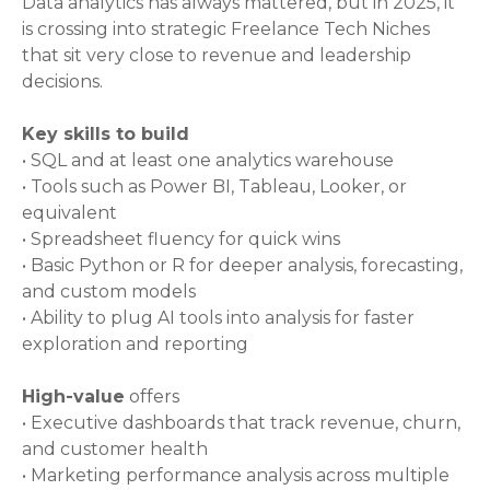
Data analytics has always mattered, but in 2025, it
is crossing into strategic Freelance Tech Niches
that sit very close to revenue and leadership
decisions.
Key skills to build
• SQL and at least one analytics warehouse
• Tools such as Power BI, Tableau, Looker, or
equivalent
• Spreadsheet fluency for quick wins
• Basic Python or R for deeper analysis, forecasting,
and custom models
• Ability to plug AI tools into analysis for faster
exploration and reporting
High-value
offers
• Executive dashboards that track revenue, churn,
and customer health
• Marketing performance analysis across multiple