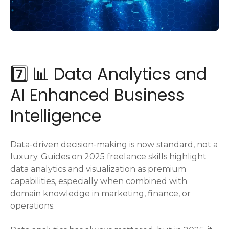
7️⃣ 📊 Data Analytics and
AI Enhanced Business
Intelligence
Data-driven decision-making is now standard, not a
luxury. Guides on 2025 freelance skills highlight
data analytics and visualization as premium
capabilities, especially when combined with
domain knowledge in marketing, finance, or
operations.