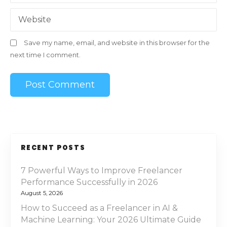
Website
Save my name, email, and website in this browser for the
next time I comment.
RECENT POSTS
7 Powerful Ways to Improve Freelancer
Performance Successfully in 2026
August 5, 2026
How to Succeed as a Freelancer in AI &
Machine Learning: Your 2026 Ultimate Guide