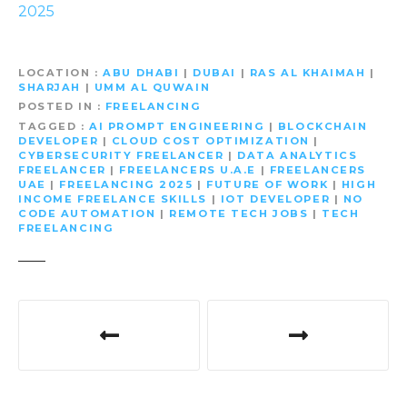
2025
LOCATION
ABU DHABI
|
DUBAI
|
RAS AL KHAIMAH
|
SHARJAH
|
UMM AL QUWAIN
POSTED IN
FREELANCING
TAGGED
AI PROMPT ENGINEERING
|
BLOCKCHAIN
DEVELOPER
|
CLOUD COST OPTIMIZATION
|
CYBERSECURITY FREELANCER
|
DATA ANALYTICS
FREELANCER
|
FREELANCERS U.A.E
|
FREELANCERS
UAE
|
FREELANCING 2025
|
FUTURE OF WORK
|
HIGH
INCOME FREELANCE SKILLS
|
IOT DEVELOPER
|
NO
CODE AUTOMATION
|
REMOTE TECH JOBS
|
TECH
FREELANCING
P
o
s