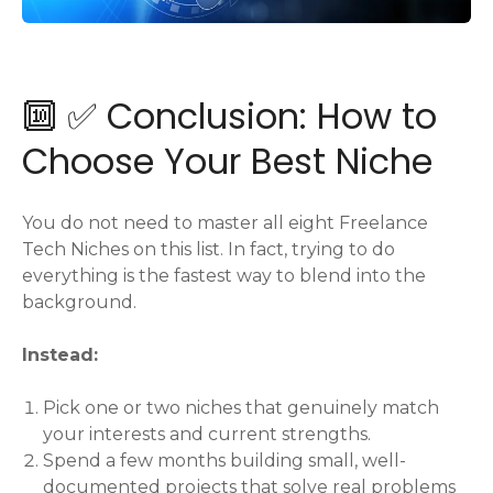
🔟 ✅ Conclusion: How to
Choose Your Best Niche
You do not need to master all eight Freelance
Tech Niches on this list. In fact, trying to do
everything is the fastest way to blend into the
background.
Instead:
Pick one or two niches that genuinely match
your interests and current strengths.
Spend a few months building small, well-
documented projects that solve real problems