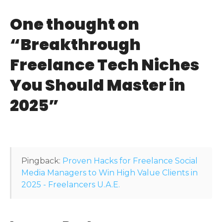
t
One thought on
n
“
Breakthrough
a
Freelance Tech Niches
v
You Should Master in
i
2025
”
g
a
t
Pingback:
Proven Hacks for Freelance Social
i
Media Managers to Win High Value Clients in
2025 - Freelancers U.A.E.
o
n