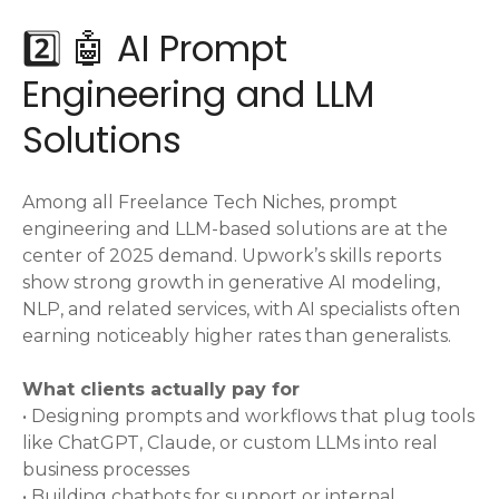
2️⃣ 🤖 AI Prompt
Engineering and LLM
Solutions
Among all Freelance Tech Niches, prompt
engineering and LLM-based solutions are at the
center of 2025 demand. Upwork’s skills reports
show strong growth in generative AI modeling,
NLP, and related services, with AI specialists often
earning noticeably higher rates than generalists.
What clients actually pay for
• Designing prompts and workflows that plug tools
like ChatGPT, Claude, or custom LLMs into real
business processes
• Building chatbots for support or internal