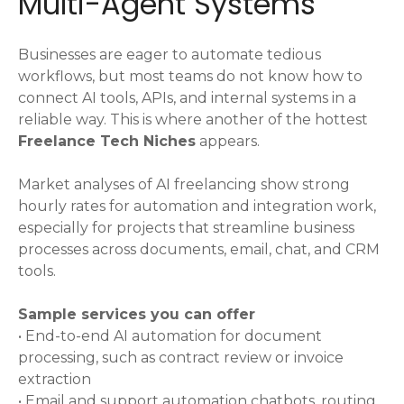
Multi-Agent Systems
Businesses are eager to automate tedious
workflows, but most teams do not know how to
connect AI tools, APIs, and internal systems in a
reliable way. This is where another of the hottest
Freelance Tech Niches
appears.
Market analyses of AI freelancing show strong
hourly rates for automation and integration work,
especially for projects that streamline business
processes across documents, email, chat, and CRM
tools.
Sample services you can offer
• End-to-end AI automation for document
processing, such as contract review or invoice
extraction
• Email and support automation chatbots, routing