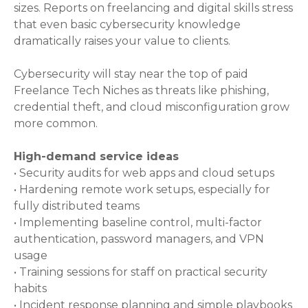
sizes. Reports on freelancing and digital skills stress
that even basic cybersecurity knowledge
dramatically raises your value to clients.
Cybersecurity will stay near the top of paid
Freelance Tech Niches as threats like phishing,
credential theft, and cloud misconfiguration grow
more common.
High-demand service ideas
• Security audits for web apps and cloud setups
• Hardening remote work setups, especially for
fully distributed teams
• Implementing baseline control, multi-factor
authentication, password managers, and VPN
usage
• Training sessions for staff on practical security
habits
• Incident response planning and simple playbooks