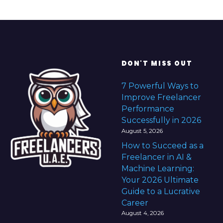
DON'T MISS OUT
7 Powerful Ways to
Improve Freelancer
Performance
Successfully in 2026
August 5, 2026
How to Succeed as a
Freelancer in AI &
Machine Learning:
Your 2026 Ultimate
Guide to a Lucrative
Career
August 4, 2026