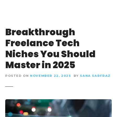
Breakthrough
Freelance Tech
Niches You Should
Master in 2025
POSTED ON
NOVEMBER 22, 2025
BY
SANA SARFRAZ