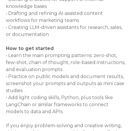
knowledge bases
• Drafting and refining AI-assisted content
workflows for marketing teams
• Creating LLM-driven assistants for research, sales,
or documentation
How to get started
• Learn the main prompting patterns: zero-shot,
few-shot, chain of thought, role-based instructions,
and evaluation prompts
• Practice on public models and document results,
screenshot your prompts and outputs as mini case
studies
• Add light coding skills, Python, plus tools like
LangChain or similar frameworks to connect
models to data and APIs
If you enjoy problem-solving and creative writing,