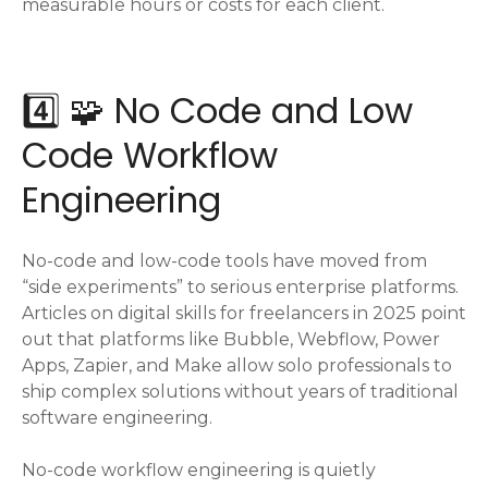
measurable hours or costs for each client.
4️⃣ 🧩 No Code and Low
Code Workflow
Engineering
No-code and low-code tools have moved from
“side experiments” to serious enterprise platforms.
Articles on digital skills for freelancers in 2025 point
out that platforms like Bubble, Webflow, Power
Apps, Zapier, and Make allow solo professionals to
ship complex solutions without years of traditional
software engineering.
No-code workflow engineering is quietly