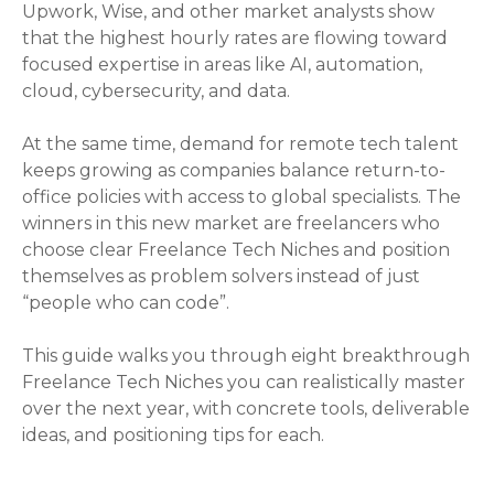
Upwork, Wise, and other market analysts show
that the highest hourly rates are flowing toward
focused expertise in areas like AI, automation,
cloud, cybersecurity, and data.
At the same time, demand for remote tech talent
keeps growing as companies balance return-to-
office policies with access to global specialists. The
winners in this new market are freelancers who
choose clear Freelance Tech Niches and position
themselves as problem solvers instead of just
“people who can code”.
This guide walks you through eight breakthrough
Freelance Tech Niches you can realistically master
over the next year, with concrete tools, deliverable
ideas, and positioning tips for each.