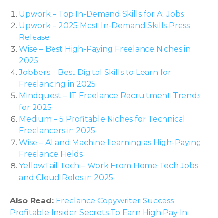
Upwork – Top In-Demand Skills for AI Jobs
Upwork – 2025 Most In-Demand Skills Press
Release
Wise – Best High-Paying Freelance Niches in
2025
Jobbers – Best Digital Skills to Learn for
Freelancing in 2025
Mindquest – IT Freelance Recruitment Trends
for 2025
Medium – 5 Profitable Niches for Technical
Freelancers in 2025
Wise – AI and Machine Learning as High-Paying
Freelance Fields
YellowTail Tech – Work From Home Tech Jobs
and Cloud Roles in 2025
Also Read:
Freelance Copywriter Success
Profitable Insider Secrets To Earn High Pay In