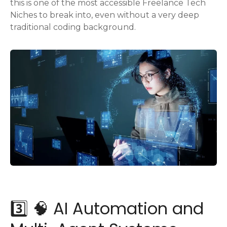
this is one of the most accessible Freelance Tech
Niches to break into, even without a very deep
traditional coding background.
3️⃣ 🧠 AI Automation and