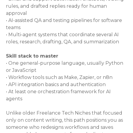
rules, and drafted replies ready for human
approval
• AI-assisted QA and testing pipelines for software
teams
• Multi-agent systems that coordinate several AI
roles, research, drafting, QA, and summarization
Skill stack to master
• One general-purpose language, usually Python
or JavaScript
• Workflow tools such as Make, Zapier, or n8n
• API integration basics and authentication
• At least one orchestration framework for AI
agents
Unlike older Freelance Tech Niches that focused
only on content writing, this path positions you as
someone who redesigns workflows and saves