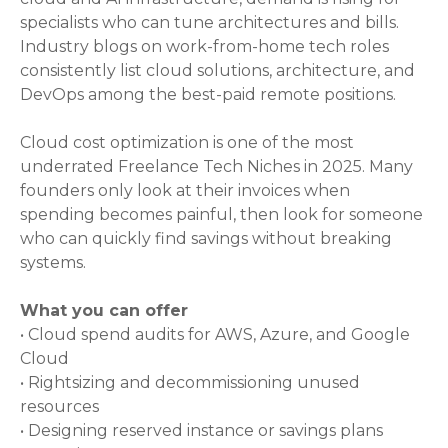
specialists who can tune architectures and bills.
Industry blogs on work-from-home tech roles
consistently list cloud solutions, architecture, and
DevOps among the best-paid remote positions.
Cloud cost optimization is one of the most
underrated Freelance Tech Niches in 2025. Many
founders only look at their invoices when
spending becomes painful, then look for someone
who can quickly find savings without breaking
systems.
What you can offer
• Cloud spend audits for AWS, Azure, and Google
Cloud
• Rightsizing and decommissioning unused
resources
• Designing reserved instance or savings plans