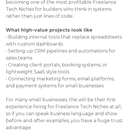
becoming one of the most profitable Freelance
Tech Niches for builders who think in systems
rather than just lines of code.
What high-value projects look like
• Building internal tools that replace spreadsheets
with custom dashboards
• Setting up CRM pipelines and automations for
sales teams
• Creating client portals, booking systems, or
lightweight SaaS style tools
• Connecting marketing forms, email platforms,
and payment systems for small businesses
For many small businesses, this will be their first
experience hiring for Freelance Tech Niches at all,
so if you can speak business language and show
before-and-after examples, you have a huge trust
advantage.