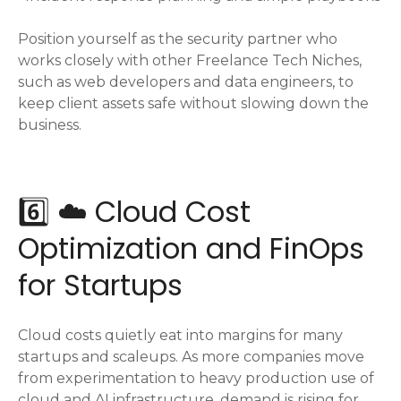
Position yourself as the security partner who
works closely with other Freelance Tech Niches,
such as web developers and data engineers, to
keep client assets safe without slowing down the
business.
6️⃣ ☁️ Cloud Cost
Optimization and FinOps
for Startups
Cloud costs quietly eat into margins for many
startups and scaleups. As more companies move
from experimentation to heavy production use of
cloud and AI infrastructure, demand is rising for