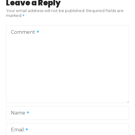
Leave a Reply
Your email address will not be published.
Required fields are
marked
Comment
Name
Email