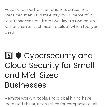
Focus your portfolio on business outcomes:
“reduced manual data entry by 70 percent” or
“cut response time from two days to two hours,”
rather than on technical details of which tool you
used.
5️⃣ 🛡️ Cybersecurity and
Cloud Security for Small
and Mid-Sized
Businesses
Remote work, AI tools, and global hiring have
increased the attack surface for companies of all