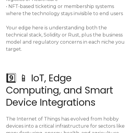
• NFT-based ticketing or membership systems
where the technology stays invisible to end users
Your edge here is understanding both the
technical stack, Solidity or Rust, plus the business
model and regulatory concerns in each niche you
target.
9️⃣ 📱 IoT, Edge
Computing, and Smart
Device Integrations
The Internet of Things has evolved from hobby
devices into a critical infrastructure for sectors like