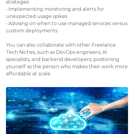
strategies
• Implementing monitoring and alerts for
unexpected usage spikes
• Advising on when to use managed services versus
custom deployments
You can also collaborate with other Freelance
Tech Niches, such as DevOps engineers, AI
specialists, and backend developers, positioning
yourself as the person who makes their work more
affordable at scale.