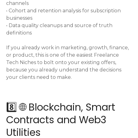
channels
• Cohort and retention analysis for subscription
businesses
• Data quality cleanups and source of truth
definitions
If you already work in marketing, growth, finance,
or product, this is one of the easiest Freelance
Tech Niches to bolt onto your existing offers,
because you already understand the decisions
your clients need to make.
8️⃣ 🌐 Blockchain, Smart
Contracts and Web3
Utilities