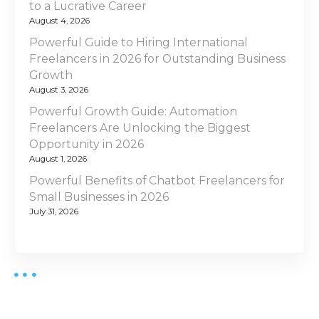
to a Lucrative Career
August 4, 2026
Powerful Guide to Hiring International
Freelancers in 2026 for Outstanding Business
Growth
August 3, 2026
Powerful Growth Guide: Automation
Freelancers Are Unlocking the Biggest
Opportunity in 2026
August 1, 2026
Powerful Benefits of Chatbot Freelancers for
Small Businesses in 2026
July 31, 2026