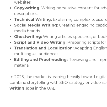
websites.
Copywriting:
Writing persuasive content for ad
descriptions.
Technical Writing:
Explaining complex topics fo
Social Media Writing:
Creating engaging caption
media brands.
Ghostwriting:
Writing articles, speeches, or boo
Script and Video Writing:
Preparing scripts fo
Translation and Localization:
Adapting English 
multilingual audiences.
Editing and Proofreading:
Reviewing and improv
material.
In 2025, the market is leaning heavily toward digi
combine storytelling with SEO strategy or video sc
writing jobs
in the UAE.