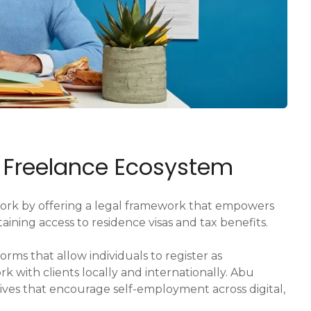
E Freelance Ecosystem
ork by offering a legal framework that empowers
ining access to residence visas and tax benefits.
orms that allow individuals to register as
k with clients locally and internationally. Abu
tives that encourage self-employment across digital,