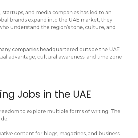
 startups, and media companies has led to an
lobal brands expand into the UAE market, they
 who understand the region’s tone, culture, and
many companies headquartered outside the UAE
gual advantage, cultural awareness, and time zone
ting Jobs in the UAE
freedom to explore multiple forms of writing. The
ude:
ative content for blogs, magazines, and business