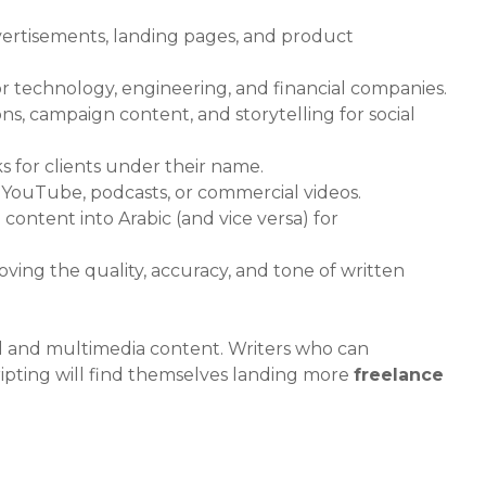
vertisements, landing pages, and product
r technology, engineering, and financial companies.
s, campaign content, and storytelling for social
ks for clients under their name.
r YouTube, podcasts, or commercial videos.
content into Arabic (and vice versa) for
ing the quality, accuracy, and tone of written
tal and multimedia content. Writers who can
ripting will find themselves landing more
freelance