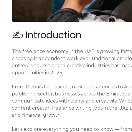
✍️ Introduction
The freelance economy in the UAE is growing faster
choosing independent work over traditional employ
entrepreneurship, and creative industries has mad
opportunities in 2025.
From Dubai’s fast-paced marketing agencies to Ab
publishing sector, businesses across the Emirates 
communicate ideas with clarity and creativity. Whe
content creator, freelance writing jobs in the UAE
and financial growth.
Let’s explore everything you need to know — fro