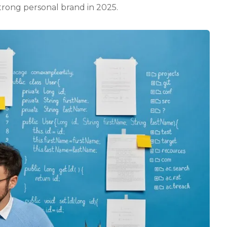
strong personal brand in 2025.