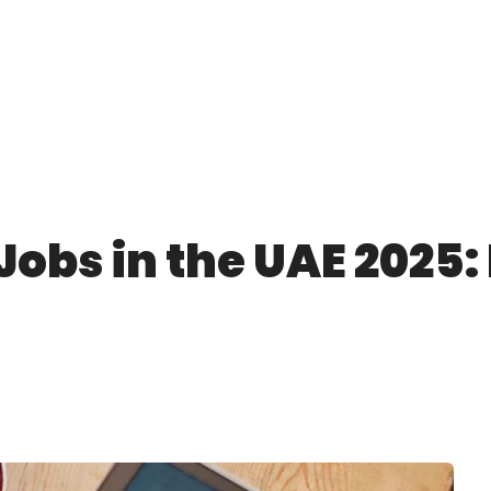
Jobs in the UAE 2025: