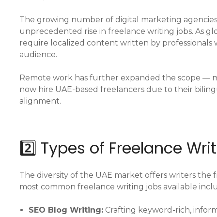
The growing number of digital marketing agencies,
unprecedented rise in freelance writing jobs. As g
require localized content written by professionals
audience.
Remote work has further expanded the scope — 
now hire UAE-based freelancers due to their bilin
alignment.
2️⃣ Types of Freelance Wri
The diversity of the UAE market offers writers the 
most common freelance writing jobs available incl
SEO Blog Writing:
Crafting keyword-rich, inform