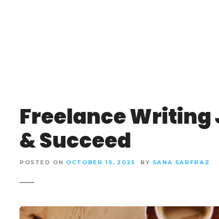
S
k
i
p
t
o
c
o
n
Freelance Writing 
t
e
& Succeed
n
t
POSTED ON
OCTOBER 15, 2025
BY
SANA SARFRAZ