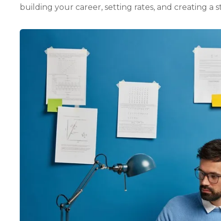
building your career, setting rates, and creating a 