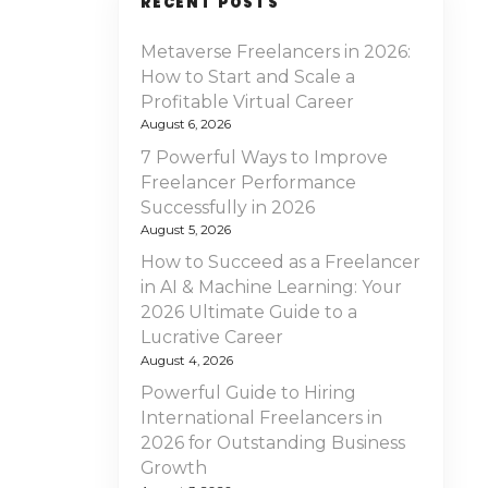
RECENT POSTS
Metaverse Freelancers in 2026:
How to Start and Scale a
Profitable Virtual Career
August 6, 2026
7 Powerful Ways to Improve
Freelancer Performance
Successfully in 2026
August 5, 2026
How to Succeed as a Freelancer
in AI & Machine Learning: Your
2026 Ultimate Guide to a
Lucrative Career
August 4, 2026
Powerful Guide to Hiring
International Freelancers in
2026 for Outstanding Business
Growth