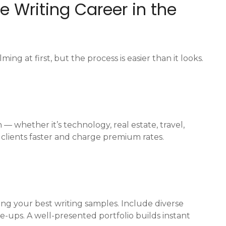
ce Writing Career in the
ng at first, but the process is easier than it looks.
n — whether it’s technology, real estate, travel,
ct clients faster and charge premium rates.
ing your best writing samples. Include diverse
te-ups. A well-presented portfolio builds instant