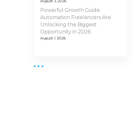
August 3, 2026
Powerful Growth Guide:
Automation Freelancers Are
Unlocking the Biggest
Opportunity in 2026
August 1, 2026