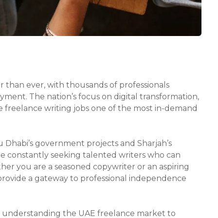
 than ever, with thousands of professionals
ment. The nation’s focus on digital transformation,
e freelance writing jobs one of the most in-demand
u Dhabi’s government projects and Sharjah’s
are constantly seeking talented writers who can
ther you are a seasoned copywriter or an aspiring
 provide a gateway to professional independence
m understanding the UAE freelance market to