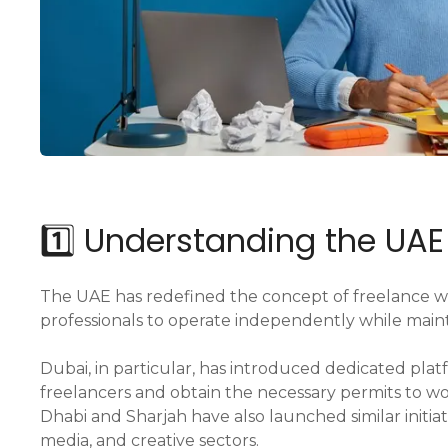
1️⃣ Understanding the UA
The UAE has redefined the concept of freelance w
professionals to operate independently while mainta
Dubai, in particular, has introduced dedicated platf
freelancers and obtain the necessary permits to wor
Dhabi and Sharjah have also launched similar initia
media, and creative sectors.