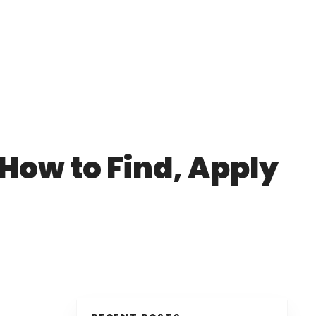
 How to Find, Apply