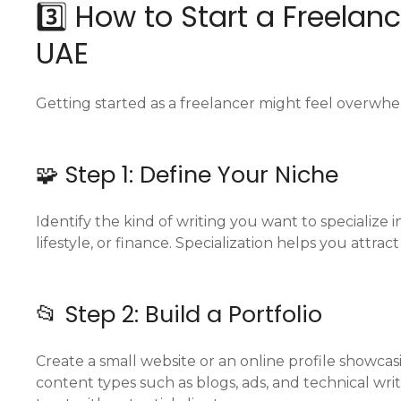
3️⃣ How to Start a Freelan
UAE
Getting started as a freelancer might feel overwhelmi
🧩 Step 1: Define Your Niche
Identify the kind of writing you want to specialize i
lifestyle, or finance. Specialization helps you attra
📂 Step 2: Build a Portfolio
Create a small website or an online profile showcas
content types such as blogs, ads, and technical wri