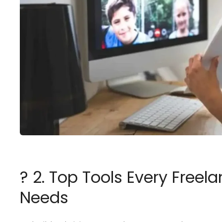
? 2. Top Tools Every Free
Needs