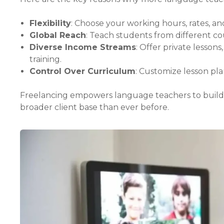
Flexibility
: Choose your working hours, rates, a
Global Reach
: Teach students from different co
Diverse Income Streams
: Offer private lesson
training.
Control Over Curriculum
: Customize lesson pl
Freelancing empowers language teachers to build ca
broader client base than ever before.