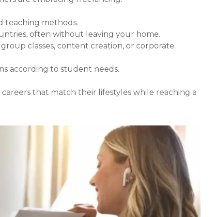
nd teaching methods.
untries, often without leaving your home.
s, group classes, content creation, or corporate
ans according to student needs.
reers that match their lifestyles while reaching a