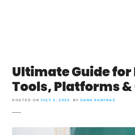
S
k
i
p
t
o
c
o
n
Ultimate Guide for
t
e
Tools, Platforms & 
n
t
POSTED ON
JULY 2, 2025
BY
SANA SARFRAZ