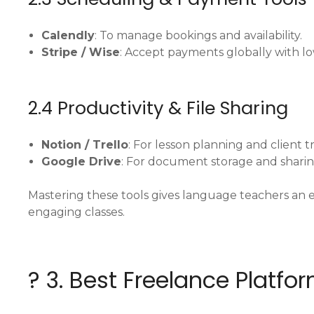
Calendly
: To manage bookings and availability.
Stripe / Wise
: Accept payments globally with lo
2.4 Productivity & File Sharing
Notion / Trello
: For lesson planning and client t
Google Drive
: For document storage and shari
Mastering these tools gives language teachers an e
engaging classes.
? 3. Best Freelance Platf