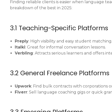
Finding reliable clients is easier when language te
breakdown of the best in 2025:
3.1 Teaching-Specific Platforms
Preply
: High visibility and easy student matching
Italki
: Great for informal conversation lessons.
Verbling
: Attracts serious learners and offers in
3.2 General Freelance Platforms
Upwork
: Find bulk contracts with corporations o
Fiverr
: Sell language coaching gigs or quick gra
3.3 Emerging Platforms