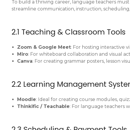
To build a thriving career, language teachers must 
streamline communication, instruction, scheduling
2.1 Teaching & Classroom Tools
Zoom & Google Meet
: For hosting interactive vi
Miro
: For whiteboard collaboration and visual acti
Canva
: For creating grammar posters, lesson vis
2.2 Learning Management Syste
Moodle
: Ideal for creating course modules, quiz
Thinkific / Teachable
: For language teachers w
2.3 Scheduling & Payment Tools