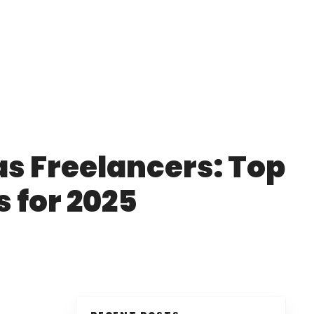
as Freelancers: Top
s for 2025