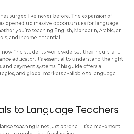
has surged like never before. The expansion of
 has opened up massive opportunities for language
ther you’re teaching English, Mandarin, Arabic, or
ools, and income potential.
 now find students worldwide, set their hours, and
ance educator, it’s essential to understand the right
s, and payment systems. This guide offers a
ategies, and global markets available to language
eals to Language Teachers
elance teaching is not just a trend—it’s a movement.
ers are embracing freelancing: