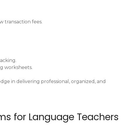
w transaction fees.
racking.
ng worksheets.
dge in delivering professional, organized, and
orms for Language Teachers