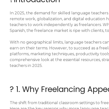
In 2025, the demand for skilled language teachers 
remote work, globalization, and digital education
teachers to work independently as freelancers. Whe
Spanish, the freelance market is ripe with clients, t
With no geographical limits, language teachers can
earn on their terms. However, to succeed as a freel
platforms, marketing techniques, productivity tool
comprehensive look at the essential resources, str
teachers in 2025.
? 1. Why Freelancing App
The shift from traditional classroom settings to fre
Here are the key reasons why more language teach