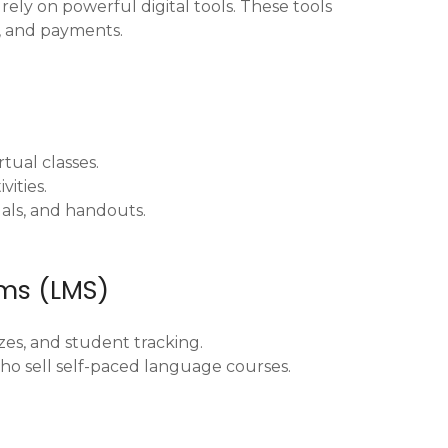
rely on powerful digital tools. These tools
, and payments.
rtual classes.
vities.
uals, and handouts.
ms (LMS)
zes, and student tracking.
ho sell self-paced language courses.