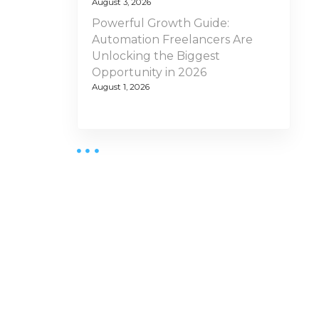
August 3, 2026
Powerful Growth Guide:
Automation Freelancers Are
Unlocking the Biggest
Opportunity in 2026
August 1, 2026