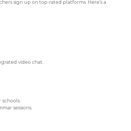
achers sign up on top-rated platforms. Here’s a
.
tegrated video chat.
r schools.
mmar sessions.