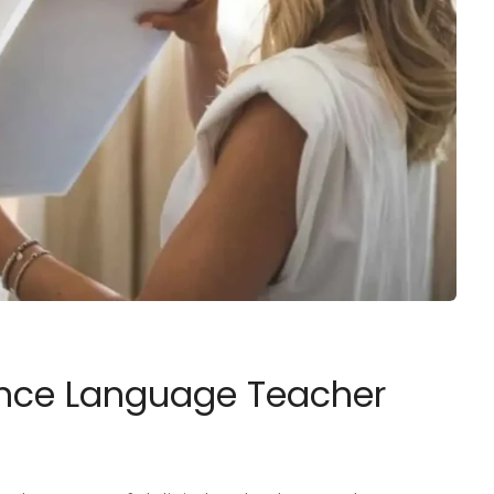
lance Language Teacher