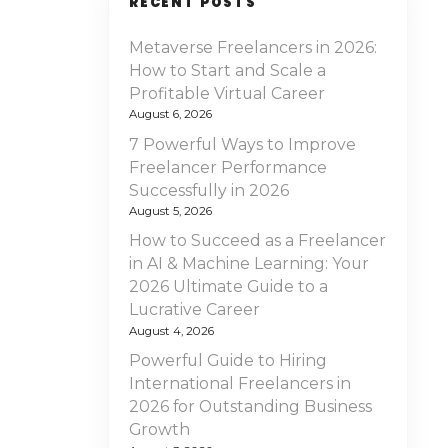
RECENT POSTS
Metaverse Freelancers in 2026:
How to Start and Scale a
Profitable Virtual Career
August 6, 2026
7 Powerful Ways to Improve
Freelancer Performance
Successfully in 2026
August 5, 2026
How to Succeed as a Freelancer
in AI & Machine Learning: Your
2026 Ultimate Guide to a
Lucrative Career
August 4, 2026
Powerful Guide to Hiring
International Freelancers in
2026 for Outstanding Business
Growth