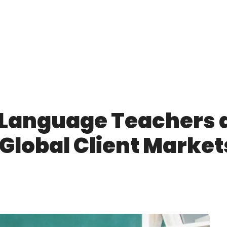
 Language Teachers 
Global Client Market