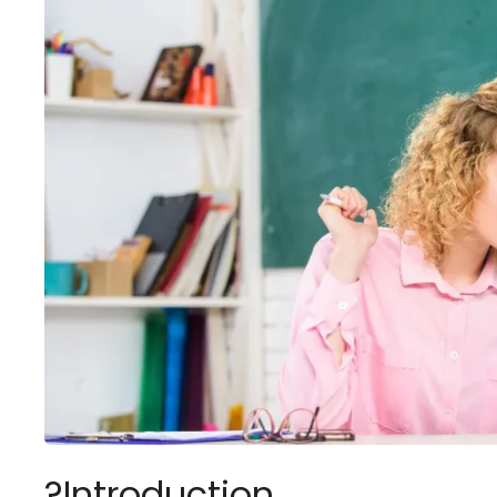
?Introduction