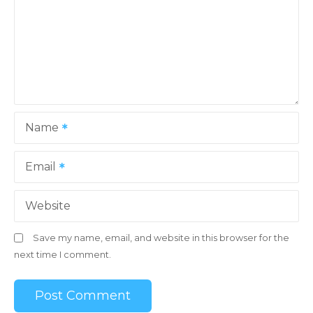
Name
Email
Website
Save my name, email, and website in this browser for the
next time I comment.