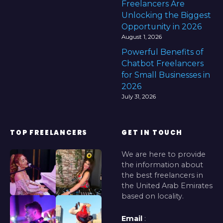
Freelancers Are
Unlocking the Biggest
Opportunity in 2026
August 1, 2026
Powerful Benefits of
Chatbot Freelancers
for Small Businesses in
2026
July 31, 2026
TOP FREELANCERS
GET IN TOUCH
We are here to provide
the information about
the best freelancers in
the United Arab Emirates
based on locality.
Email
: