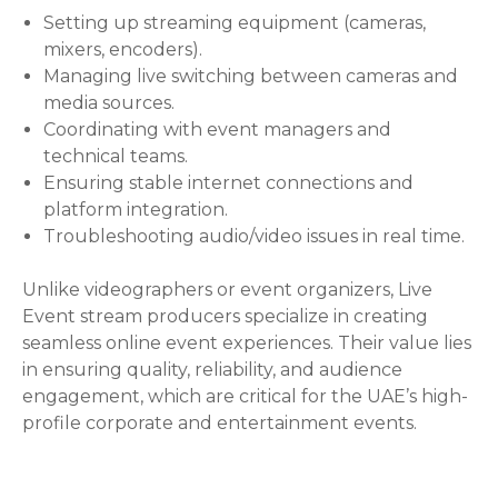
Setting up streaming equipment (cameras,
mixers, encoders).
Managing live switching between cameras and
media sources.
Coordinating with event managers and
technical teams.
Ensuring stable internet connections and
platform integration.
Troubleshooting audio/video issues in real time.
Unlike videographers or event organizers, Live
Event stream producers specialize in creating
seamless online event experiences. Their value lies
in ensuring quality, reliability, and audience
engagement, which are critical for the UAE’s high-
profile corporate and entertainment events.