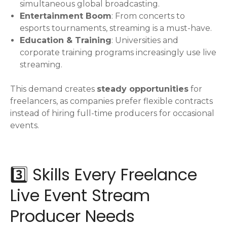
simultaneous global broadcasting.
Entertainment Boom
: From concerts to
esports tournaments, streaming is a must-have.
Education & Training
: Universities and
corporate training programs increasingly use live
streaming.
This demand creates
steady opportunities
for
freelancers, as companies prefer flexible contracts
instead of hiring full-time producers for occasional
events.
3️⃣ Skills Every Freelance
Live Event Stream
Producer Needs