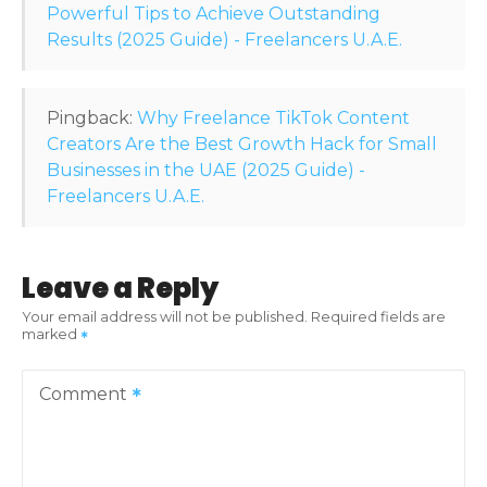
o
Powerful Tips to Achieve Outstanding
Results (2025 Guide) - Freelancers U.A.E.
n
Pingback:
Why Freelance TikTok Content
Creators Are the Best Growth Hack for Small
Businesses in the UAE (2025 Guide) -
Freelancers U.A.E.
Leave a Reply
Your email address will not be published.
Required fields are
marked
Comment