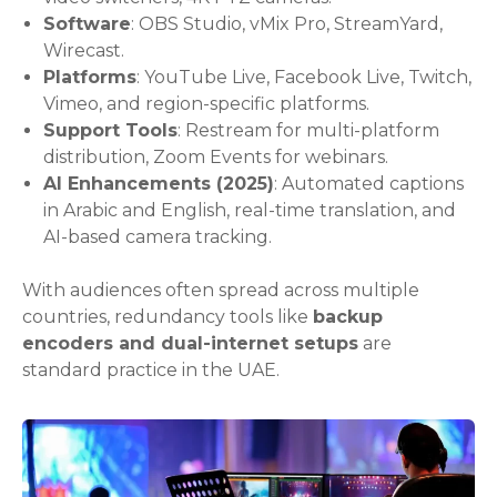
Software
: OBS Studio, vMix Pro, StreamYard,
Wirecast.
Platforms
: YouTube Live, Facebook Live, Twitch,
Vimeo, and region-specific platforms.
Support Tools
: Restream for multi-platform
distribution, Zoom Events for webinars.
AI Enhancements (2025)
: Automated captions
in Arabic and English, real-time translation, and
AI-based camera tracking.
With audiences often spread across multiple
countries, redundancy tools like
backup
encoders and dual-internet setups
are
standard practice in the UAE.