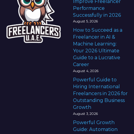
Improve Freelancer
Performance
Successfully in 2026
August 5, 2026
How to Succeed as a
Freelancer in AI &
Machine Learning:
Your 2026 Ultimate
Guide to a Lucrative
Career
August 4, 2026
Powerful Guide to
Hiring International
Freelancers in 2026 for
Outstanding Business
Growth
August 3, 2026
Powerful Growth
Guide: Automation