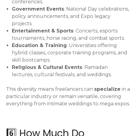
conferences.
Government Events
: National Day celebrations,
policy announcements, and Expo legacy
projects.
Entertainment & Sports
: Concerts, esports
tournaments, horse racing, and combat sports.
Education & Training
: Universities offering
hybrid classes, corporate training programs, and
skill bootcamps.
Religious & Cultural Events
: Ramadan
lectures, cultural festivals, and weddings.
This diversity means freelancers can
specialize
in a
particular industry or remain versatile, covering
everything from intimate weddings to mega expos.
6️⃣ How Much Do