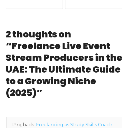
o
s
t
2 thoughts on
n
“
Freelance Live Event
a
Stream Producers in the
v
UAE: The Ultimate Guide
i
to a Growing Niche
g
(2025)
”
a
t
i
Pingback:
Freelancing as Study Skills Coach: