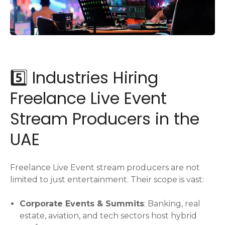
5️⃣ Industries Hiring
Freelance Live Event
Stream Producers in the
UAE
Freelance Live Event stream producers are not
limited to just entertainment. Their scope is vast:
Corporate Events & Summits
: Banking, real
estate, aviation, and tech sectors host hybrid