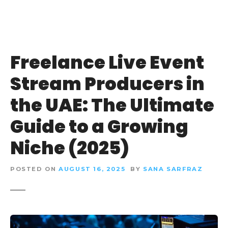
Freelance Live Event
Stream Producers in
the UAE: The Ultimate
Guide to a Growing
Niche (2025)
POSTED ON
AUGUST 16, 2025
BY
SANA SARFRAZ