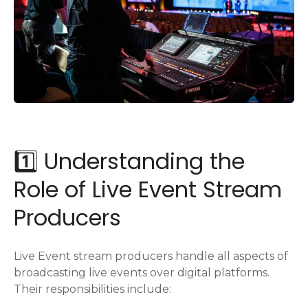
1️⃣ Understanding the
Role of Live Event Stream
Producers
Live Event stream producers handle all aspects of
broadcasting live events over digital platforms.
Their responsibilities include: