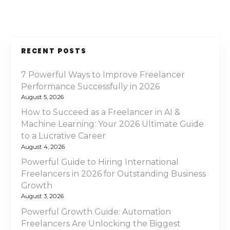
RECENT POSTS
7 Powerful Ways to Improve Freelancer
Performance Successfully in 2026
August 5, 2026
How to Succeed as a Freelancer in AI &
Machine Learning: Your 2026 Ultimate Guide
to a Lucrative Career
August 4, 2026
Powerful Guide to Hiring International
Freelancers in 2026 for Outstanding Business
Growth
August 3, 2026
Powerful Growth Guide: Automation
Freelancers Are Unlocking the Biggest