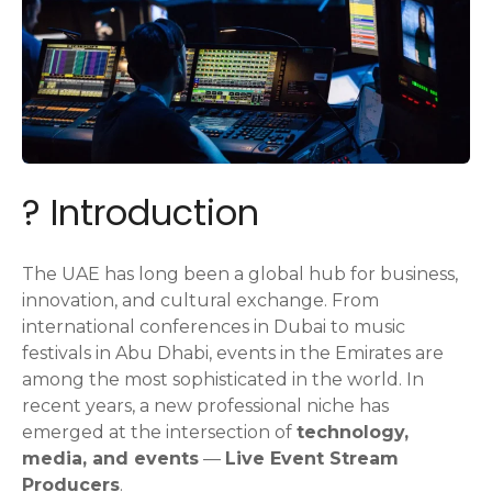
? Introduction
The UAE has long been a global hub for business,
innovation, and cultural exchange. From
international conferences in Dubai to music
festivals in Abu Dhabi, events in the Emirates are
among the most sophisticated in the world. In
recent years, a new professional niche has
emerged at the intersection of
technology,
media, and events
—
Live Event Stream
Producers
.