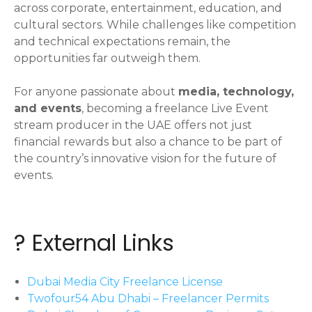
across corporate, entertainment, education, and
cultural sectors. While challenges like competition
and technical expectations remain, the
opportunities far outweigh them.
For anyone passionate about
media, technology,
and events
, becoming a freelance Live Event
stream producer in the UAE offers not just
financial rewards but also a chance to be part of
the country’s innovative vision for the future of
events.
? External Links
Dubai Media City Freelance License
Twofour54 Abu Dhabi – Freelancer Permits