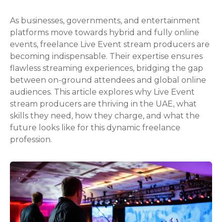
As businesses, governments, and entertainment
platforms move towards hybrid and fully online
events, freelance Live Event stream producers are
becoming indispensable. Their expertise ensures
flawless streaming experiences, bridging the gap
between on-ground attendees and global online
audiences. This article explores why Live Event
stream producers are thriving in the UAE, what
skills they need, how they charge, and what the
future looks like for this dynamic freelance
profession.