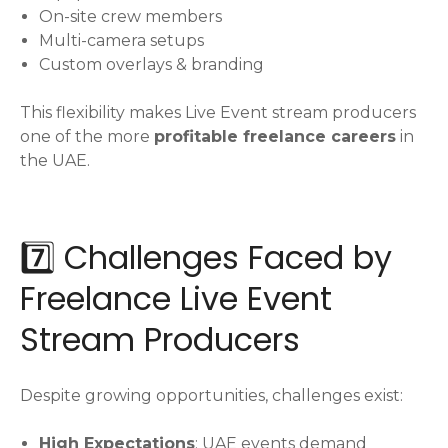
On-site crew members
Multi-camera setups
Custom overlays & branding
This flexibility makes Live Event stream producers
one of the more
profitable freelance careers
in
the UAE.
7️⃣ Challenges Faced by
Freelance Live Event
Stream Producers
Despite growing opportunities, challenges exist:
High Expectations
: UAE events demand