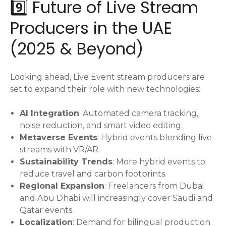
9️⃣ Future of Live Stream
Producers in the UAE
(2025 & Beyond)
Looking ahead, Live Event stream producers are
set to expand their role with new technologies:
AI Integration
: Automated camera tracking,
noise reduction, and smart video editing.
Metaverse Events
: Hybrid events blending live
streams with VR/AR.
Sustainability Trends
: More hybrid events to
reduce travel and carbon footprints.
Regional Expansion
: Freelancers from Dubai
and Abu Dhabi will increasingly cover Saudi and
Qatar events.
Localization
: Demand for bilingual production