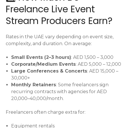
Freelance Live Event
Stream Producers Earn?
Rates in the UAE vary depending on event size,
complexity, and duration. On average:
Small Events (2–3 hours)
: AED 1,500 – 3,000
Corporate/Medium Events
: AED 5,000 – 12,000
Large Conferences & Concerts
: AED 15,000 –
30,000+
Monthly Retainers
: Some freelancers sign
recurring contracts with agencies for AED
20,000–40,000/month.
Freelancers often charge extra for:
Equipment rentals