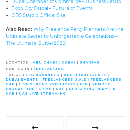
Dubai Chamber of Commerce – Business Setup
Expo City Dubai – Future of Events
OBS Studio Official Site
Also Read:
Why Freelance Party Planners Are the
Ultimate Secret to Unforgettable Celebrations –
The Ultimate Guide(2025)
LOCATION
ABU DHABI
|
DUBAI
|
SHARJAH
POSTED IN
FREELANCING
TAGGED
5G ADVANCED
|
ABU DHABI EVENTS
|
DUBAI EVENTS
|
FREELANCERS U.A.E
|
FREELANCERS
UAE
|
LIVE STREAM PRODUCERS
|
NDI
|
REMOTE
PRODUCTION
|
RTMP
|
SRT
|
STREAMING PERMITS
UAE
|
UAE LIVE STREAMING
P