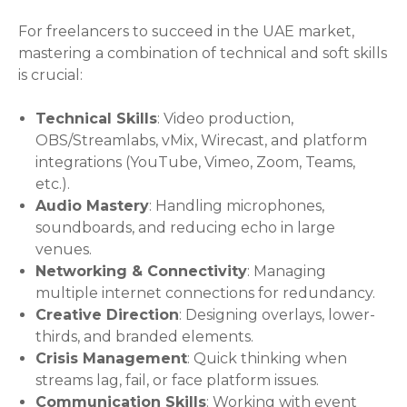
For freelancers to succeed in the UAE market,
mastering a combination of technical and soft skills
is crucial:
Technical Skills
: Video production,
OBS/Streamlabs, vMix, Wirecast, and platform
integrations (YouTube, Vimeo, Zoom, Teams,
etc.).
Audio Mastery
: Handling microphones,
soundboards, and reducing echo in large
venues.
Networking & Connectivity
: Managing
multiple internet connections for redundancy.
Creative Direction
: Designing overlays, lower-
thirds, and branded elements.
Crisis Management
: Quick thinking when
streams lag, fail, or face platform issues.
Communication Skills
: Working with event