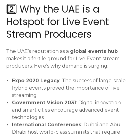
2️⃣ Why the UAE is a
Hotspot for Live Event
Stream Producers
The UAE’s reputation as a
global events hub
makes it a fertile ground for Live Event stream
producers. Here’s why demand is surging:
Expo 2020 Legacy
: The success of large-scale
hybrid events proved the importance of live
streaming.
Government Vision 2031
: Digital innovation
and smart cities encourage advanced event
technologies.
International Conferences
: Dubai and Abu
Dhabi host world-class summits that require