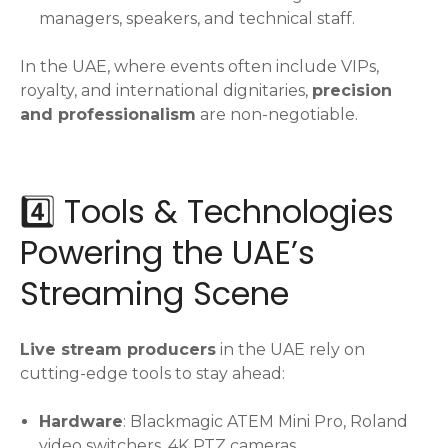
managers, speakers, and technical staff.
In the UAE, where events often include VIPs,
royalty, and international dignitaries,
precision
and professionalism
are non-negotiable.
4️⃣ Tools & Technologies
Powering the UAE’s
Streaming Scene
Live stream producers
in the UAE rely on
cutting-edge tools to stay ahead:
Hardware
: Blackmagic ATEM Mini Pro, Roland
video switchers, 4K PTZ cameras.