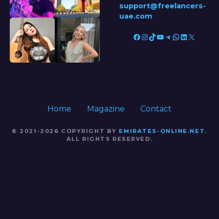
support@freelancers-
uae.com
Facebook
Instagram
TikTok
YouTube
Telegram
WhatsApp
LinkedIn
X
Home
Magazine
Contact
© 2021-2026 COPYRIGHT BY
EMIRATES-ONLINE.NET
.
ALL RIGHTS RESERVED.