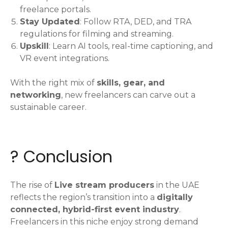
freelance portals.
Stay Updated
: Follow RTA, DED, and TRA
regulations for filming and streaming.
Upskill
: Learn AI tools, real-time captioning, and
VR event integrations.
With the right mix of
skills, gear, and
networking
, new freelancers can carve out a
sustainable career.
? Conclusion
The rise of
Live stream producers
in the UAE
reflects the region’s transition into a
digitally
connected, hybrid-first event industry
.
Freelancers in this niche enjoy strong demand