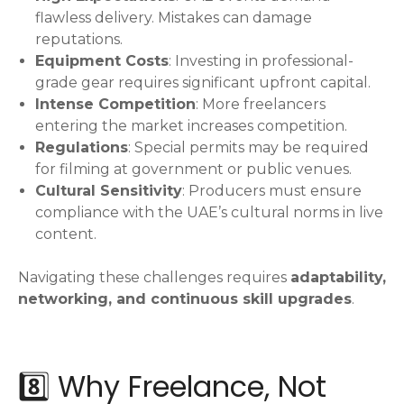
flawless delivery. Mistakes can damage
reputations.
Equipment Costs
: Investing in professional-
grade gear requires significant upfront capital.
Intense Competition
: More freelancers
entering the market increases competition.
Regulations
: Special permits may be required
for filming at government or public venues.
Cultural Sensitivity
: Producers must ensure
compliance with the UAE’s cultural norms in live
content.
Navigating these challenges requires
adaptability,
networking, and continuous skill upgrades
.
8️⃣ Why Freelance, Not