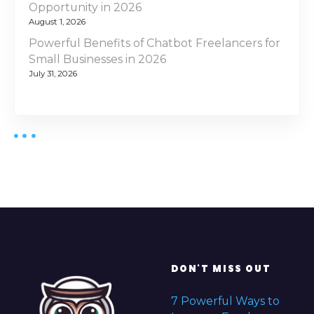
Opportunity in 2026
August 1, 2026
Powerful Benefits of Chatbot Freelancers for
Small Businesses in 2026
July 31, 2026
DON'T MISS OUT
7 Powerful Ways to