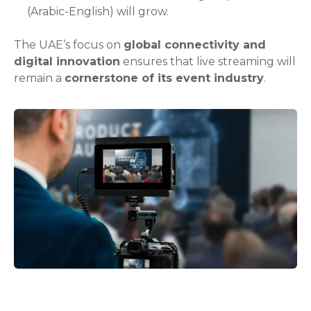
(Arabic-English) will grow.
The UAE’s focus on
global connectivity and
digital innovation
ensures that live streaming will
remain a
cornerstone of its event industry
.