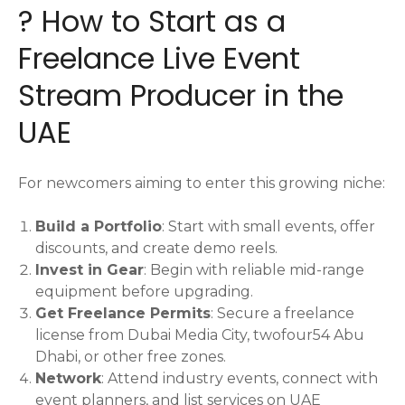
? How to Start as a
Freelance Live Event
Stream Producer in the
UAE
For newcomers aiming to enter this growing niche:
Build a Portfolio
: Start with small events, offer
discounts, and create demo reels.
Invest in Gear
: Begin with reliable mid-range
equipment before upgrading.
Get Freelance Permits
: Secure a freelance
license from Dubai Media City, twofour54 Abu
Dhabi, or other free zones.
Network
: Attend industry events, connect with
event planners, and list services on UAE