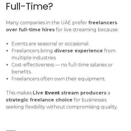
Full-Time?
Many companies in the UAE prefer
freelancers
over full-time hires
for live streaming because:
Events are seasonal or occasional.
Freelancers bring
diverse experience
from
multiple industries.
Cost-effectiveness — no full-time salaries or
benefits.
Freelancers often own their equipment.
This makes
Live
Event
stream producers
a
strategic freelance choice
for businesses
seeking flexibility without compromising quality.