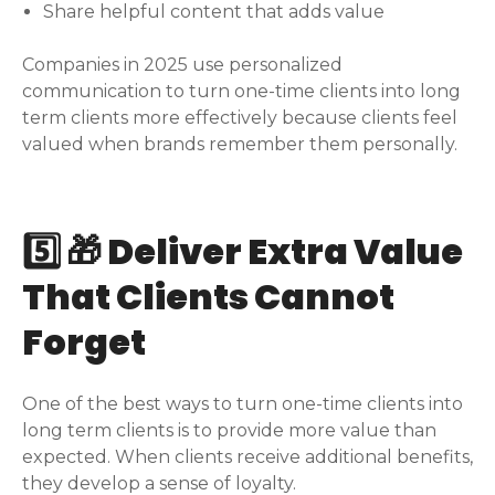
Share helpful content that adds value
Companies in 2025 use personalized
communication to turn one-time clients into long
term clients more effectively because clients feel
valued when brands remember them personally.
5️⃣ 🎁 Deliver Extra Value
That Clients Cannot
Forget
One of the best ways to turn one-time clients into
long term clients is to provide more value than
expected. When clients receive additional benefits,
they develop a sense of loyalty.