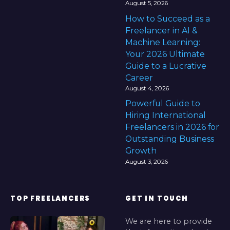
August 5, 2026
How to Succeed as a
Freelancer in AI &
Machine Learning:
Your 2026 Ultimate
Guide to a Lucrative
Career
August 4, 2026
Powerful Guide to
Hiring International
Freelancers in 2026 for
Outstanding Business
Growth
August 3, 2026
TOP FREELANCERS
GET IN TOUCH
We are here to provide