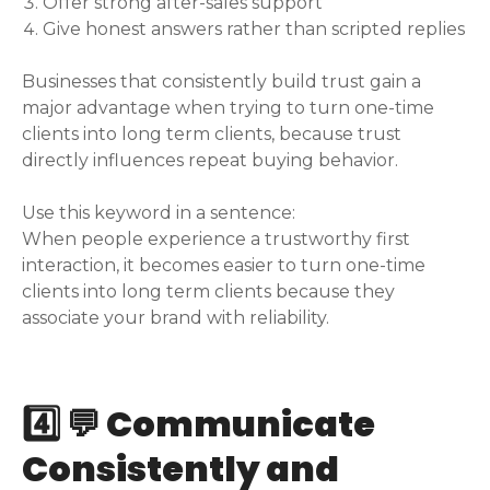
Offer strong after-sales support
Give honest answers rather than scripted replies
Businesses that consistently build trust gain a
major advantage when trying to turn one-time
clients into long term clients, because trust
directly influences repeat buying behavior.
Use this keyword in a sentence:
When people experience a trustworthy first
interaction, it becomes easier to turn one-time
clients into long term clients because they
associate your brand with reliability.
4️⃣ 💬 Communicate
Consistently and