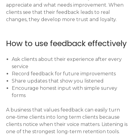
appreciate and what needs improvement. When
clients see that their feedback leads to real
changes, they develop more trust and loyalty.
How to use feedback effectively
Ask clients about their experience after every
service
Record feedback for future improvements
Share updates that show you listened
Encourage honest input with simple survey
forms
A business that values feedback can easily turn
one-time clients into long term clients because
clients notice when their voice matters. Listening is
one of the strongest long-term retention tools.