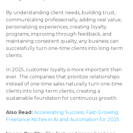
By understanding client needs, building trust,
communicating professionally, adding real value,
personalizing experiences, creating loyalty
programs, improving through feedback, and
maintaining consistent quality, any business can
successfully turn one-time clients into long-term
clients.
In 2025, customer loyalty is more important than
ever. The companies that prioritize relationships
instead of one-time sales naturally turn one-time
clients into long-term clients, creating a
sustainable foundation for continuous growth.
Also Read:
Accelerating Success: Fast-Growing
Freelance Niches in AI and Automation for 2025