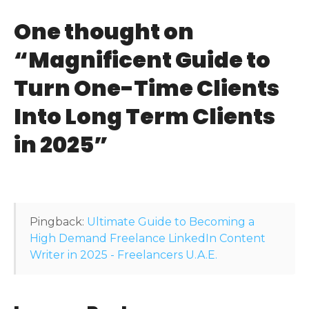
t
One thought on
n
“
Magnificent Guide to
a
Turn One-Time Clients
v
Into Long Term Clients
i
in 2025
”
g
a
t
Pingback:
Ultimate Guide to Becoming a
i
High Demand Freelance LinkedIn Content
Writer in 2025 - Freelancers U.A.E.
o
n