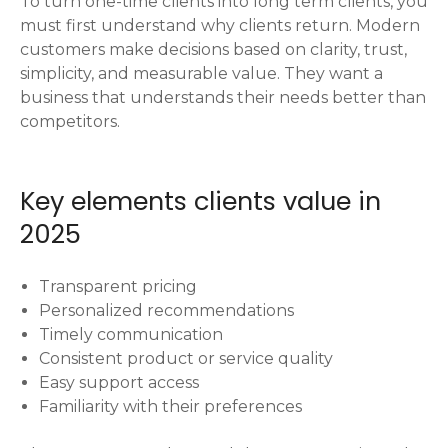
To turn one-time clients into long term clients, you
must first understand why clients return. Modern
customers make decisions based on clarity, trust,
simplicity, and measurable value. They want a
business that understands their needs better than
competitors.
Key elements clients value in
2025
Transparent pricing
Personalized recommendations
Timely communication
Consistent product or service quality
Easy support access
Familiarity with their preferences