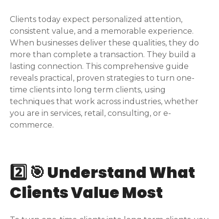
Clients today expect personalized attention,
consistent value, and a memorable experience.
When businesses deliver these qualities, they do
more than complete a transaction. They build a
lasting connection. This comprehensive guide
reveals practical, proven strategies to turn one-
time clients into long term clients, using
techniques that work across industries, whether
you are in services, retail, consulting, or e-
commerce.
2️⃣ 🎯 Understand What
Clients Value Most