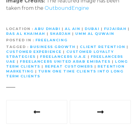
Image Credits:
The featured image has been
taken from the
OutboundEngine
LOCATION
ABU DHABI
|
AL AIN
|
DUBAI
|
FUJAIRAH
|
RAS AL KHAIMAH
|
SHARJAH
|
UMM AL QUWAIN
POSTED IN
FREELANCING
TAGGED
BUSINESS GROWTH
|
CLIENT RETENTION
|
CUSTOMER EXPERIENCE
|
CUSTOMER LOYALTY
STRATEGIES
|
FREELANCERS U.A.E
|
FREELANCERS
UAE
|
FREELANCERS UNITED ARAB EMIRATES
|
LONG
TERM CLIENTS
|
REPEAT CUSTOMERS
|
RETENTION
MARKETING
|
TURN ONE TIME CLIENTS INTO LONG
TERM CLIENTS
P
o
s