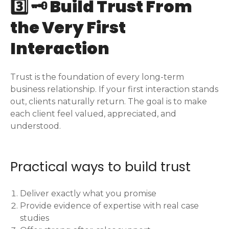
3️⃣ 🗝️ Build Trust From
the Very First
Interaction
Trust is the foundation of every long-term
business relationship. If your first interaction stands
out, clients naturally return. The goal is to make
each client feel valued, appreciated, and
understood.
Practical ways to build trust
Deliver exactly what you promise
Provide evidence of expertise with real case
studies