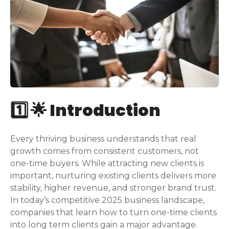
1️⃣ 🌟 Introduction
Every thriving business understands that real
growth comes from consistent customers, not
one-time buyers. While attracting new clients is
important, nurturing existing clients delivers more
stability, higher revenue, and stronger brand trust.
In today’s competitive 2025 business landscape,
companies that learn how to turn one-time clients
into long term clients gain a major advantage.