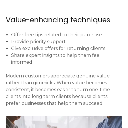
Value-enhancing techniques
Offer free tips related to their purchase
Provide priority support
Give exclusive offers for returning clients
Share expert insights to help them feel
informed
Modern customers appreciate genuine value
rather than gimmicks. When value becomes
consistent, it becomes easier to turn one-time
clients into long term clients because clients
prefer businesses that help them succeed.