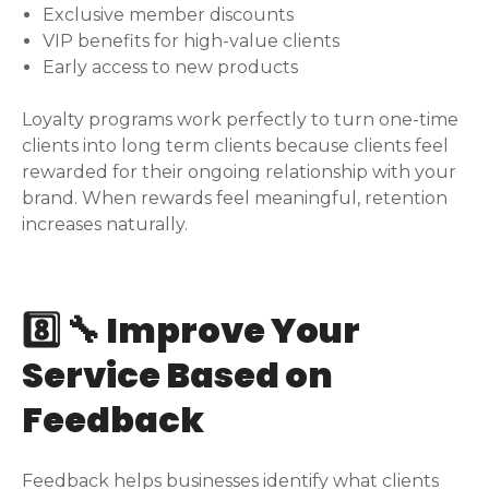
Exclusive member discounts
VIP benefits for high-value clients
Early access to new products
Loyalty programs work perfectly to turn one-time
clients into long term clients because clients feel
rewarded for their ongoing relationship with your
brand. When rewards feel meaningful, retention
increases naturally.
8️⃣ 🔧 Improve Your
Service Based on
Feedback
Feedback helps businesses identify what clients