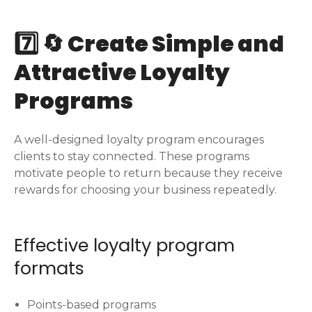
7️⃣ 🔄 Create Simple and
Attractive Loyalty
Programs
A well-designed loyalty program encourages
clients to stay connected. These programs
motivate people to return because they receive
rewards for choosing your business repeatedly.
Effective loyalty program
formats
Points-based programs