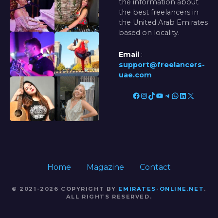
the information about
the best freelancers in
the United Arab Emirates
based on locality.
Email
:
support@freelancers-
uae.com
Facebook
Instagram
TikTok
YouTube
Telegram
WhatsApp
LinkedIn
X
Home
Magazine
Contact
© 2021-2026 COPYRIGHT BY
EMIRATES-ONLINE.NET
.
ALL RIGHTS RESERVED.