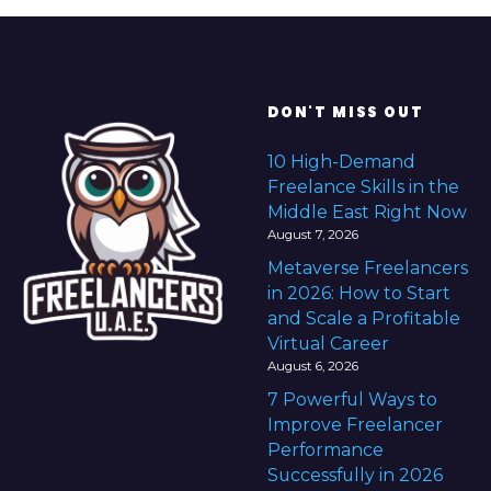
DON'T MISS OUT
10 High-Demand
Freelance Skills in the
Middle East Right Now
August 7, 2026
Metaverse Freelancers
in 2026: How to Start
and Scale a Profitable
Virtual Career
August 6, 2026
7 Powerful Ways to
Improve Freelancer
Performance
Successfully in 2026