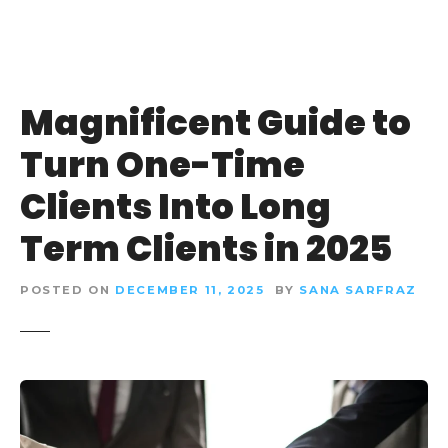
Magnificent Guide to
Turn One-Time
Clients Into Long
Term Clients in 2025
POSTED ON
DECEMBER 11, 2025
BY
SANA SARFRAZ