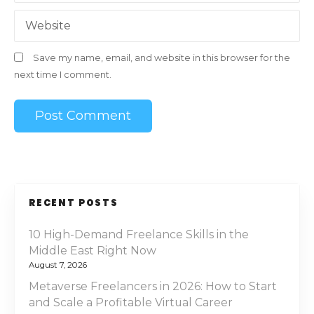
Website
Save my name, email, and website in this browser for the
next time I comment.
RECENT POSTS
10 High-Demand Freelance Skills in the
Middle East Right Now
August 7, 2026
Metaverse Freelancers in 2026: How to Start
and Scale a Profitable Virtual Career