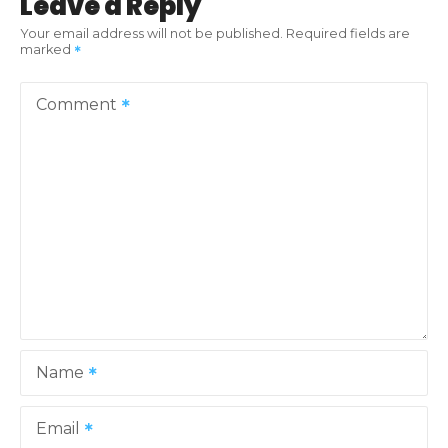
Leave a Reply
Your email address will not be published.
Required fields are
marked
Comment
Name
Email