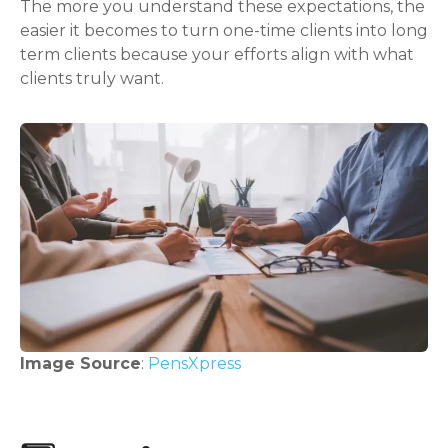
The more you understand these expectations, the
easier it becomes to turn one-time clients into long
term clients because your efforts align with what
clients truly want.
Image Source
:
PensXpress