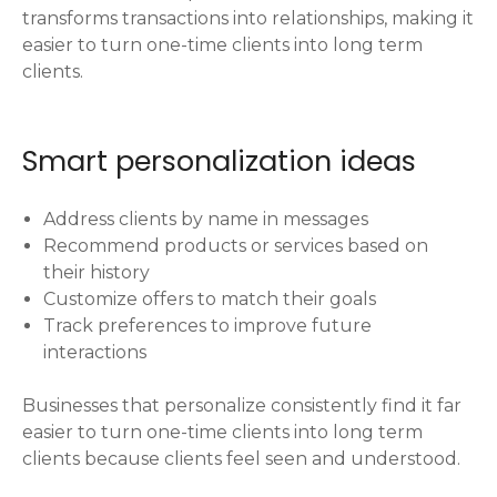
transforms transactions into relationships, making it
easier to turn one-time clients into long term
clients.
Smart personalization ideas
Address clients by name in messages
Recommend products or services based on
their history
Customize offers to match their goals
Track preferences to improve future
interactions
Businesses that personalize consistently find it far
easier to turn one-time clients into long term
clients because clients feel seen and understood.