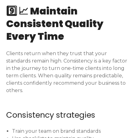
9️⃣ 📈 Maintain
Consistent Quality
Every Time
Clients return when they trust that your
standards remain high. Consistency is a key factor
in the journey to turn one-time clients into long
term clients. When quality remains predictable,
clients confidently recommend your business to
others.
Consistency strategies
Train your team on brand standards