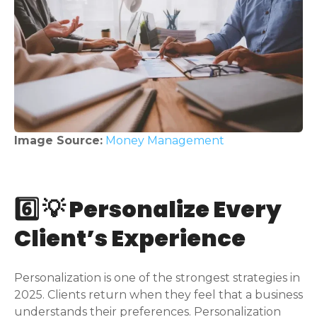
Image Source:
Money Management
6️⃣ 💡 Personalize Every
Client’s Experience
Personalization is one of the strongest strategies in
2025. Clients return when they feel that a business
understands their preferences. Personalization