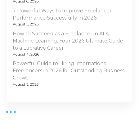
August 6, 2026
7 Powerful Ways to Improve Freelancer
Performance Successfully in 2026
August 5, 2026
How to Succeed as a Freelancer in AI &
Machine Learning: Your 2026 Ultimate Guide
to a Lucrative Career
August 4, 2026
Powerful Guide to Hiring International
Freelancers in 2026 for Outstanding Business
Growth
August 3, 2026