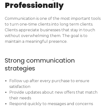
Professionally
Communication is one of the most important tools
to turn one-time clients into long term clients.
Clients appreciate businesses that stay in touch
without overwhelming them. The goal is to
maintain a meaningful presence.
Strong communication
strategies
Follow up after every purchase to ensure
satisfaction
Provide updates about new offers that match
their needs
Respond quickly to messages and concerns