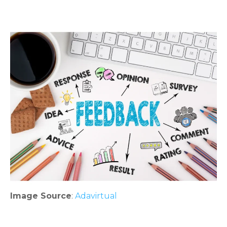
Image Source
:
Adavirtual