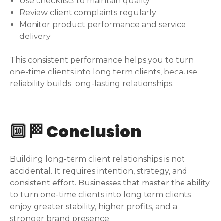
Use checklists to maintain quality
Review client complaints regularly
Monitor product performance and service
delivery
This consistent performance helps you to turn
one-time clients into long term clients, because
reliability builds long-lasting relationships.
🔟 🏁 Conclusion
Building long-term client relationships is not
accidental. It requires intention, strategy, and
consistent effort. Businesses that master the ability
to turn one-time clients into long term clients
enjoy greater stability, higher profits, and a
stronger brand presence.