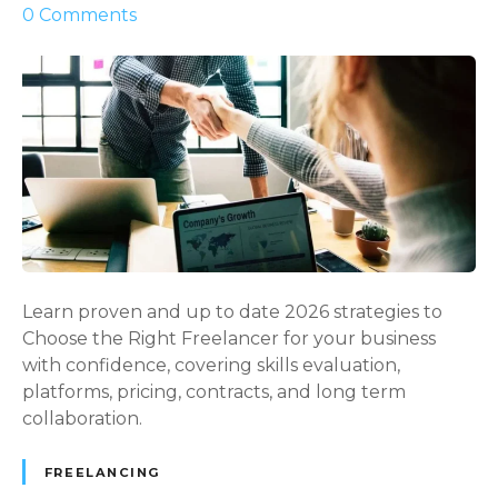
o
0
Comments
s
n
e
P
s
o
C
w
a
e
n
r
B
f
u
u
i
l
l
a
d
n
Learn proven and up to date 2026 strategies to
H
d
Choose the Right Freelancer for your business
y
S
with confidence, covering skills evaluation,
b
m
platforms, pricing, contracts, and long term
r
a
collaboration.
i
r
d
t
FREELANCING
T
G