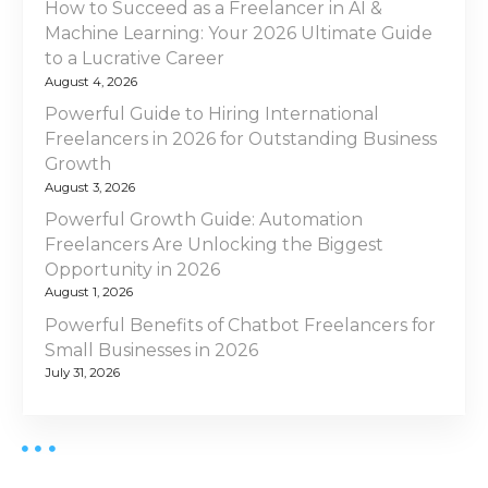
g
h
How to Succeed as a Freelancer in AI &
i
t
Machine Learning: Your 2026 Ultimate Guide
n
a
F
to a Lucrative Career
2
r
August 4, 2026
t
0
e
Powerful Guide to Hiring International
2
i
e
Freelancers in 2026 for Outstanding Business
6
l
Growth
o
a
August 3, 2026
n
Powerful Growth Guide: Automation
n
c
Freelancers Are Unlocking the Biggest
e
Opportunity in 2026
r
August 1, 2026
f
Powerful Benefits of Chatbot Freelancers for
o
Small Businesses in 2026
r
July 31, 2026
Y
o
u
r