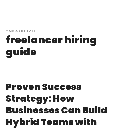
TAG ARCHIVES:
freelancer hiring
guide
Proven Success
Strategy: How
Businesses Can Build
Hybrid Teams with