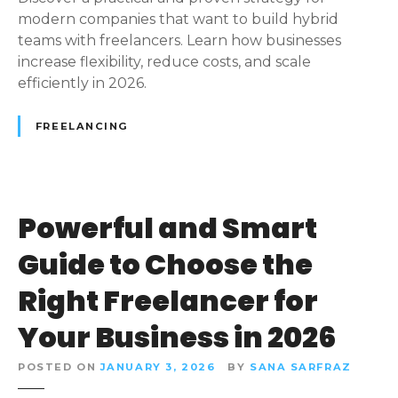
S
modern companies that want to build hybrid
t
teams with freelancers. Learn how businesses
r
increase flexibility, reduce costs, and scale
a
efficiently in 2026.
t
e
FREELANCING
g
y
:
H
Powerful and Smart
o
w
Guide to Choose the
B
u
Right Freelancer for
s
Your Business in 2026
i
n
POSTED ON
JANUARY 3, 2026
BY
SANA SARFRAZ
e
s