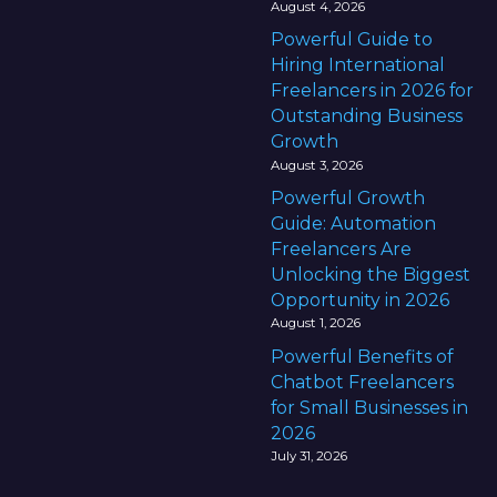
August 4, 2026
Powerful Guide to
Hiring International
Freelancers in 2026 for
Outstanding Business
Growth
August 3, 2026
Powerful Growth
Guide: Automation
Freelancers Are
Unlocking the Biggest
Opportunity in 2026
August 1, 2026
Powerful Benefits of
Chatbot Freelancers
for Small Businesses in
2026
July 31, 2026