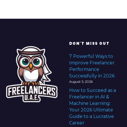
B
u
s
i
n
e
DON'T MISS OUT
s
s
7 Powerful Ways to
i
Improve Freelancer
n
Performance
2
Successfully in 2026
0
August 5, 2026
2
How to Succeed as a
6
Freelancer in AI &
Machine Learning:
Your 2026 Ultimate
Guide to a Lucrative
Career