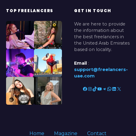
TOP FREELANCERS
GET IN TOUCH
We are here to provide
the information about
the best freelancers in
the United Arab Emirates
based on locality.
Email
:
support@freelancers-
uae.com
Facebook
Instagram
TikTok
YouTube
Telegram
WhatsApp
LinkedIn
X
Home
Magazine
Contact