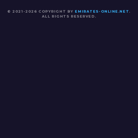
© 2021-2026 COPYRIGHT BY
EMIRATES-ONLINE.NET
.
ALL RIGHTS RESERVED.