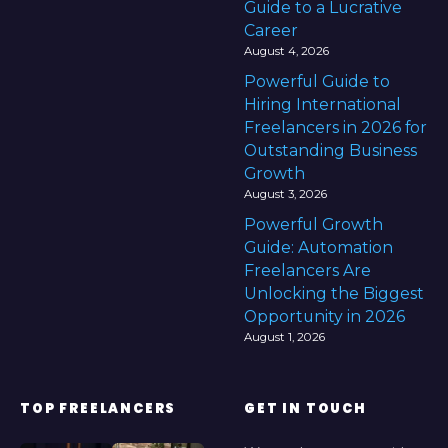
Guide to a Lucrative
Career
August 4, 2026
Powerful Guide to
Hiring International
Freelancers in 2026 for
Outstanding Business
Growth
August 3, 2026
Powerful Growth
Guide: Automation
Freelancers Are
Unlocking the Biggest
Opportunity in 2026
August 1, 2026
TOP FREELANCERS
GET IN TOUCH