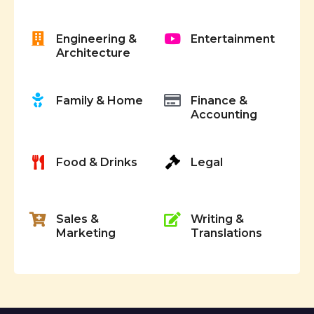
g
Engineering &
Entertainment
a
Architecture
t
Family & Home
Finance &
i
Accounting
o
Food & Drinks
Legal
n
Sales &
Writing &
Marketing
Translations