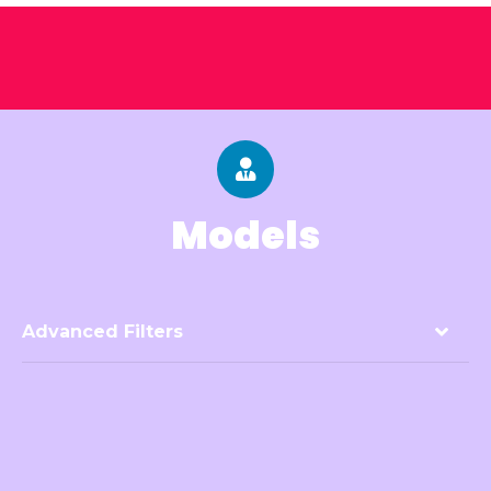
Models
Advanced Filters