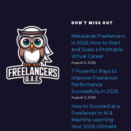
DON'T MISS OUT
Metaverse Freelancers
in 2026: How to Start
and Scale a Profitable
Virtual Career
August 6, 2026
7 Powerful Ways to
Improve Freelancer
Performance
Successfully in 2026
August 5, 2026
How to Succeed as a
Freelancer in AI &
Machine Learning:
Your 2026 Ultimate