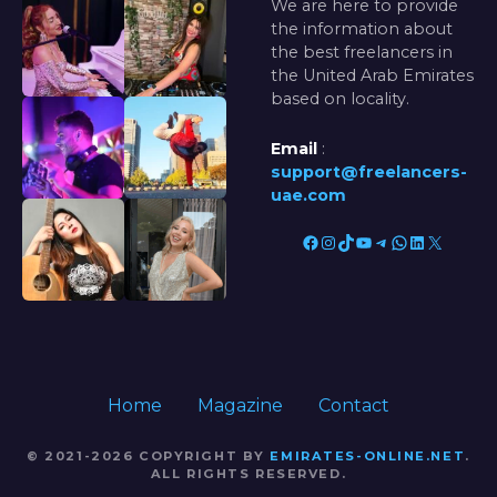
We are here to provide
the information about
the best freelancers in
the United Arab Emirates
based on locality.
Email
:
support@freelancers-
uae.com
Facebook
Instagram
TikTok
YouTube
Telegram
WhatsApp
LinkedIn
X
Home
Magazine
Contact
© 2021-2026 COPYRIGHT BY
EMIRATES-ONLINE.NET
.
ALL RIGHTS RESERVED.