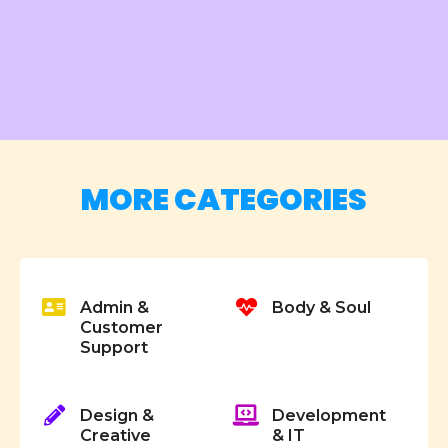
P
o
s
MORE CATEGORIES
t
s
Admin &
Body & Soul
n
Customer
Support
a
v
Design &
Development
i
Creative
& IT