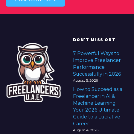
DON'T MISS OUT
7 Powerful Ways to
Improve Freelancer
Performance
Successfully in 2026
August 5, 2026
How to Succeed as a
Freelancer in AI &
Machine Learning:
Your 2026 Ultimate
Guide to a Lucrative
Career
August 4, 2026