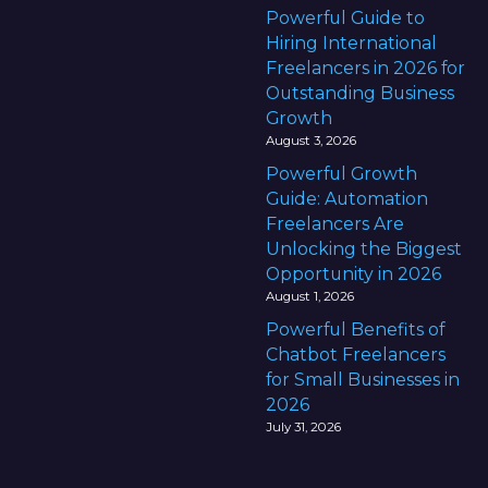
Powerful Guide to
Hiring International
Freelancers in 2026 for
Outstanding Business
Growth
August 3, 2026
Powerful Growth
Guide: Automation
Freelancers Are
Unlocking the Biggest
Opportunity in 2026
August 1, 2026
Powerful Benefits of
Chatbot Freelancers
for Small Businesses in
2026
July 31, 2026