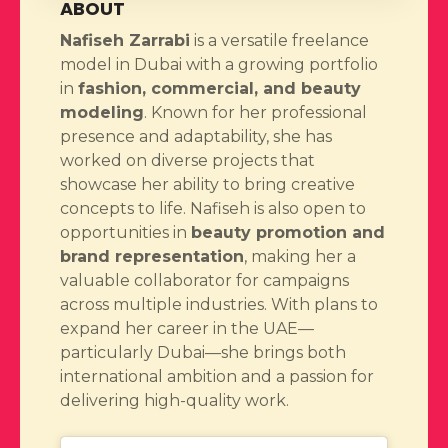
ABOUT
Nafiseh Zarrabi
is a versatile freelance
model in Dubai with a growing portfolio
in
fashion, commercial, and beauty
modeling
. Known for her professional
presence and adaptability, she has
worked on diverse projects that
showcase her ability to bring creative
concepts to life. Nafiseh is also open to
opportunities in
beauty promotion and
brand representation
, making her a
valuable collaborator for campaigns
across multiple industries. With plans to
expand her career in the UAE—
particularly Dubai—she brings both
international ambition and a passion for
delivering high-quality work.