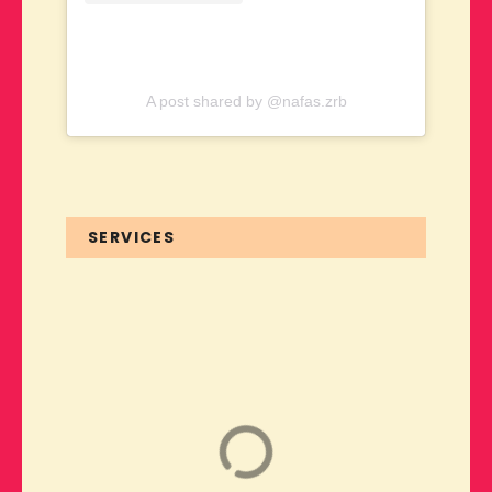
A post shared by @nafas.zrb
SERVICES