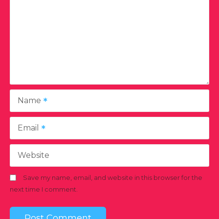
Name
Email
Website
Save my name, email, and website in this browser for the
next time I comment.