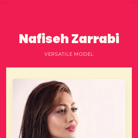
Nafiseh Zarrabi
VERSATILE MODEL