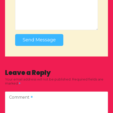
Send Message
Leave a Reply
Your email address will not be published.
Required fields are
marked
Comment