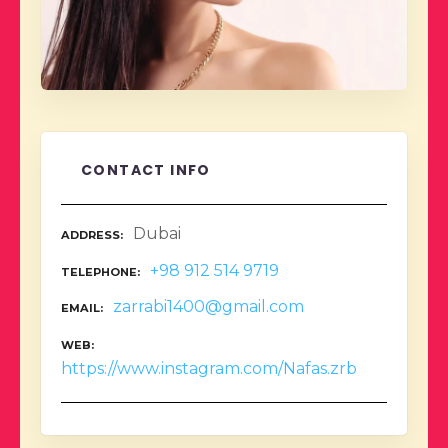
CONTACT INFO
Dubai
ADDRESS
+98 912 514 9719
TELEPHONE
zarrabi1400@gmail.com
EMAIL
WEB
https://www.instagram.com/Nafas.zrb