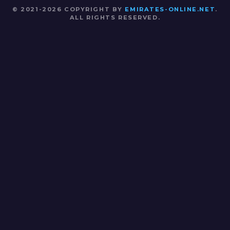
© 2021-2026 COPYRIGHT BY
EMIRATES-ONLINE.NET
.
ALL RIGHTS RESERVED.