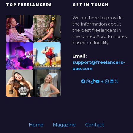
TOP FREELANCERS
GET IN TOUCH
We are here to provide
the information about
the best freelancers in
the United Arab Emirates
based on locality.
Email
:
support@freelancers-
uae.com
Facebook
Instagram
TikTok
YouTube
Telegram
WhatsApp
LinkedIn
X
Home
Magazine
Contact