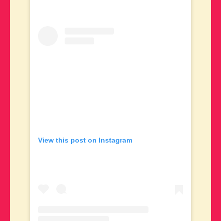
View this post on Instagram