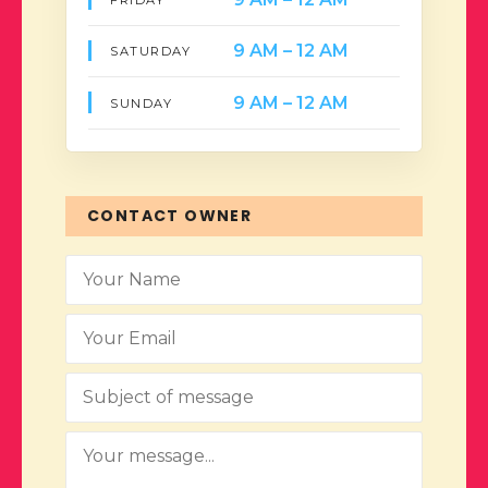
9 AM – 12 AM
SATURDAY
9 AM – 12 AM
SUNDAY
CONTACT OWNER