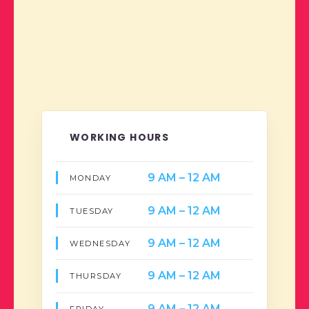
WORKING HOURS
9 AM – 12 AM
MONDAY
9 AM – 12 AM
TUESDAY
9 AM – 12 AM
WEDNESDAY
9 AM – 12 AM
THURSDAY
9 AM – 12 AM
FRIDAY