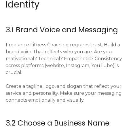
Identity
3.1 Brand Voice and Messaging
Freelance Fitness Coaching requires trust. Build a
brand voice that reflects who you are. Are you
motivational? Technical? Empathetic? Consistency
across platforms (website, Instagram, YouTube) is
crucial.
Create a tagline, logo, and slogan that reflect your
service and personality. Make sure your messaging
connects emotionally and visually.
3.2 Choose a Business Name