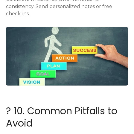
consistency. Send personalized notes or free
check-ins.
? 10. Common Pitfalls to
Avoid