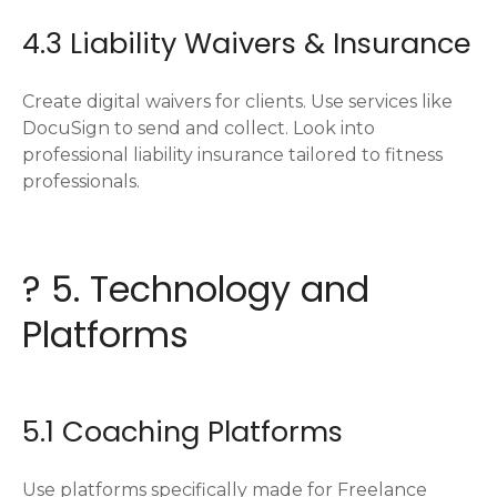
4.3 Liability Waivers & Insurance
Create digital waivers for clients. Use services like
DocuSign to send and collect. Look into
professional liability insurance tailored to fitness
professionals.
? 5. Technology and
Platforms
5.1 Coaching Platforms
Use platforms specifically made for Freelance