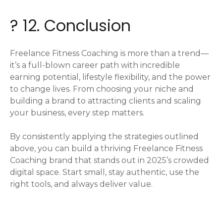
? 12. Conclusion
Freelance Fitness Coaching is more than a trend—
it’s a full-blown career path with incredible
earning potential, lifestyle flexibility, and the power
to change lives. From choosing your niche and
building a brand to attracting clients and scaling
your business, every step matters.
By consistently applying the strategies outlined
above, you can build a thriving Freelance Fitness
Coaching brand that stands out in 2025’s crowded
digital space. Start small, stay authentic, use the
right tools, and always deliver value.