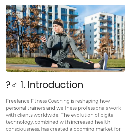
?️‍♂️ 1. Introduction
Freelance Fitness Coaching is reshaping how
personal trainers and wellness professionals work
with clients worldwide. The evolution of digital
technology, combined with increased health
consciousness, has created a booming market for