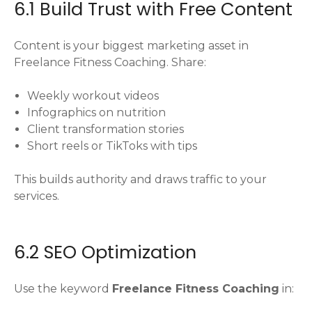
6.1 Build Trust with Free Content
Content is your biggest marketing asset in
Freelance Fitness Coaching. Share:
Weekly workout videos
Infographics on nutrition
Client transformation stories
Short reels or TikToks with tips
This builds authority and draws traffic to your
services.
6.2 SEO Optimization
Use the keyword
Freelance Fitness Coaching
in: