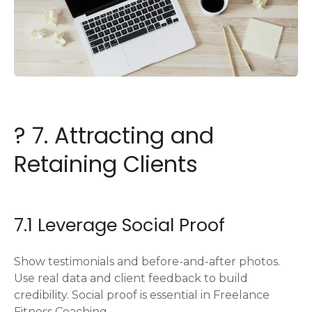
? 7. Attracting and
Retaining Clients
7.1 Leverage Social Proof
Show testimonials and before-and-after photos.
Use real data and client feedback to build
credibility. Social proof is essential in Freelance
Fitness Coaching.