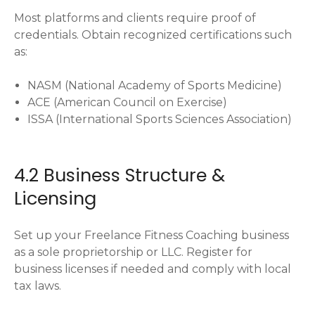
Most platforms and clients require proof of
credentials. Obtain recognized certifications such
as:
NASM (National Academy of Sports Medicine)
ACE (American Council on Exercise)
ISSA (International Sports Sciences Association)
4.2 Business Structure &
Licensing
Set up your Freelance Fitness Coaching business
as a sole proprietorship or LLC. Register for
business licenses if needed and comply with local
tax laws.