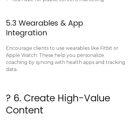
5.3 Wearables & App
Integration
Encourage clients to use wearables like Fitbit or
Apple Watch. These help you personalize
coaching by syncing with health apps and tracking
data.
? 6. Create High-Value
Content