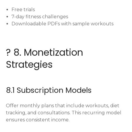
Free trials
7-day fitness challenges
Downloadable PDFs with sample workouts
? 8. Monetization
Strategies
8.1 Subscription Models
Offer monthly plans that include workouts, diet
tracking, and consultations. This recurring model
ensures consistent income.