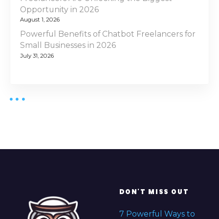
Opportunity in 2026
August 1, 2026
Powerful Benefits of Chatbot Freelancers for
Small Businesses in 2026
July 31, 2026
DON'T MISS OUT
7 Powerful Ways to