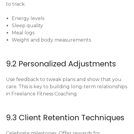
to track:
Energy levels
Sleep quality
Meal logs
Weight and body measurements
9.2 Personalized Adjustments
Use feedback to tweak plans and show that you
care. This is key to building long-term relationships
in Freelance Fitness Coaching.
9.3 Client Retention Techniques
Celebrate milestones. Offer rewards for