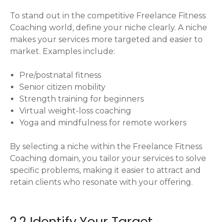
To stand out in the competitive Freelance Fitness
Coaching world, define your niche clearly. A niche
makes your services more targeted and easier to
market. Examples include:
Pre/postnatal fitness
Senior citizen mobility
Strength training for beginners
Virtual weight-loss coaching
Yoga and mindfulness for remote workers
By selecting a niche within the Freelance Fitness
Coaching domain, you tailor your services to solve
specific problems, making it easier to attract and
retain clients who resonate with your offering.
2.2 Identify Your Target