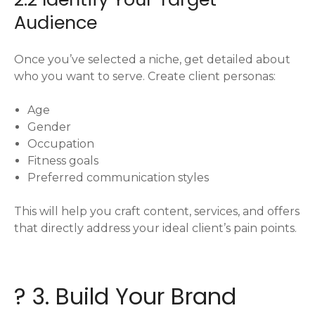
Audience
Once you’ve selected a niche, get detailed about
who you want to serve. Create client personas:
Age
Gender
Occupation
Fitness goals
Preferred communication styles
This will help you craft content, services, and offers
that directly address your ideal client’s pain points.
? 3. Build Your Brand