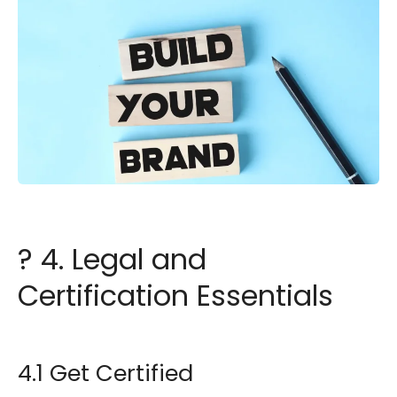
? 4. Legal and
Certification Essentials
4.1 Get Certified