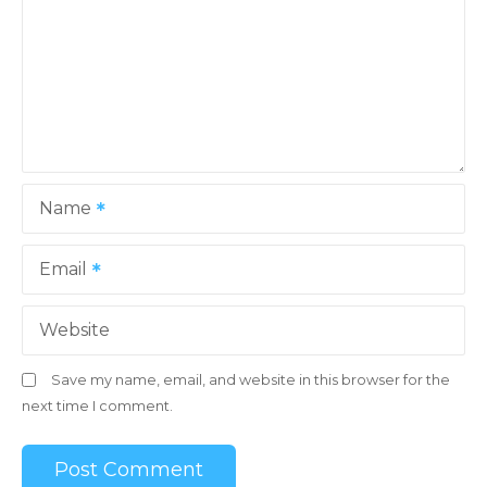
Name
Email
Website
Save my name, email, and website in this browser for the
next time I comment.