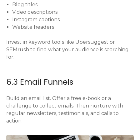
Blog titles
Video descriptions
Instagram captions
Website headers
Invest in keyword tools like Ubersuggest or
SEMrush to find what your audience is searching
for.
6.3 Email Funnels
Build an email list. Offer a free e-book or a
challenge to collect emails. Then nurture with
regular newsletters, testimonials, and calls to
action.