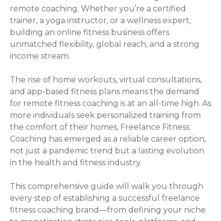
remote coaching. Whether you’re a certified
trainer, a yoga instructor, or a wellness expert,
building an online fitness business offers
unmatched flexibility, global reach, and a strong
income stream.
The rise of home workouts, virtual consultations,
and app-based fitness plans means the demand
for remote fitness coaching is at an all-time high. As
more individuals seek personalized training from
the comfort of their homes, Freelance Fitness
Coaching has emerged as a reliable career option,
not just a pandemic trend but a lasting evolution
in the health and fitness industry.
This comprehensive guide will walk you through
every step of establishing a successful freelance
fitness coaching brand—from defining your niche