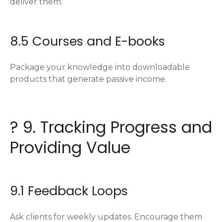
deliver them.
8.5 Courses and E-books
Package your knowledge into downloadable
products that generate passive income.
? 9. Tracking Progress and
Providing Value
9.1 Feedback Loops
Ask clients for weekly updates. Encourage them