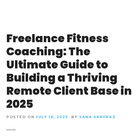
Freelance Fitness
Coaching: The
Ultimate Guide to
Building a Thriving
Remote Client Base in
2025
POSTED ON
JULY 16, 2025
BY
SANA SARFRAZ