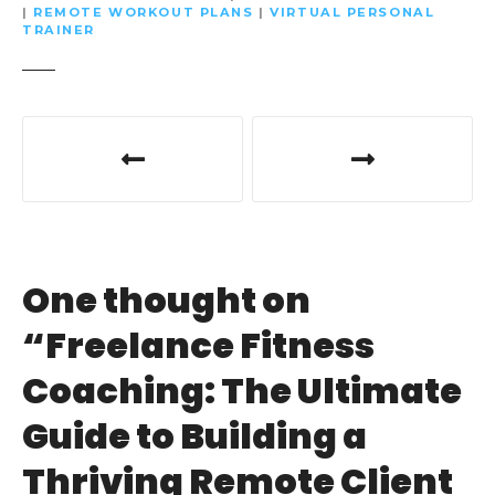
|
REMOTE WORKOUT PLANS
|
VIRTUAL PERSONAL
TRAINER
P
o
s
t
One thought on
n
“
Freelance Fitness
a
Coaching: The Ultimate
v
Guide to Building a
i
Thriving Remote Client