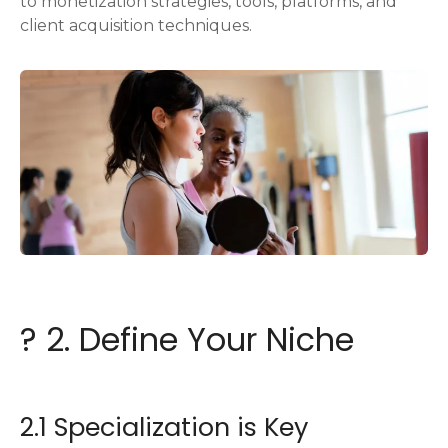
to monetization strategies, tools, platforms, and
client acquisition techniques.
? 2. Define Your Niche
2.1 Specialization is Key