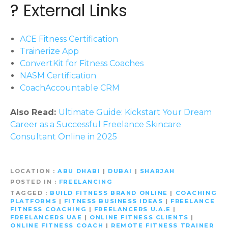
? External Links
ACE Fitness Certification
Trainerize App
ConvertKit for Fitness Coaches
NASM Certification
CoachAccountable CRM
Also Read:
Ultimate Guide: Kickstart Your Dream
Career as a Successful Freelance Skincare
Consultant Online in 2025
LOCATION
ABU DHABI
|
DUBAI
|
SHARJAH
POSTED IN
FREELANCING
TAGGED
BUILD FITNESS BRAND ONLINE
|
COACHING
PLATFORMS
|
FITNESS BUSINESS IDEAS
|
FREELANCE
FITNESS COACHING
|
FREELANCERS U.A.E
|
FREELANCERS UAE
|
ONLINE FITNESS CLIENTS
|
ONLINE FITNESS COACH
|
REMOTE FITNESS TRAINER