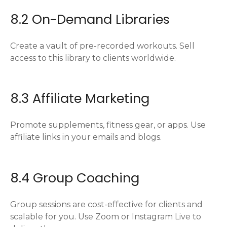
8.2 On-Demand Libraries
Create a vault of pre-recorded workouts. Sell
access to this library to clients worldwide.
8.3 Affiliate Marketing
Promote supplements, fitness gear, or apps. Use
affiliate links in your emails and blogs.
8.4 Group Coaching
Group sessions are cost-effective for clients and
scalable for you. Use Zoom or Instagram Live to