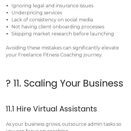
Ignoring legal and insurance issues
Underpricing services
Lack of consistency on social media
Not having client onboarding processes
Skipping market research before launching
Avoiding these mistakes can significantly elevate
your Freelance Fitness Coaching journey.
? 11. Scaling Your Business
11.1 Hire Virtual Assistants
As your business grows, outsource admin tasks so