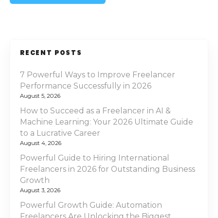
RECENT POSTS
7 Powerful Ways to Improve Freelancer
Performance Successfully in 2026
August 5, 2026
How to Succeed as a Freelancer in AI &
Machine Learning: Your 2026 Ultimate Guide
to a Lucrative Career
August 4, 2026
Powerful Guide to Hiring International
Freelancers in 2026 for Outstanding Business
Growth
August 3, 2026
Powerful Growth Guide: Automation
Freelancers Are Unlocking the Biggest