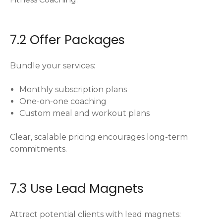
7.2 Offer Packages
Bundle your services:
Monthly subscription plans
One-on-one coaching
Custom meal and workout plans
Clear, scalable pricing encourages long-term
commitments.
7.3 Use Lead Magnets
Attract potential clients with lead magnets: