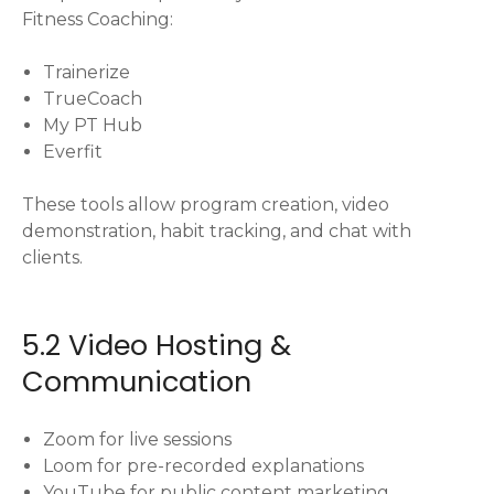
Fitness Coaching:
Trainerize
TrueCoach
My PT Hub
Everfit
These tools allow program creation, video
demonstration, habit tracking, and chat with
clients.
5.2 Video Hosting &
Communication
Zoom for live sessions
Loom for pre-recorded explanations
YouTube for public content marketing