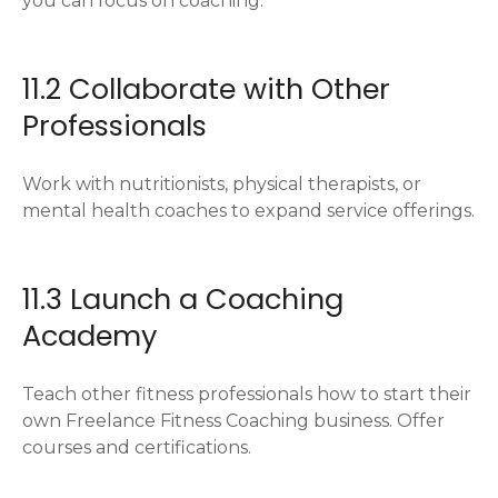
you can focus on coaching.
11.2 Collaborate with Other
Professionals
Work with nutritionists, physical therapists, or
mental health coaches to expand service offerings.
11.3 Launch a Coaching
Academy
Teach other fitness professionals how to start their
own Freelance Fitness Coaching business. Offer
courses and certifications.