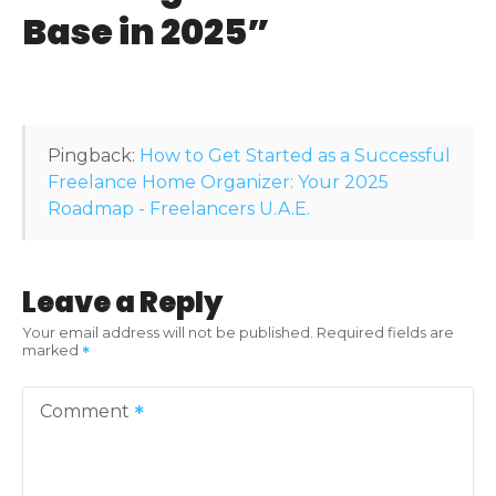
g
Base in 2025
”
a
t
i
Pingback:
How to Get Started as a Successful
o
Freelance Home Organizer: Your 2025
Roadmap - Freelancers U.A.E.
n
Leave a Reply
Your email address will not be published.
Required fields are
marked
Comment