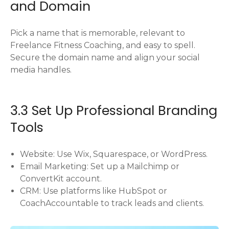
and Domain
Pick a name that is memorable, relevant to
Freelance Fitness Coaching, and easy to spell.
Secure the domain name and align your social
media handles.
3.3 Set Up Professional Branding
Tools
Website: Use Wix, Squarespace, or WordPress.
Email Marketing: Set up a Mailchimp or
ConvertKit account.
CRM: Use platforms like HubSpot or
CoachAccountable to track leads and clients.