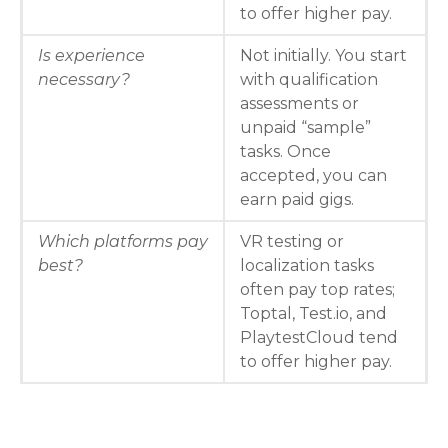
to offer higher pay.
Is experience
Not initially. You start
necessary?
with qualification
assessments or
unpaid “sample”
tasks. Once
accepted, you can
earn paid gigs.
Which platforms pay
VR testing or
best?
localization tasks
often pay top rates;
Toptal, Test.io, and
PlaytestCloud tend
to offer higher pay.