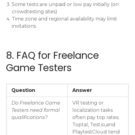
Some tests are unpaid or low pay initially (on
crowdtesting sites)
Time zone and regional availability may limit
invitations
8. FAQ for Freelance
Game Testers
Question
Answer
Do Freelance Game
VR testing or
Testers need formal
localization tasks
qualifications?
often pay top rates;
Toptal, Test.io,and
PlaytestCloud tend