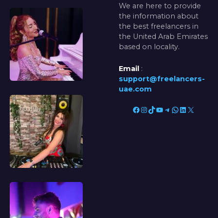
We are here to provide
the information about
the best freelancers in
the United Arab Emirates
based on locality.
Email
:
support@freelancers-
uae.com
Facebook
Instagram
TikTok
YouTube
Telegram
WhatsApp
LinkedIn
X