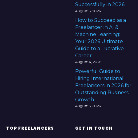
Successfully in 2026
August 5, 2026
How to Succeed as a
Freelancer in AI &
Machine Learning:
Your 2026 Ultimate
Guide to a Lucrative
Career
August 4, 2026
Powerful Guide to
Hiring International
Freelancers in 2026 for
Outstanding Business
Growth
August 3, 2026
TOP FREELANCERS
GET IN TOUCH