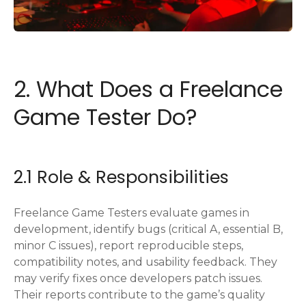
2. What Does a Freelance
Game Tester Do?
2.1 Role & Responsibilities
Freelance Game Testers evaluate games in
development, identify bugs (critical A, essential B,
minor C issues), report reproducible steps,
compatibility notes, and usability feedback. They
may verify fixes once developers patch issues.
Their reports contribute to the game’s quality