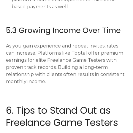
based payments as well.
5.3 Growing Income Over Time
As you gain experience and repeat invites, rates
can increase. Platforms like Toptal offer premium
earnings for elite Freelance Game Testers with
proven track records. Building a long-term
relationship with clients often results in consistent
monthly income.
6. Tips to Stand Out as
Freelance Game Testers