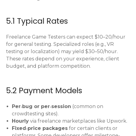
5.1 Typical Rates
Freelance Game Testers can expect $10–20/hour
for general testing. Specialized roles (e.g., VR
testing or localization) may yield $30–50/hour.
These rates depend on your experience, client
budget, and platform competition.
5.2 Payment Models
Per‑bug or per‑session
(common on
crowdtesting sites).
Hourly
via freelance marketplaces like Upwork.
Fixed‑price packages
for certain clients or
platforms. Some developers offer milestone-