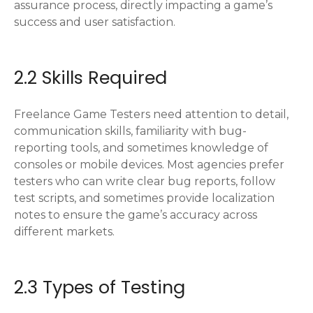
assurance process, directly impacting a game’s
success and user satisfaction.
2.2 Skills Required
Freelance Game Testers need attention to detail,
communication skills, familiarity with bug-
reporting tools, and sometimes knowledge of
consoles or mobile devices. Most agencies prefer
testers who can write clear bug reports, follow
test scripts, and sometimes provide localization
notes to ensure the game’s accuracy across
different markets.
2.3 Types of Testing