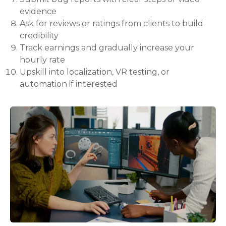
evidence
Ask for reviews or ratings from clients to build
credibility
Track earnings and gradually increase your
hourly rate
Upskill into localization, VR testing, or
automation if interested