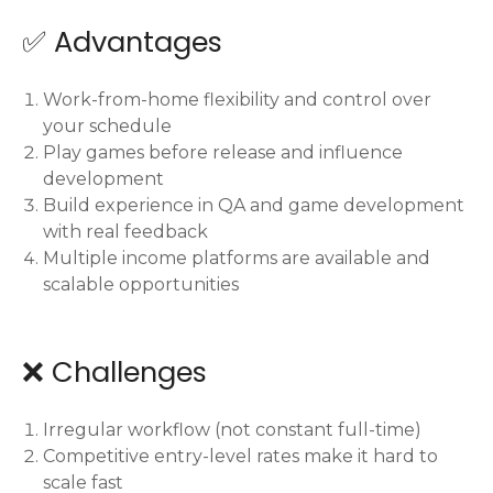
✅ Advantages
Work-from-home flexibility and control over
your schedule
Play games before release and influence
development
Build experience in QA and game development
with real feedback
Multiple income platforms are available and
scalable opportunities
❌ Challenges
Irregular workflow (not constant full-time)
Competitive entry-level rates make it hard to
scale fast