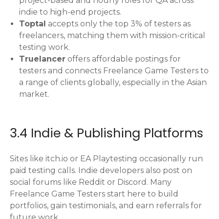
project-based and hourly roles for QA across
indie to high-end projects.
Toptal
accepts only the top 3% of testers as
freelancers, matching them with mission-critical
testing work.
Truelancer
offers affordable postings for
testers and connects Freelance Game Testers to
a range of clients globally, especially in the Asian
market.
3.4 Indie & Publishing Platforms
Sites like itch.io or EA Playtesting occasionally run
paid testing calls. Indie developers also post on
social forums like Reddit or Discord. Many
Freelance Game Testers start here to build
portfolios, gain testimonials, and earn referrals for
future work.