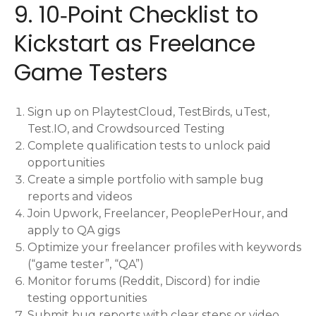
9. 10‑Point Checklist to
Kickstart as Freelance
Game Testers
Sign up on PlaytestCloud, TestBirds, uTest,
Test.IO, and Crowdsourced Testing
Complete qualification tests to unlock paid
opportunities
Create a simple portfolio with sample bug
reports and videos
Join Upwork, Freelancer, PeoplePerHour, and
apply to QA gigs
Optimize your freelancer profiles with keywords
(“game tester”, “QA”)
Monitor forums (Reddit, Discord) for indie
testing opportunities
Submit bug reports with clear steps or video