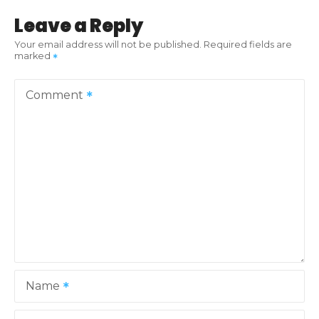
t
Leave a Reply
n
Your email address will not be published.
Required fields are
marked
a
v
Comment
i
g
a
t
i
o
Name
n