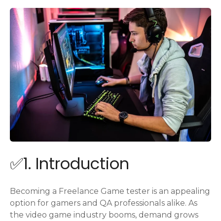
✅1. Introduction
Becoming a Freelance Game tester is an appealing
option for gamers and QA professionals alike. As
the video game industry booms, demand grows