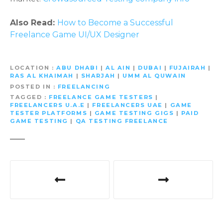
Also Read:
How to Become a Successful
Freelance Game UI/UX Designer
LOCATION
ABU DHABI
|
AL AIN
|
DUBAI
|
FUJAIRAH
|
RAS AL KHAIMAH
|
SHARJAH
|
UMM AL QUWAIN
POSTED IN
FREELANCING
TAGGED
FREELANCE GAME TESTERS
|
FREELANCERS U.A.E
|
FREELANCERS UAE
|
GAME
TESTER PLATFORMS
|
GAME TESTING GIGS
|
PAID
GAME TESTING
|
QA TESTING FREELANCE
P
o
s