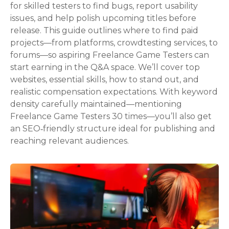
for skilled testers to find bugs, report usability
issues, and help polish upcoming titles before
release. This guide outlines where to find paid
projects—from platforms, crowdtesting services, to
forums—so aspiring Freelance Game Testers can
start earning in the Q&A space. We’ll cover top
websites, essential skills, how to stand out, and
realistic compensation expectations. With keyword
density carefully maintained—mentioning
Freelance Game Testers 30 times—you’ll also get
an SEO‑friendly structure ideal for publishing and
reaching relevant audiences.