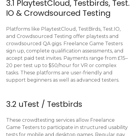
3.1 PlaytestCloud, Testbirds, Test.
IO & Crowdsourced Testing
Platforms like PlaytestCloud, TestBirds, Test.IO,
and Crowdsourced Testing offer playtests and
crowdsourced QA gigs. Freelance Game Testers
sign up, complete qualification assessments, and
accept paid test invites. Payments range from £15–
20 per test up to $50/hour for VR or complex
tasks. These platforms are user-friendly and
support beginners as well as advanced testers.
3.2 uTest / Testbirds
These crowdtesting services allow Freelance
Game Testers to participate in structured usability
tests for mobile and desktop games. Regular pay