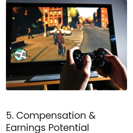
5. Compensation &
Earnings Potential