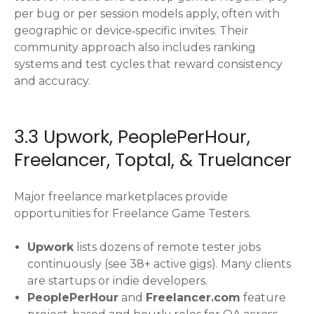
per bug or per session models apply, often with
geographic or device‑specific invites. Their
community approach also includes ranking
systems and test cycles that reward consistency
and accuracy.
3.3 Upwork, PeoplePerHour,
Freelancer, Toptal, & Truelancer
Major freelance marketplaces provide
opportunities for Freelance Game Testers.
Upwork
lists dozens of remote tester jobs
continuously (see 38+ active gigs). Many clients
are startups or indie developers.
PeoplePerHour
and
Freelancer.com
feature