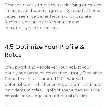
Respond quickly to invites, ask clarifying questions
if needed, and submit high‑quality reports. Clients
value Freelance Game Testers who integrate
feedback, maintain professionalism and
consistently meet deadlines.
4.5 Optimize Your Profile &
Rates
On Upwork and PeoplePerHour, adjust your
hourly rate based on experience—many Freelance
Game Testers start around $10–15/hr, with
potential to earn higher on VR, platform testing, or
high‑demand titles. Highlight specialized skills like
console knowledge or multilingual abilities.