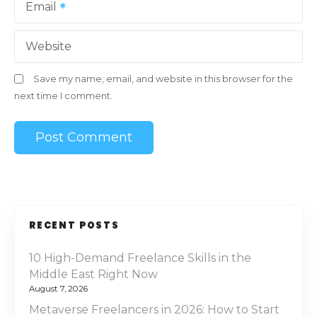
Email
Website
Save my name, email, and website in this browser for the
next time I comment.
RECENT POSTS
10 High-Demand Freelance Skills in the
Middle East Right Now
August 7, 2026
Metaverse Freelancers in 2026: How to Start