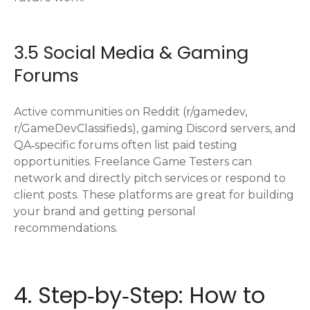
3.5 Social Media & Gaming
Forums
Active communities on Reddit (r/gamedev,
r/GameDevClassifieds), gaming Discord servers, and
QA‑specific forums often list paid testing
opportunities. Freelance Game Testers can
network and directly pitch services or respond to
client posts. These platforms are great for building
your brand and getting personal
recommendations.
4. Step‑by‑Step: How to