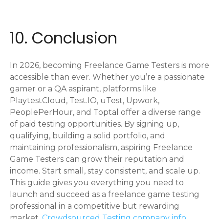
10. Conclusion
In 2026, becoming Freelance Game Testers is more
accessible than ever. Whether you’re a passionate
gamer or a QA aspirant, platforms like
PlaytestCloud, Test.IO, uTest, Upwork,
PeoplePerHour, and Toptal offer a diverse range
of paid testing opportunities. By signing up,
qualifying, building a solid portfolio, and
maintaining professionalism, aspiring Freelance
Game Testers can grow their reputation and
income. Start small, stay consistent, and scale up.
This guide gives you everything you need to
launch and succeed as a freelance game testing
professional in a competitive but rewarding
market.
Crowdsourced Testing company info