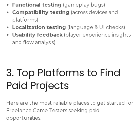
Functional testing
(gameplay bugs)
Compatibility testing
(across devices and
platforms)
Localization testing
(language & UI checks)
Usability feedback
(player experience insights
and flow analysis)
3. Top Platforms to Find
Paid Projects
Here are the most reliable places to get started for
Freelance Game Testers seeking paid
opportunities.