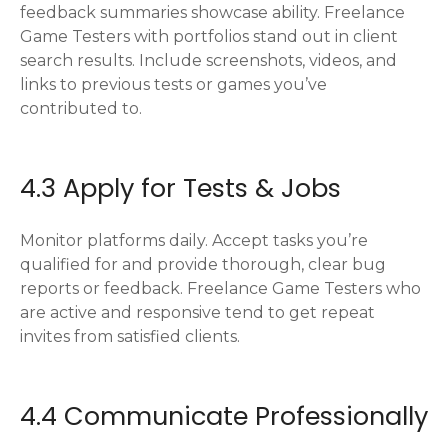
feedback summaries showcase ability. Freelance
Game Testers with portfolios stand out in client
search results. Include screenshots, videos, and
links to previous tests or games you’ve
contributed to.
4.3 Apply for Tests & Jobs
Monitor platforms daily. Accept tasks you’re
qualified for and provide thorough, clear bug
reports or feedback. Freelance Game Testers who
are active and responsive tend to get repeat
invites from satisfied clients.
4.4 Communicate Professionally