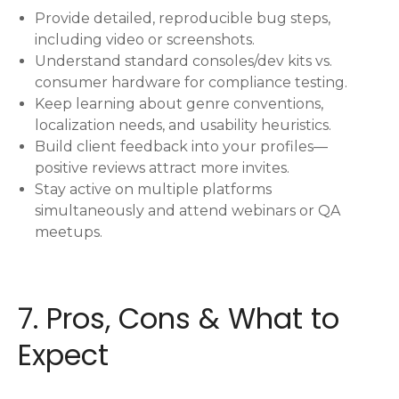
Provide detailed, reproducible bug steps,
including video or screenshots.
Understand standard consoles/dev kits vs.
consumer hardware for compliance testing.
Keep learning about genre conventions,
localization needs, and usability heuristics.
Build client feedback into your profiles—
positive reviews attract more invites.
Stay active on multiple platforms
simultaneously and attend webinars or QA
meetups.
7. Pros, Cons & What to
Expect