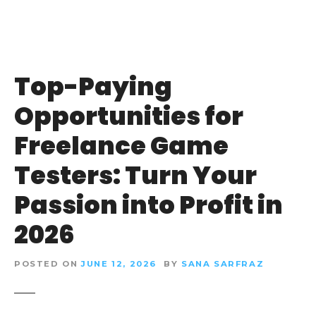
Top-Paying
Opportunities for
Freelance Game
Testers: Turn Your
Passion into Profit in
2026
POSTED ON
JUNE 12, 2026
BY
SANA SARFRAZ