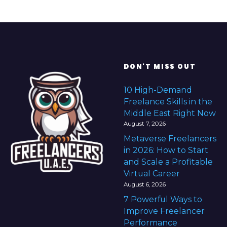
DON'T MISS OUT
10 High-Demand
Freelance Skills in the
Middle East Right Now
August 7, 2026
Metaverse Freelancers
in 2026: How to Start
and Scale a Profitable
Virtual Career
August 6, 2026
7 Powerful Ways to
Improve Freelancer
Performance