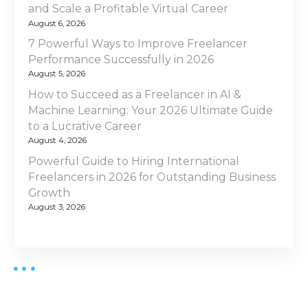
and Scale a Profitable Virtual Career
August 6, 2026
7 Powerful Ways to Improve Freelancer
Performance Successfully in 2026
August 5, 2026
How to Succeed as a Freelancer in AI &
Machine Learning: Your 2026 Ultimate Guide
to a Lucrative Career
August 4, 2026
Powerful Guide to Hiring International
Freelancers in 2026 for Outstanding Business
Growth
August 3, 2026