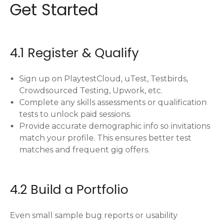
Get Started
4.1 Register & Qualify
Sign up on PlaytestCloud, uTest, Testbirds,
Crowdsourced Testing, Upwork, etc.
Complete any skills assessments or qualification
tests to unlock paid sessions.
Provide accurate demographic info so invitations
match your profile. This ensures better test
matches and frequent gig offers.
4.2 Build a Portfolio
Even small sample bug reports or usability