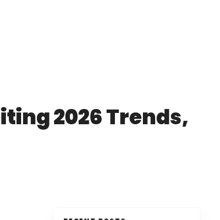
iting 2026 Trends,