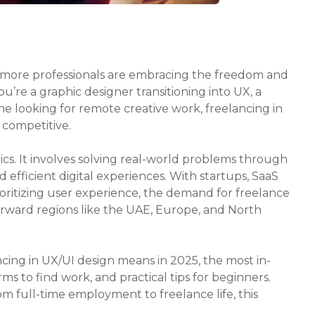
, more professionals are embracing the freedom and
ou’re a graphic designer transitioning into UX, a
ne looking for remote creative work, freelancing in
 competitive.
tics. It involves solving real-world problems through
d efficient digital experiences. With startups, SaaS
oritizing user experience, the demand for freelance
forward regions like the UAE, Europe, and North
ncing in UX/UI design means in 2025, the most in-
ms to find work, and practical tips for beginners.
om full-time employment to freelance life, this