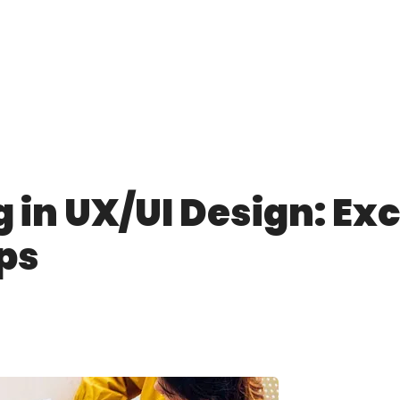
 in UX/UI Design: Exc
ps