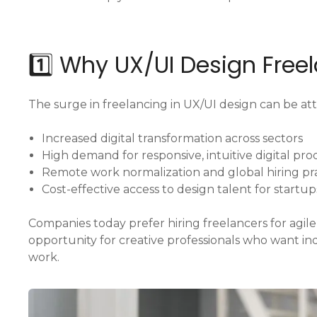
1️⃣ Why UX/UI Design Free
The surge in freelancing in UX/UI design can be att
Increased digital transformation across sectors
High demand for responsive, intuitive digital pr
Remote work normalization and global hiring pr
Cost-effective access to design talent for startup
Companies today prefer hiring freelancers for agile,
opportunity for creative professionals who want 
work.