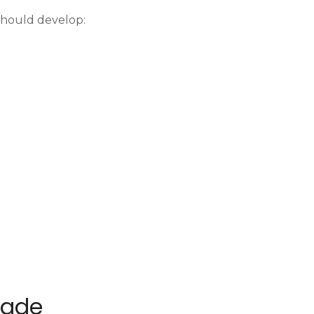
 should develop:
Trade