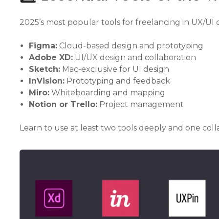
2025’s most popular tools for freelancing in UX/UI 
Figma:
Cloud-based design and prototyping
Adobe XD:
UI/UX design and collaboration
Sketch:
Mac-exclusive for UI design
InVision:
Prototyping and feedback
Miro:
Whiteboarding and mapping
Notion or Trello:
Project management
Learn to use at least two tools deeply and one coll