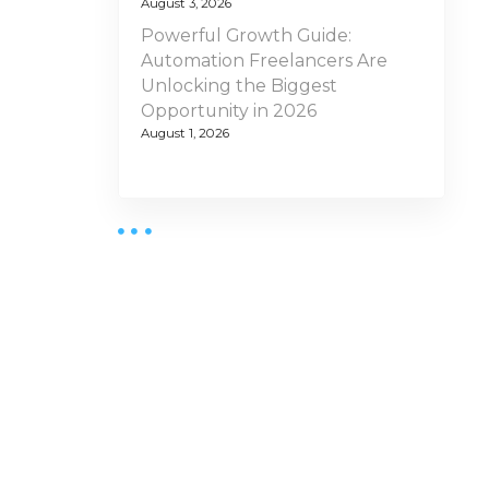
August 3, 2026
Powerful Growth Guide:
Automation Freelancers Are
Unlocking the Biggest
Opportunity in 2026
August 1, 2026