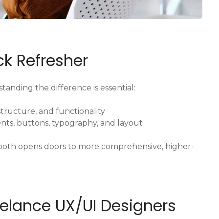
ick Refresher
tanding the difference is essential:
tructure, and functionality
nts, buttons, typography, and layout
g both opens doors to more comprehensive, higher-
reelance UX/UI Designers