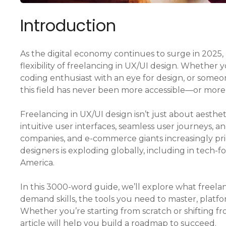
Introduction
As the digital economy continues to surge in 2025
flexibility of freelancing in UX/UI design. Whether y
coding enthusiast with an eye for design, or someo
this field has never been more accessible—or more
Freelancing in UX/UI design isn’t just about aesthe
intuitive user interfaces, seamless user journeys, an
companies, and e-commerce giants increasingly pri
designers is exploding globally, including in tech-
America.
In this 3000-word guide, we’ll explore what freela
demand skills, the tools you need to master, platfor
Whether you’re starting from scratch or shifting fr
article will help you build a roadmap to succeed.