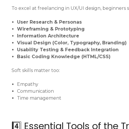
To excel at freelancing in UX/UI design, beginners
User Research & Personas
Wireframing & Prototyping
Information Architecture
Visual Design (Color, Typography, Branding)
Usability Testing & Feedback Integration
Basic Coding Knowledge (HTML/CSS)
Soft skills matter too:
Empathy
Communication
Time management
4️⃣ Essential Tools of the 