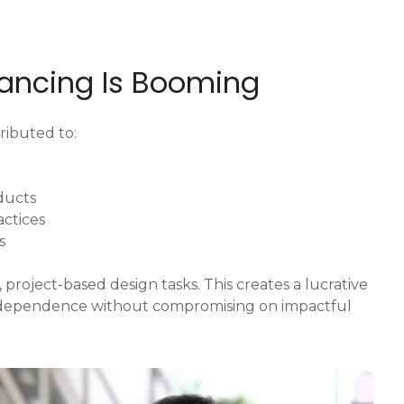
lancing Is Booming
ributed to:
oducts
actices
s
 project-based design tasks. This creates a lucrative
independence without compromising on impactful