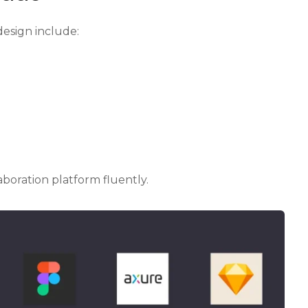
design include:
aboration platform fluently.