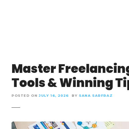
S
k
i
p
t
o
c
o
n
Master Freelancing
t
e
Tools & Winning Ti
n
t
POSTED ON
JULY 16, 2026
BY
SANA SARFRAZ