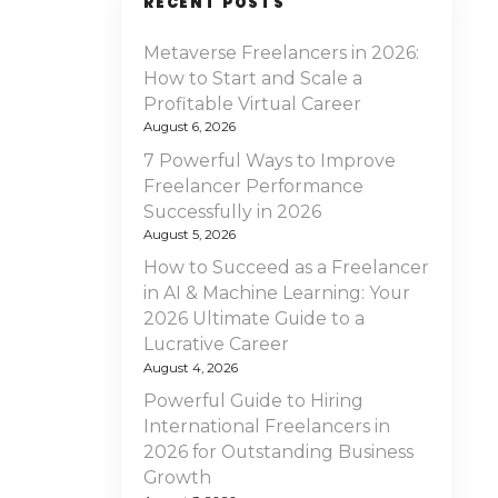
RECENT POSTS
Metaverse Freelancers in 2026:
How to Start and Scale a
Profitable Virtual Career
August 6, 2026
7 Powerful Ways to Improve
Freelancer Performance
Successfully in 2026
August 5, 2026
How to Succeed as a Freelancer
in AI & Machine Learning: Your
2026 Ultimate Guide to a
Lucrative Career
August 4, 2026
Powerful Guide to Hiring
International Freelancers in
2026 for Outstanding Business
Growth