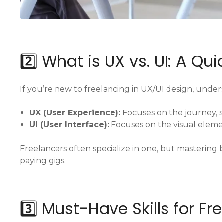
2️⃣ What is UX vs. UI: A Qu
If you’re new to freelancing in UX/UI design, unders
UX (User Experience):
Focuses on the journey, s
UI (User Interface):
Focuses on the visual eleme
Freelancers often specialize in one, but masterin
paying gigs.
3️⃣ Must-Have Skills for F