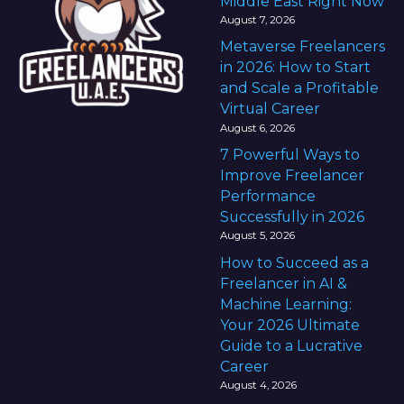
Middle East Right Now
August 7, 2026
Metaverse Freelancers
in 2026: How to Start
and Scale a Profitable
Virtual Career
August 6, 2026
7 Powerful Ways to
Improve Freelancer
Performance
Successfully in 2026
August 5, 2026
How to Succeed as a
Freelancer in AI &
Machine Learning:
Your 2026 Ultimate
Guide to a Lucrative
Career
August 4, 2026