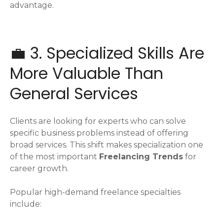
advantage.
💼 3. Specialized Skills Are
More Valuable Than
General Services
Clients are looking for experts who can solve
specific business problems instead of offering
broad services. This shift makes specialization one
of the most important
Freelancing Trends
for
career growth.
Popular high-demand freelance specialties
include: