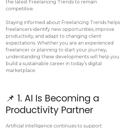
the latest Freelancing Trends to remain
competitive.
Staying informed about Freelancing Trends helps
freelancers identify new opportunities, improve
productivity, and adapt to changing client
expectations. Whether you are an experienced
freelancer or planning to start your journey,
understanding these developments will help you
build a sustainable career in today’s digital
marketplace.
📌 1. AI Is Becoming a
Productivity Partner
Artificial intelligence continues to support