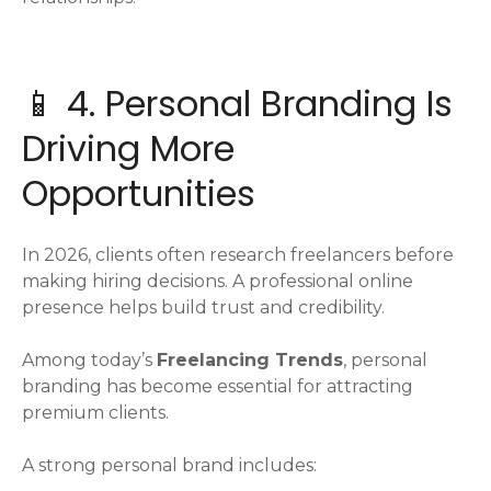
📱 4. Personal Branding Is
Driving More
Opportunities
In 2026, clients often research freelancers before
making hiring decisions. A professional online
presence helps build trust and credibility.
Among today’s
Freelancing Trends
, personal
branding has become essential for attracting
premium clients.
A strong personal brand includes: