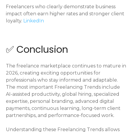
Freelancers who clearly demonstrate business
impact often earn higher rates and stronger client
loyalty.
LinkedIn
✅ Conclusion
The freelance marketplace continues to mature in
2026, creating exciting opportunities for
professionals who stay informed and adaptable.
The most important Freelancing Trends include
AI-assisted productivity, global hiring, specialized
expertise, personal branding, advanced digital
payments, continuous learning, long-term client
partnerships, and performance-focused work.
Understanding these Freelancing Trends allows