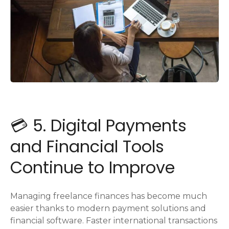
💳 5. Digital Payments
and Financial Tools
Continue to Improve
Managing freelance finances has become much
easier thanks to modern payment solutions and
financial software. Faster international transactions