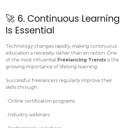
🚀 6. Continuous Learning
Is Essential
Technology changes rapidly, making continuous
education a necessity rather than an option. One
of the most influential
Freelancing Trends
is the
growing importance of lifelong learning.
Successful freelancers regularly improve their
skills through:
• Online certification programs
• Industry webinars