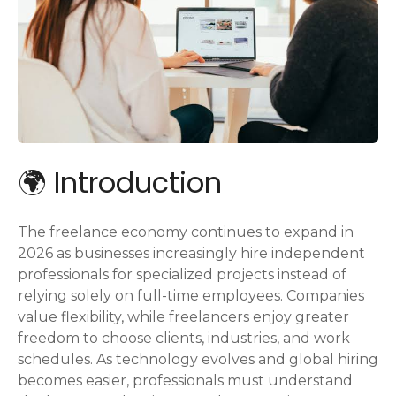
🌍 Introduction
The freelance economy continues to expand in
2026 as businesses increasingly hire independent
professionals for specialized projects instead of
relying solely on full-time employees. Companies
value flexibility, while freelancers enjoy greater
freedom to choose clients, industries, and work
schedules. As technology evolves and global hiring
becomes easier, professionals must understand