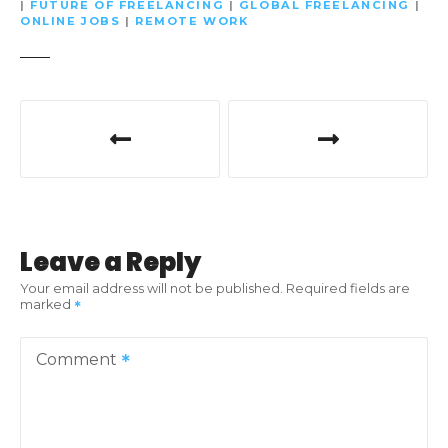
|
FUTURE OF FREELANCING
|
GLOBAL FREELANCING
|
ONLINE JOBS
|
REMOTE WORK
P
o
s
t
Leave a Reply
n
Your email address will not be published.
Required fields are
marked
a
v
Comment
i
g