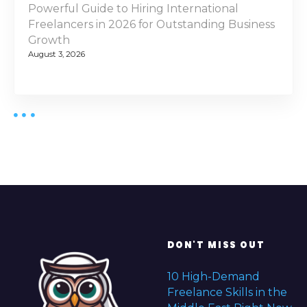
Powerful Guide to Hiring International
Freelancers in 2026 for Outstanding Business
Growth
August 3, 2026
DON'T MISS OUT
10 High-Demand
Freelance Skills in the