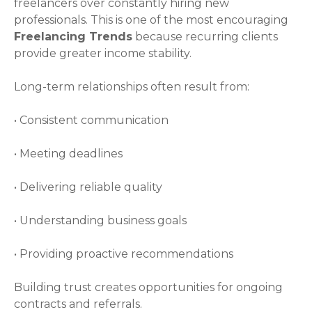
freelancers over constantly hiring new
professionals. This is one of the most encouraging
Freelancing Trends
because recurring clients
provide greater income stability.
Long-term relationships often result from:
• Consistent communication
• Meeting deadlines
• Delivering reliable quality
• Understanding business goals
• Providing proactive recommendations
Building trust creates opportunities for ongoing
contracts and referrals.