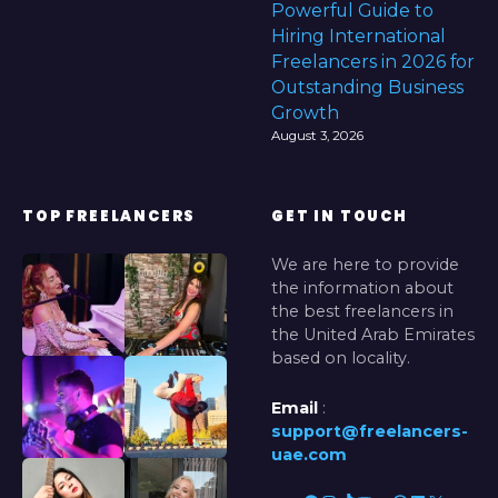
Powerful Guide to
Hiring International
Freelancers in 2026 for
Outstanding Business
Growth
August 3, 2026
TOP FREELANCERS
GET IN TOUCH
We are here to provide
the information about
the best freelancers in
the United Arab Emirates
based on locality.
Email
:
support@freelancers-
uae.com