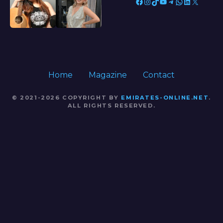
Facebook
Instagram
TikTok
YouTube
Telegram
WhatsApp
LinkedIn
X
Home
Magazine
Contact
© 2021-2026 COPYRIGHT BY
EMIRATES-ONLINE.NET
.
ALL RIGHTS RESERVED.