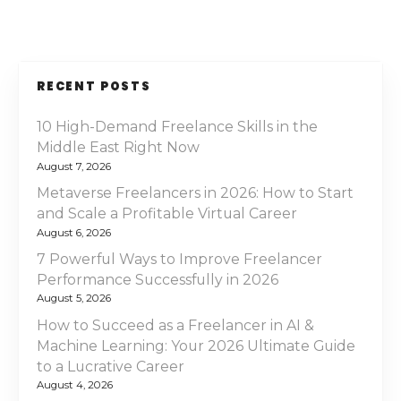
RECENT POSTS
10 High-Demand Freelance Skills in the
Middle East Right Now
August 7, 2026
Metaverse Freelancers in 2026: How to Start
and Scale a Profitable Virtual Career
August 6, 2026
7 Powerful Ways to Improve Freelancer
Performance Successfully in 2026
August 5, 2026
How to Succeed as a Freelancer in AI &
Machine Learning: Your 2026 Ultimate Guide
to a Lucrative Career
August 4, 2026