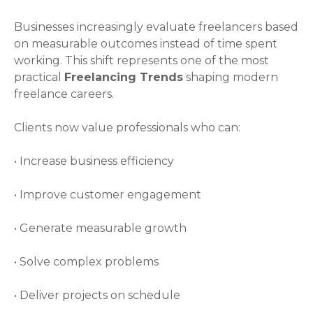
Businesses increasingly evaluate freelancers based
on measurable outcomes instead of time spent
working. This shift represents one of the most
practical
Freelancing Trends
shaping modern
freelance careers.
Clients now value professionals who can:
• Increase business efficiency
• Improve customer engagement
• Generate measurable growth
• Solve complex problems
• Deliver projects on schedule