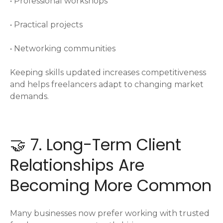
• Professional workshops
• Practical projects
• Networking communities
Keeping skills updated increases competitiveness
and helps freelancers adapt to changing market
demands.
🤝 7. Long-Term Client
Relationships Are
Becoming More Common
Many businesses now prefer working with trusted