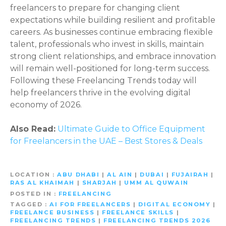
freelancers to prepare for changing client
expectations while building resilient and profitable
careers. As businesses continue embracing flexible
talent, professionals who invest in skills, maintain
strong client relationships, and embrace innovation
will remain well-positioned for long-term success.
Following these Freelancing Trends today will
help freelancers thrive in the evolving digital
economy of 2026.
Also Read:
Ultimate Guide to Office Equipment
for Freelancers in the UAE – Best Stores & Deals
LOCATION
ABU DHABI
|
AL AIN
|
DUBAI
|
FUJAIRAH
|
RAS AL KHAIMAH
|
SHARJAH
|
UMM AL QUWAIN
POSTED IN
FREELANCING
TAGGED
AI FOR FREELANCERS
|
DIGITAL ECONOMY
|
FREELANCE BUSINESS
|
FREELANCE SKILLS
|
FREELANCING TRENDS
|
FREELANCING TRENDS 2026