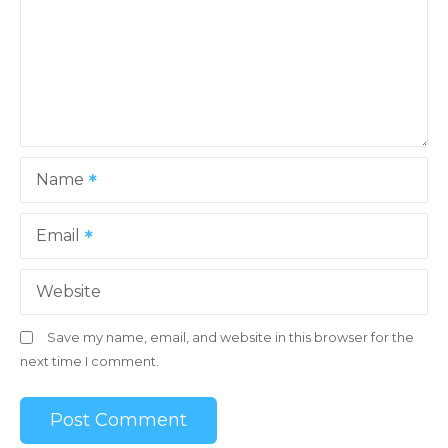
a
t
i
o
Name
n
Email
Website
Save my name, email, and website in this browser for the
next time I comment.