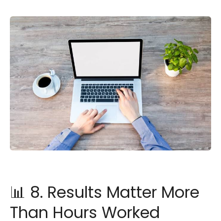
📊 8. Results Matter More
Than Hours Worked