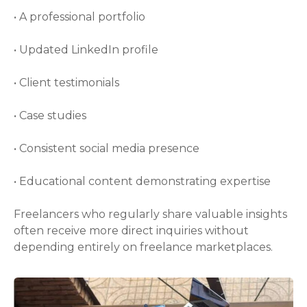
• A professional portfolio
• Updated LinkedIn profile
• Client testimonials
• Case studies
• Consistent social media presence
• Educational content demonstrating expertise
Freelancers who regularly share valuable insights
often receive more direct inquiries without
depending entirely on freelance marketplaces.