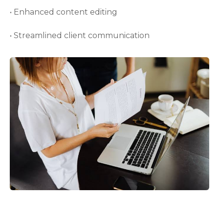
• Enhanced content editing
• Streamlined client communication