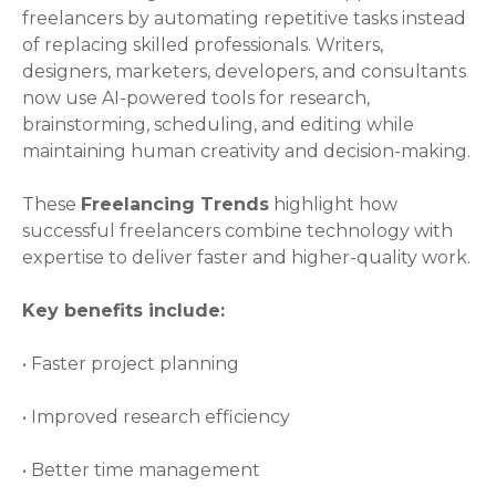
freelancers by automating repetitive tasks instead
of replacing skilled professionals. Writers,
designers, marketers, developers, and consultants
now use AI-powered tools for research,
brainstorming, scheduling, and editing while
maintaining human creativity and decision-making.
These
Freelancing Trends
highlight how
successful freelancers combine technology with
expertise to deliver faster and higher-quality work.
Key benefits include:
• Faster project planning
• Improved research efficiency
• Better time management