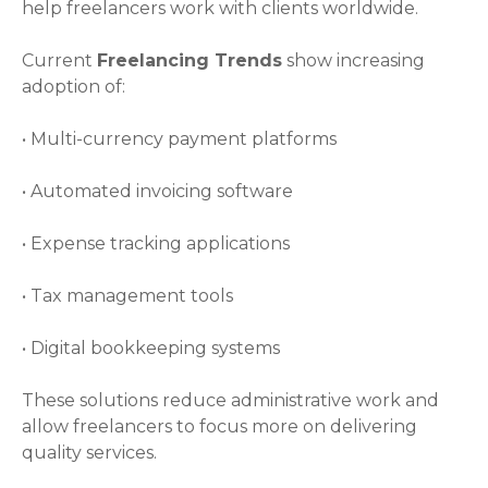
help freelancers work with clients worldwide.
Current
Freelancing Trends
show increasing
adoption of:
• Multi-currency payment platforms
• Automated invoicing software
• Expense tracking applications
• Tax management tools
• Digital bookkeeping systems
These solutions reduce administrative work and
allow freelancers to focus more on delivering
quality services.