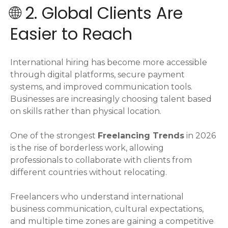
🌐 2. Global Clients Are
Easier to Reach
International hiring has become more accessible
through digital platforms, secure payment
systems, and improved communication tools.
Businesses are increasingly choosing talent based
on skills rather than physical location.
One of the strongest
Freelancing Trends
in 2026
is the rise of borderless work, allowing
professionals to collaborate with clients from
different countries without relocating.
Freelancers who understand international
business communication, cultural expectations,
and multiple time zones are gaining a competitive