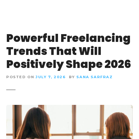
Powerful Freelancing
Trends That Will
Positively Shape 2026
POSTED ON
JULY 7, 2026
BY
SANA SARFRAZ