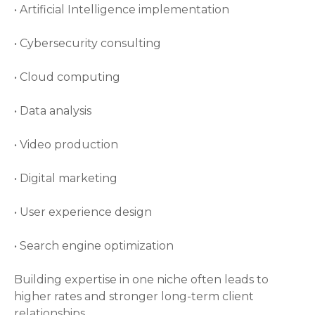
• Artificial Intelligence implementation
• Cybersecurity consulting
• Cloud computing
• Data analysis
• Video production
• Digital marketing
• User experience design
• Search engine optimization
Building expertise in one niche often leads to
higher rates and stronger long-term client
relationships.