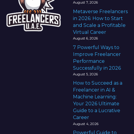
August 7, 2026
Metaverse Freelancers
in 2026: How to Start
and Scale a Profitable
Virtual Career
August 6, 2026
7 Powerful Ways to
Improve Freelancer
Performance
Successfully in 2026
August 5, 2026
How to Succeed as a
Freelancer in AI &
Machine Learning:
Your 2026 Ultimate
Guide to a Lucrative
Career
August 4, 2026
Powerful Guide to