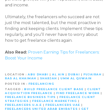
and income.
Ultimately, the freelancers who succeed are not
just the most talented, but the most proactive in
finding and keeping clients. Implement these tips
regularly, and you’ll never have to worry about
how to get freelance clients again.
Also Read:
Proven Earning Tips for Freelancers:
Boost Your Income
LOCATION
ABU DHABI
|
AL AIN
|
DUBAI
|
FUJAIRAH
|
RAS AL KHAIMAH
|
SHARJAH
|
UMM AL QUWAIN
POSTED IN
FREELANCING
TAGGED
BUILD FREELANCE CLIENT BASE
|
CLIENT
ACQUISITION FREELANCE
|
FIND FREELANCE WORK
|
FREELANCE BUSINESS TIPS
|
FREELANCE CLIENT
STRATEGIES
|
FREELANCE MARKETING
|
FREELANCERS U.A.E
|
FREELANCERS UAE
|
FREELANCERS UNITED ARAB EMIRATES
|
GET