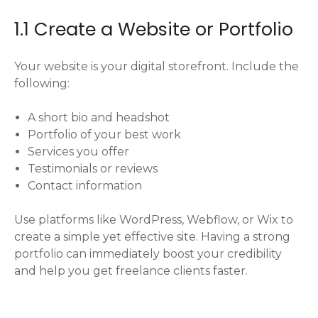
1.1 Create a Website or Portfolio
Your website is your digital storefront. Include the
following:
A short bio and headshot
Portfolio of your best work
Services you offer
Testimonials or reviews
Contact information
Use platforms like WordPress, Webflow, or Wix to
create a simple yet effective site. Having a strong
portfolio can immediately boost your credibility
and help you get freelance clients faster.