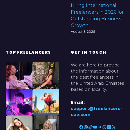
Hiring International
Freelancers in 2026 for
Outstanding Business
Growth
August 3, 2026
TOP FREELANCERS
GET IN TOUCH
We are here to provide
the information about
the best freelancers in
the United Arab Emirates
based on locality.
Email
:
support@freelancers-
uae.com
Facebook
Instagram
TikTok
YouTube
Telegram
WhatsApp
LinkedIn
X