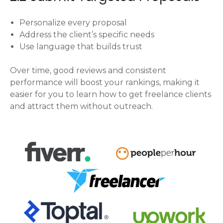
Personalize every proposal
Address the client’s specific needs
Use language that builds trust
Over time, good reviews and consistent
performance will boost your rankings, making it
easier for you to learn how to get freelance clients
and attract them without outreach.