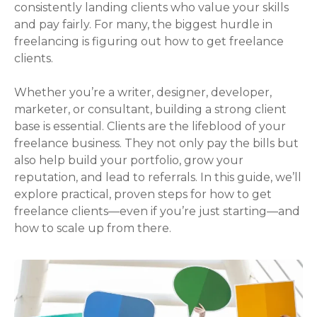
consistently landing clients who value your skills
and pay fairly. For many, the biggest hurdle in
freelancing is figuring out how to get freelance
clients.
Whether you’re a writer, designer, developer,
marketer, or consultant, building a strong client
base is essential. Clients are the lifeblood of your
freelance business. They not only pay the bills but
also help build your portfolio, grow your
reputation, and lead to referrals. In this guide, we’ll
explore practical, proven steps for how to get
freelance clients—even if you’re just starting—and
how to scale up from there.