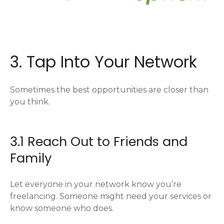
3. Tap Into Your Network
Sometimes the best opportunities are closer than
you think.
3.1 Reach Out to Friends and
Family
Let everyone in your network know you’re
freelancing. Someone might need your services or
know someone who does.