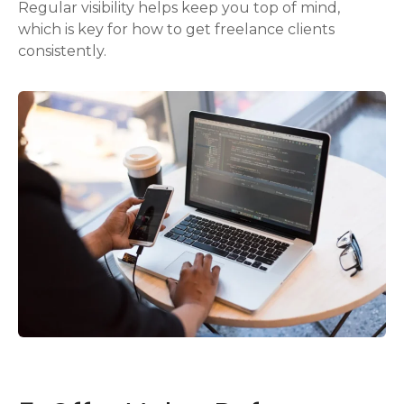
Regular visibility helps keep you top of mind,
which is key for how to get freelance clients
consistently.