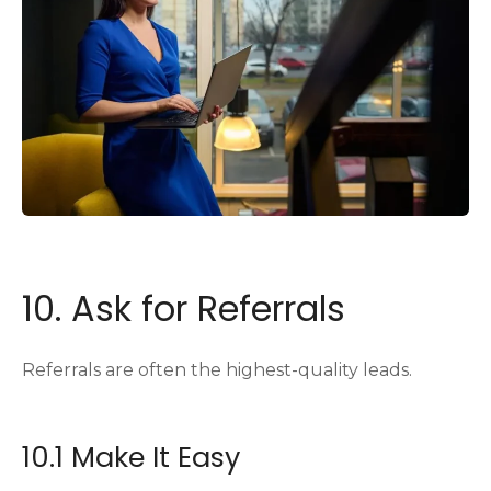
10. Ask for Referrals
Referrals are often the highest-quality leads.
10.1 Make It Easy