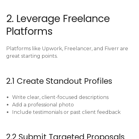
2. Leverage Freelance
Platforms
Platforms like Upwork, Freelancer, and Fiverr are
great starting points.
2.1 Create Standout Profiles
Write clear, client-focused descriptions
Add a professional photo
Include testimonials or past client feedback
2.2 Submit Targeted Proposals