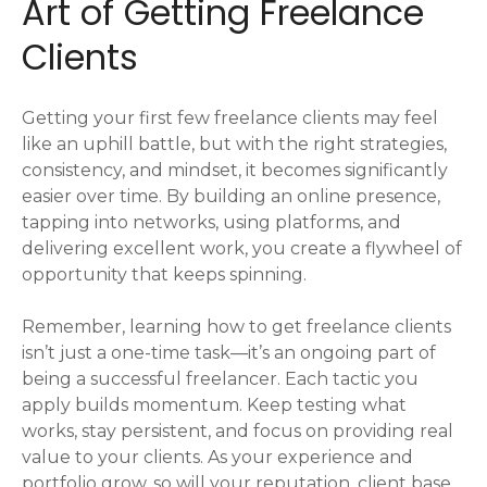
Art of Getting Freelance
Clients
Getting your first few freelance clients may feel
like an uphill battle, but with the right strategies,
consistency, and mindset, it becomes significantly
easier over time. By building an online presence,
tapping into networks, using platforms, and
delivering excellent work, you create a flywheel of
opportunity that keeps spinning.
Remember, learning how to get freelance clients
isn’t just a one-time task—it’s an ongoing part of
being a successful freelancer. Each tactic you
apply builds momentum. Keep testing what
works, stay persistent, and focus on providing real
value to your clients. As your experience and
portfolio grow, so will your reputation, client base,