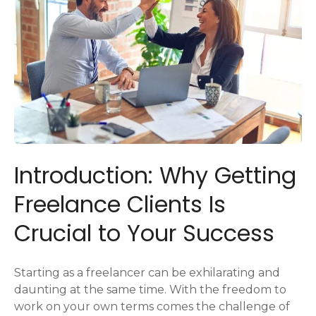
Introduction: Why Getting
Freelance Clients Is
Crucial to Your Success
Starting as a freelancer can be exhilarating and
daunting at the same time. With the freedom to
work on your own terms comes the challenge of