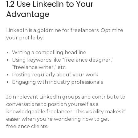
1.2 Use LinkedIn to Your
Advantage
LinkedIn is a goldmine for freelancers. Optimize
your profile by:
Writing a compelling headline
Using keywords like “freelance designer,”
“freelance writer,” etc.
Posting regularly about your work
Engaging with industry professionals
Join relevant LinkedIn groups and contribute to
conversations to position yourself as a
knowledgeable freelancer. This visibility makes it
easier when you’re wondering how to get
freelance clients.