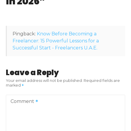
in 2026
”
g
a
t
Pingback:
Know Before Becoming a
i
Freelancer: 15 Powerful Lessons for a
Successful Start - Freelancers U.A.E.
o
n
Leave a Reply
Your email address will not be published.
Required fields are
marked
Comment