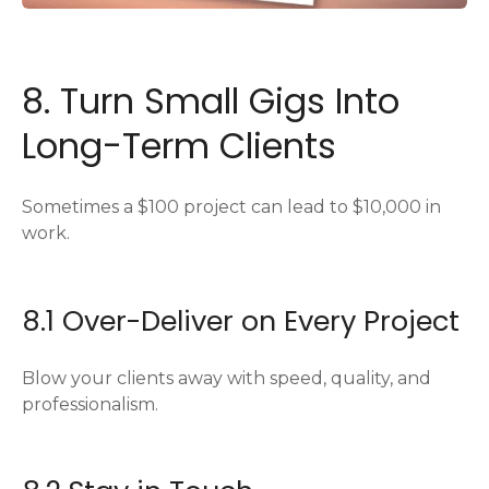
8. Turn Small Gigs Into
Long-Term Clients
Sometimes a $100 project can lead to $10,000 in
work.
8.1 Over-Deliver on Every Project
Blow your clients away with speed, quality, and
professionalism.