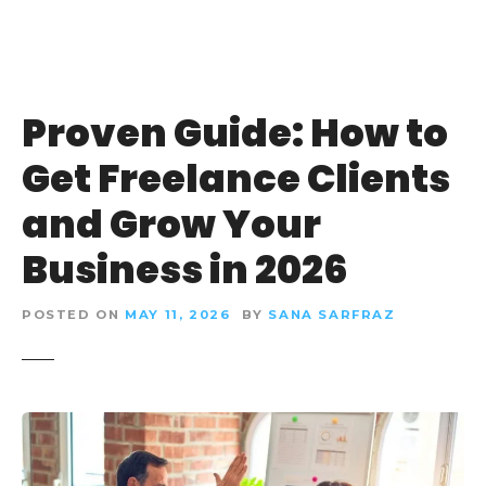
Proven Guide: How to
Get Freelance Clients
and Grow Your
Business in 2026
POSTED ON
MAY 11, 2026
BY
SANA SARFRAZ