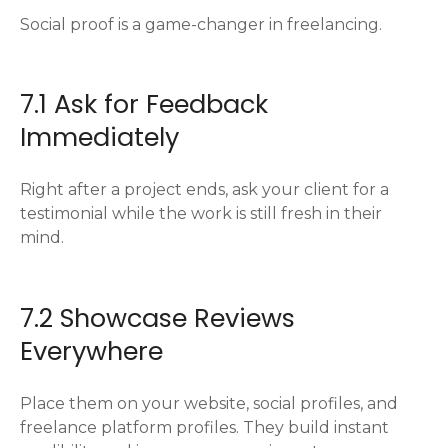
Social proof is a game-changer in freelancing.
7.1 Ask for Feedback
Immediately
Right after a project ends, ask your client for a
testimonial while the work is still fresh in their
mind.
7.2 Showcase Reviews
Everywhere
Place them on your website, social profiles, and
freelance platform profiles. They build instant