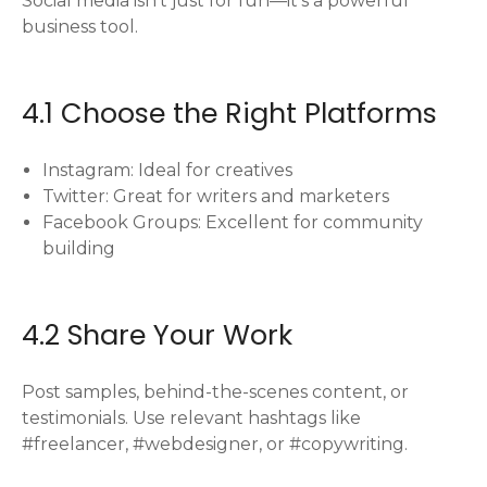
Social media isn’t just for fun—it’s a powerful
business tool.
4.1 Choose the Right Platforms
Instagram: Ideal for creatives
Twitter: Great for writers and marketers
Facebook Groups: Excellent for community
building
4.2 Share Your Work
Post samples, behind-the-scenes content, or
testimonials. Use relevant hashtags like
#freelancer, #webdesigner, or #copywriting.