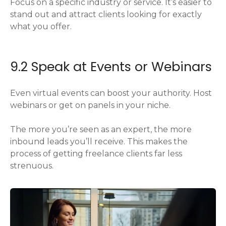
Focus on a specific industry or service. It’s easier to
stand out and attract clients looking for exactly
what you offer.
9.2 Speak at Events or Webinars
Even virtual events can boost your authority. Host
webinars or get on panels in your niche.
The more you’re seen as an expert, the more
inbound leads you’ll receive. This makes the
process of getting freelance clients far less
strenuous.