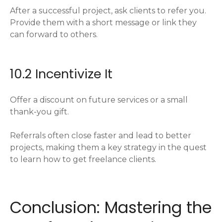
After a successful project, ask clients to refer you.
Provide them with a short message or link they
can forward to others.
10.2 Incentivize It
Offer a discount on future services or a small
thank-you gift.
Referrals often close faster and lead to better
projects, making them a key strategy in the quest
to learn how to get freelance clients.
Conclusion: Mastering the