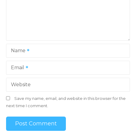
Name
Email
Website
Save my name, email, and website in this browser for the
next time I comment.