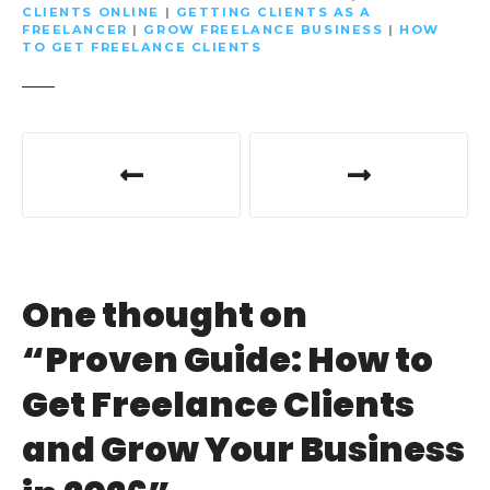
CLIENTS ONLINE
|
GETTING CLIENTS AS A
FREELANCER
|
GROW FREELANCE BUSINESS
|
HOW
TO GET FREELANCE CLIENTS
P
o
s
t
One thought on
n
“
Proven Guide: How to
a
Get Freelance Clients
v
and Grow Your Business
i