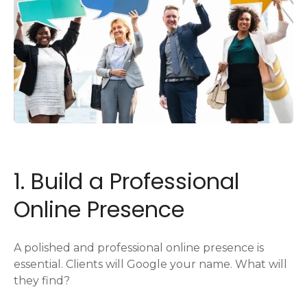
1. Build a Professional
Online Presence
A polished and professional online presence is
essential. Clients will Google your name. What will
they find?