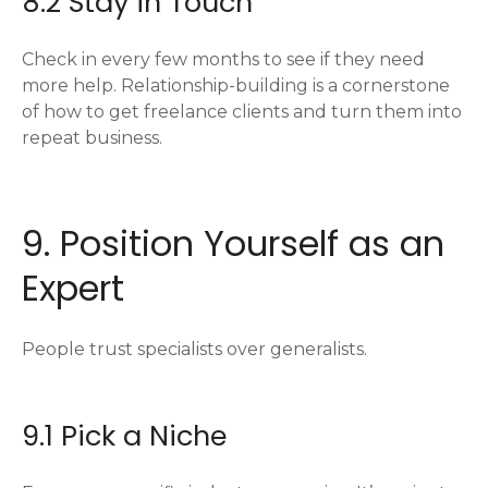
8.2 Stay in Touch
Check in every few months to see if they need
more help. Relationship-building is a cornerstone
of how to get freelance clients and turn them into
repeat business.
9. Position Yourself as an
Expert
People trust specialists over generalists.
9.1 Pick a Niche