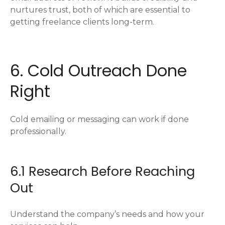
nurtures trust, both of which are essential to
getting freelance clients long-term.
6. Cold Outreach Done
Right
Cold emailing or messaging can work if done
professionally.
6.1 Research Before Reaching
Out
Understand the company’s needs and how your