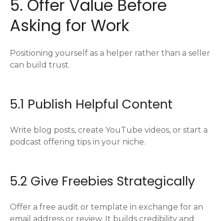
5. Offer Value Before
Asking for Work
Positioning yourself as a helper rather than a seller
can build trust.
5.1 Publish Helpful Content
Write blog posts, create YouTube videos, or start a
podcast offering tips in your niche.
5.2 Give Freebies Strategically
Offer a free audit or template in exchange for an
email address or review. It builds credibility and