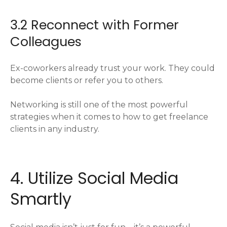
3.2 Reconnect with Former
Colleagues
Ex-coworkers already trust your work. They could
become clients or refer you to others.
Networking is still one of the most powerful
strategies when it comes to how to get freelance
clients in any industry.
4. Utilize Social Media
Smartly