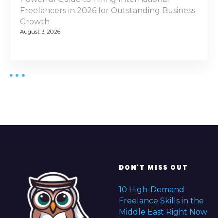
Freelancers in 2026 for Outstanding Business
Growth
August 3, 2026
DON'T MISS OUT
10 High-Demand
Freelance Skills in the
Middle East Right Now