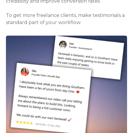
credibility and improve conversion rates.
To get more freelance clients, make testimonials a
standard part of your workflow.