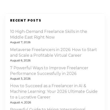
RECENT POSTS
10 High-Demand Freelance Skills in the
Middle East Right Now
August 7, 2026
Metaverse Freelancers in 2026: How to Start
and Scale a Profitable Virtual Career
August 6, 2026
7 Powerful Ways to Improve Freelancer
Performance Successfully in 2026
August 5, 2026
How to Succeed as a Freelancer in AI &
Machine Learning: Your 2026 Ultimate Guide
to a Lucrative Career
August 4, 2026
Powerful Guide to Hiring International