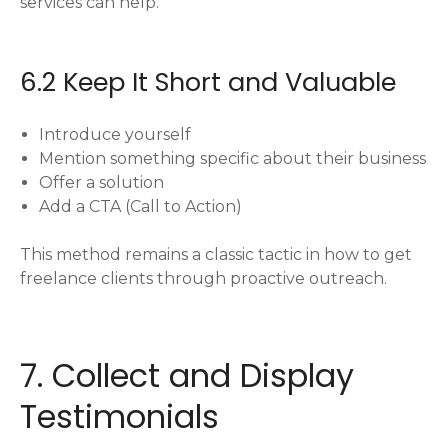
services can help.
6.2 Keep It Short and Valuable
Introduce yourself
Mention something specific about their business
Offer a solution
Add a CTA (Call to Action)
This method remains a classic tactic in how to get
freelance clients through proactive outreach.
7. Collect and Display
Testimonials