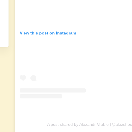
View this post on Instagram
A post shared by Alexandr Vrabie (@alexsho