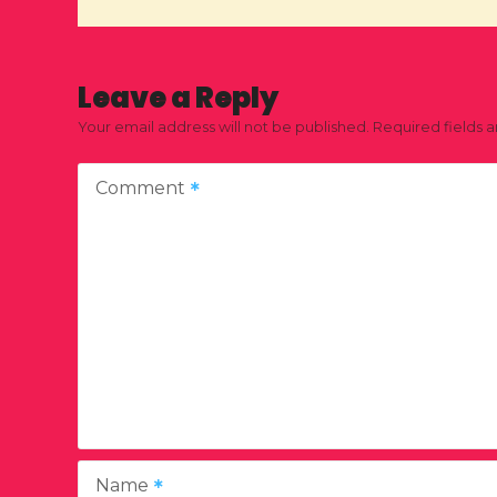
Leave a Reply
Your email address will not be published.
Required fields 
Comment
Name