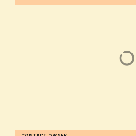
CONTACT OWNER