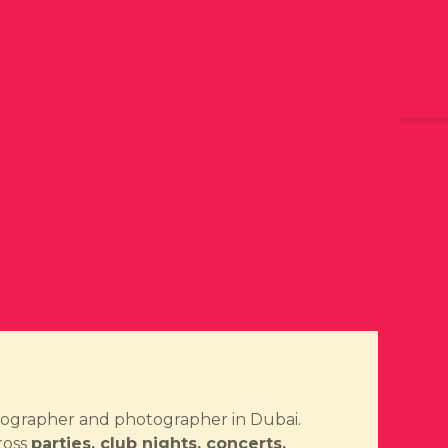
ideographer and photographer in Dubai.
ross
parties, club nights, concerts,