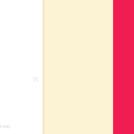
ot.me)