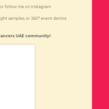
or follow me on Instagram
b night samples, or 360° event demos
eelancers UAE community!