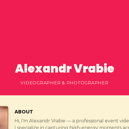
Alexandr Vrabie
VIDEOGRAPHER & PHOTOGRAPHER
ABOUT
Hi, I’m Alexandr Vrabie — a professional event v
I specialize in capturing high-energy moments ac