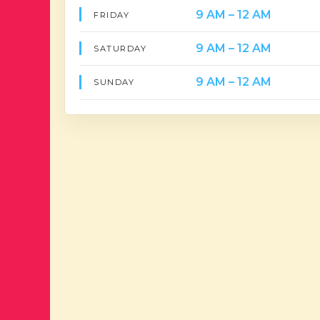
9 AM – 12 AM
FRIDAY
9 AM – 12 AM
SATURDAY
9 AM – 12 AM
SUNDAY