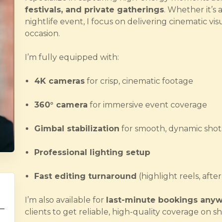
festivals, and private gatherings
. Whether it’s 
nightlife event, I focus on delivering cinematic vis
occasion.
I’m fully equipped with:
4K cameras
for crisp, cinematic footage
360° camera
for immersive event coverage
Gimbal stabilization
for smooth, dynamic shot
Professional lighting setup
Fast editing turnaround
(highlight reels, afte
I’m also available for
last-minute bookings anyw
clients to get reliable, high-quality coverage on sh