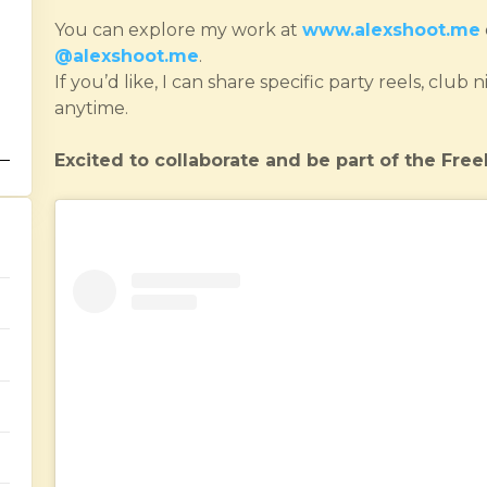
You can explore my work at
www.alexshoot.me
@alexshoot.me
.
If you’d like, I can share specific party reels, clu
anytime.
Excited to collaborate and be part of the Fr