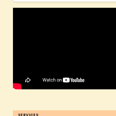
SERVICES