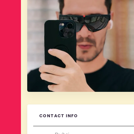
CONTACT INFO