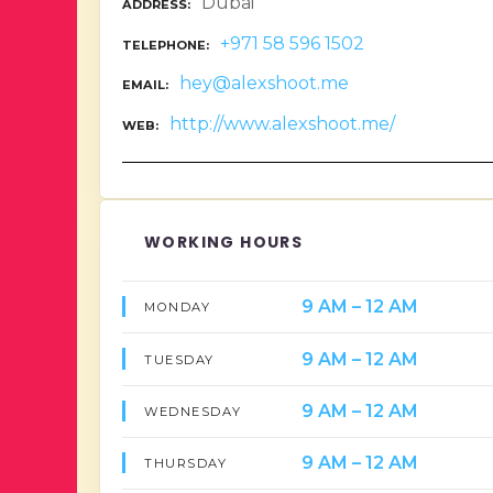
Dubai
ADDRESS
+971 58 596 1502
TELEPHONE
hey@alexshoot.me
EMAIL
http://www.alexshoot.me/
WEB
WORKING HOURS
9 AM – 12 AM
MONDAY
9 AM – 12 AM
TUESDAY
9 AM – 12 AM
WEDNESDAY
9 AM – 12 AM
THURSDAY