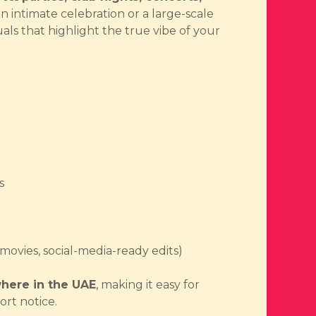
an intimate celebration or a large-scale
uals that highlight the true vibe of your
s
rmovies, social-media-ready edits)
here in the UAE
, making it easy for
ort notice.