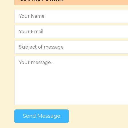
Send Message