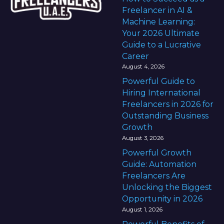
Freelancer in AI &
Machine Learning:
Your 2026 Ultimate
Guide to a Lucrative
Career
August 4, 2026
Powerful Guide to
Hiring International
Freelancers in 2026 for
Outstanding Business
Growth
August 3, 2026
Powerful Growth
Guide: Automation
Freelancers Are
Unlocking the Biggest
Opportunity in 2026
August 1, 2026