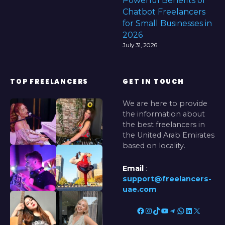
Powerful Benefits of
Chatbot Freelancers
for Small Businesses in
2026
July 31, 2026
TOP FREELANCERS
GET IN TOUCH
We are here to provide
the information about
the best freelancers in
the United Arab Emirates
based on locality.
Email
:
support@freelancers-
uae.com
Facebook
Instagram
TikTok
YouTube
Telegram
WhatsApp
LinkedIn
X