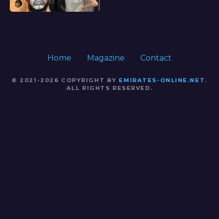
Home
Magazine
Contact
© 2021-2026 COPYRIGHT BY
EMIRATES-ONLINE.NET
.
ALL RIGHTS RESERVED.