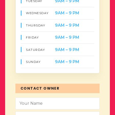
9AM – 9 PM
TUESDAY
9AM – 9 PM
WEDNESDAY
9AM – 9 PM
THURSDAY
9AM – 9 PM
FRIDAY
9AM – 9 PM
SATURDAY
9AM – 9 PM
SUNDAY
CONTACT OWNER