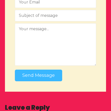
Send Message
Leave a Reply