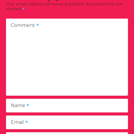
Your email address will not be published.
Required fields are
marked
Comment
Name
Email