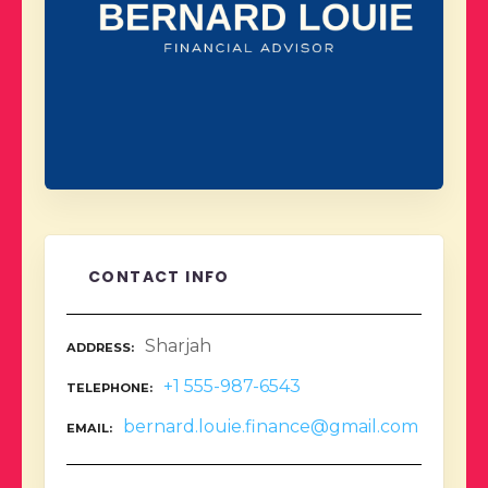
CONTACT INFO
Sharjah
ADDRESS
+1 555-987-6543
TELEPHONE
bernard.louie.finance@gmail.com
EMAIL