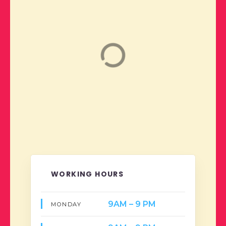
WORKING HOURS
9AM – 9 PM
MONDAY