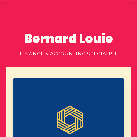
Bernard Louie
FINANCE & ACCOUNTING SPECIALIST