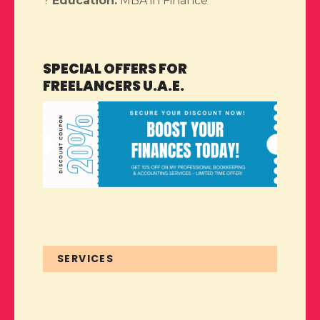
?
Education:
MBA in Finance
SPECIAL OFFERS FOR
FREELANCERS U.A.E.
SERVICES