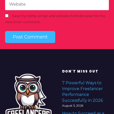
Website
Save my name, email, and website in this browser for the
next time I comment.
DON'T MISS OUT
7 Powerful Ways to
Improve Freelancer
Performance
Successfully in 2026
August 5, 2026
How to Succeed as a