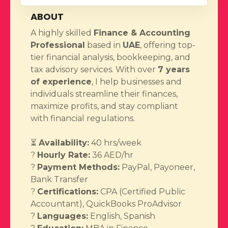
ABOUT
A highly skilled
Finance & Accounting
Professional
based in
UAE
, offering top-
tier financial analysis, bookkeeping, and
tax advisory services. With over
7 years
of experience
, I help businesses and
individuals streamline their finances,
maximize profits, and stay compliant
with financial regulations.
⏳
Availability:
40 hrs/week
?
Hourly Rate:
36 AED/hr
?
Payment Methods:
PayPal, Payoneer,
Bank Transfer
?
Certifications:
CPA (Certified Public
Accountant), QuickBooks ProAdvisor
?️
Languages:
English, Spanish