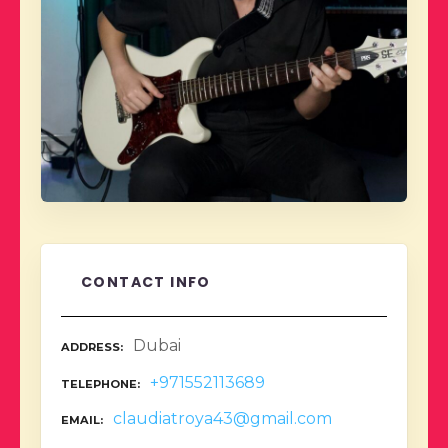
CONTACT INFO
Dubai
ADDRESS
+971552113689
TELEPHONE
claudiatroya43@gmail.com
EMAIL