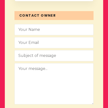
CONTACT OWNER