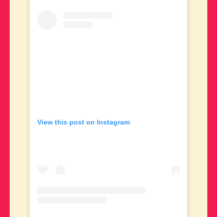
View this post on Instagram