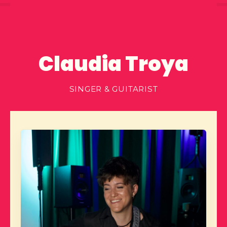
Claudia Troya
SINGER & GUITARIST