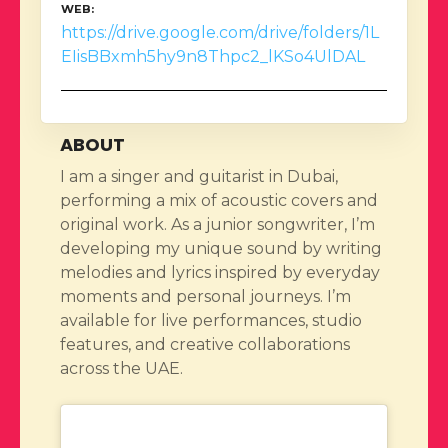
WEB
https://drive.google.com/drive/folders/1L
EIisBBxmh5hy9n8Thpc2_lKSo4UlDAL
ABOUT
I am a singer and guitarist in Dubai,
performing a mix of acoustic covers and
original work. As a junior songwriter, I’m
developing my unique sound by writing
melodies and lyrics inspired by everyday
moments and personal journeys. I’m
available for live performances, studio
features, and creative collaborations
across the UAE.