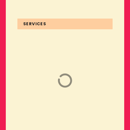
SERVICES