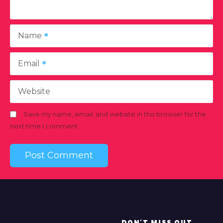
Name
Email
Website
Save my name, email, and website in this browser for the
next time I comment.
DON'T MISS OUT