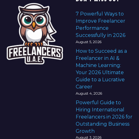
7 Powerful Ways to
Improve Freelancer
Performance
Successfully in 2026
August 5, 2026
How to Succeed as a
Freelancer in AI &
Machine Learning:
Your 2026 Ultimate
Guide to a Lucrative
Career
August 4, 2026
Powerful Guide to
Hiring International
Freelancers in 2026 for
Outstanding Business
Growth
August 3, 2026