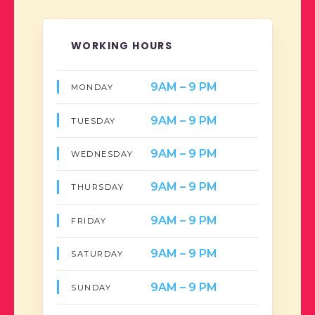
WORKING HOURS
9AM – 9 PM
MONDAY
9AM – 9 PM
TUESDAY
9AM – 9 PM
WEDNESDAY
9AM – 9 PM
THURSDAY
9AM – 9 PM
FRIDAY
9AM – 9 PM
SATURDAY
9AM – 9 PM
SUNDAY