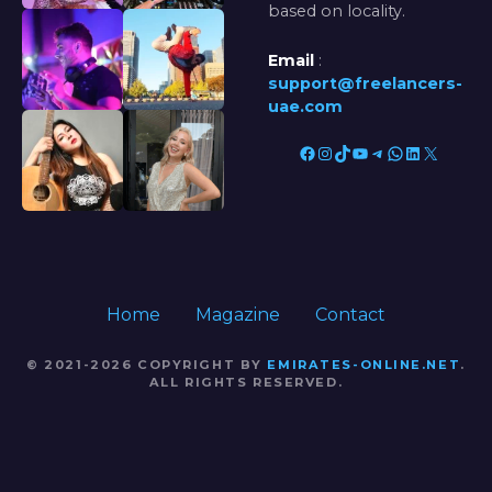
based on locality.
Email
:
support@freelancers-
uae.com
Facebook
Instagram
TikTok
YouTube
Telegram
WhatsApp
LinkedIn
X
Home
Magazine
Contact
© 2021-2026 COPYRIGHT BY
EMIRATES-ONLINE.NET
.
ALL RIGHTS RESERVED.