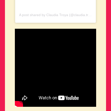
A post shared by Claudia Troya (@claudia.troya.73)