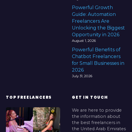
Powerful Growth
Guide: Automation
Freelancers Are
Unlocking the Biggest
Opportunity in 2026
August 1, 2026
Powerful Benefits of
Chatbot Freelancers
for Small Businesses in
2026
July 31, 2026
TOP FREELANCERS
GET IN TOUCH
We are here to provide
the information about
the best freelancers in
the United Arab Emirates