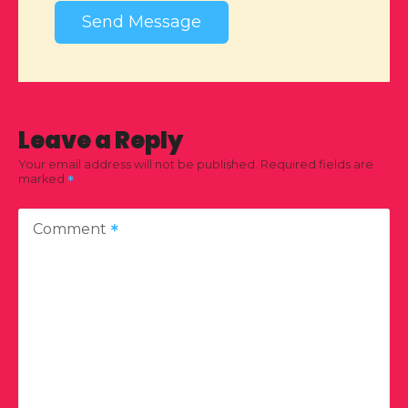
Send Message
Leave a Reply
Your email address will not be published.
Required fields are
marked
Comment