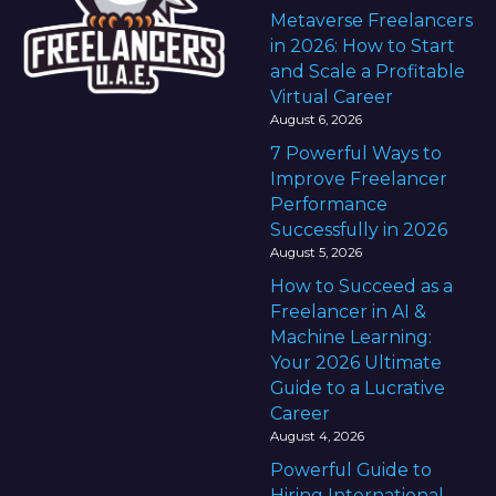
Metaverse Freelancers
in 2026: How to Start
and Scale a Profitable
Virtual Career
August 6, 2026
7 Powerful Ways to
Improve Freelancer
Performance
Successfully in 2026
August 5, 2026
How to Succeed as a
Freelancer in AI &
Machine Learning:
Your 2026 Ultimate
Guide to a Lucrative
Career
August 4, 2026
Powerful Guide to
Hiring International