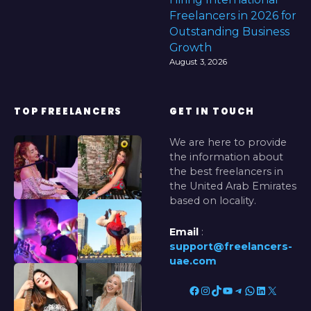
Freelancers in 2026 for
Outstanding Business
Growth
August 3, 2026
TOP FREELANCERS
GET IN TOUCH
We are here to provide
the information about
the best freelancers in
the United Arab Emirates
based on locality.
Email
:
support@freelancers-
uae.com
Facebook
Instagram
TikTok
YouTube
Telegram
WhatsApp
LinkedIn
X