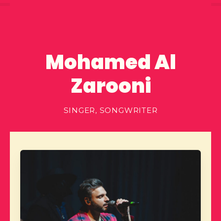
Mohamed Al
Zarooni
SINGER, SONGWRITER