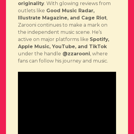
originality
. With glowing reviews from
outlets like
Good Music Radar,
Illustrate Magazine, and Cage Riot
,
Zarooni continues to make a mark on
the independent music scene. He’s
active on major platforms like
Spotify,
Apple Music, YouTube, and TikTok
under the handle
@zzarooni
, where
fans can follow his journey and music.