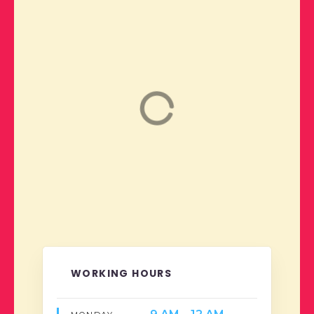
WORKING HOURS