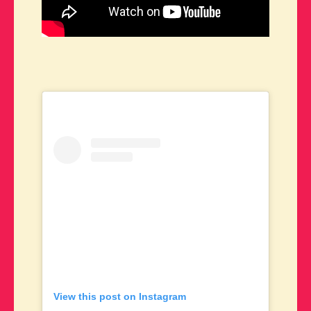
View this post on Instagram