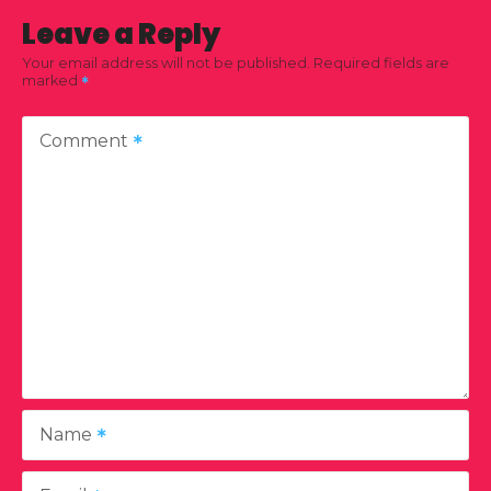
Leave a Reply
Your email address will not be published.
Required fields are
marked
Comment
Name