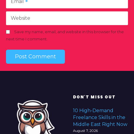
Email
Website
Save my name, email, and website in this browser for the
next time I comment.
DON'T MISS OUT
10 High-Demand
Freelance Skills in the
Middle East Right Now
August 7, 2026