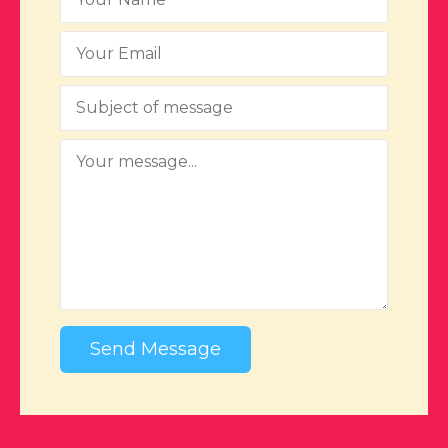
Send Message