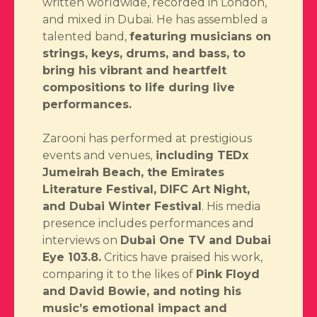
written worldwide, recorded in London,
and mixed in Dubai. He has assembled a
talented band,
featuring musicians on
strings, keys, drums, and bass, to
bring his vibrant and heartfelt
compositions to life during live
performances.
Zarooni has performed at prestigious
events and venues,
including TEDx
Jumeirah Beach, the Emirates
Literature Festival, DIFC Art Night,
and Dubai Winter Festival
. His media
presence includes performances and
interviews on
Dubai One TV and Dubai
Eye 103.8.
Critics have praised his work,
comparing it to the likes of
Pink Floyd
and David Bowie, and noting his
music’s emotional impact and