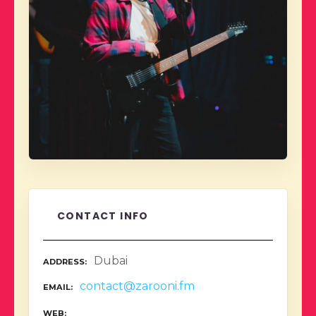
CONTACT INFO
Dubai
ADDRESS
contact@zarooni.fm
EMAIL
WEB