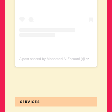
A post shared by Mohamed Al Zarooni (@zzarooni)
SERVICES