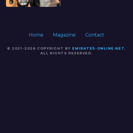
Home
Magazine
Contact
© 2021-2026 COPYRIGHT BY
EMIRATES-ONLINE.NET
.
ALL RIGHTS RESERVED.