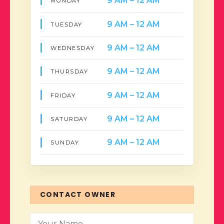
9 AM – 12 AM
MONDAY
9 AM – 12 AM
TUESDAY
9 AM – 12 AM
WEDNESDAY
9 AM – 12 AM
THURSDAY
9 AM – 12 AM
FRIDAY
9 AM – 12 AM
SATURDAY
9 AM – 12 AM
SUNDAY
CONTACT OWNER