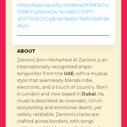
https://open.spotify.com/artist/1hP83k7u
Pl5NlTQlhxDrOw?si=VWtTr27PT-
q5STSGbCJIGg&nd=1&dlsi=7e5fe35afcde
4524
ABOUT
Zarooni, born Mohamed Al Zarooni, is an
internationally recognized singer-
songwriter from the
UAE
, with a musical
style that seamlessly blends indie,
electronic, and a touch of country. Born
in London and now based in
Dubai
, his
music is described as cinematic, rich in
storytelling and emotional depth, yet
widely relatable. Zarooni’s tracks are
crafted across borders, with songs