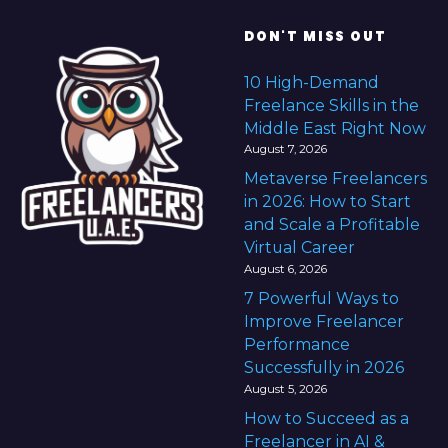
DON'T MISS OUT
10 High-Demand
Freelance Skills in the
Middle East Right Now
August 7, 2026
Metaverse Freelancers
in 2026: How to Start
and Scale a Profitable
Virtual Career
August 6, 2026
7 Powerful Ways to
Improve Freelancer
Performance
Successfully in 2026
August 5, 2026
How to Succeed as a
Freelancer in AI &