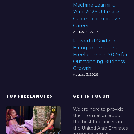
Machine Learning:
Your 2026 Ultimate
Guide to a Lucrative
Career
August 4, 2026
Powerful Guide to
Hiring International
Freelancers in 2026 for
Outstanding Business
Growth
August 3, 2026
TOP FREELANCERS
GET IN TOUCH
We are here to provide
the information about
the best freelancers in
the United Arab Emirates