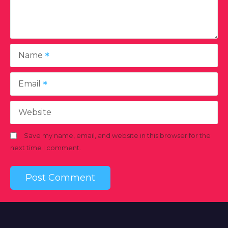
Name
Email
Website
Save my name, email, and website in this browser for the
next time I comment.