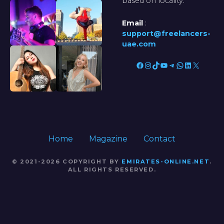
based on locality.
Email
:
support@freelancers-
uae.com
Facebook
Instagram
TikTok
YouTube
Telegram
WhatsApp
LinkedIn
X
Home
Magazine
Contact
© 2021-2026 COPYRIGHT BY
EMIRATES-ONLINE.NET
.
ALL RIGHTS RESERVED.