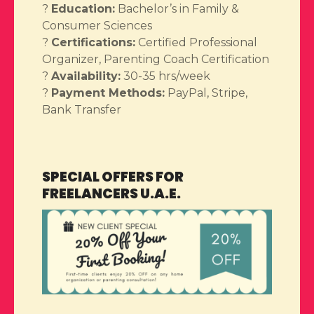
?
Education:
Bachelor’s in Family &
Consumer Sciences
?
Certifications:
Certified Professional
Organizer, Parenting Coach Certification
?
Availability:
30-35 hrs/week
?
Payment Methods:
PayPal, Stripe,
Bank Transfer
SPECIAL OFFERS FOR
FREELANCERS U.A.E.