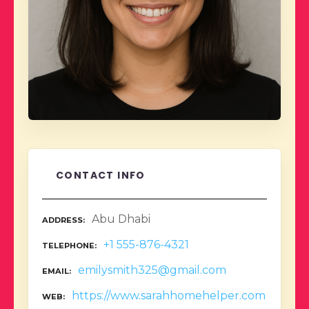
CONTACT INFO
Abu Dhabi
ADDRESS
+1 555-876-4321
TELEPHONE
emilysmith325@gmail.com
EMAIL
https://www.sarahhomehelper.com
WEB