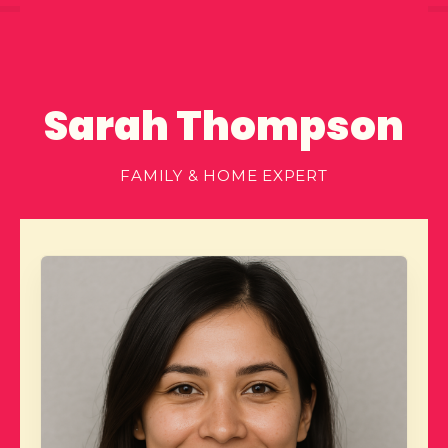
Sarah Thompson
FAMILY & HOME EXPERT