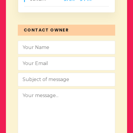
CONTACT OWNER