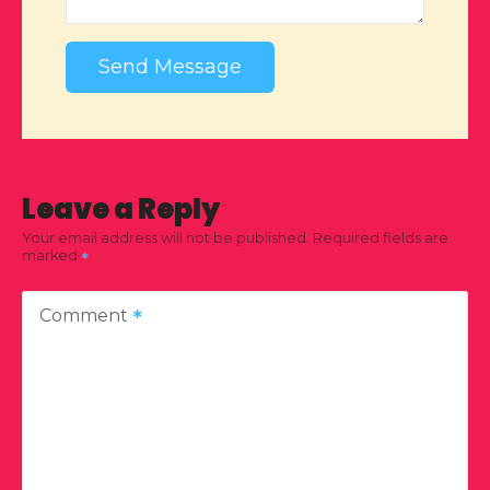
Send Message
Leave a Reply
Your email address will not be published.
Required fields are
marked
Comment