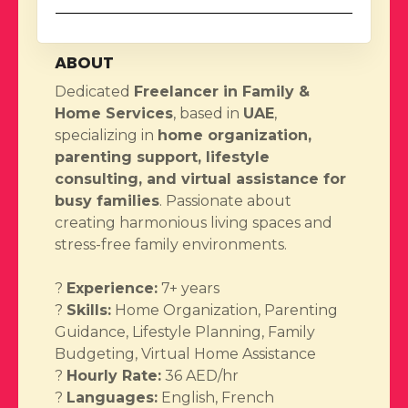
ABOUT
Dedicated
Freelancer in Family &
Home Services
, based in
UAE
,
specializing in
home organization,
parenting support, lifestyle
consulting, and virtual assistance for
busy families
. Passionate about
creating harmonious living spaces and
stress-free family environments.
?
Experience:
7+ years
?
Skills:
Home Organization, Parenting
Guidance, Lifestyle Planning, Family
Budgeting, Virtual Home Assistance
?
Hourly Rate:
36 AED/hr
?
Languages:
English, French