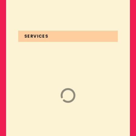
SERVICES