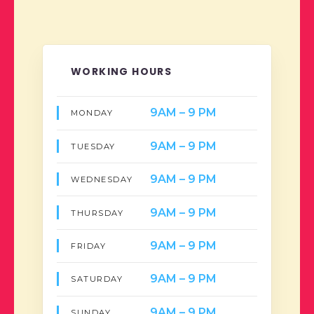
WORKING HOURS
9AM – 9 PM
MONDAY
9AM – 9 PM
TUESDAY
9AM – 9 PM
WEDNESDAY
9AM – 9 PM
THURSDAY
9AM – 9 PM
FRIDAY
9AM – 9 PM
SATURDAY
9AM – 9 PM
SUNDAY