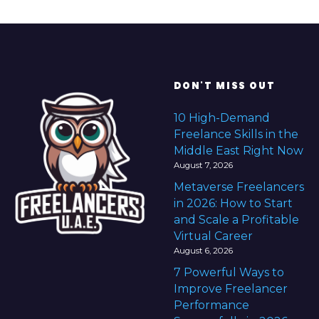
e
f
o
r
e
DON'T MISS OUT
F
r
10 High-Demand
e
Freelance Skills in the
e
Middle East Right Now
l
August 7, 2026
a
Metaverse Freelancers
n
in 2026: How to Start
c
and Scale a Profitable
i
Virtual Career
n
August 6, 2026
g
7 Powerful Ways to
Improve Freelancer
Performance