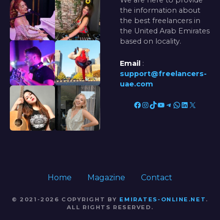
We are here to provide
the information about
the best freelancers in
the United Arab Emirates
based on locality.
Email
:
support@freelancers-
uae.com
Facebook
Instagram
TikTok
YouTube
Telegram
WhatsApp
LinkedIn
X
Home
Magazine
Contact
© 2021-2026 COPYRIGHT BY
EMIRATES-ONLINE.NET
.
ALL RIGHTS RESERVED.