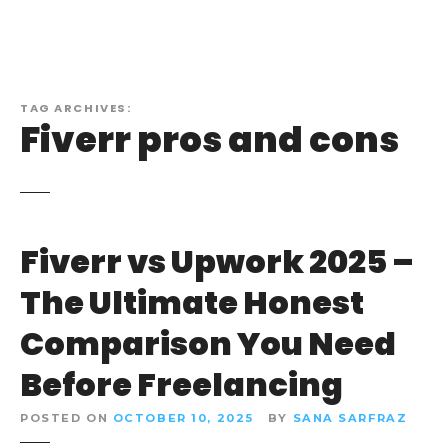
TAG ARCHIVES:
Fiverr pros and cons
Fiverr vs Upwork 2025 –
The Ultimate Honest
Comparison You Need
Before Freelancing
POSTED ON
OCTOBER 10, 2025
BY
SANA SARFRAZ