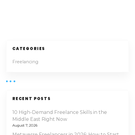
2
5
–
P
T
h
o
e
U
s
CATEGORIES
l
t
t
Freelancing
i
s
m
a
n
t
e
a
RECENT POSTS
H
v
o
10 High-Demand Freelance Skills in the
n
Middle East Right Now
i
e
August 7, 2026
s
Metaverse Freelancers in 2026: How to Start