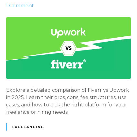
o
1
Comment
n
F
i
v
e
r
r
v
s
U
p
Explore a detailed comparison of Fiverr vs Upwork
w
in 2025. Learn their pros, cons, fee structures, use
o
cases, and how to pick the right platform for your
r
freelance or hiring needs.
k
2
FREELANCING
0