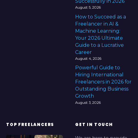
Successfully in 2026
August 5, 2026
How to Succeed as a
Freelancer in AI &
Machine Learning:
Your 2026 Ultimate
Guide to a Lucrative
Career
August 4, 2026
Powerful Guide to
Hiring International
Freelancers in 2026 for
Outstanding Business
Growth
August 3, 2026
TOP FREELANCERS
GET IN TOUCH