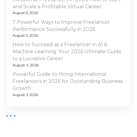
g
t
and Scale a Profitable Virtual Career
a
C
August 6, 2026
o
t
7 Powerful Ways to Improve Freelancer
m
Performance Successfully in 2026
p
i
August 5, 2026
a
How to Succeed as a Freelancer in AI &
o
r
Machine Learning: Your 2026 Ultimate Guide
i
to a Lucrative Career
n
s
August 4, 2026
o
Powerful Guide to Hiring International
n
Freelancers in 2026 for Outstanding Business
Y
Growth
o
August 3, 2026
u
N
e
e
d
B