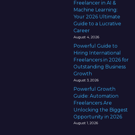
Freelancer in AI &
Machine Learning:
Your 2026 Ultimate
Guide to a Lucrative
Career
August 4, 2026
Powerful Guide to
Hiring International
Freelancers in 2026 for
Outstanding Business
Growth
August 3, 2026
Powerful Growth
Guide: Automation
Freelancers Are
Unlocking the Biggest
Opportunity in 2026
August 1, 2026