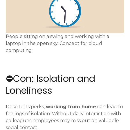
People sitting on a swing and working with a
laptop in the open sky. Concept for cloud
computing
⛔️Con: Isolation and
Loneliness
Despite its perks,
working from home
can lead to
feelings of isolation. Without daily interaction with
colleagues, employees may miss out on valuable
social contact.