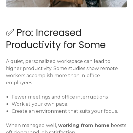
✅ Pro: Increased
Productivity for Some
A quiet, personalized workspace can lead to
higher productivity. Some studies show remote
workers accomplish more than in-office
employees.
Fewer meetings and office interruptions.
Work at your own pace.
Create an environment that suits your focus.
When managed well,
working from home
boosts
efficiency and job satisfaction.