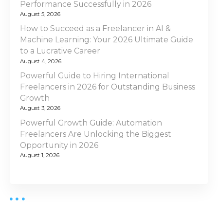
Performance Successfully in 2026
August 5, 2026
How to Succeed as a Freelancer in AI &
Machine Learning: Your 2026 Ultimate Guide
to a Lucrative Career
August 4, 2026
Powerful Guide to Hiring International
Freelancers in 2026 for Outstanding Business
Growth
August 3, 2026
Powerful Growth Guide: Automation
Freelancers Are Unlocking the Biggest
Opportunity in 2026
August 1, 2026