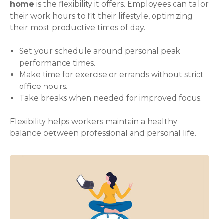
home
is the flexibility it offers. Employees can tailor
their work hours to fit their lifestyle, optimizing
their most productive times of day.
Set your schedule around personal peak
performance times.
Make time for exercise or errands without strict
office hours.
Take breaks when needed for improved focus.
Flexibility helps workers maintain a healthy
balance between professional and personal life.