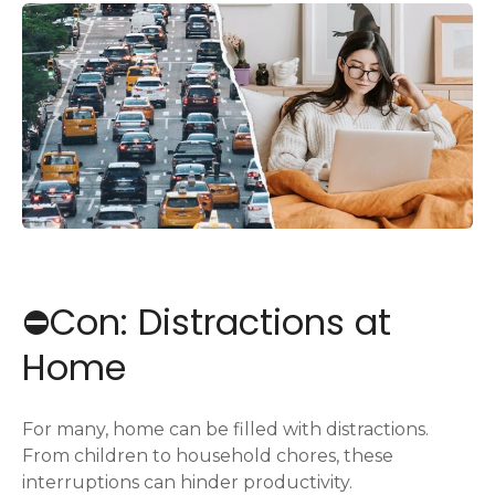
⛔️Con: Distractions at
Home
For many, home can be filled with distractions.
From children to household chores, these
interruptions can hinder productivity.