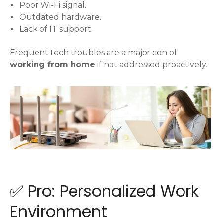
Poor Wi-Fi signal.
Outdated hardware.
Lack of IT support.
Frequent tech troubles are a major con of
working from home
if not addressed proactively.
✅ Pro: Personalized Work
Environment