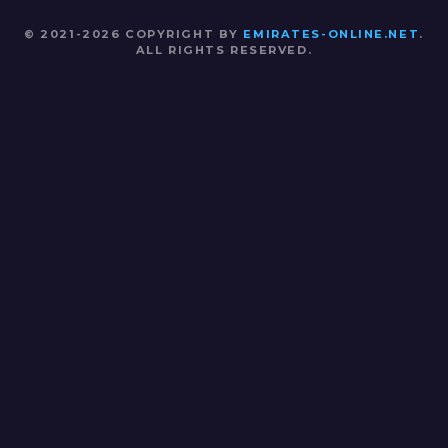
© 2021-2026 COPYRIGHT BY
EMIRATES-ONLINE.NET
.
ALL RIGHTS RESERVED.