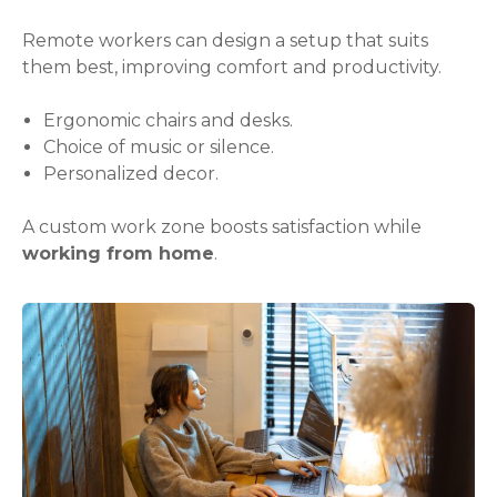
Remote workers can design a setup that suits
them best, improving comfort and productivity.
Ergonomic chairs and desks.
Choice of music or silence.
Personalized decor.
A custom work zone boosts satisfaction while
working from home
.