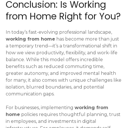
Conclusion: Is Working
from Home Right for You?
In today’s fast-evolving professional landscape,
working from home
has become more than just
a temporary trend—it’s a transformational shift in
how we view productivity, flexibility, and work-life
balance. While this model offers incredible
benefits such as reduced commuting time,
greater autonomy, and improved mental health
for many, it also comes with unique challenges like
isolation, blurred boundaries, and potential
communication gaps.
For businesses, implementing
working from
home
policies requires thoughtful planning, trust
in employees, and investments in digital