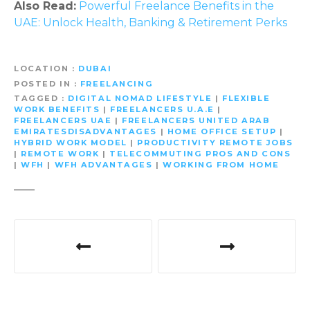
Also Read:
Powerful Freelance Benefits in the
UAE: Unlock Health, Banking & Retirement Perks
LOCATION
DUBAI
POSTED IN
FREELANCING
TAGGED
DIGITAL NOMAD LIFESTYLE
|
FLEXIBLE
WORK BENEFITS
|
FREELANCERS U.A.E
|
FREELANCERS UAE
|
FREELANCERS UNITED ARAB
EMIRATESDISADVANTAGES
|
HOME OFFICE SETUP
|
HYBRID WORK MODEL
|
PRODUCTIVITY REMOTE JOBS
|
REMOTE WORK
|
TELECOMMUTING PROS AND CONS
|
WFH
|
WFH ADVANTAGES
|
WORKING FROM HOME
P
o
s