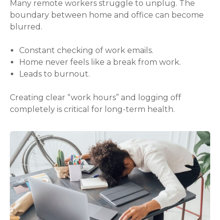
Many remote workers struggle to unplug. The
boundary between home and office can become
blurred.
Constant checking of work emails.
Home never feels like a break from work.
Leads to burnout.
Creating clear “work hours” and logging off
completely is critical for long-term health.