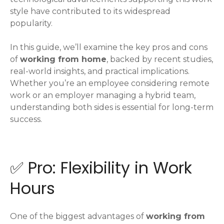
style have contributed to its widespread
popularity.
In this guide, we’ll examine the key pros and cons
of
working from home
, backed by recent studies,
real-world insights, and practical implications.
Whether you’re an employee considering remote
work or an employer managing a hybrid team,
understanding both sides is essential for long-term
success.
✅ Pro: Flexibility in Work
Hours
One of the biggest advantages of
working from