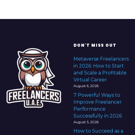
DON'T MISS OUT
Metaverse Freelancers
in 2026: How to Start
and Scale a Profitable
Virtual Career
August 6, 2026
7 Powerful Ways to
Improve Freelancer
Performance
Successfully in 2026
August 5, 2026
How to Succeed as a