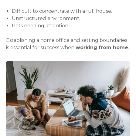
Difficult to concentrate with a full house.
Unstructured environment.
Pets needing attention.
Establishing a home office and setting boundaries
is essential for success when
working from home
.