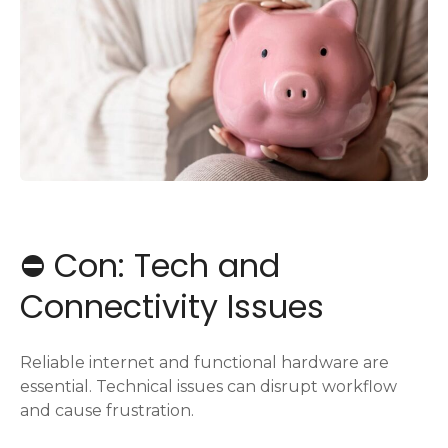
⛔️ Con: Tech and
Connectivity Issues
Reliable internet and functional hardware are
essential. Technical issues can disrupt workflow
and cause frustration.