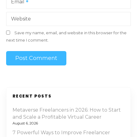
Email
Website
Save my name, email, and website in this browser for the
next time I comment.
RECENT POSTS
Metaverse Freelancers in 2026: How to Start
and Scale a Profitable Virtual Career
August 6, 2026
7 Powerful Ways to Improve Freelancer