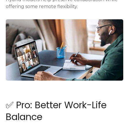
offering some remote flexibility.
✅ Pro: Better Work-Life
Balance