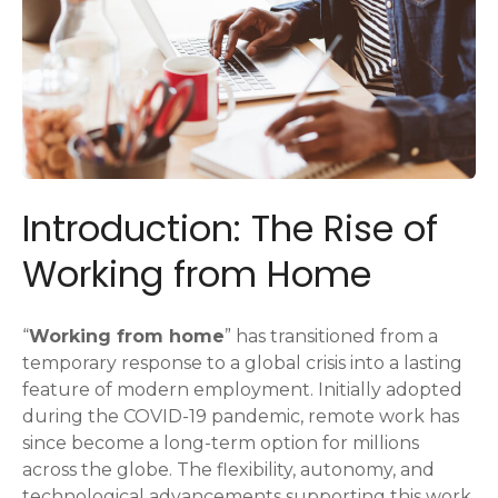
Introduction: The Rise of
Working from Home
“
Working from home
” has transitioned from a
temporary response to a global crisis into a lasting
feature of modern employment. Initially adopted
during the COVID-19 pandemic, remote work has
since become a long-term option for millions
across the globe. The flexibility, autonomy, and
technological advancements supporting this work