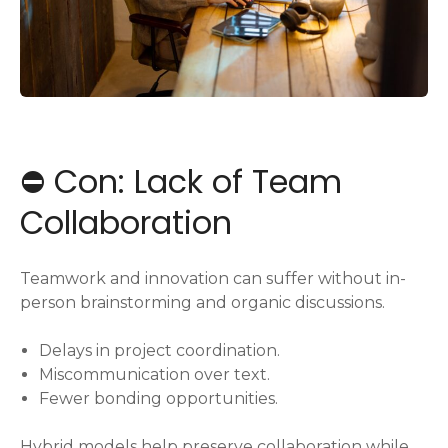
⛔️ Con: Lack of Team
Collaboration
Teamwork and innovation can suffer without in-
person brainstorming and organic discussions.
Delays in project coordination.
Miscommunication over text.
Fewer bonding opportunities.
Hybrid models help preserve collaboration while