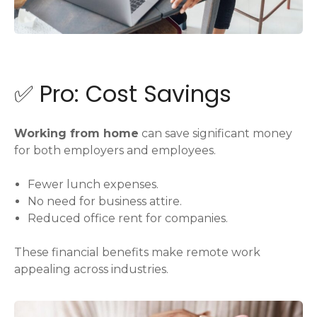
✅ Pro: Cost Savings
Working from home
can save significant money
for both employers and employees.
Fewer lunch expenses.
No need for business attire.
Reduced office rent for companies.
These financial benefits make remote work
appealing across industries.