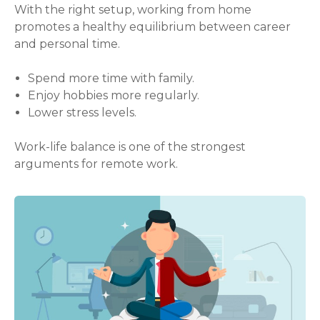
With the right setup, working from home
promotes a healthy equilibrium between career
and personal time.
Spend more time with family.
Enjoy hobbies more regularly.
Lower stress levels.
Work-life balance is one of the strongest
arguments for remote work.