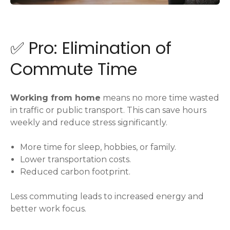
✅ Pro: Elimination of
Commute Time
Working from home
means no more time wasted
in traffic or public transport. This can save hours
weekly and reduce stress significantly.
More time for sleep, hobbies, or family.
Lower transportation costs.
Reduced carbon footprint.
Less commuting leads to increased energy and
better work focus.