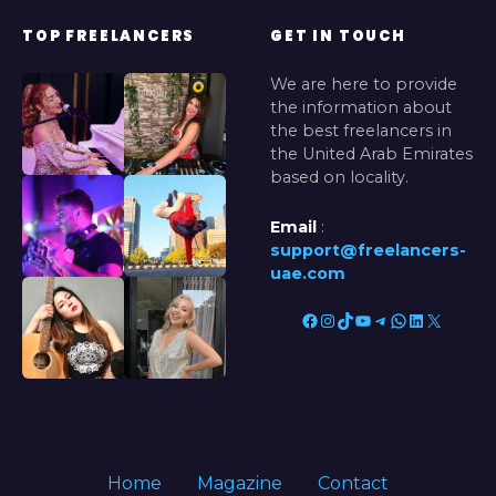
TOP FREELANCERS
GET IN TOUCH
We are here to provide
the information about
the best freelancers in
the United Arab Emirates
based on locality.
Email
:
support@freelancers-
uae.com
Facebook
Instagram
TikTok
YouTube
Telegram
WhatsApp
LinkedIn
X
Home
Magazine
Contact