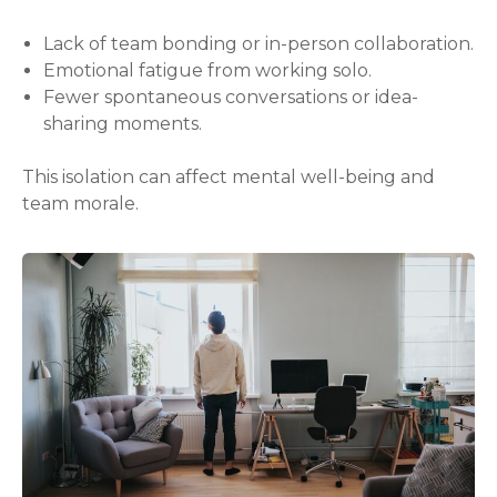
Lack of team bonding or in-person collaboration.
Emotional fatigue from working solo.
Fewer spontaneous conversations or idea-
sharing moments.
This isolation can affect mental well-being and
team morale.