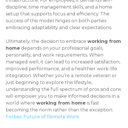
infrastructure. For employees, it demands self-
discipline, time management skills, and a home
setup that supports focus and efficiency. The
success of this model hinges on both parties
embracing adaptability and clear expectations.
Ultimately, the decision to embrace
working from
home
depends on your professional goals,
personality, and work requirements. When
managed well, it can lead to increased satisfaction,
improved performance, and a healthier work-life
integration. Whether you’re a remote veteran or
just beginning to explore this lifestyle,
understanding the full spectrum of pros and cons
will empower you to make informed decisions in a
world where
working from home
is fast
becoming the norm rather than the exception.
Forbes: Future of Remote Work