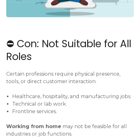
⛔️ Con: Not Suitable for All
Roles
Certain professions require physical presence,
tools, or direct customer interaction.
Healthcare, hospitality, and manufacturing jobs.
Technical or lab work.
Frontline services.
Working from home
may not be feasible for all
industries or job functions.