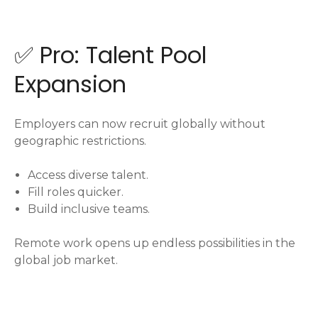
✅ Pro: Talent Pool
Expansion
Employers can now recruit globally without
geographic restrictions.
Access diverse talent.
Fill roles quicker.
Build inclusive teams.
Remote work opens up endless possibilities in the
global job market.