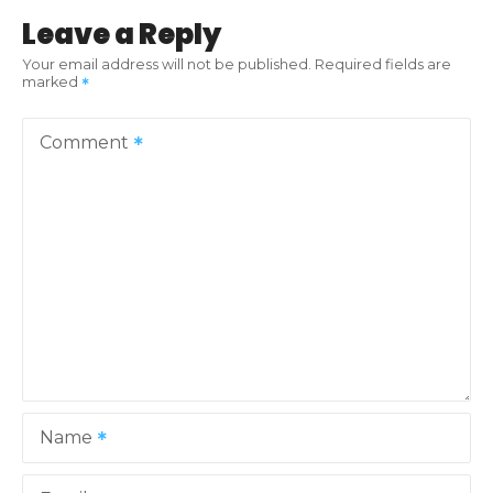
t
Leave a Reply
n
Your email address will not be published.
Required fields are
marked
a
v
Comment
i
g
a
t
i
o
Name
n