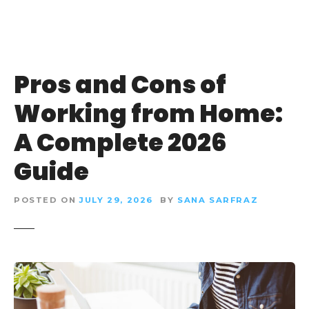
Pros and Cons of
Working from Home:
A Complete 2026
Guide
POSTED ON
JULY 29, 2026
BY
SANA SARFRAZ