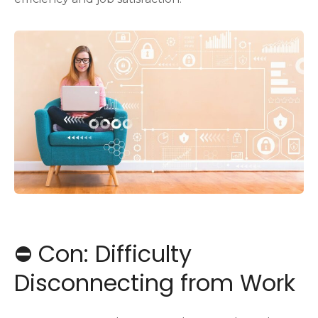
⛔️ Con: Difficulty
Disconnecting from Work