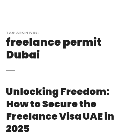
TAG ARCHIVES:
freelance permit
Dubai
Unlocking Freedom:
How to Secure the
Freelance Visa UAE in
2025