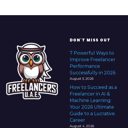
e
r
&
C
o
n
DON'T MISS OUT
s
7 Powerful Ways to
u
Improve Freelancer
l
Performance
t
Successfully in 2026
a
August 5, 2026
n
How to Succeed as a
t
Freelancer in AI &
i
Machine Learning:
n
Your 2026 Ultimate
t
Guide to a Lucrative
h
Career
e
August 4, 2026