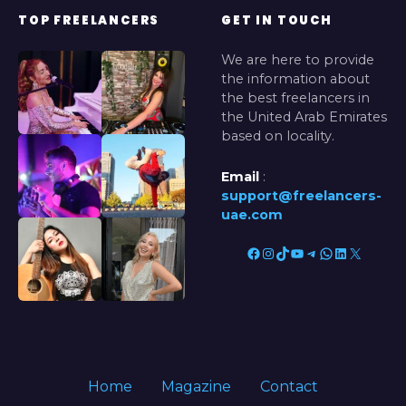
e
TOP FREELANCERS
GET IN TOUCH
)
We are here to provide
the information about
the best freelancers in
the United Arab Emirates
based on locality.
Email
:
support@freelancers-
uae.com
Facebook
Instagram
TikTok
YouTube
Telegram
WhatsApp
LinkedIn
X
Home
Magazine
Contact