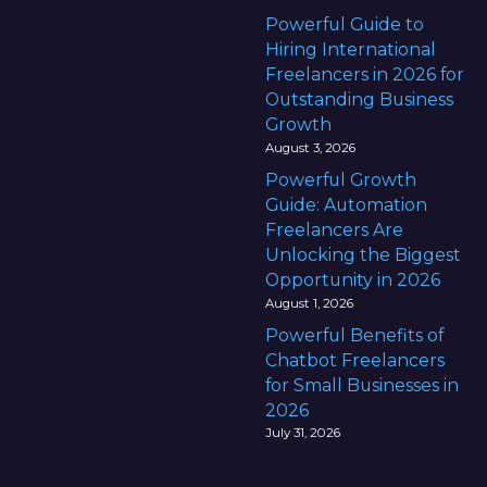
U
Powerful Guide to
A
Hiring International
E
Freelancers in 2026 for
(
Outstanding Business
2
Growth
0
August 3, 2026
2
Powerful Growth
5
Guide: Automation
S
Freelancers Are
u
Unlocking the Biggest
c
Opportunity in 2026
c
August 1, 2026
e
Powerful Benefits of
s
Chatbot Freelancers
s
for Small Businesses in
G
2026
u
July 31, 2026
i
d