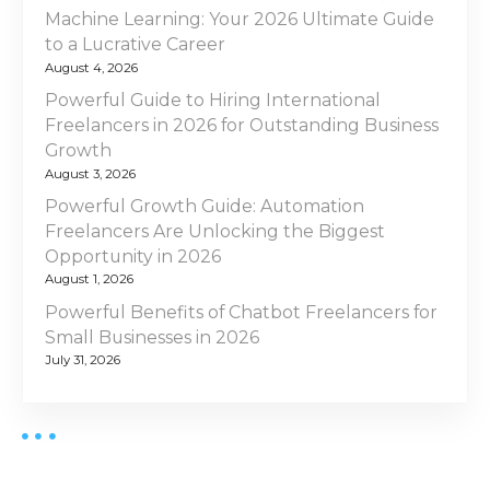
c
Machine Learning: Your 2026 Ultimate Guide
a
e
to a Lucrative Career
S
August 4, 2026
t
o
Powerful Guide to Hiring International
l
i
Freelancers in 2026 for Outstanding Business
a
Growth
o
r
August 3, 2026
P
Powerful Growth Guide: Automation
n
a
Freelancers Are Unlocking the Biggest
n
Opportunity in 2026
e
August 1, 2026
l
Powerful Benefits of Chatbot Freelancers for
I
Small Businesses in 2026
n
July 31, 2026
s
t
a
l
l