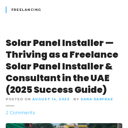
m
FREELANCING
:
H
o
w
Solar Panel Installer —
t
o
Thriving as a Freelance
S
e
Solar Panel Installer &
c
Consultant in the UAE
u
r
(2025 Success Guide)
e
t
POSTED ON
AUGUST 14, 2025
BY
SANA SARFRAZ
h
e
o
2
Comments
F
n
r
S