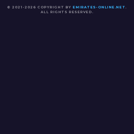
© 2021-2026 COPYRIGHT BY
EMIRATES-ONLINE.NET
.
ALL RIGHTS RESERVED.