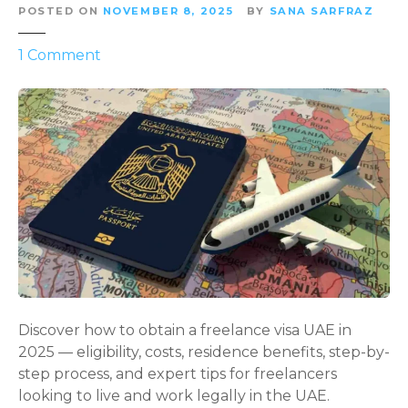
POSTED ON
NOVEMBER 8, 2025
BY
SANA SARFRAZ
o
1
Comment
n
U
n
l
o
c
k
i
n
g
F
r
Discover how to obtain a freelance visa UAE in
e
2025 — eligibility, costs, residence benefits, step-by-
e
step process, and expert tips for freelancers
d
looking to live and work legally in the UAE.
o