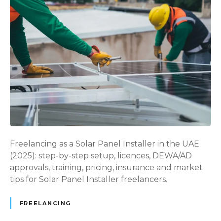
e
o
e
l
l
a
a
r
n
P
c
a
e
n
V
e
i
l
s
I
a
n
U
s
Freelancing as a Solar Panel Installer in the UAE
A
t
(2025): step-by-step setup, licences, DEWA/AD
E
a
approvals, training, pricing, insurance and market
i
l
tips for Solar Panel Installer freelancers.
n
l
2
e
0
FREELANCING
r
2