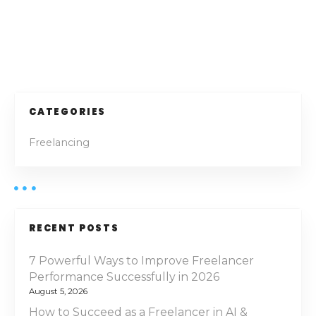
—
5
T
h
P
r
i
o
v
i
s
CATEGORIES
n
t
g
Freelancing
a
s
s
a
n
F
a
r
RECENT POSTS
e
v
e
7 Powerful Ways to Improve Freelancer
l
Performance Successfully in 2026
i
a
August 5, 2026
g
n
How to Succeed as a Freelancer in AI &