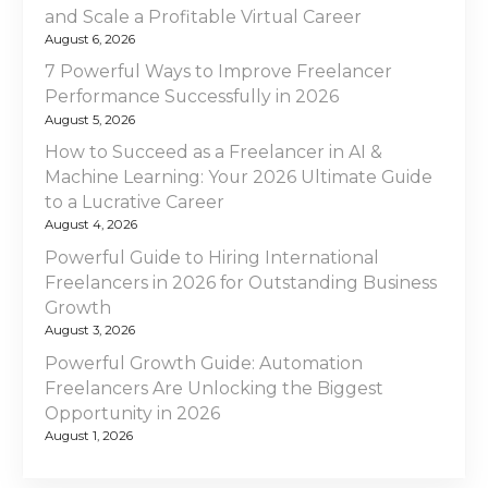
e
and Scale a Profitable Virtual Career
i
e
August 6, 2026
l
g
7 Powerful Ways to Improve Freelancer
a
Performance Successfully in 2026
a
n
August 5, 2026
c
t
How to Succeed as a Freelancer in AI &
e
Machine Learning: Your 2026 Ultimate Guide
V
i
to a Lucrative Career
i
August 4, 2026
s
o
Powerful Guide to Hiring International
a
Freelancers in 2026 for Outstanding Business
n
U
Growth
A
August 3, 2026
E
Powerful Growth Guide: Automation
i
Freelancers Are Unlocking the Biggest
n
Opportunity in 2026
2
August 1, 2026
0
2