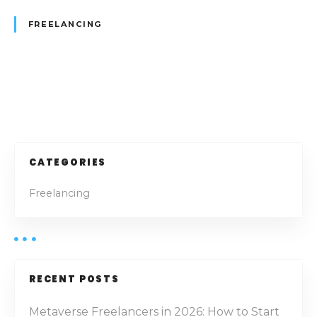
m
FREELANCING
:
H
o
w
P
t
o
o
S
e
s
CATEGORIES
c
t
u
Freelancing
r
s
e
t
n
h
e
a
RECENT POSTS
F
v
r
Metaverse Freelancers in 2026: How to Start