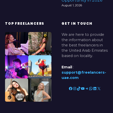
Opportunity in 2026
August 1, 2026
TOP FREELANCERS
GET IN TOUCH
We are here to provide
the information about
the best freelancers in
the United Arab Emirates
based on locality.
Email
:
support@freelancers-
uae.com
Facebook
Instagram
TikTok
YouTube
Telegram
WhatsApp
LinkedIn
X