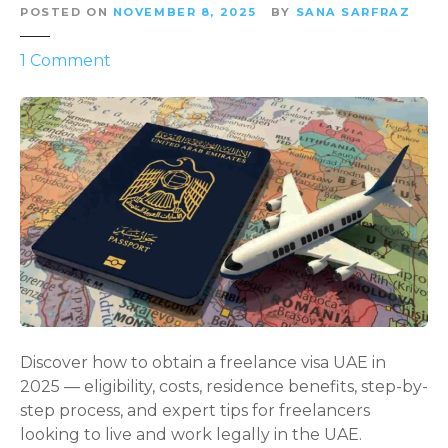
POSTED ON
NOVEMBER 8, 2025
BY
SANA SARFRAZ
o
1
Comment
n
U
n
l
o
c
k
i
n
g
F
r
Discover how to obtain a freelance visa UAE in
e
2025 — eligibility, costs, residence benefits, step-by-
e
step process, and expert tips for freelancers
d
looking to live and work legally in the UAE.
o