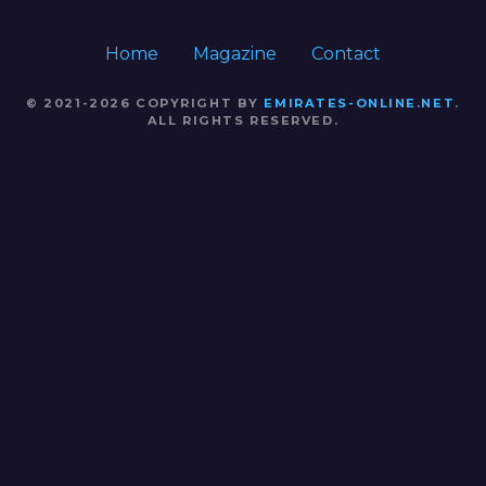
Home
Magazine
Contact
© 2021-2026 COPYRIGHT BY
EMIRATES-ONLINE.NET
.
ALL RIGHTS RESERVED.