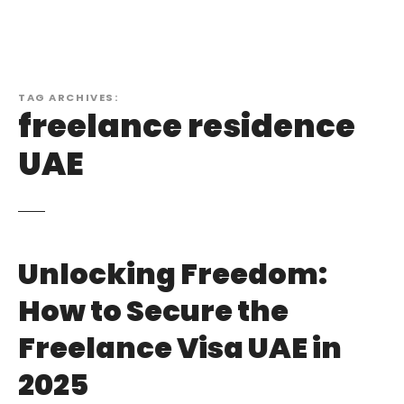
TAG ARCHIVES:
freelance residence
UAE
Unlocking Freedom:
How to Secure the
Freelance Visa UAE in
2025