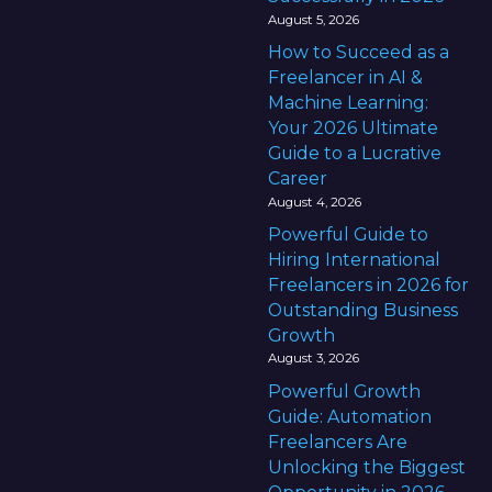
August 5, 2026
How to Succeed as a
Freelancer in AI &
Machine Learning:
Your 2026 Ultimate
Guide to a Lucrative
Career
August 4, 2026
Powerful Guide to
Hiring International
Freelancers in 2026 for
Outstanding Business
Growth
August 3, 2026
Powerful Growth
Guide: Automation
Freelancers Are
Unlocking the Biggest