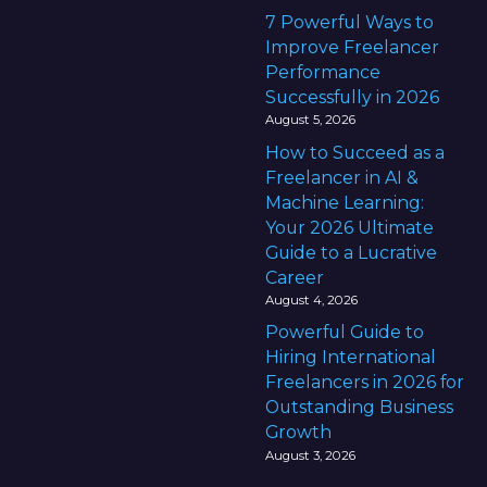
7 Powerful Ways to
Improve Freelancer
Performance
Successfully in 2026
August 5, 2026
How to Succeed as a
Freelancer in AI &
Machine Learning:
Your 2026 Ultimate
Guide to a Lucrative
Career
August 4, 2026
Powerful Guide to
Hiring International
Freelancers in 2026 for
Outstanding Business
Growth
August 3, 2026