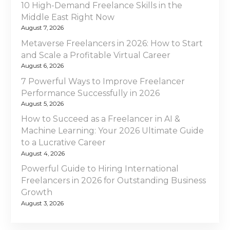
v
A
10 High-Demand Freelance Skills in the
C
Middle East Right Now
i
o
August 7, 2026
g
m
Metaverse Freelancers in 2026: How to Start
p
and Scale a Profitable Virtual Career
a
r
August 6, 2026
e
t
7 Powerful Ways to Improve Freelancer
h
Performance Successfully in 2026
e
i
August 5, 2026
n
How to Succeed as a Freelancer in AI &
o
s
Machine Learning: Your 2026 Ultimate Guide
i
to a Lucrative Career
n
v
August 4, 2026
e
Powerful Guide to Hiring International
G
Freelancers in 2026 for Outstanding Business
u
Growth
i
August 3, 2026
d
e