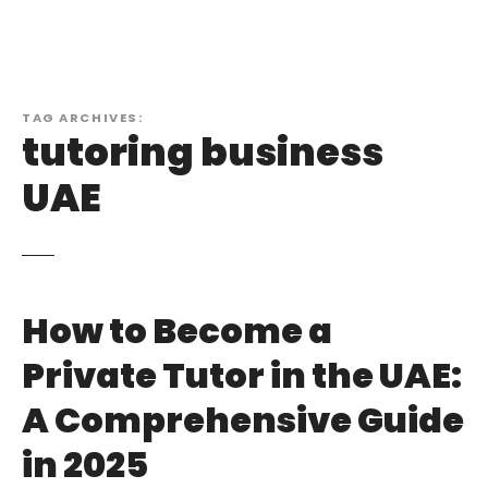
TAG ARCHIVES:
tutoring business
UAE
How to Become a
Private Tutor in the UAE:
A Comprehensive Guide
in 2025