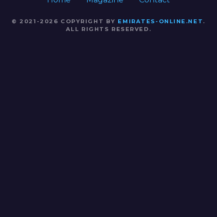
© 2021-2026 COPYRIGHT BY
EMIRATES-ONLINE.NET
.
ALL RIGHTS RESERVED.