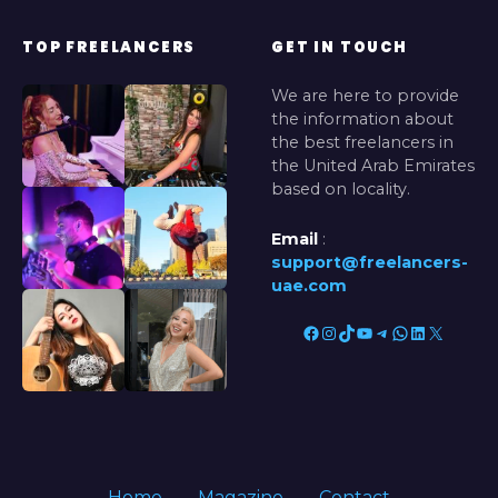
TOP FREELANCERS
GET IN TOUCH
We are here to provide
the information about
the best freelancers in
the United Arab Emirates
based on locality.
Email
:
support@freelancers-
uae.com
Facebook
Instagram
TikTok
YouTube
Telegram
WhatsApp
LinkedIn
X
Home
Magazine
Contact