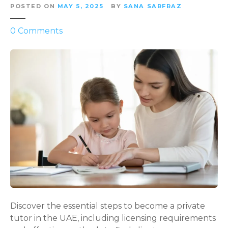
POSTED ON
MAY 5, 2025
BY
SANA SARFRAZ
o
0
Comments
n
H
o
w
t
o
B
e
c
o
m
e
a
P
Discover the essential steps to become a private
r
tutor in the UAE, including licensing requirements
i