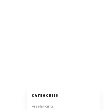
CATEGORIES
Freelancing