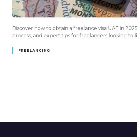
Discover how to obtain a freelance visa UAE in 2025 —
process, and expert tips for freelancers looking to 
FREELANCING
P
o
s
t
s