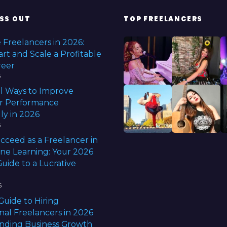
0
2
SS OUT
TOP FREELANCERS
5
 Freelancers in 2026:
rt and Scale a Profitable
reer
6
l Ways to Improve
r Performance
ly in 2026
6
cceed as a Freelancer in
ine Learning: Your 2026
uide to a Lucrative
6
Guide to Hiring
nal Freelancers in 2026
anding Business Growth