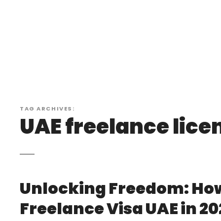
S
k
i
p
t
o
c
o
n
TAG ARCHIVES:
t
UAE freelance lice
e
n
t
Unlocking Freedom: How
Freelance Visa UAE in 20