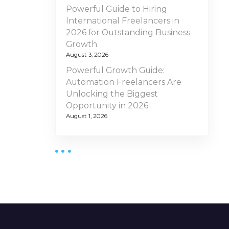
Powerful Guide to Hiring
International Freelancers in
2026 for Outstanding Business
Growth
August 3, 2026
Powerful Growth Guide:
Automation Freelancers Are
Unlocking the Biggest
Opportunity in 2026
August 1, 2026