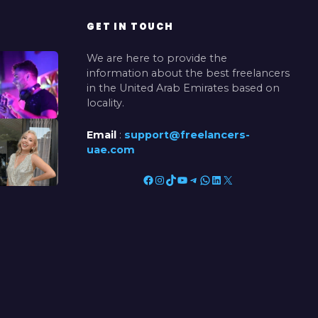
GET IN TOUCH
We are here to provide the
information about the best freelancers
in the United Arab Emirates based on
locality.
Email
:
support@freelancers-
uae.com
Facebook
Instagram
TikTok
YouTube
Telegram
WhatsApp
LinkedIn
X