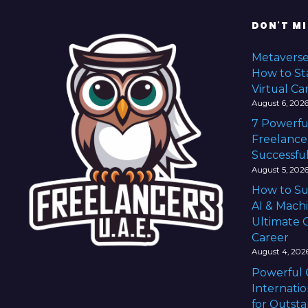
n
DON'T MI
a
Metaverse
v
How to Sta
Virtual Ca
i
August 6, 202
7 Powerfu
g
Freelance
Successful
a
August 5, 202
t
How to Su
AI & Mach
i
Ultimate G
Career
o
August 4, 202
n
Powerful 
Internatio
for Outst