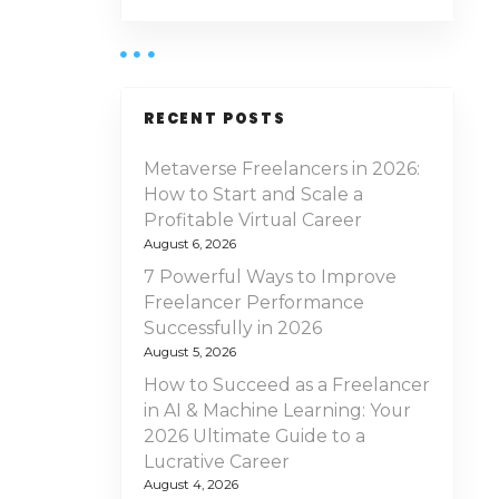
RECENT POSTS
Metaverse Freelancers in 2026:
How to Start and Scale a
Profitable Virtual Career
August 6, 2026
7 Powerful Ways to Improve
Freelancer Performance
Successfully in 2026
August 5, 2026
How to Succeed as a Freelancer
in AI & Machine Learning: Your
2026 Ultimate Guide to a
Lucrative Career
August 4, 2026