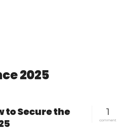
nce 2025
 to Secure the
1
25
o
comment
n
u