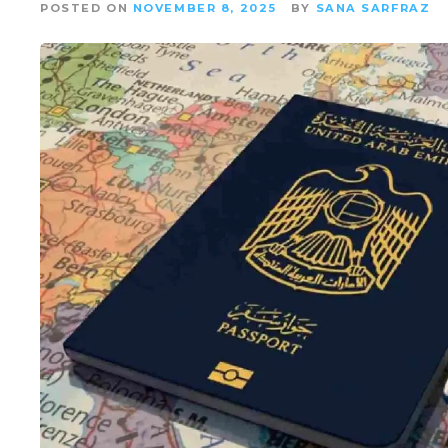
POSTED ON
NOVEMBER 8, 2025
BY
SANA SARFRAZ