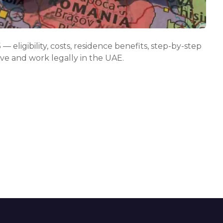
r
e
t
h
e
 eligibility, costs, residence benefits, step-by-step
f
live and work legally in the UAE.
r
e
e
l
a
n
c
e
v
i
s
a
u
a
e
i
n
2