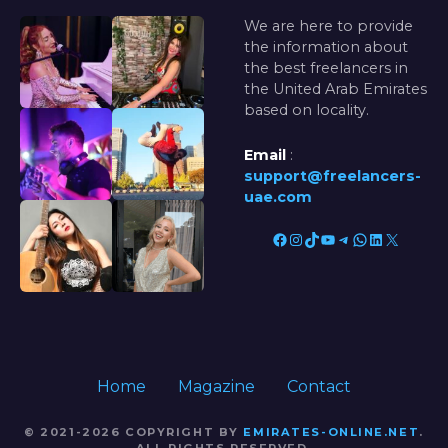
We are here to provide
the information about
the best freelancers in
the United Arab Emirates
based on locality.
Email
:
support@freelancers-
uae.com
Facebook
Instagram
TikTok
YouTube
Telegram
WhatsApp
LinkedIn
X
Home
Magazine
Contact
© 2021-2026 COPYRIGHT BY
EMIRATES-ONLINE.NET
.
ALL RIGHTS RESERVED.