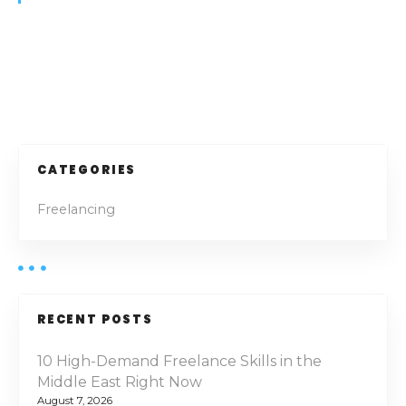
:
H
o
w
P
t
o
o
S
e
s
CATEGORIES
c
t
u
Freelancing
r
s
e
t
n
h
e
a
RECENT POSTS
F
v
r
10 High-Demand Freelance Skills in the
e
Middle East Right Now
i
e
August 7, 2026