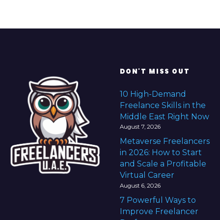
DON'T MISS OUT
10 High-Demand
Freelance Skills in the
Middle East Right Now
August 7, 2026
Metaverse Freelancers
in 2026: How to Start
and Scale a Profitable
Virtual Career
August 6, 2026
7 Powerful Ways to
Improve Freelancer