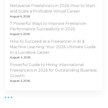
l
g
Metaverse Freelancers in 2026: How to Start
a
and Scale a Profitable Virtual Career
a
n
August 6, 2026
c
t
7 Powerful Ways to Improve Freelancer
e
Performance Successfully in 2026
V
i
August 5, 2026
i
How to Succeed as a Freelancer in AI &
s
o
Machine Learning: Your 2026 Ultimate Guide
a
to a Lucrative Career
n
U
August 4, 2026
A
Powerful Guide to Hiring International
E
Freelancers in 2026 for Outstanding Business
i
Growth
n
August 3, 2026
2
0
2
5