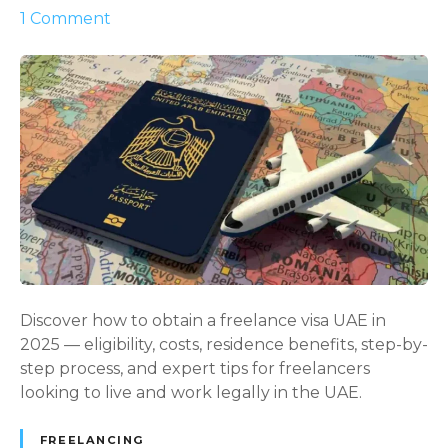
o
1
Comment
n
U
n
l
o
c
k
i
n
g
F
r
Discover how to obtain a freelance visa UAE in
e
2025 — eligibility, costs, residence benefits, step-by-
e
step process, and expert tips for freelancers
d
looking to live and work legally in the UAE.
o
m
FREELANCING