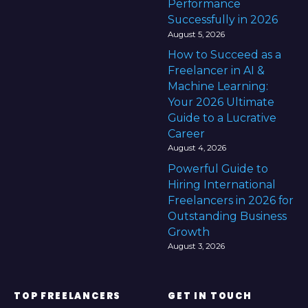
Performance
Successfully in 2026
August 5, 2026
How to Succeed as a
Freelancer in AI &
Machine Learning:
Your 2026 Ultimate
Guide to a Lucrative
Career
August 4, 2026
Powerful Guide to
Hiring International
Freelancers in 2026 for
Outstanding Business
Growth
August 3, 2026
TOP FREELANCERS
GET IN TOUCH