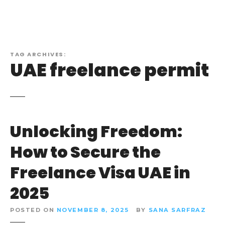
TAG ARCHIVES:
UAE freelance permit
Unlocking Freedom:
How to Secure the
Freelance Visa UAE in
2025
POSTED ON
NOVEMBER 8, 2025
BY
SANA SARFRAZ