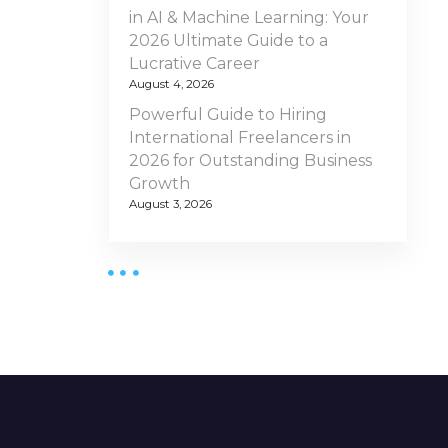
in AI & Machine Learning: Your
2026 Ultimate Guide to a
Lucrative Career
August 4, 2026
Powerful Guide to Hiring
International Freelancers in
2026 for Outstanding Business
Growth
August 3, 2026