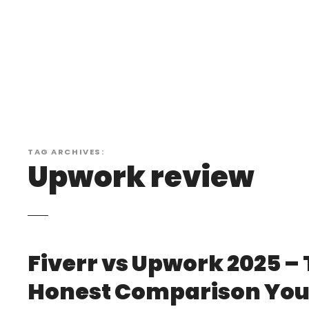
S
k
i
p
t
o
c
o
n
TAG ARCHIVES:
t
Upwork review
e
n
t
Fiverr vs Upwork 2025 –
Honest Comparison You