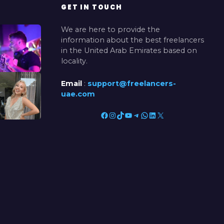
GET IN TOUCH
We are here to provide the
information about the best freelancers
in the United Arab Emirates based on
locality.
Email
:
support@freelancers-
uae.com
Facebook
Instagram
TikTok
YouTube
Telegram
WhatsApp
LinkedIn
X