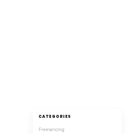
CATEGORIES
Freelancing