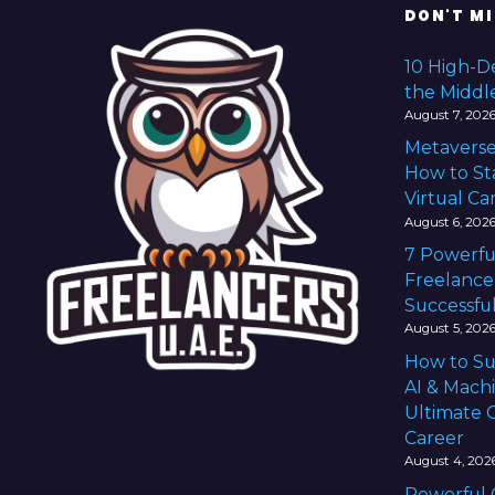
n
DON'T MI
a
10 High-D
the Middl
v
August 7, 202
Metaverse
i
How to Sta
g
Virtual Ca
August 6, 202
a
7 Powerfu
Freelance
t
Successful
i
August 5, 202
How to Su
o
AI & Mach
Ultimate G
n
Career
August 4, 202
Powerful 