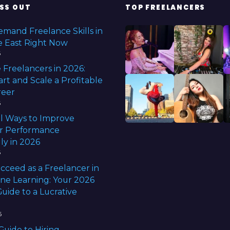
e
SS OUT
TOP FREELANCERS
e
d
b
emand Freelance Skills in
e
e East Right Now
f
6
o
r
 Freelancers in 2026:
e
rt and Scale a Profitable
f
reer
r
e
6
e
l Ways to Improve
l
r Performance
a
n
ly in 2026
c
6
i
n
cceed as a Freelancer in
g
ine Learning: Your 2026
uide to a Lucrative
6
Guide to Hiring