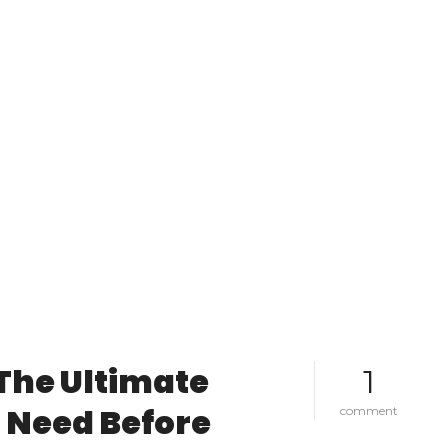
 The Ultimate
1
 Need Before
o
comment
n
f