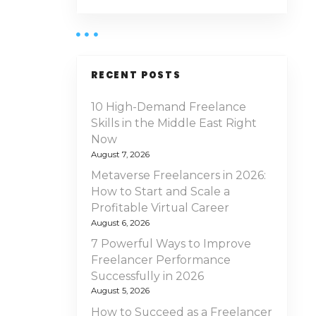
RECENT POSTS
10 High-Demand Freelance
Skills in the Middle East Right
Now
August 7, 2026
Metaverse Freelancers in 2026:
How to Start and Scale a
Profitable Virtual Career
August 6, 2026
7 Powerful Ways to Improve
Freelancer Performance
Successfully in 2026
August 5, 2026
How to Succeed as a Freelancer