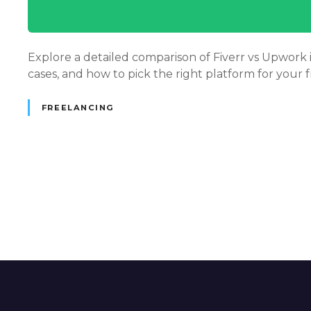
Explore a detailed comparison of Fiverr vs Upwork in
cases, and how to pick the right platform for your f
FREELANCING
P
o
s
t
s