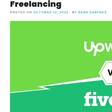
Freelancing
POSTED ON
OCTOBER 10, 2025
BY
SANA SARFRAZ