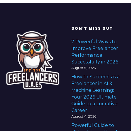
DON'T MISS OUT
7 Powerful Ways to
Improve Freelancer
Performance
Successfully in 2026
August 5, 2026
How to Succeed as a
Freelancer in AI &
Machine Learning:
Your 2026 Ultimate
Guide to a Lucrative
Career
August 4, 2026
Powerful Guide to