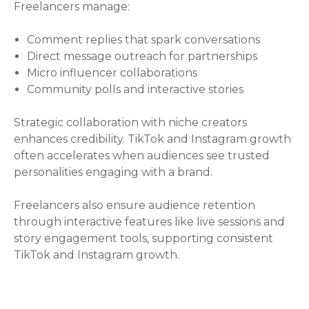
Freelancers manage:
Comment replies that spark conversations
Direct message outreach for partnerships
Micro influencer collaborations
Community polls and interactive stories
Strategic collaboration with niche creators
enhances credibility. TikTok and Instagram growth
often accelerates when audiences see trusted
personalities engaging with a brand.
Freelancers also ensure audience retention
through interactive features like live sessions and
story engagement tools, supporting consistent
TikTok and Instagram growth.