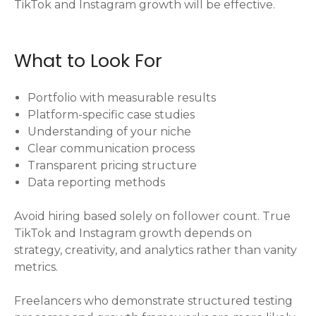
TikTok and Instagram growth will be effective.
What to Look For
Portfolio with measurable results
Platform-specific case studies
Understanding of your niche
Clear communication process
Transparent pricing structure
Data reporting methods
Avoid hiring based solely on follower count. True
TikTok and Instagram growth depends on
strategy, creativity, and analytics rather than vanity
metrics.
Freelancers who demonstrate structured testing