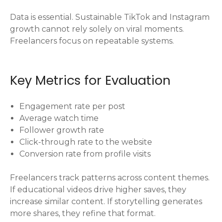
Data is essential. Sustainable TikTok and Instagram
growth cannot rely solely on viral moments.
Freelancers focus on repeatable systems.
Key Metrics for Evaluation
Engagement rate per post
Average watch time
Follower growth rate
Click-through rate to the website
Conversion rate from profile visits
Freelancers track patterns across content themes.
If educational videos drive higher saves, they
increase similar content. If storytelling generates
more shares, they refine that format.