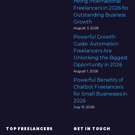
Hiring International
Freelancers in 2026 for
Outstanding Business
Growth
August 3, 2026
Powerful Growth
Guide: Automation
Freelancers Are
Unlocking the Biggest
Opportunity in 2026
August 1, 2026
Powerful Benefits of
Chatbot Freelancers
for Small Businesses in
2026
July 31, 2026
TOP FREELANCERS
GET IN TOUCH