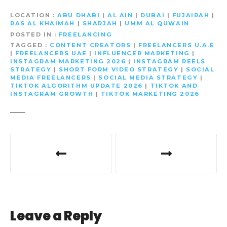
LOCATION
ABU DHABI
|
AL AIN
|
DUBAI
|
FUJAIRAH
|
RAS AL KHAIMAH
|
SHARJAH
|
UMM AL QUWAIN
POSTED IN
FREELANCING
TAGGED
CONTENT CREATORS
|
FREELANCERS U.A.E
|
FREELANCERS UAE
|
INFLUENCER MARKETING
|
INSTAGRAM MARKETING 2026
|
INSTAGRAM REELS
STRATEGY
|
SHORT FORM VIDEO STRATEGY
|
SOCIAL
MEDIA FREELANCERS
|
SOCIAL MEDIA STRATEGY
|
TIKTOK ALGORITHM UPDATE 2026
|
TIKTOK AND
INSTAGRAM GROWTH
|
TIKTOK MARKETING 2026
P
o
s
t
Leave a Reply
n