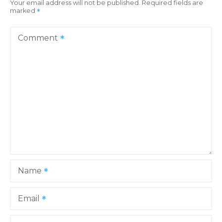
Your email address will not be published.
Required fields are
marked
a
v
Comment
i
g
a
t
i
o
Name
n
Email