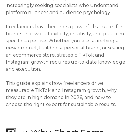
increasingly seeking specialists who understand
platform nuances and audience psychology.
Freelancers have become a powerful solution for
brands that want flexibility, creativity, and platform-
specific expertise. Whether you are launching a
new product, building a personal brand, or scaling
an ecommerce store, strategic TikTok and
Instagram growth requires up-to-date knowledge
and execution.
This guide explains how freelancers drive
measurable TikTok and Instagram growth, why
they are in high demand in 2026, and how to
choose the right expert for sustainable results.