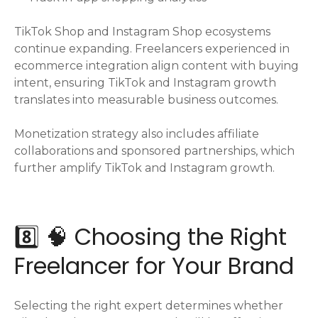
TikTok Shop and Instagram Shop ecosystems
continue expanding. Freelancers experienced in
ecommerce integration align content with buying
intent, ensuring TikTok and Instagram growth
translates into measurable business outcomes.
Monetization strategy also includes affiliate
collaborations and sponsored partnerships, which
further amplify TikTok and Instagram growth.
8️⃣ 🧠 Choosing the Right
Freelancer for Your Brand
Selecting the right expert determines whether