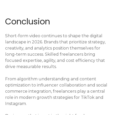
Conclusion
Short-form video continues to shape the digital
landscape in 2026. Brands that prioritize strategy,
creativity, and analytics position themselves for
long-term success. Skilled freelancers bring
focused expertise, agility, and cost efficiency that
drive measurable results.
From algorithm understanding and content
optimization to influencer collaboration and social
commerce integration, freelancers play a central
role in modern growth strategies for TikTok and
Instagram.