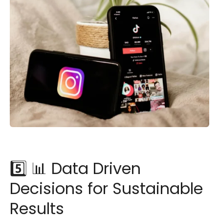
5️⃣ 📊 Data Driven
Decisions for Sustainable
Results