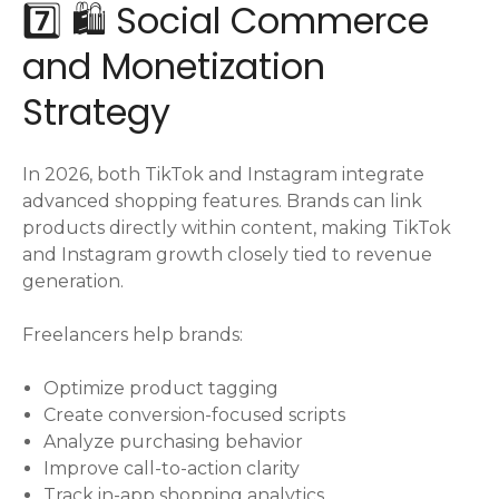
7️⃣ 🛍️ Social Commerce
and Monetization
Strategy
In 2026, both TikTok and Instagram integrate
advanced shopping features. Brands can link
products directly within content, making TikTok
and Instagram growth closely tied to revenue
generation.
Freelancers help brands:
Optimize product tagging
Create conversion-focused scripts
Analyze purchasing behavior
Improve call-to-action clarity
Track in-app shopping analytics