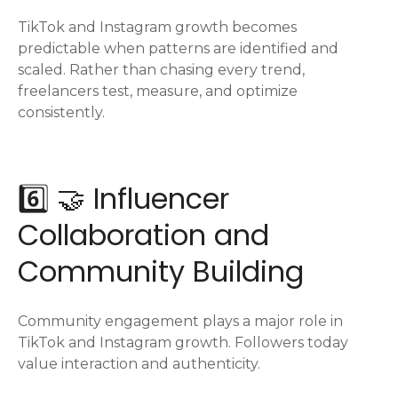
TikTok and Instagram growth becomes
predictable when patterns are identified and
scaled. Rather than chasing every trend,
freelancers test, measure, and optimize
consistently.
6️⃣ 🤝 Influencer
Collaboration and
Community Building
Community engagement plays a major role in
TikTok and Instagram growth. Followers today
value interaction and authenticity.