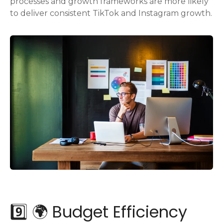
processes and growth frameworks are more likely
to deliver consistent TikTok and Instagram growth.
9️⃣ 🌍 Budget Efficiency