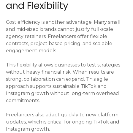
and Flexibility
Cost efficiency is another advantage. Many small
and mid-sized brands cannot justify full-scale
agency retainers. Freelancers offer flexible
contracts, project based pricing, and scalable
engagement models.
This flexibility allows businesses to test strategies
without heavy financial risk. When results are
strong, collaboration can expand. This agile
approach supports sustainable TikTok and
Instagram growth without long-term overhead
commitments.
Freelancers also adapt quickly to new platform
updates, which is critical for ongoing TikTok and
Instagram growth.