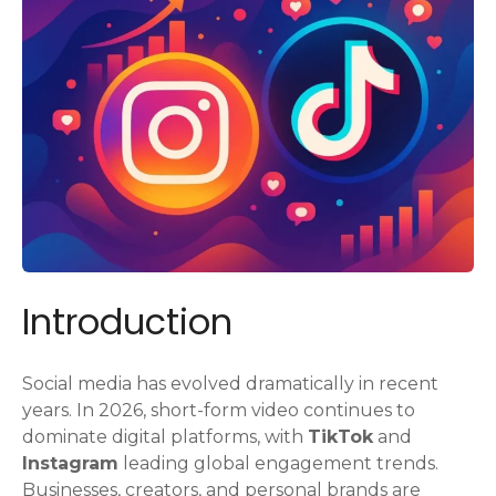
Introduction
Social media has evolved dramatically in recent
years. In 2026, short-form video continues to
dominate digital platforms, with
TikTok
and
Instagram
leading global engagement trends.
Businesses, creators, and personal brands are