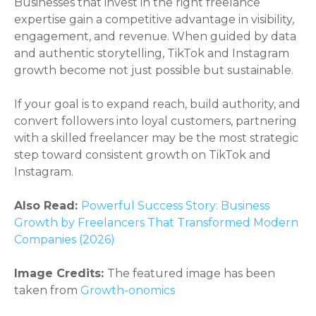
Businesses that invest in the right freelance
expertise gain a competitive advantage in visibility,
engagement, and revenue. When guided by data
and authentic storytelling, TikTok and Instagram
growth become not just possible but sustainable.
If your goal is to expand reach, build authority, and
convert followers into loyal customers, partnering
with a skilled freelancer may be the most strategic
step toward consistent growth on TikTok and
Instagram.
Also Read:
Powerful Success Story: Business
Growth by Freelancers That Transformed Modern
Companies (2026)
Image Credits:
The featured image has been
taken from
Growth-onomics