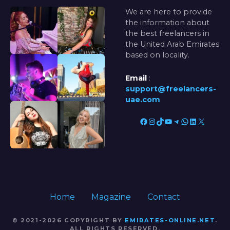
We are here to provide
the information about
the best freelancers in
the United Arab Emirates
based on locality.
Email
:
support@freelancers-
uae.com
Facebook
Instagram
TikTok
YouTube
Telegram
WhatsApp
LinkedIn
X
Home
Magazine
Contact
© 2021-2026 COPYRIGHT BY
EMIRATES-ONLINE.NET
.
ALL RIGHTS RESERVED.