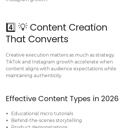
4️⃣ 💡 Content Creation
That Converts
Creative execution matters as much as strategy.
TikTok and Instagram growth accelerate when
content aligns with audience expectations while
maintaining authenticity.
Effective Content Types in 2026
Educational micro tutorials
Behind-the-scenes storytelling
Product demonstrations