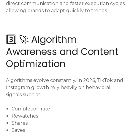
direct communication and faster execution cycles,
allowing brands to adapt quickly to trends.
3️⃣ 🚀 Algorithm
Awareness and Content
Optimization
Algorithms evolve constantly. In 2026, TikTok and
Instagram growth rely heavily on behavioral
signals such as:
Completion rate
Rewatches
Shares
Saves