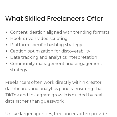
What Skilled Freelancers Offer
Content ideation aligned with trending formats
Hook-driven video scripting
Platform-specific hashtag strategy
Caption optimization for discoverability
Data tracking and analytics interpretation
Community management and engagement
strategy
Freelancers often work directly within creator
dashboards and analytics panels, ensuring that
TikTok and Instagram growth is guided by real
data rather than guesswork.
Unlike larger agencies, freelancers often provide