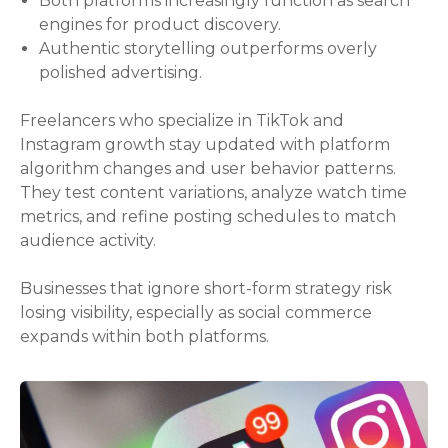
Both platforms increasingly function as search
engines for product discovery.
Authentic storytelling outperforms overly
polished advertising.
Freelancers who specialize in TikTok and
Instagram growth stay updated with platform
algorithm changes and user behavior patterns.
They test content variations, analyze watch time
metrics, and refine posting schedules to match
audience activity.
Businesses that ignore short-form strategy risk
losing visibility, especially as social commerce
expands within both platforms.