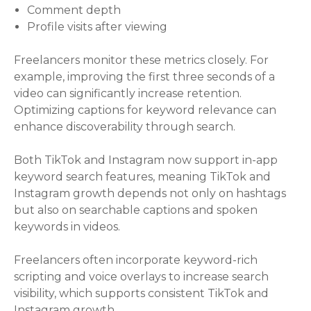
Comment depth
Profile visits after viewing
Freelancers monitor these metrics closely. For
example, improving the first three seconds of a
video can significantly increase retention.
Optimizing captions for keyword relevance can
enhance discoverability through search.
Both TikTok and Instagram now support in-app
keyword search features, meaning TikTok and
Instagram growth depends not only on hashtags
but also on searchable captions and spoken
keywords in videos.
Freelancers often incorporate keyword-rich
scripting and voice overlays to increase search
visibility, which supports consistent TikTok and
Instagram growth.