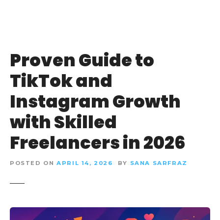
Proven Guide to
TikTok and
Instagram Growth
with Skilled
Freelancers in 2026
POSTED ON
APRIL 14, 2026
BY
SANA SARFRAZ