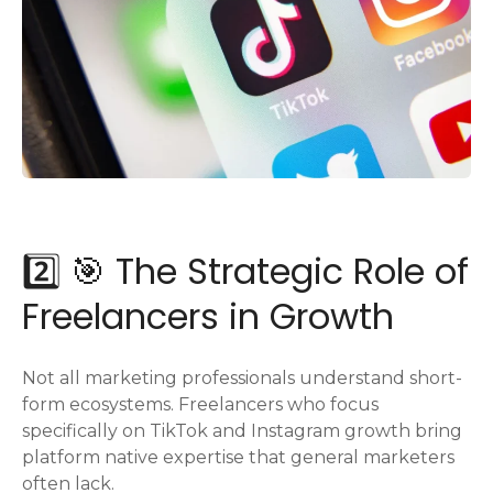
2️⃣ 🎯 The Strategic Role of
Freelancers in Growth
Not all marketing professionals understand short-
form ecosystems. Freelancers who focus
specifically on TikTok and Instagram growth bring
platform native expertise that general marketers
often lack.