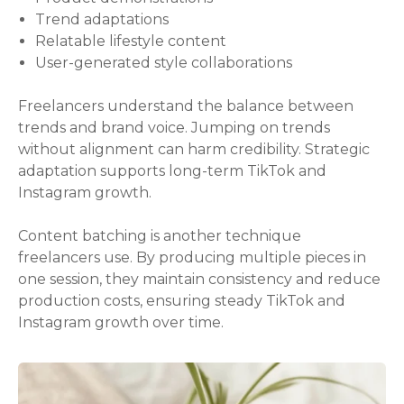
Trend adaptations
Relatable lifestyle content
User-generated style collaborations
Freelancers understand the balance between
trends and brand voice. Jumping on trends
without alignment can harm credibility. Strategic
adaptation supports long-term TikTok and
Instagram growth.
Content batching is another technique
freelancers use. By producing multiple pieces in
one session, they maintain consistency and reduce
production costs, ensuring steady TikTok and
Instagram growth over time.