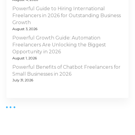
Powerful Guide to Hiring International
Freelancers in 2026 for Outstanding Business
Growth
August 3, 2026
Powerful Growth Guide: Automation
Freelancers Are Unlocking the Biggest
Opportunity in 2026
August 1, 2026
Powerful Benefits of Chatbot Freelancers for
Small Businesses in 2026
July 31, 2026