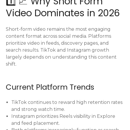
1️⃣ 📈 Why Short Form
Video Dominates in 2026
Short-form video remains the most engaging
content format across social media. Platforms
prioritize video in feeds, discovery pages, and
search results. TikTok and Instagram growth
largely depends on understanding this content
shift.
Current Platform Trends
TikTok continues to reward high retention rates
and strong watch time.
Instagram prioritizes Reels visibility in Explore
and feed placement.