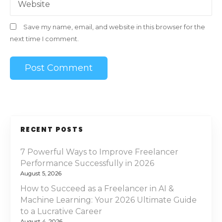
Website
Save my name, email, and website in this browser for the
next time I comment.
RECENT POSTS
7 Powerful Ways to Improve Freelancer
Performance Successfully in 2026
August 5, 2026
How to Succeed as a Freelancer in AI &
Machine Learning: Your 2026 Ultimate Guide
to a Lucrative Career
August 4, 2026