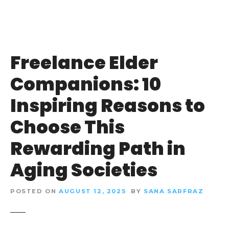
Freelance Elder
Companions: 10
Inspiring Reasons to
Choose This
Rewarding Path in
Aging Societies
POSTED ON
AUGUST 12, 2025
BY
SANA SARFRAZ