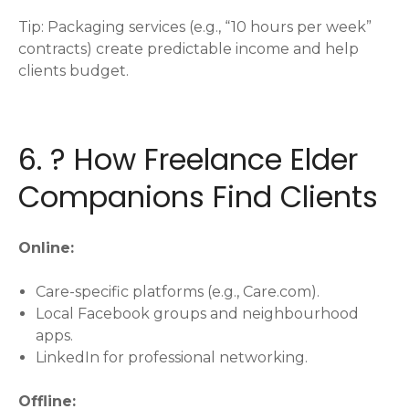
Tip: Packaging services (e.g., “10 hours per week”
contracts) create predictable income and help
clients budget.
6. ? How Freelance Elder
Companions Find Clients
Online:
Care-specific platforms (e.g., Care.com).
Local Facebook groups and neighbourhood
apps.
LinkedIn for professional networking.
Offline: