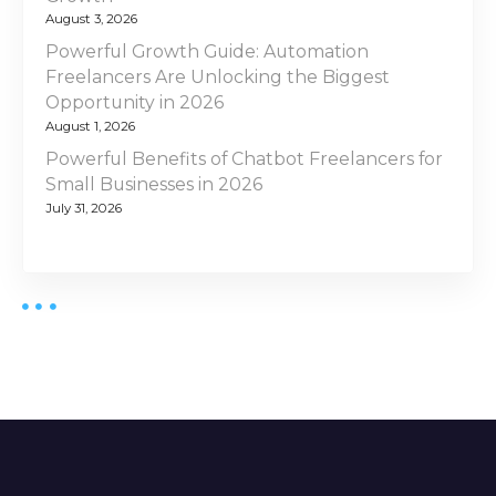
August 3, 2026
Powerful Growth Guide: Automation
Freelancers Are Unlocking the Biggest
Opportunity in 2026
August 1, 2026
Powerful Benefits of Chatbot Freelancers for
Small Businesses in 2026
July 31, 2026