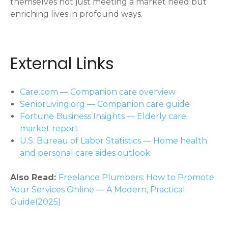
themselves not just meeting a market need but
enriching lives in profound ways.
External Links
Care.com — Companion care overview
SeniorLiving.org — Companion care guide
Fortune Business Insights — Elderly care
market report
U.S. Bureau of Labor Statistics — Home health
and personal care aides outlook
Also Read:
Freelance Plumbers: How to Promote
Your Services Online — A Modern, Practical
Guide(2025)