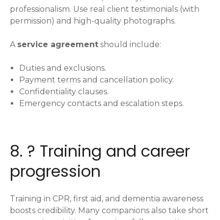
professionalism. Use real client testimonials (with
permission) and high-quality photographs.
A
service agreement
should include:
Duties and exclusions.
Payment terms and cancellation policy.
Confidentiality clauses.
Emergency contacts and escalation steps.
8. ? Training and career
progression
Training in CPR, first aid, and dementia awareness
boosts credibility. Many companions also take short