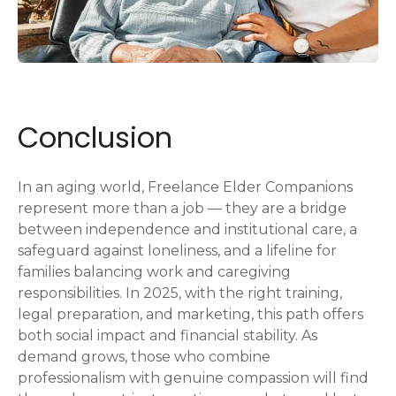
Conclusion
In an aging world, Freelance Elder Companions
represent more than a job — they are a bridge
between independence and institutional care, a
safeguard against loneliness, and a lifeline for
families balancing work and caregiving
responsibilities. In 2025, with the right training,
legal preparation, and marketing, this path offers
both social impact and financial stability. As
demand grows, those who combine
professionalism with genuine compassion will find