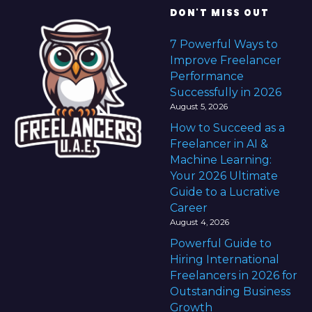
DON'T MISS OUT
7 Powerful Ways to
Improve Freelancer
Performance
Successfully in 2026
August 5, 2026
How to Succeed as a
Freelancer in AI &
Machine Learning:
Your 2026 Ultimate
Guide to a Lucrative
Career
August 4, 2026
Powerful Guide to
Hiring International
Freelancers in 2026 for
Outstanding Business
Growth