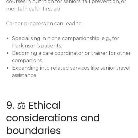
courses in nutrition for seniors, fall prevention, or
mental health first aid.
Career progression can lead to:
Specialising in niche companionship, e.g., for
Parkinson’s patients.
Becoming a care coordinator or trainer for other
companions.
Expanding into related services like senior travel
assistance.
9. ⚖️ Ethical
considerations and
boundaries