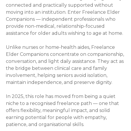
connected and practically supported without
moving into an institution. Enter Freelance Elder
Companions — independent professionals who
provide non-medical, relationship-focused
assistance for older adults wishing to age at home.
Unlike nurses or home-health aides, Freelance
Elder Companions concentrate on companionship,
conversation, and light daily assistance. They act as
the bridge between clinical care and family
involvement, helping seniors avoid isolation,
maintain independence, and preserve dignity.
In 2025, this role has moved from being a quiet
niche to a recognised freelance path — one that
offers flexibility, meaningful impact, and solid
earning potential for people with empathy,
patience, and organisational skills.