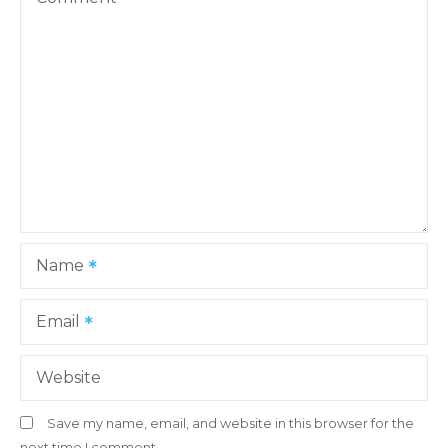
i
g
a
t
i
o
Name
n
Email
Website
Save my name, email, and website in this browser for the
next time I comment.