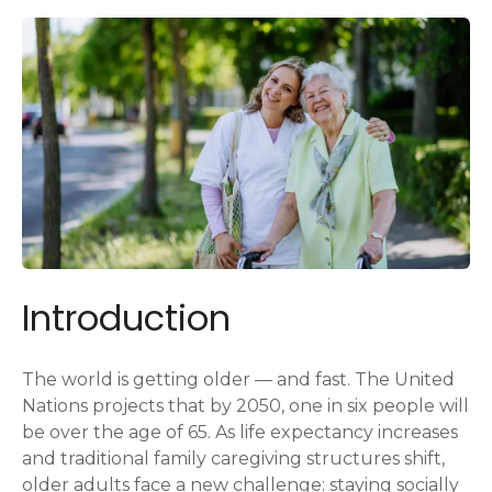
Introduction
The world is getting older — and fast. The United
Nations projects that by 2050, one in six people will
be over the age of 65. As life expectancy increases
and traditional family caregiving structures shift,
older adults face a new challenge: staying socially