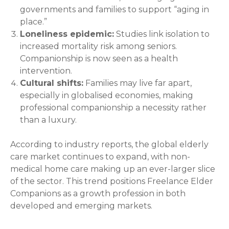
governments and families to support “aging in
place.”
Loneliness epidemic:
Studies link isolation to
increased mortality risk among seniors.
Companionship is now seen as a health
intervention.
Cultural shifts:
Families may live far apart,
especially in globalised economies, making
professional companionship a necessity rather
than a luxury.
According to industry reports, the global elderly
care market continues to expand, with non-
medical home care making up an ever-larger slice
of the sector. This trend positions Freelance Elder
Companions as a growth profession in both
developed and emerging markets.