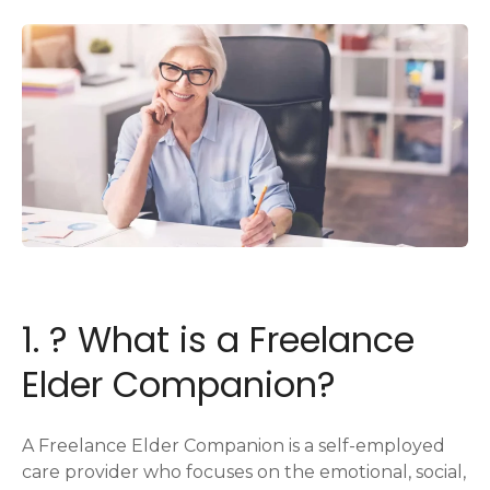
1. ? What is a Freelance
Elder Companion?
A Freelance Elder Companion is a self-employed
care provider who focuses on the emotional, social,