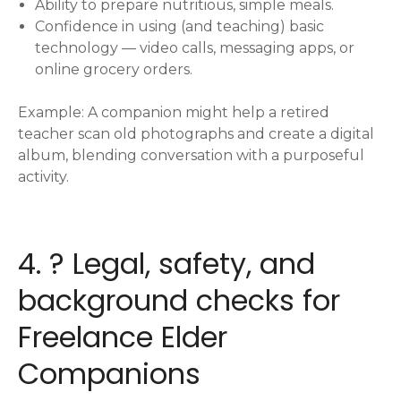
Ability to prepare nutritious, simple meals.
Confidence in using (and teaching) basic
technology — video calls, messaging apps, or
online grocery orders.
Example: A companion might help a retired
teacher scan old photographs and create a digital
album, blending conversation with a purposeful
activity.
4. ? Legal, safety, and
background checks for
Freelance Elder
Companions