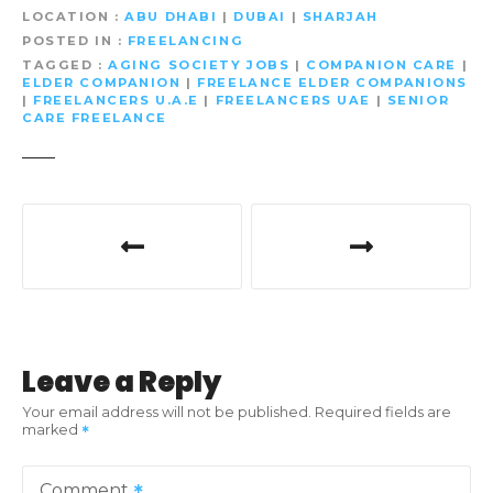
LOCATION
ABU DHABI
|
DUBAI
|
SHARJAH
POSTED IN
FREELANCING
TAGGED
AGING SOCIETY JOBS
|
COMPANION CARE
|
ELDER COMPANION
|
FREELANCE ELDER COMPANIONS
|
FREELANCERS U.A.E
|
FREELANCERS UAE
|
SENIOR
CARE FREELANCE
P
o
s
t
Leave a Reply
n
Your email address will not be published.
Required fields are
marked
a
v
Comment