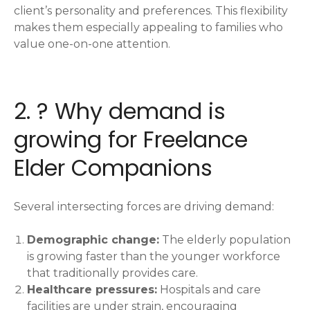
client’s personality and preferences. This flexibility
makes them especially appealing to families who
value one-on-one attention.
2. ? Why demand is
growing for Freelance
Elder Companions
Several intersecting forces are driving demand:
Demographic change:
The elderly population
is growing faster than the younger workforce
that traditionally provides care.
Healthcare pressures:
Hospitals and care
facilities are under strain, encouraging