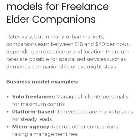
models for Freelance
Elder Companions
Rates vary, but in many urban markets,
companions earn between $18 and $40 per hour,
depending on experience and location. Premium
rates are possible for specialised services such as
dementia companionship or overnight stays.
Business model examples:
Solo freelancer:
Manage all clients personally
for maximum control.
Platform-based:
Join vetted care marketplaces
for steady leads.
Micro-agency:
Recruit other companions,
taking a management fee.