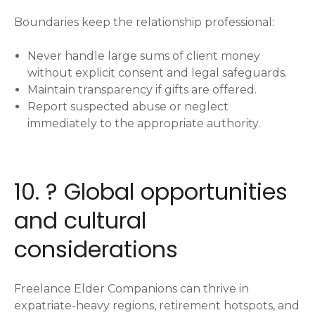
Boundaries keep the relationship professional:
Never handle large sums of client money
without explicit consent and legal safeguards.
Maintain transparency if gifts are offered.
Report suspected abuse or neglect
immediately to the appropriate authority.
10. ? Global opportunities
and cultural
considerations
Freelance Elder Companions can thrive in
expatriate-heavy regions, retirement hotspots, and