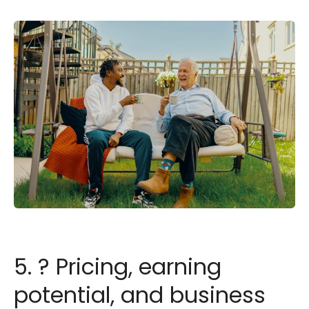
5. ? Pricing, earning
potential, and business