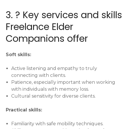
3. ?️ Key services and skills
Freelance Elder
Companions offer
Soft skills:
Active listening and empathy to truly
connecting with clients.
Patience, especially important when working
with individuals with memory loss.
Cultural sensitivity for diverse clients.
Practical skills:
Familiarity with safe mobility techniques.