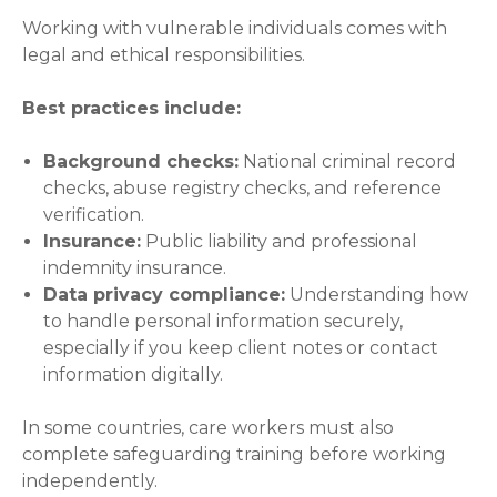
Working with vulnerable individuals comes with
legal and ethical responsibilities.
Best practices include:
Background checks:
National criminal record
checks, abuse registry checks, and reference
verification.
Insurance:
Public liability and professional
indemnity insurance.
Data privacy compliance:
Understanding how
to handle personal information securely,
especially if you keep client notes or contact
information digitally.
In some countries, care workers must also
complete safeguarding training before working
independently.