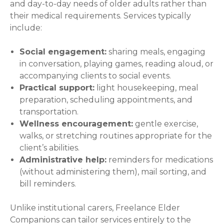
and day-to-day needs of older adults rather than
their medical requirements. Services typically
include:
Social engagement:
sharing meals, engaging
in conversation, playing games, reading aloud, or
accompanying clients to social events.
Practical support:
light housekeeping, meal
preparation, scheduling appointments, and
transportation.
Wellness encouragement:
gentle exercise,
walks, or stretching routines appropriate for the
client’s abilities.
Administrative help:
reminders for medications
(without administering them), mail sorting, and
bill reminders.
Unlike institutional carers, Freelance Elder
Companions can tailor services entirely to the