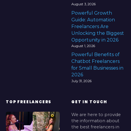
August 3, 2026
Powerful Growth
Guide: Automation
Freelancers Are
Unlocking the Biggest
Opportunity in 2026
August 1, 2026
Powerful Benefits of
Chatbot Freelancers
for Small Businesses in
2026
July 31, 2026
TOP FREELANCERS
GET IN TOUCH
We are here to provide
the information about
the best freelancers in