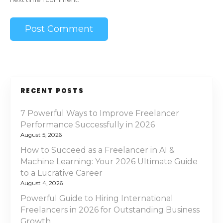
RECENT POSTS
7 Powerful Ways to Improve Freelancer
Performance Successfully in 2026
August 5, 2026
How to Succeed as a Freelancer in AI &
Machine Learning: Your 2026 Ultimate Guide
to a Lucrative Career
August 4, 2026
Powerful Guide to Hiring International
Freelancers in 2026 for Outstanding Business
Growth