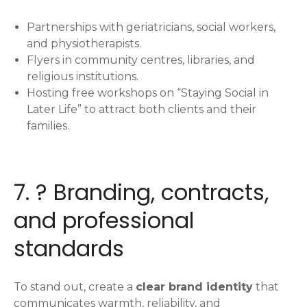
Partnerships with geriatricians, social workers,
and physiotherapists.
Flyers in community centres, libraries, and
religious institutions.
Hosting free workshops on “Staying Social in
Later Life” to attract both clients and their
families.
7. ? Branding, contracts,
and professional
standards
To stand out, create a
clear brand identity
that
communicates warmth, reliability, and