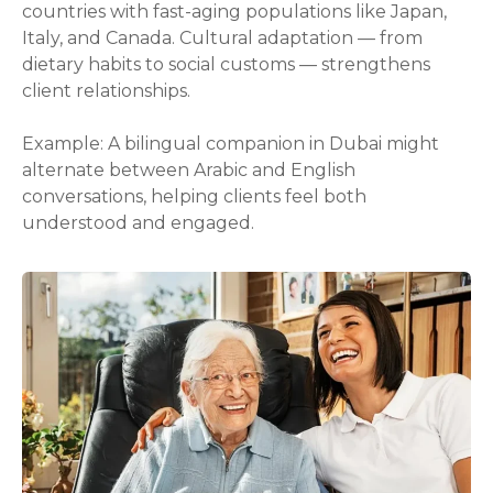
countries with fast-aging populations like Japan,
Italy, and Canada. Cultural adaptation — from
dietary habits to social customs — strengthens
client relationships.
Example: A bilingual companion in Dubai might
alternate between Arabic and English
conversations, helping clients feel both
understood and engaged.