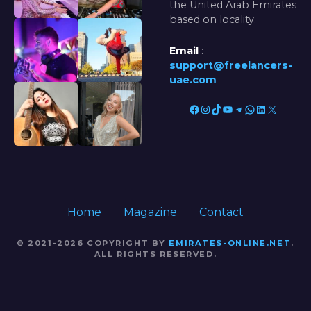
the United Arab Emirates
based on locality.
Email
:
support@freelancers-
uae.com
Facebook
Instagram
TikTok
YouTube
Telegram
WhatsApp
LinkedIn
X
Home
Magazine
Contact
© 2021-2026 COPYRIGHT BY
EMIRATES-ONLINE.NET
.
ALL RIGHTS RESERVED.