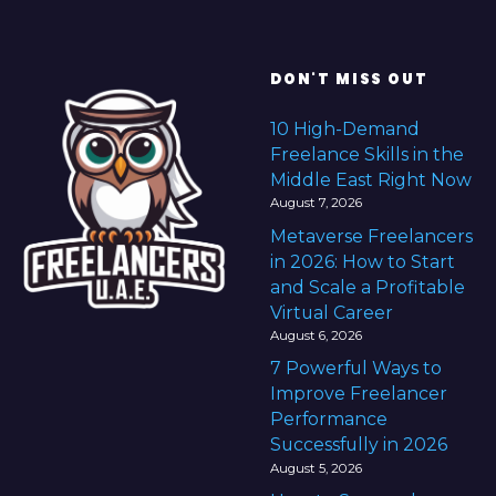
DON'T MISS OUT
10 High-Demand
Freelance Skills in the
Middle East Right Now
August 7, 2026
Metaverse Freelancers
in 2026: How to Start
and Scale a Profitable
Virtual Career
August 6, 2026
7 Powerful Ways to
Improve Freelancer
Performance
Successfully in 2026
August 5, 2026