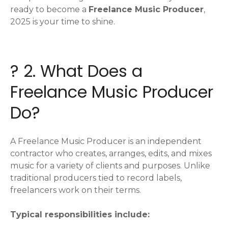
ready to become a
Freelance Music Producer
,
2025 is your time to shine.
?️ 2. What Does a
Freelance Music Producer
Do?
A Freelance Music Producer is an independent
contractor who creates, arranges, edits, and mixes
music for a variety of clients and purposes. Unlike
traditional producers tied to record labels,
freelancers work on their terms.
Typical responsibilities include: