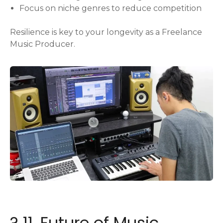
Focus on niche genres to reduce competition
Resilience is key to your longevity as a Freelance
Music Producer.
? 11. Future of Music