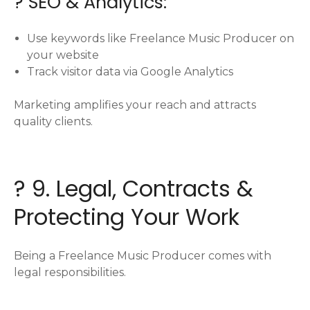
? SEO & Analytics:
Use keywords like Freelance Music Producer on
your website
Track visitor data via Google Analytics
Marketing amplifies your reach and attracts
quality clients.
? 9. Legal, Contracts &
Protecting Your Work
Being a Freelance Music Producer comes with
legal responsibilities.