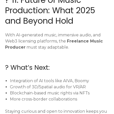
Production: What 2025
and Beyond Hold
With AI-generated music, immersive audio, and
Web3 licensing platforms, the
Freelance Music
Producer
must stay adaptable.
? What’s Next:
Integration of AI tools like AIVA, Boomy
Growth of 3D/Spatial audio for VR/AR
Blockchain-based music rights via NFTs
More cross-border collaborations
Staying curious and open to innovation keeps you