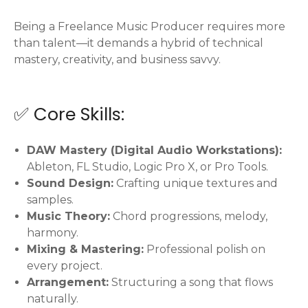
Being a Freelance Music Producer requires more
than talent—it demands a hybrid of technical
mastery, creativity, and business savvy.
✅ Core Skills:
DAW Mastery (Digital Audio Workstations):
Ableton, FL Studio, Logic Pro X, or Pro Tools.
Sound Design:
Crafting unique textures and
samples.
Music Theory:
Chord progressions, melody,
harmony.
Mixing & Mastering:
Professional polish on
every project.
Arrangement:
Structuring a song that flows
naturally.