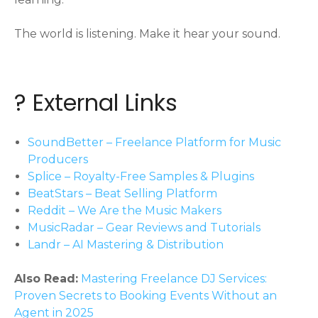
The world is listening. Make it hear your sound.
? External Links
SoundBetter – Freelance Platform for Music
Producers
Splice – Royalty-Free Samples & Plugins
BeatStars – Beat Selling Platform
Reddit – We Are the Music Makers
MusicRadar – Gear Reviews and Tutorials
Landr – AI Mastering & Distribution
Also Read:
Mastering Freelance DJ Services:
Proven Secrets to Booking Events Without an
Agent in 2025