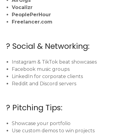
AirGigs
Vocalizr
PeoplePerHour
Freelancer.com
? Social & Networking:
Instagram & TikTok beat showcases
Facebook music groups
LinkedIn for corporate clients
Reddit and Discord servers
? Pitching Tips:
Showcase your portfolio
Use custom demos to win projects