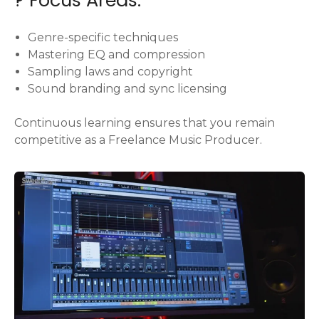
Genre-specific techniques
Mastering EQ and compression
Sampling laws and copyright
Sound branding and sync licensing
Continuous learning ensures that you remain
competitive as a Freelance Music Producer.