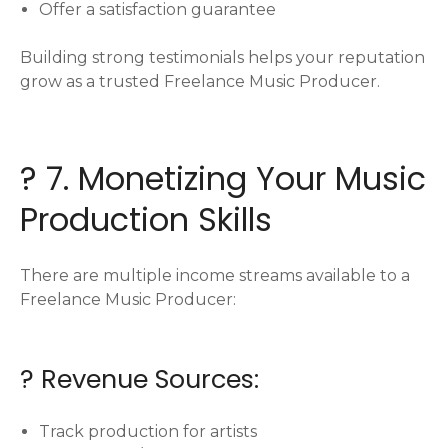
Offer a satisfaction guarantee
Building strong testimonials helps your reputation
grow as a trusted Freelance Music Producer.
? 7. Monetizing Your Music
Production Skills
There are multiple income streams available to a
Freelance Music Producer:
? Revenue Sources:
Track production for artists