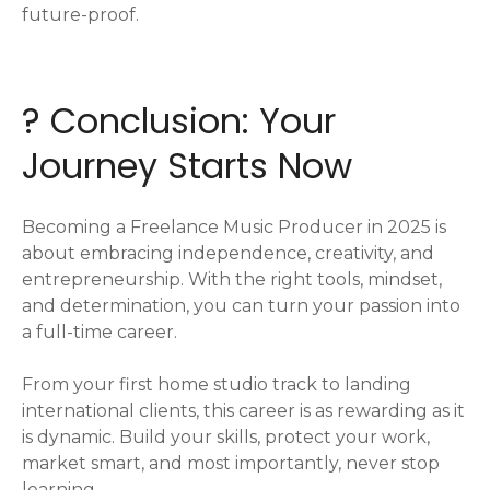
future-proof.
? Conclusion: Your
Journey Starts Now
Becoming a Freelance Music Producer in 2025 is
about embracing independence, creativity, and
entrepreneurship. With the right tools, mindset,
and determination, you can turn your passion into
a full-time career.
From your first home studio track to landing
international clients, this career is as rewarding as it
is dynamic. Build your skills, protect your work,
market smart, and most importantly, never stop
learning.