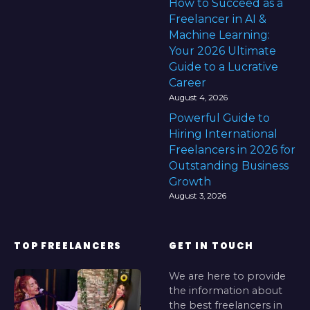
How to Succeed as a
Freelancer in AI &
Machine Learning:
Your 2026 Ultimate
Guide to a Lucrative
Career
August 4, 2026
Powerful Guide to
Hiring International
Freelancers in 2026 for
Outstanding Business
Growth
August 3, 2026
TOP FREELANCERS
GET IN TOUCH
We are here to provide
the information about
the best freelancers in