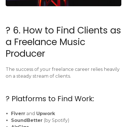
? 6. How to Find Clients as
a Freelance Music
Producer
The success of your freelance career relies heavily
on a steady stream of clients.
? Platforms to Find Work:
Fiverr
and
Upwork
SoundBetter
(by Spotify)