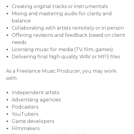
Creating original tracks or instrumentals
Mixing and mastering audio for clarity and
balance
Collaborating with artists remotely or in person
Offering revisions and feedback based on client
needs
Licensing music for media (TV, film, games)
Delivering final high-quality WAV or MP3 files
As a Freelance Music Producer, you may work
with:
Independent artists
Advertising agencies
Podcasters
YouTubers
Game developers
Filmmakers