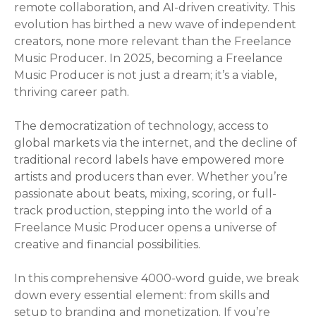
remote collaboration, and AI-driven creativity. This
evolution has birthed a new wave of independent
creators, none more relevant than the Freelance
Music Producer. In 2025, becoming a Freelance
Music Producer is not just a dream; it’s a viable,
thriving career path.
The democratization of technology, access to
global markets via the internet, and the decline of
traditional record labels have empowered more
artists and producers than ever. Whether you’re
passionate about beats, mixing, scoring, or full-
track production, stepping into the world of a
Freelance Music Producer opens a universe of
creative and financial possibilities.
In this comprehensive 4000-word guide, we break
down every essential element: from skills and
setup to branding and monetization. If you’re