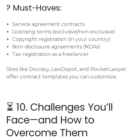
? Must-Haves:
Service agreement contracts
Licensing terms (exclusive/non-exclusive)
Copyright registration (in your country)
Non-disclosure agreements (NDAs)
Tax registration as a freelancer
Sites like Docracy, LawDepot, and RocketLawyer
offer contract templates you can customize.
⏳ 10. Challenges You’ll
Face—and How to
Overcome Them