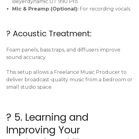
Beyerdynamic DT 990 Pro
Mic & Preamp (Optional):
For recording vocals
?️ Acoustic Treatment:
Foam panels, bass traps, and diffusers improve
sound accuracy.
This setup allows a Freelance Music Producer to
deliver broadcast-quality music from a bedroom or
small studio space.
? 5. Learning and
Improving Your