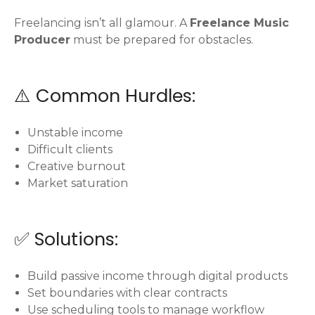
Freelancing isn’t all glamour. A
Freelance Music
Producer
must be prepared for obstacles.
⚠️ Common Hurdles:
Unstable income
Difficult clients
Creative burnout
Market saturation
✅ Solutions:
Build passive income through digital products
Set boundaries with clear contracts
Use scheduling tools to manage workflow