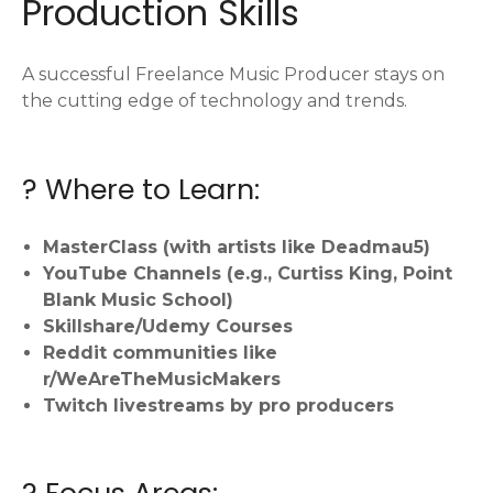
Production Skills
A successful Freelance Music Producer stays on
the cutting edge of technology and trends.
? Where to Learn:
MasterClass (with artists like Deadmau5)
YouTube Channels (e.g., Curtiss King, Point
Blank Music School)
Skillshare/Udemy Courses
Reddit communities like
r/WeAreTheMusicMakers
Twitch livestreams by pro producers
? Focus Areas: