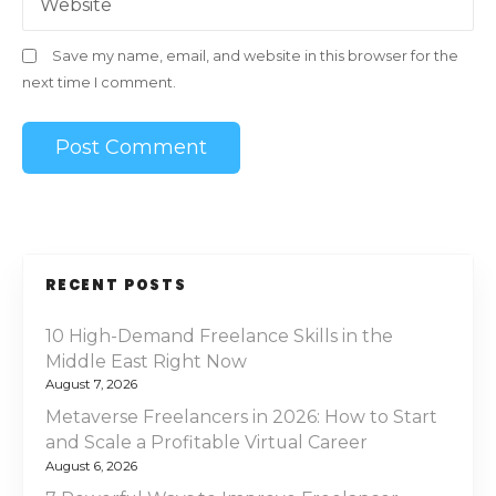
Website
Save my name, email, and website in this browser for the
next time I comment.
RECENT POSTS
10 High-Demand Freelance Skills in the
Middle East Right Now
August 7, 2026
Metaverse Freelancers in 2026: How to Start
and Scale a Profitable Virtual Career
August 6, 2026