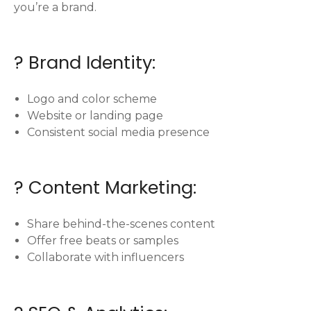
you’re a brand.
? Brand Identity:
Logo and color scheme
Website or landing page
Consistent social media presence
? Content Marketing:
Share behind-the-scenes content
Offer free beats or samples
Collaborate with influencers