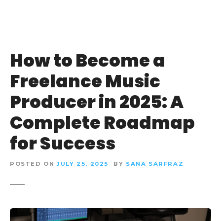
How to Become a
Freelance Music
Producer in 2025: A
Complete Roadmap
for Success
POSTED ON
JULY 25, 2025
BY
SANA SARFRAZ