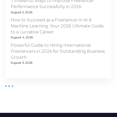
7 Powerful Ways to Improve Freelancer
Performance Successfully in 2026
August 5, 2026
How to Succeed as a Freelancer in AI &
Machine Learning: Your 2026 Ultimate Guide
to a Lucrative Career
August 4, 2026
Powerful Guide to Hiring International
Freelancers in 2026 for Outstanding Business
Growth
August 3, 2026