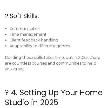
? Soft Skills:
Communication
Time management
Client feedback handling
Adaptability to different genres
Building these skills takes time, but in 2025, there
are countless courses and communities to help
you grow.
?️ 4. Setting Up Your Home
Studio in 2025