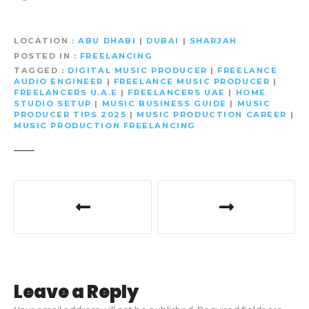
LOCATION
ABU DHABI
|
DUBAI
|
SHARJAH
POSTED IN
FREELANCING
TAGGED
DIGITAL MUSIC PRODUCER
|
FREELANCE
AUDIO ENGINEER
|
FREELANCE MUSIC PRODUCER
|
FREELANCERS U.A.E
|
FREELANCERS UAE
|
HOME
STUDIO SETUP
|
MUSIC BUSINESS GUIDE
|
MUSIC
PRODUCER TIPS 2025
|
MUSIC PRODUCTION CAREER
|
MUSIC PRODUCTION FREELANCING
P
o
s
t
Leave a Reply
n