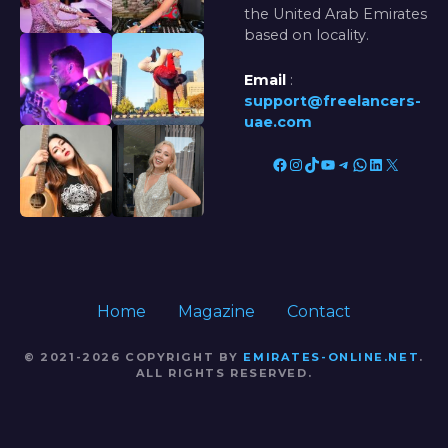
the United Arab Emirates
based on locality.
Email
:
support@freelancers-
uae.com
Facebook
Instagram
TikTok
YouTube
Telegram
WhatsApp
LinkedIn
X
Home
Magazine
Contact
© 2021-2026 COPYRIGHT BY
EMIRATES-ONLINE.NET
.
ALL RIGHTS RESERVED.