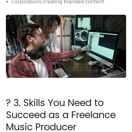
Corporations creating branded content
?️ 3. Skills You Need to
Succeed as a Freelance
Music Producer