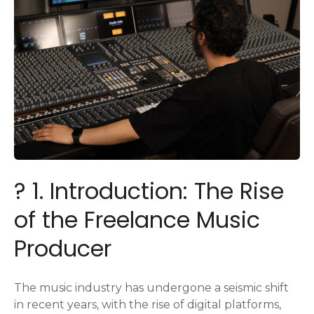
? 1. Introduction: The Rise
of the Freelance Music
Producer
The music industry has undergone a seismic shift
in recent years, with the rise of digital platforms,