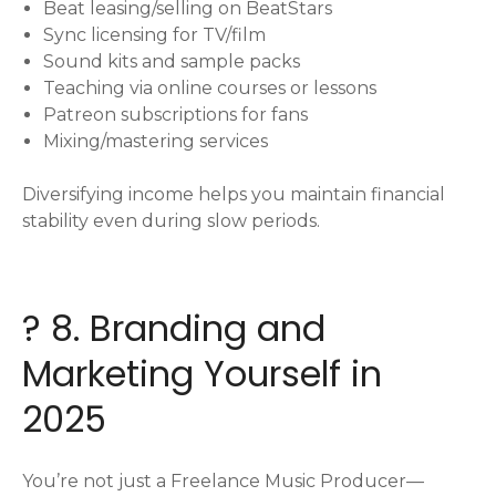
Beat leasing/selling on BeatStars
Sync licensing for TV/film
Sound kits and sample packs
Teaching via online courses or lessons
Patreon subscriptions for fans
Mixing/mastering services
Diversifying income helps you maintain financial
stability even during slow periods.
? 8. Branding and
Marketing Yourself in
2025
You’re not just a Freelance Music Producer—