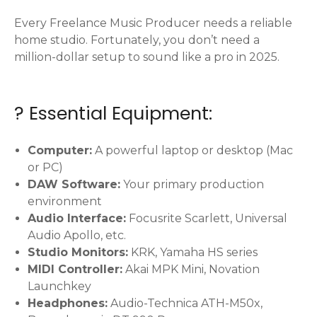
Every Freelance Music Producer needs a reliable
home studio. Fortunately, you don’t need a
million-dollar setup to sound like a pro in 2025.
? Essential Equipment:
Computer:
A powerful laptop or desktop (Mac
or PC)
DAW Software:
Your primary production
environment
Audio Interface:
Focusrite Scarlett, Universal
Audio Apollo, etc.
Studio Monitors:
KRK, Yamaha HS series
MIDI Controller:
Akai MPK Mini, Novation
Launchkey
Headphones:
Audio-Technica ATH-M50x,