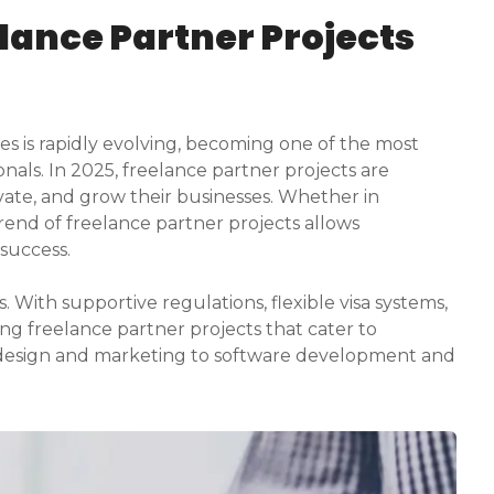
elance Partner Projects
s is rapidly evolving, becoming one of the most
nals. In 2025, freelance partner projects are
ovate, and grow their businesses. Whether in
trend of freelance partner projects allows
 success.
With supportive regulations, flexible visa systems,
ng freelance partner projects that cater to
 design and marketing to software development and