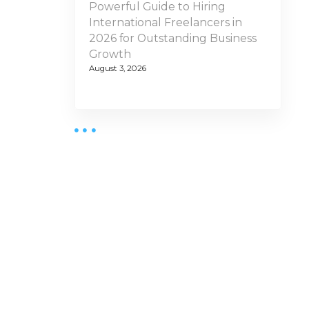
Powerful Guide to Hiring
International Freelancers in
2026 for Outstanding Business
Growth
August 3, 2026