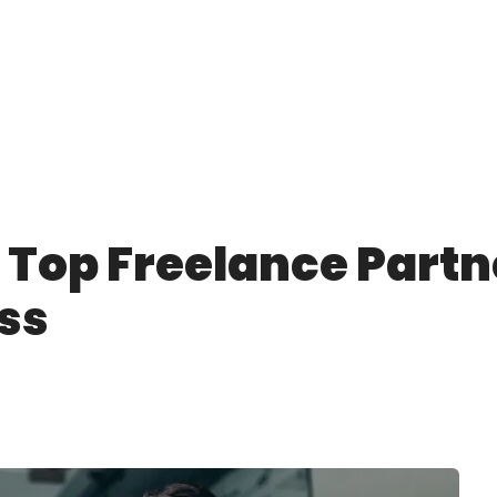
 Top Freelance Partne
ss