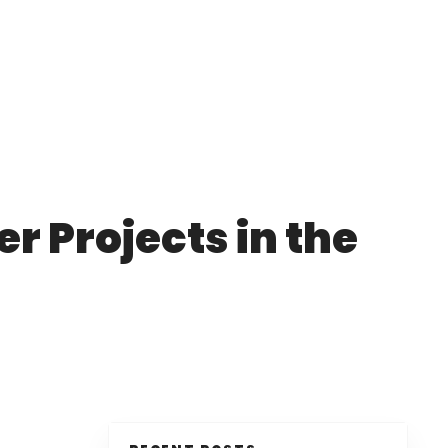
r Projects in the