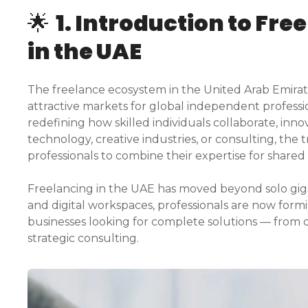
🌟
1. Introduction to Fre
in the UAE
The freelance ecosystem in the United Arab Emirate
attractive markets for global independent professio
redefining how skilled individuals collaborate, inn
technology, creative industries, or consulting, the 
professionals to combine their expertise for shared
Freelancing in the UAE has moved beyond solo gigs. 
and digital workspaces, professionals are now formi
businesses looking for complete solutions — from
strategic consulting.