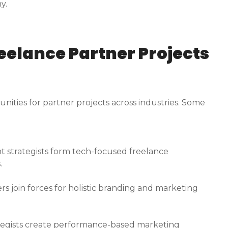
y.
reelance Partner Projects
ities for partner projects across industries. Some
t strategists form tech-focused freelance
.
s join forces for holistic branding and marketing
ategists create performance-based marketing