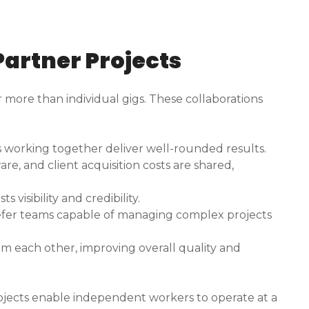
 Partner Projects
r more than individual gigs. These collaborations
s working together deliver well-rounded results.
re, and client acquisition costs are shared,
 visibility and credibility.
efer teams capable of managing complex projects
m each other, improving overall quality and
 projects enable independent workers to operate at a