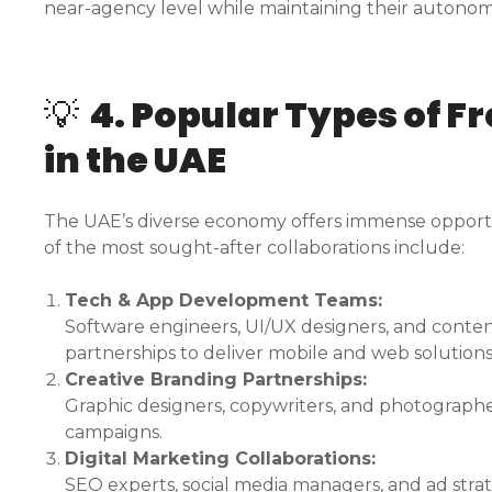
near-agency level while maintaining their autonom
💡
4. Popular Types of F
in the UAE
The UAE’s diverse economy offers immense opportun
of the most sought-after collaborations include:
Tech & App Development Teams:
Software engineers, UI/UX designers, and conten
partnerships to deliver mobile and web solutions
Creative Branding Partnerships:
Graphic designers, copywriters, and photographer
campaigns.
Digital Marketing Collaborations:
SEO experts, social media managers, and ad str