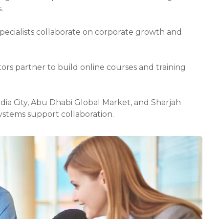
.
specialists collaborate on corporate growth and
tors partner to build online courses and training
Media City, Abu Dhabi Global Market, and Sharjah
stems support collaboration.