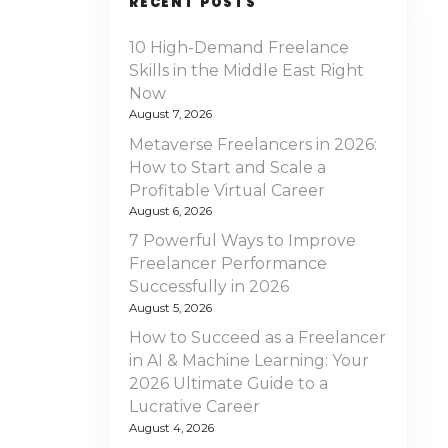
RECENT POSTS
10 High-Demand Freelance
Skills in the Middle East Right
Now
August 7, 2026
Metaverse Freelancers in 2026:
How to Start and Scale a
Profitable Virtual Career
August 6, 2026
7 Powerful Ways to Improve
Freelancer Performance
Successfully in 2026
August 5, 2026
How to Succeed as a Freelancer
in AI & Machine Learning: Your
2026 Ultimate Guide to a
Lucrative Career
August 4, 2026