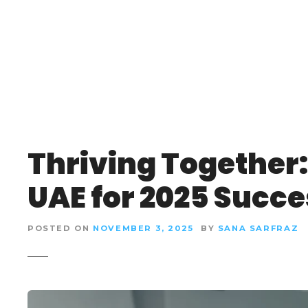
S
k
i
p
t
o
c
o
n
Thriving Together:
t
e
UAE for 2025 Succe
n
t
POSTED ON
NOVEMBER 3, 2025
BY
SANA SARFRAZ