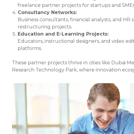
freelance partner projects for startups and SMEs
Consultancy Networks:
Business consultants, financial analysts, and HR 
restructuring projects.
Education and E-Learning Projects:
Educators, instructional designers, and video edi
platforms.
These partner projects thrive in cities like Dubai 
Research Technology Park, where innovation ecosy