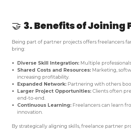
🤝
3. Benefits of Joining
Being part of partner projects offers freelancers fa
bring:
Diverse Skill Integration:
Multiple professional
Shared Costs and Resources:
Marketing, softwa
increasing profitability.
Expanded Network:
Partnering with others boosts
Larger Project Opportunities:
Clients often pr
end-to-end.
Continuous Learning:
Freelancers can learn fro
innovation.
By strategically aligning skills, freelance partner