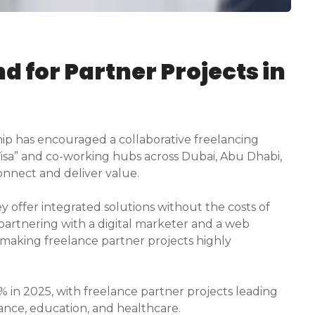
 for Partner Projects in
ip has encouraged a collaborative freelancing
Visa” and co-working hubs across Dubai, Abu Dhabi,
nnect and deliver value.
 offer integrated solutions without the costs of
 partnering with a digital marketer and a web
making freelance partner projects highly
 in 2025, with freelance partner projects leading
nance, education, and healthcare.