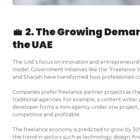
💼
2. The Growing Demand
the UAE
The UAE’s focus on innovation and entrepreneursh
model. Government initiatives like the “Freelance 
and Sharjah have transformed how professionals co
Companies prefer freelance partner projects as they
traditional agencies. For example, a content writer
developer forms a mini-agency under one project, 
competitive and profitable.
The freelance economy is predicted to grow by 30%
this trend in sectors such as technology, design, fi