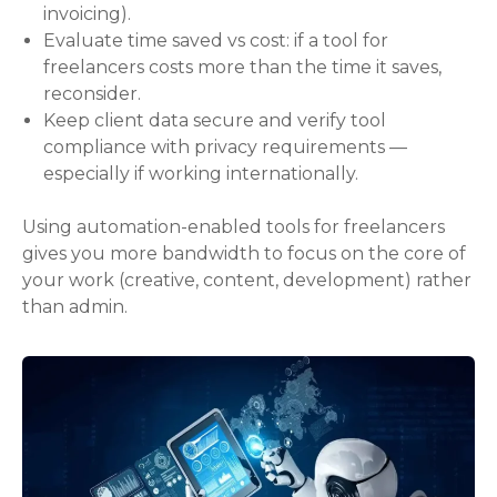
invoicing).
Evaluate time saved vs cost: if a tool for
freelancers costs more than the time it saves,
reconsider.
Keep client data secure and verify tool
compliance with privacy requirements —
especially if working internationally.
Using automation-enabled tools for freelancers
gives you more bandwidth to focus on the core of
your work (creative, content, development) rather
than admin.