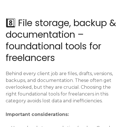
8️⃣ File storage, backup &
documentation –
foundational tools for
freelancers
Behind every client job are files, drafts, versions,
backups, and documentation. These often get
overlooked, but they are crucial. Choosing the
right foundational tools for freelancers in this
category avoids lost data and inefficiencies.
Important considerations: