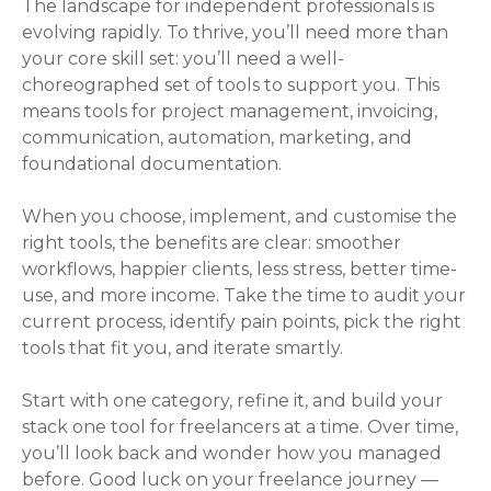
The landscape for independent professionals is
evolving rapidly. To thrive, you’ll need more than
your core skill set: you’ll need a well-
choreographed set of tools to support you. This
means tools for project management, invoicing,
communication, automation, marketing, and
foundational documentation.
When you choose, implement, and customise the
right tools, the benefits are clear: smoother
workflows, happier clients, less stress, better time-
use, and more income. Take the time to audit your
current process, identify pain points, pick the right
tools that fit you, and iterate smartly.
Start with one category, refine it, and build your
stack one tool for freelancers at a time. Over time,
you’ll look back and wonder how you managed
before. Good luck on your freelance journey —