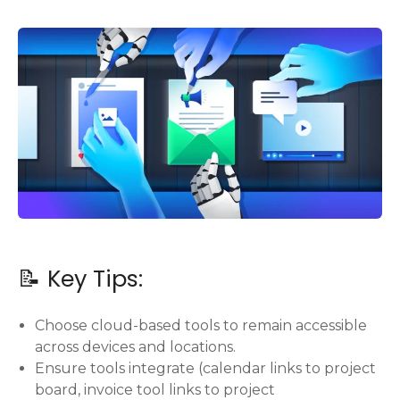
📝 Key Tips:
Choose cloud-based tools to remain accessible
across devices and locations.
Ensure tools integrate (calendar links to project
board, invoice tool links to project