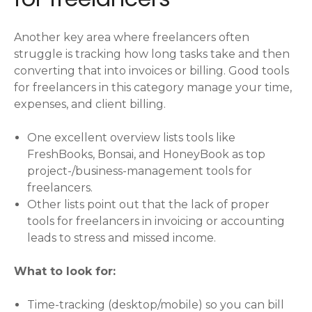
Another key area where freelancers often
struggle is tracking how long tasks take and then
converting that into invoices or billing. Good tools
for freelancers in this category manage your time,
expenses, and client billing.
One excellent overview lists tools like
FreshBooks, Bonsai, and HoneyBook as top
project-/business-management tools for
freelancers.
Other lists point out that the lack of proper
tools for freelancers in invoicing or accounting
leads to stress and missed income.
What to look for:
Time-tracking (desktop/mobile) so you can bill