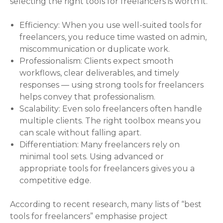
selecting the right tools for freelancers is worth it.
Efficiency: When you use well-suited tools for
freelancers, you reduce time wasted on admin,
miscommunication or duplicate work.
Professionalism: Clients expect smooth
workflows, clear deliverables, and timely
responses — using strong tools for freelancers
helps convey that professionalism.
Scalability: Even solo freelancers often handle
multiple clients. The right toolbox means you
can scale without falling apart.
Differentiation: Many freelancers rely on
minimal tool sets. Using advanced or
appropriate tools for freelancers gives you a
competitive edge.
According to recent research, many lists of “best
tools for freelancers” emphasise project