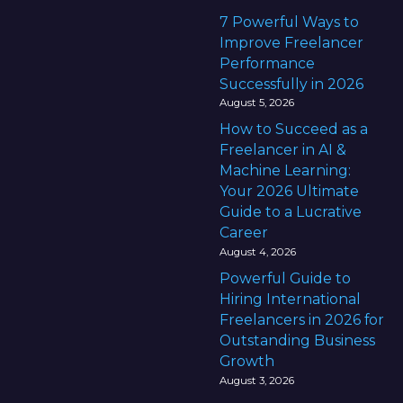
7 Powerful Ways to
Improve Freelancer
Performance
Successfully in 2026
August 5, 2026
How to Succeed as a
Freelancer in AI &
Machine Learning:
Your 2026 Ultimate
Guide to a Lucrative
Career
August 4, 2026
Powerful Guide to
Hiring International
Freelancers in 2026 for
Outstanding Business
Growth
August 3, 2026