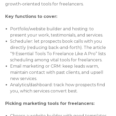
growth-oriented tools for freelancers.
Key functions to cover:
Portfolio/website builder and hosting: to
present your work, testimonials, and services.
Scheduler: let prospects book calls with you
directly (reducing back-and-forth). The article
“9 Essential Tools To Freelance Like A Pro” lists
scheduling among vital tools for freelancers.
Email marketing or CRM: keep leads warm,
maintain contact with past clients, and upsell
new services.
Analytics/dashboard: track how prospects find
you, which services convert best.
Picking marketing tools for freelancers:
Choose a website builder with good templates