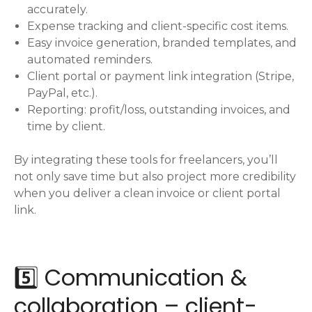
accurately.
Expense tracking and client-specific cost items.
Easy invoice generation, branded templates, and
automated reminders.
Client portal or payment link integration (Stripe,
PayPal, etc.).
Reporting: profit/loss, outstanding invoices, and
time by client.
By integrating these tools for freelancers, you’ll
not only save time but also project more credibility
when you deliver a clean invoice or client portal
link.
5️⃣ Communication &
collaboration – client-