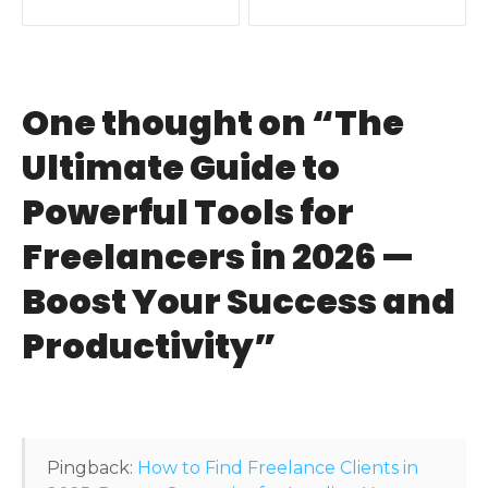
o
s
t
One thought on “
The
n
Ultimate Guide to
a
Powerful Tools for
v
Freelancers in 2026 —
i
Boost Your Success and
g
Productivity
”
a
t
i
Pingback:
How to Find Freelance Clients in