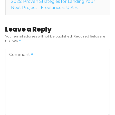
o
2025: Proven Strategies for Landing Your
Next Project - Freelancers U.A.E.
n
Leave a Reply
Your email address will not be published.
Required fields are
marked
Comment