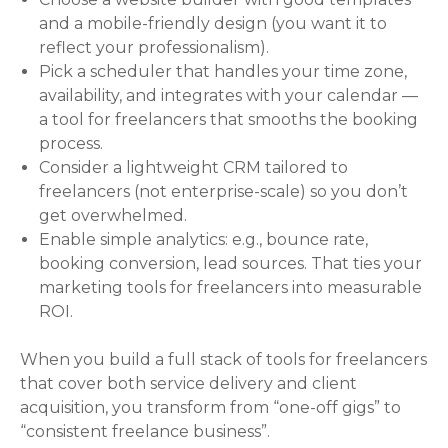
and a mobile-friendly design (you want it to
reflect your professionalism).
Pick a scheduler that handles your time zone,
availability, and integrates with your calendar —
a tool for freelancers that smooths the booking
process.
Consider a lightweight CRM tailored to
freelancers (not enterprise-scale) so you don’t
get overwhelmed.
Enable simple analytics: e.g., bounce rate,
booking conversion, lead sources. That ties your
marketing tools for freelancers into measurable
ROI.
When you build a full stack of tools for freelancers
that cover both service delivery and client
acquisition, you transform from “one-off gigs” to
“consistent freelance business”.