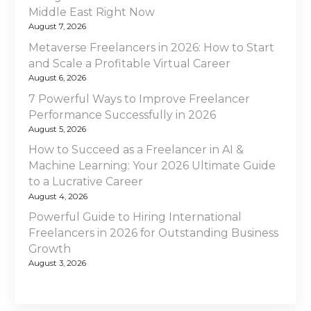
Middle East Right Now
August 7, 2026
Metaverse Freelancers in 2026: How to Start
and Scale a Profitable Virtual Career
August 6, 2026
7 Powerful Ways to Improve Freelancer
Performance Successfully in 2026
August 5, 2026
How to Succeed as a Freelancer in AI &
Machine Learning: Your 2026 Ultimate Guide
to a Lucrative Career
August 4, 2026
Powerful Guide to Hiring International
Freelancers in 2026 for Outstanding Business
Growth
August 3, 2026