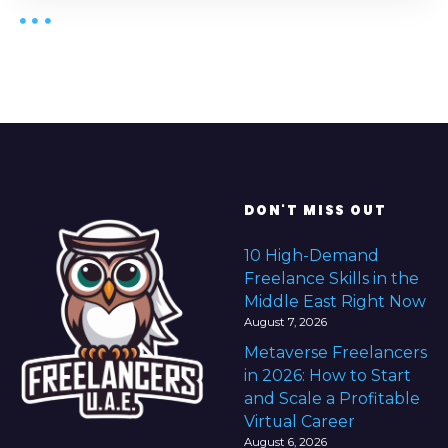
DON'T MISS OUT
10 High-Demand
Freelance Skills in the
Middle East Right Now
August 7, 2026
Metaverse Freelancers
in 2026: How to Start
and Scale a Profitable
Virtual Career
August 6, 2026