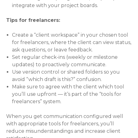
integrate with your project boards.
Tips for freelancers:
Create a “client workspace” in your chosen tool
for freelancers, where the client can view status,
ask questions, or leave feedback.
Set regular check-ins (weekly or milestone
updates) to proactively communicate.
Use version control or shared folders so you
avoid “which draft is this?” confusion.
Make sure to agree with the client which tool
you’ll use upfront — it’s part of the “tools for
freelancers” system.
When you get communication configured well
with appropriate tools for freelancers, you’ll
reduce misunderstandings and increase client