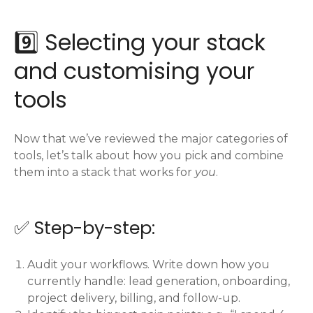
9️⃣ Selecting your stack
and customising your
tools
Now that we’ve reviewed the major categories of
tools, let’s talk about how you pick and combine
them into a stack that works for
you
.
✅ Step-by-step:
Audit your workflows. Write down how you
currently handle: lead generation, onboarding,
project delivery, billing, and follow-up.