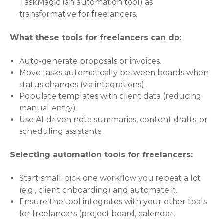
TaskMagic (an automation tool) as
transformative for freelancers.
What these tools for freelancers can do:
Auto-generate proposals or invoices.
Move tasks automatically between boards when
status changes (via integrations).
Populate templates with client data (reducing
manual entry).
Use AI-driven note summaries, content drafts, or
scheduling assistants.
Selecting automation tools for freelancers:
Start small: pick one workflow you repeat a lot
(e.g., client onboarding) and automate it.
Ensure the tool integrates with your other tools
for freelancers (project board, calendar,