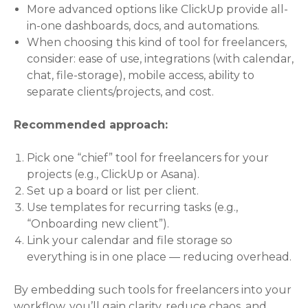
More advanced options like ClickUp provide all-
in-one dashboards, docs, and automations.
When choosing this kind of tool for freelancers,
consider: ease of use, integrations (with calendar,
chat, file-storage), mobile access, ability to
separate clients/projects, and cost.
Recommended approach:
Pick one “chief” tool for freelancers for your
projects (e.g., ClickUp or Asana).
Set up a board or list per client.
Use templates for recurring tasks (e.g.,
“Onboarding new client”).
Link your calendar and file storage so
everything is in one place — reducing overhead.
By embedding such tools for freelancers into your
workflow, you’ll gain clarity, reduce chaos, and