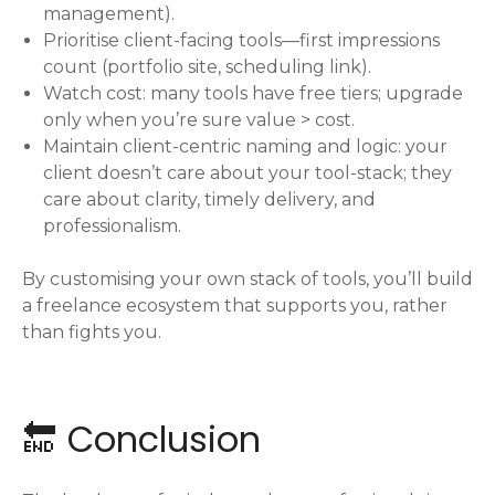
management).
Prioritise client-facing tools—first impressions
count (portfolio site, scheduling link).
Watch cost: many tools have free tiers; upgrade
only when you’re sure value > cost.
Maintain client-centric naming and logic: your
client doesn’t care about your tool-stack; they
care about clarity, timely delivery, and
professionalism.
By customising your own stack of tools, you’ll build
a freelance ecosystem that supports you, rather
than fights you.
🔚 Conclusion