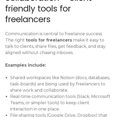
friendly tools for
freelancers
Communication is central to freelance success.
The right
tools for freelancers
make it easy to
talk to clients, share files, get feedback, and stay
aligned without chasing inboxes.
Examples include:
Shared workspaces like Notion (docs, databases,
task-boards) are being used by freelancers to
share work and collaborate.
Real-time communication tools (Slack, Microsoft
Teams, or simpler tools) to keep client
interaction in one place.
File-sharing tools (Google Drive, Dropbox) that