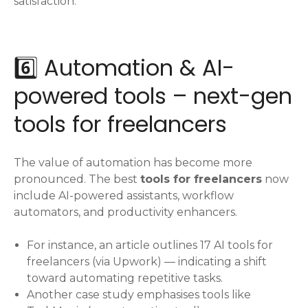
satisfaction.
6️⃣ Automation & AI-
powered tools – next-gen
tools for freelancers
The value of automation has become more
pronounced. The best
tools for freelancers
now
include AI-powered assistants, workflow
automators, and productivity enhancers.
For instance, an article outlines 17 AI tools for
freelancers (via Upwork) — indicating a shift
toward automating repetitive tasks.
Another case study emphasises tools like