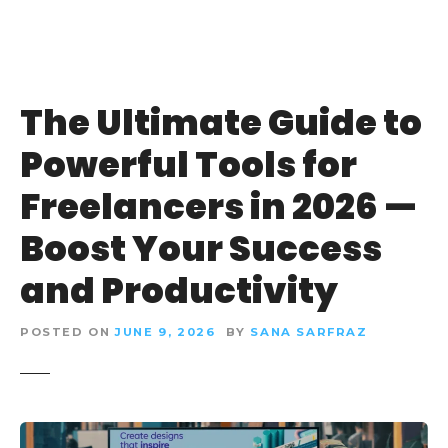
The Ultimate Guide to
Powerful Tools for
Freelancers in 2026 —
Boost Your Success
and Productivity
POSTED ON
JUNE 9, 2026
BY
SANA SARFRAZ