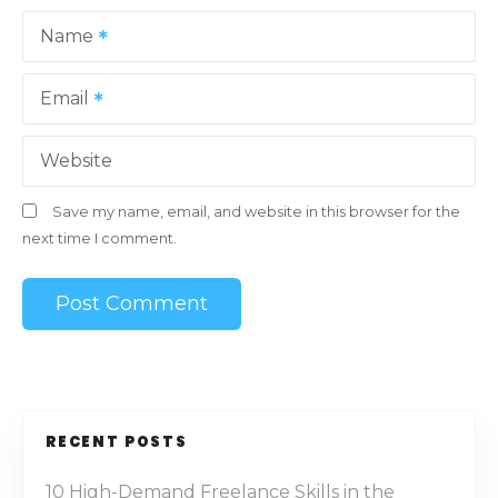
Name
Email
Website
Save my name, email, and website in this browser for the
next time I comment.
RECENT POSTS
10 High-Demand Freelance Skills in the