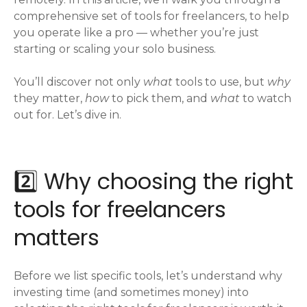
comprehensive set of tools for freelancers, to help
you operate like a pro — whether you’re just
starting or scaling your solo business.
You’ll discover not only
what
tools to use, but
why
they matter,
how
to pick them, and
what
to watch
out for. Let’s dive in.
2️⃣ Why choosing the right
tools for freelancers
matters
Before we list specific tools, let’s understand why
investing time (and sometimes money) into