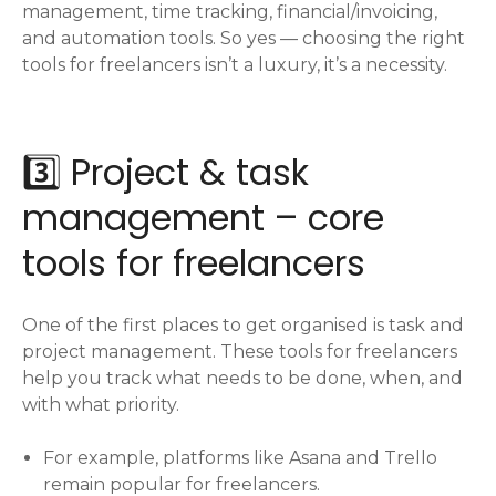
management, time tracking, financial/invoicing,
and automation tools. So yes — choosing the right
tools for freelancers isn’t a luxury, it’s a necessity.
3️⃣ Project & task
management – core
tools for freelancers
One of the first places to get organised is task and
project management. These tools for freelancers
help you track what needs to be done, when, and
with what priority.
For example, platforms like Asana and Trello
remain popular for freelancers.