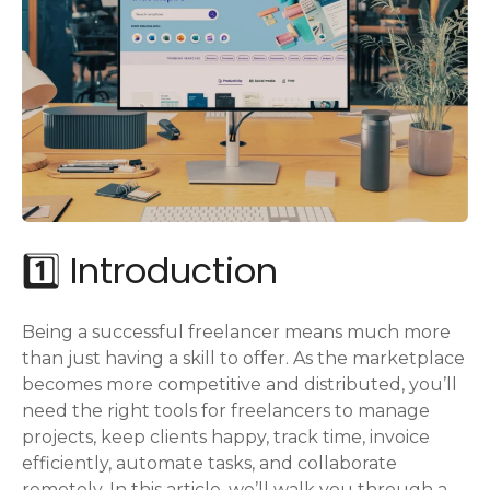
1️⃣ Introduction
Being a successful freelancer means much more
than just having a skill to offer. As the marketplace
becomes more competitive and distributed, you’ll
need the right tools for freelancers to manage
projects, keep clients happy, track time, invoice
efficiently, automate tasks, and collaborate
remotely. In this article, we’ll walk you through a