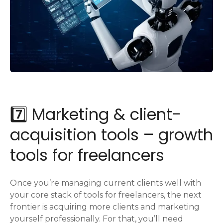
7️⃣ Marketing & client-
acquisition tools – growth
tools for freelancers
Once you’re managing current clients well with
your core stack of tools for freelancers, the next
frontier is acquiring more clients and marketing
yourself professionally. For that, you’ll need