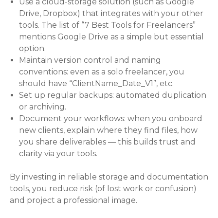
Use a cloud-storage solution (such as Google
Drive, Dropbox) that integrates with your other
tools. The list of “7 Best Tools for Freelancers”
mentions Google Drive as a simple but essential
option.
Maintain version control and naming
conventions: even as a solo freelancer, you
should have “ClientName_Date_V1”, etc.
Set up regular backups: automated duplication
or archiving.
Document your workflows: when you onboard
new clients, explain where they find files, how
you share deliverables — this builds trust and
clarity via your tools.
By investing in reliable storage and documentation
tools, you reduce risk (of lost work or confusion)
and project a professional image.