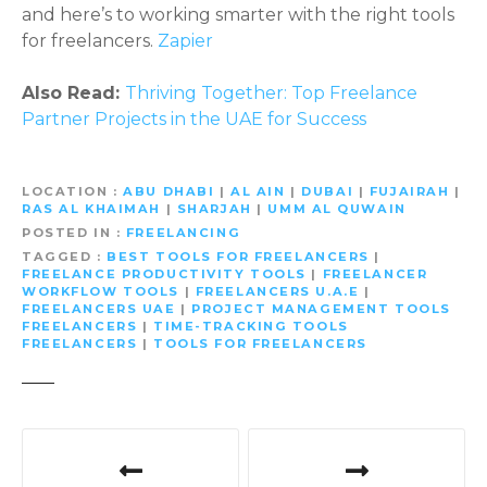
and here’s to working smarter with the right tools
for freelancers.
Zapier
Also Read:
Thriving Together: Top Freelance
Partner Projects in the UAE for Success
LOCATION
ABU DHABI
|
AL AIN
|
DUBAI
|
FUJAIRAH
|
RAS AL KHAIMAH
|
SHARJAH
|
UMM AL QUWAIN
POSTED IN
FREELANCING
TAGGED
BEST TOOLS FOR FREELANCERS
|
FREELANCE PRODUCTIVITY TOOLS
|
FREELANCER
WORKFLOW TOOLS
|
FREELANCERS U.A.E
|
FREELANCERS UAE
|
PROJECT MANAGEMENT TOOLS
FREELANCERS
|
TIME-TRACKING TOOLS
FREELANCERS
|
TOOLS FOR FREELANCERS
P