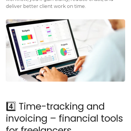
deliver better client work on time.
4️⃣ Time-tracking and
invoicing – financial tools
for freelancers