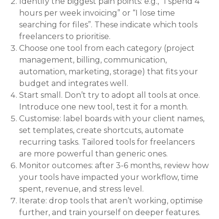
Identify the biggest pain points: e.g., “I spend 4
hours per week invoicing” or “I lose time
searching for files”. These indicate which tools
freelancers to prioritise.
Choose one tool from each category (project
management, billing, communication,
automation, marketing, storage) that fits your
budget and integrates well.
Start small. Don’t try to adopt all tools at once.
Introduce one new tool, test it for a month.
Customise: label boards with your client names,
set templates, create shortcuts, automate
recurring tasks. Tailored tools for freelancers
are more powerful than generic ones.
Monitor outcomes: after 3-6 months, review how
your tools have impacted your workflow, time
spent, revenue, and stress level.
Iterate: drop tools that aren’t working, optimise
further, and train yourself on deeper features.