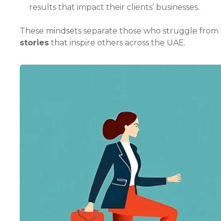
results that impact their clients’ businesses.
These mindsets separate those who struggle from 
stories
that inspire others across the UAE.