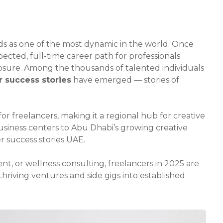
ds as one of the most dynamic in the world. Once
pected, full-time career path for professionals
xposure. Among the thousands of talented individuals
r success stories
have emerged — stories of
r freelancers, making it a regional hub for creative
usiness centers to Abu Dhabi’s growing creative
r success stories UAE.
t, or wellness consulting, freelancers in 2025 are
thriving ventures and side gigs into established