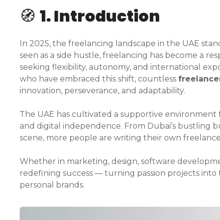
🧭
1. Introduction
In 2025, the freelancing landscape in the UAE stan
seen as a side hustle, freelancing has become a res
seeking flexibility, autonomy, and international e
who have embraced this shift, countless
freelance
innovation, perseverance, and adaptability.
The UAE has cultivated a supportive environment fo
and digital independence. From Dubai’s bustling b
scene, more people are writing their own freelance
Whether in marketing, design, software developmen
redefining success — turning passion projects into 
personal brands.