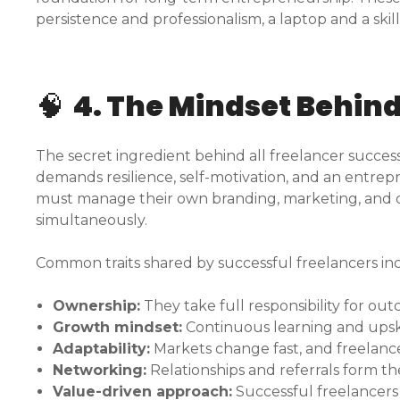
persistence and professionalism, a laptop and a skill
🧠
4. The Mindset Behin
The secret ingredient behind all freelancer success 
demands resilience, self-motivation, and an entrepren
must manage their own branding, marketing, and cl
simultaneously.
Common traits shared by successful freelancers in
Ownership:
They take full responsibility for ou
Growth mindset:
Continuous learning and upskil
Adaptability:
Markets change fast, and freelance
Networking:
Relationships and referrals form t
Value-driven approach:
Successful freelancers 