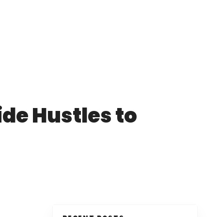
de Hustles to