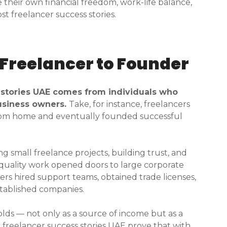
their own financial freedom, work-life balance,
t freelancer success stories.
 Freelancer to Founder
 stories UAE comes from individuals who
business owners.
Take, for instance, freelancers
from home and eventually founded successful
g small freelance projects, building trust, and
d quality work opened doors to large corporate
cers hired support teams, obtained trade licenses,
tablished companies.
olds — not only as a source of income but as a
freelancer success stories UAE prove that with