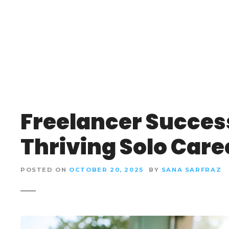
S
k
i
p
t
o
c
o
n
Freelancer Success
t
e
Thriving Solo Care
n
t
POSTED ON
OCTOBER 20, 2025
BY
SANA SARFRAZ