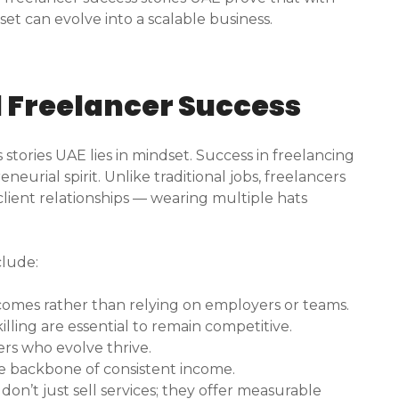
set can evolve into a scalable business.
d Freelancer Success
stories UAE lies in mindset. Success in freelancing
eurial spirit. Unlike traditional jobs, freelancers
ient relationships — wearing multiple hats
clude:
tcomes rather than relying on employers or teams.
ling are essential to remain competitive.
rs who evolve thrive.
he backbone of consistent income.
don’t just sell services; they offer measurable