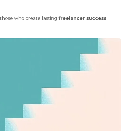
those who create lasting
freelancer success