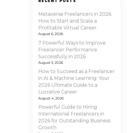
RECENT POSTS
Metaverse Freelancers in 2026:
How to Start and Scale a
Profitable Virtual Career
August 6, 2026
7 Powerful Ways to Improve
Freelancer Performance
Successfully in 2026
August 5, 2026
How to Succeed as a Freelancer
in AI & Machine Learning: Your
2026 Ultimate Guide to a
Lucrative Career
August 4, 2026
Powerful Guide to Hiring
International Freelancers in
2026 for Outstanding Business
Growth