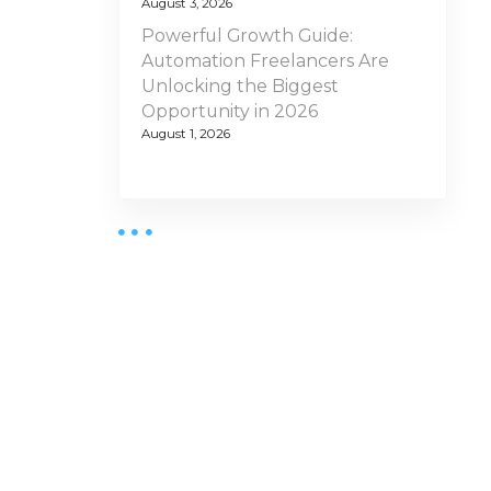
August 3, 2026
Powerful Growth Guide:
Automation Freelancers Are
Unlocking the Biggest
Opportunity in 2026
August 1, 2026