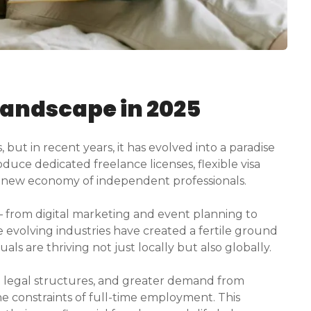
Landscape in 2025
but in recent years, it has evolved into a paradise
oduce dedicated freelance licenses, flexible visa
 a new economy of independent professionals.
 — from digital marketing and event planning to
 evolving industries have created a fertile ground
uals are thriving not just locally but also globally.
 legal structures, and greater demand from
e constraints of full-time employment. This