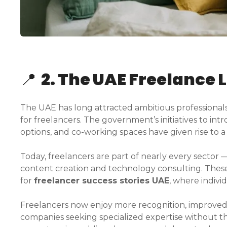
📍
2. The UAE Freelance 
The UAE has long attracted ambitious professionals, 
for freelancers. The government’s initiatives to intr
options, and co-working spaces have given rise to
Today, freelancers are part of nearly every sector
content creation and technology consulting. These
for
freelancer success stories UAE
, where individ
Freelancers now enjoy more recognition, improved
companies seeking specialized expertise without th