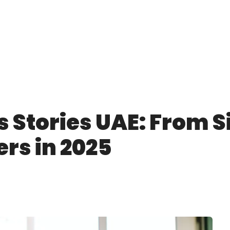
 Stories UAE: From Si
ers in 2025