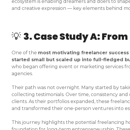
ecosystem is enabling dreamers and doers to shape 
and creative expression — key elements behind mos
💡
3. Case Study A: From
One of the
most motivating freelancer success
started small but scaled up into full-fledged 
who began offering event or marketing services 
agencies.
Their path was not overnight. Many started by takin
collecting testimonials. Over time, consistency an
clients. As their portfolios expanded, these freelan
and transformed their one-person ventures into es
This journey highlights the potential freelancing h
foundation for long-term entrepreneurship. These 