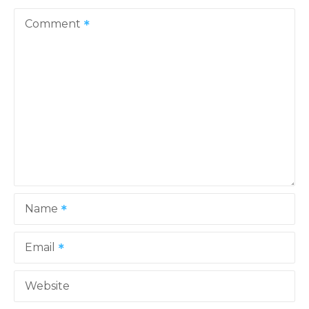
v
Comment
i
g
a
t
i
o
Name
n
Email
Website