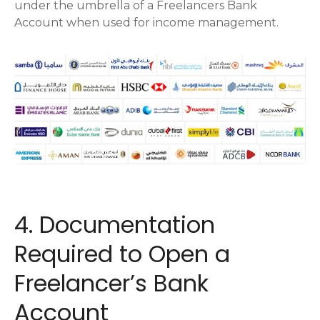
under the umbrella of a Freelancers Bank
Account when used for income management.
4. Documentation
Required to Open a
Freelancer’s Bank
Account