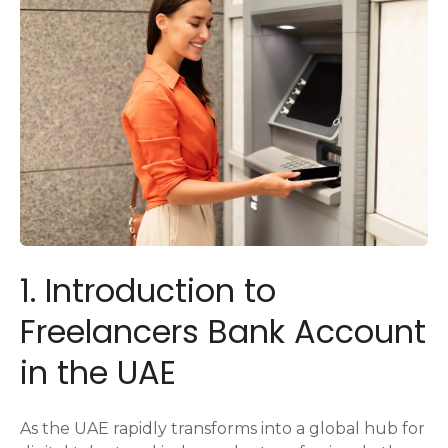
1. Introduction to
Freelancers Bank Account
in the UAE
As the UAE rapidly transforms into a global hub for