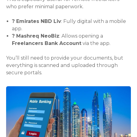
who prefer minimal paperwork.
? Emirates NBD Liv
: Fully digital with a mobile
app.
? Mashreq NeoBiz
: Allows opening a
Freelancers Bank Account
via the app.
You’ll still need to provide your documents, but
everything is scanned and uploaded through
secure portals.