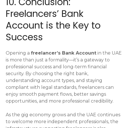
10. Conclusion:
Freelancers’ Bank
Account is the Key to
Success
Opening a
freelancer’s Bank Account
in the UAE
is more than just a formality—it’s a gateway to
professional success and long-term financial
security. By choosing the right bank,
understanding account types, and staying
compliant with legal standards, freelancers can
enjoy smooth payment flows, better savings
opportunities, and more professional credibility.
As the gig economy grows and the UAE continues
to welcome more independent professionals, the