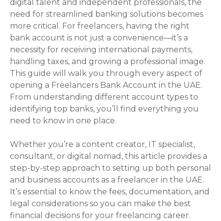
digital talent and independent professionals, the
need for streamlined banking solutions becomes
more critical. For freelancers, having the right
bank account is not just a convenience—it’s a
necessity for receiving international payments,
handling taxes, and growing a professional image.
This guide will walk you through every aspect of
opening a Freelancers Bank Account in the UAE.
From understanding different account types to
identifying top banks, you’ll find everything you
need to know in one place.
Whether you’re a content creator, IT specialist,
consultant, or digital nomad, this article provides a
step-by-step approach to setting up both personal
and business accounts as a freelancer in the UAE.
It’s essential to know the fees, documentation, and
legal considerations so you can make the best
financial decisions for your freelancing career.