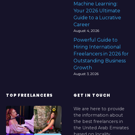
Machine Learning:
Your 2026 Ultimate
Guide to a Lucrative
Career
August 4, 2026
Powerful Guide to
Hiring International
Freelancers in 2026 for
Outstanding Business
Growth
August 3, 2026
TOP FREELANCERS
GET IN TOUCH
We are here to provide
the information about
the best freelancers in
the United Arab Emirates
based on locality.