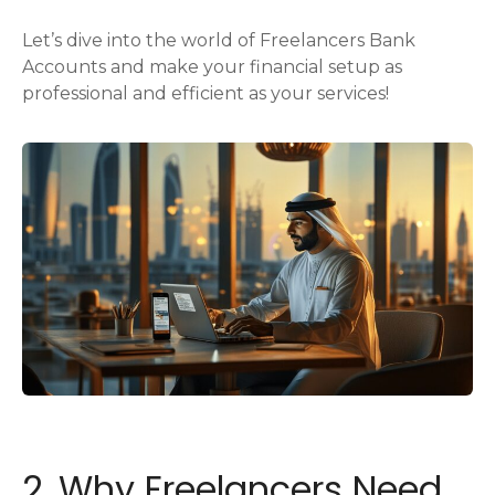
Let’s dive into the world of Freelancers Bank
Accounts and make your financial setup as
professional and efficient as your services!
2. Why Freelancers Need