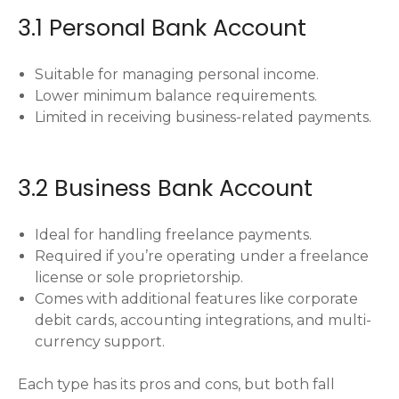
3.1 Personal Bank Account
Suitable for managing personal income.
Lower minimum balance requirements.
Limited in receiving business-related payments.
3.2 Business Bank Account
Ideal for handling freelance payments.
Required if you’re operating under a freelance
license or sole proprietorship.
Comes with additional features like corporate
debit cards, accounting integrations, and multi-
currency support.
Each type has its pros and cons, but both fall