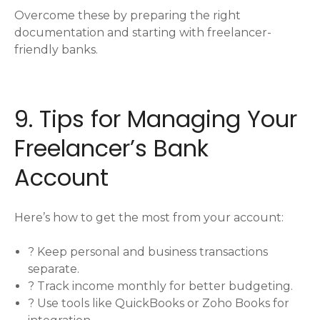
Overcome these by preparing the right
documentation and starting with freelancer-
friendly banks.
9. Tips for Managing Your
Freelancer’s Bank
Account
Here’s how to get the most from your account:
? Keep personal and business transactions
separate.
? Track income monthly for better budgeting.
? Use tools like QuickBooks or Zoho Books for