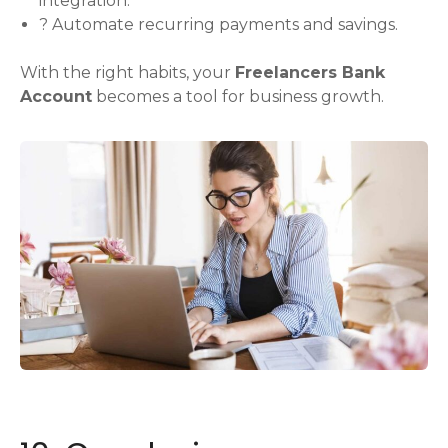
integration.
? Automate recurring payments and savings.
With the right habits, your
Freelancers Bank
Account
becomes a tool for business growth.