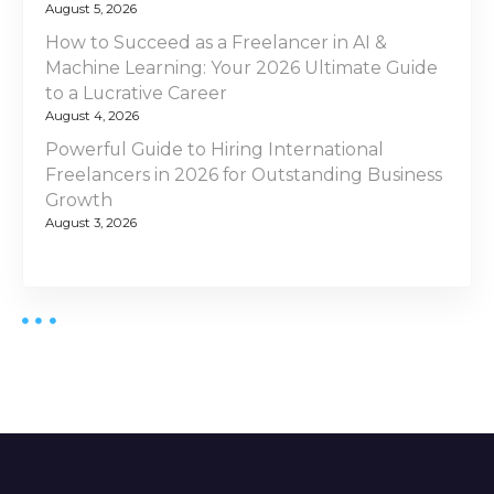
August 5, 2026
How to Succeed as a Freelancer in AI &
Machine Learning: Your 2026 Ultimate Guide
to a Lucrative Career
August 4, 2026
Powerful Guide to Hiring International
Freelancers in 2026 for Outstanding Business
Growth
August 3, 2026