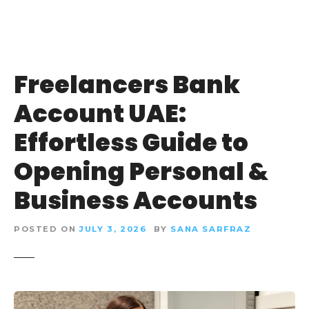
Freelancers Bank
Account UAE:
Effortless Guide to
Opening Personal &
Business Accounts
POSTED ON
JULY 3, 2026
BY
SANA SARFRAZ