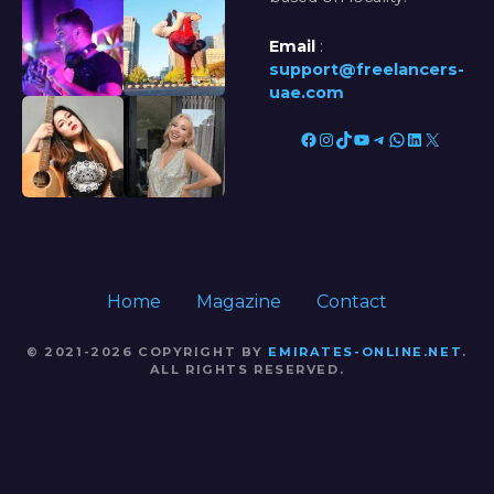
Email
:
support@freelancers-
uae.com
Facebook
Instagram
TikTok
YouTube
Telegram
WhatsApp
LinkedIn
X
Home
Magazine
Contact
© 2021-2026 COPYRIGHT BY
EMIRATES-ONLINE.NET
.
ALL RIGHTS RESERVED.