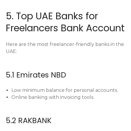
5. Top UAE Banks for
Freelancers Bank Account
Here are the most freelancer-friendly banks in the
UAE:
5.1 Emirates NBD
Low minimum balance for personal accounts.
Online banking with invoicing tools.
5.2 RAKBANK