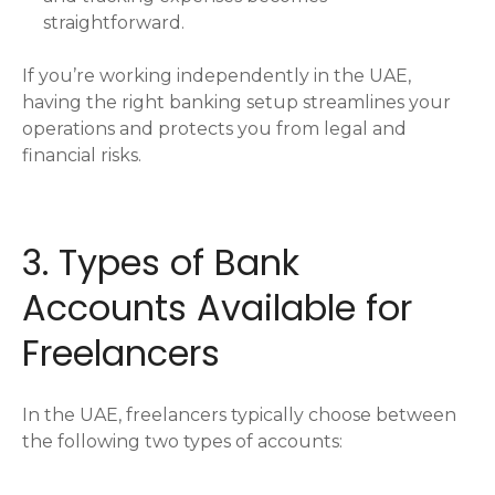
straightforward.
If you’re working independently in the UAE,
having the right banking setup streamlines your
operations and protects you from legal and
financial risks.
3. Types of Bank
Accounts Available for
Freelancers
In the UAE, freelancers typically choose between
the following two types of accounts: