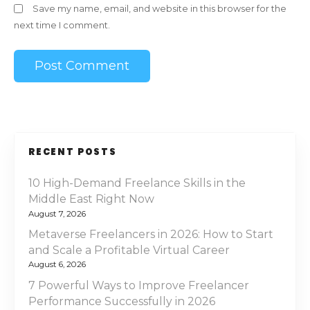
Save my name, email, and website in this browser for the
next time I comment.
RECENT POSTS
10 High-Demand Freelance Skills in the
Middle East Right Now
August 7, 2026
Metaverse Freelancers in 2026: How to Start
and Scale a Profitable Virtual Career
August 6, 2026
7 Powerful Ways to Improve Freelancer
Performance Successfully in 2026