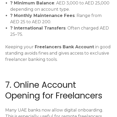
? Minimum Balance
: AED 3,000 to AED 25,000
depending on account type.
? Monthly Maintenance Fees
: Range from
AED 25 to AED 200.
? International Transfers
: Often charged AED
25–75.
Keeping your
Freelancers Bank Account
in good
standing avoids fines and gives access to exclusive
freelancer banking tools.
7. Online Account
Opening for Freelancers
Many UAE banks now allow digital onboarding.
This is especially useful for remote freelancers