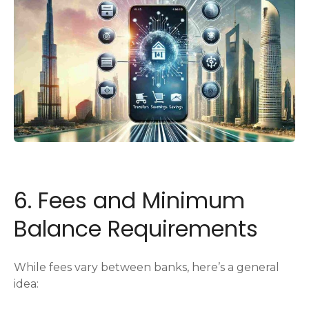
6. Fees and Minimum
Balance Requirements
While fees vary between banks, here’s a general
idea: