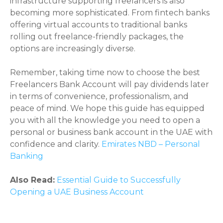
infrastructure supporting freelancers is also
becoming more sophisticated. From fintech banks
offering virtual accounts to traditional banks
rolling out freelance-friendly packages, the
options are increasingly diverse.
Remember, taking time now to choose the best
Freelancers Bank Account will pay dividends later
in terms of convenience, professionalism, and
peace of mind. We hope this guide has equipped
you with all the knowledge you need to open a
personal or business bank account in the UAE with
confidence and clarity.
Emirates NBD – Personal
Banking
Also Read:
Essential Guide to Successfully
Opening a UAE Business Account