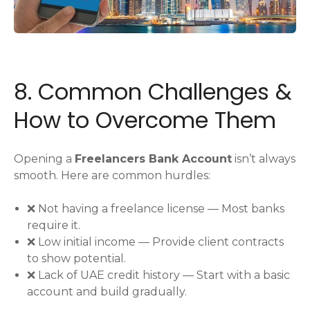
8. Common Challenges &
How to Overcome Them
Opening a
Freelancers Bank Account
isn’t always
smooth. Here are common hurdles:
❌ Not having a freelance license — Most banks
require it.
❌ Low initial income — Provide client contracts
to show potential.
❌ Lack of UAE credit history — Start with a basic
account and build gradually.