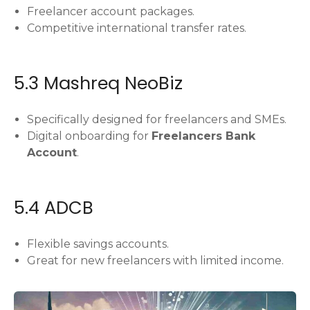
Freelancer account packages.
Competitive international transfer rates.
5.3 Mashreq NeoBiz
Specifically designed for freelancers and SMEs.
Digital onboarding for
Freelancers Bank
Account
.
5.4 ADCB
Flexible savings accounts.
Great for new freelancers with limited income.