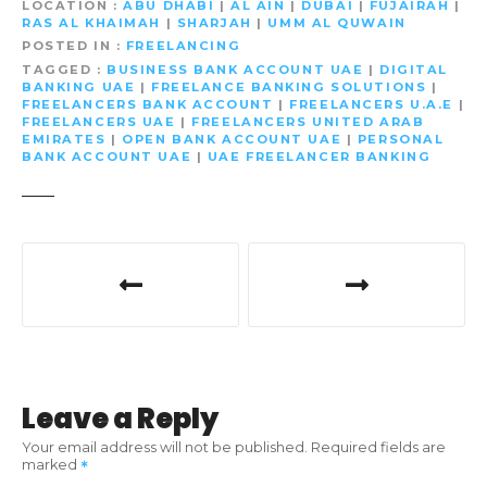
LOCATION
ABU DHABI
|
AL AIN
|
DUBAI
|
FUJAIRAH
|
RAS AL KHAIMAH
|
SHARJAH
|
UMM AL QUWAIN
POSTED IN
FREELANCING
TAGGED
BUSINESS BANK ACCOUNT UAE
|
DIGITAL
BANKING UAE
|
FREELANCE BANKING SOLUTIONS​
|
FREELANCERS BANK ACCOUNT
|
FREELANCERS U.A.E
|
FREELANCERS UAE
|
FREELANCERS UNITED ARAB
EMIRATES
|
OPEN BANK ACCOUNT UAE
|
PERSONAL
BANK ACCOUNT UAE
|
UAE FREELANCER BANKING
P
o
s
t
Leave a Reply
n
Your email address will not be published.
Required fields are
marked
a