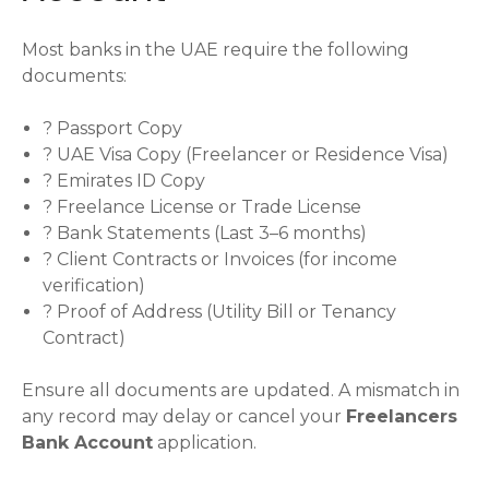
Most banks in the UAE require the following
documents:
? Passport Copy
? UAE Visa Copy (Freelancer or Residence Visa)
? Emirates ID Copy
? Freelance License or Trade License
? Bank Statements (Last 3–6 months)
? Client Contracts or Invoices (for income
verification)
? Proof of Address (Utility Bill or Tenancy
Contract)
Ensure all documents are updated. A mismatch in
any record may delay or cancel your
Freelancers
Bank Account
application.