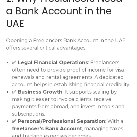
a Bank Account in the
UAE
Opening a Freelancers Bank Account in the UAE
offers several critical advantages:
✅ Legal Financial Operations
: Freelancers
often need to provide proof of income for visa
renewals and rental agreements. A dedicated
account helps in establishing financial credibility.
✅ Business Growth
: It supports scaling by
making it easier to invoice clients, receive
payments from abroad, and invest in tools and
subscriptions.
✅ Personal/Professional Separation
: With a
freelancer’s Bank Account
, managing taxes
and tracking expenses becomes