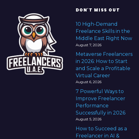
DON'T MISS OUT
10 High-Demand
Freelance Skills in the
Middle East Right Now
August 7, 2026
Metaverse Freelancers
in 2026: How to Start
and Scale a Profitable
Virtual Career
August 6, 2026
7 Powerful Ways to
Improve Freelancer
Performance
Successfully in 2026
August 5, 2026
How to Succeed as a
Freelancer in AI &