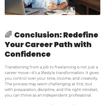
🌈
Conclusion: Redefine
Your Career Path with
Confidence
Transitioning from a job to freelancing is not just a
career move—it’s a lifestyle transformation. It gives
you control over your time, income, and creativity.
The process may seem challenging at first, but
with preparation, discipline, and the right mindset,
you can thrive as an independent professional.