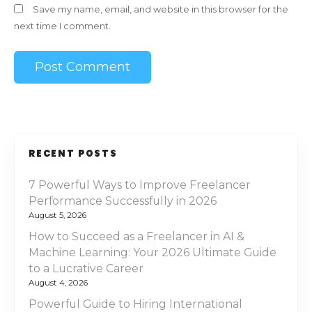
Save my name, email, and website in this browser for the
next time I comment.
RECENT POSTS
7 Powerful Ways to Improve Freelancer
Performance Successfully in 2026
August 5, 2026
How to Succeed as a Freelancer in AI &
Machine Learning: Your 2026 Ultimate Guide
to a Lucrative Career
August 4, 2026
Powerful Guide to Hiring International