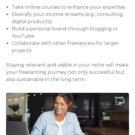
Take online courses to enhance your expertise.
Diversify your income streams (e.g., consulting,
digital products).
Build a personal brand through blogging or
YouTube.
Collaborate with other freelancers for larger
projects.
Staying relevant and visible in your niche will make
your freelancing journey not only successful but
also sustainable in the long term.