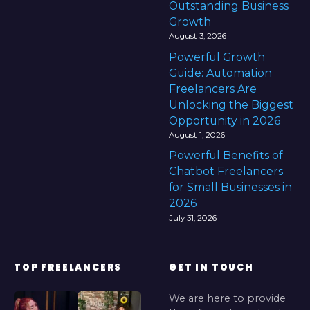
Outstanding Business
Growth
August 3, 2026
Powerful Growth
Guide: Automation
Freelancers Are
Unlocking the Biggest
Opportunity in 2026
August 1, 2026
Powerful Benefits of
Chatbot Freelancers
for Small Businesses in
2026
July 31, 2026
TOP FREELANCERS
GET IN TOUCH
We are here to provide