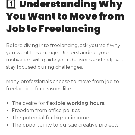
1️⃣
Understanding Why
You Want to Move from
Job to Freelancing
Before diving into freelancing, ask yourself why
you want this change. Understanding your
motivation will guide your decisions and help you
stay focused during challenges.
Many professionals choose to move from job to
freelancing for reasons like:
The desire for
flexible working hours
Freedom from office politics
The potential for higher income
The opportunity to pursue creative projects