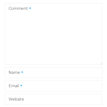
v
Comment
i
g
a
t
i
o
Name
n
Email
Website