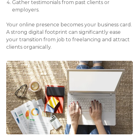
Gather testimonials from past clients or
employers.
Your online presence becomes your business card.
A strong digital footprint can significantly ease
your transition from job to freelancing and attract
clients organically.