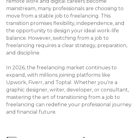
remote work and digital careers become
mainstream, many professionals are choosing to
move from a stable job to freelancing. This
transition promises flexibility, independence, and
the opportunity to design your ideal work-life
balance. However, switching from a job to
freelancing requires a clear strategy, preparation,
and discipline.
In 2026, the freelancing market continues to
expand, with millions joining platforms like
Upwork, Fiverr, and Toptal. Whether you’re a
graphic designer, writer, developer, or consultant,
mastering the art of transitioning from a job to
freelancing can redefine your professional journey
and financial future.