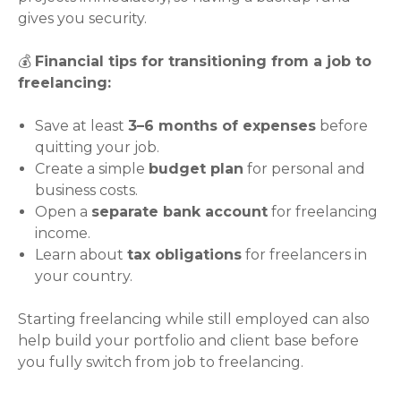
gives you security.
💰
Financial tips for transitioning from a job to
freelancing:
Save at least
3–6 months of expenses
before
quitting your job.
Create a simple
budget plan
for personal and
business costs.
Open a
separate bank account
for freelancing
income.
Learn about
tax obligations
for freelancers in
your country.
Starting freelancing while still employed can also
help build your portfolio and client base before
you fully switch from job to freelancing.