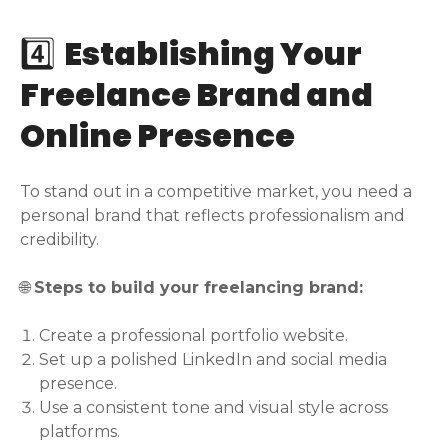
4️⃣
Establishing Your
Freelance Brand and
Online Presence
To stand out in a competitive market, you need a
personal brand that reflects professionalism and
credibility.
🌐
Steps to build your freelancing brand:
Create a professional portfolio website.
Set up a polished LinkedIn and social media
presence.
Use a consistent tone and visual style across
platforms.