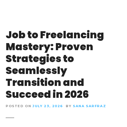
Job to Freelancing
Mastery: Proven
Strategies to
Seamlessly
Transition and
Succeed in 2026
POSTED ON
JULY 23, 2026
BY
SANA SARFRAZ