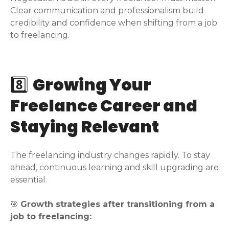
Clear communication and professionalism build
credibility and confidence when shifting from a job
to freelancing.
8️⃣
Growing Your
Freelance Career and
Staying Relevant
The freelancing industry changes rapidly. To stay
ahead, continuous learning and skill upgrading are
essential.
🎯
Growth strategies after transitioning from a
job to freelancing: