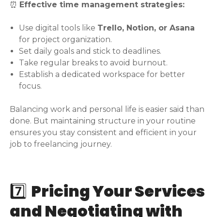
⏰
Effective time management strategies:
Use digital tools like
Trello, Notion, or Asana
for project organization.
Set daily goals and stick to deadlines.
Take regular breaks to avoid burnout.
Establish a dedicated workspace for better
focus.
Balancing work and personal life is easier said than
done. But maintaining structure in your routine
ensures you stay consistent and efficient in your
job to freelancing journey.
7️⃣
Pricing Your Services
and Negotiating with