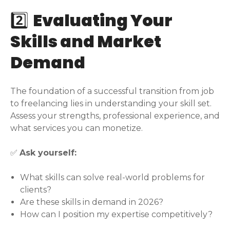
2️⃣
Evaluating Your
Skills and Market
Demand
The foundation of a successful transition from job
to freelancing lies in understanding your skill set.
Assess your strengths, professional experience, and
what services you can monetize.
✅
Ask yourself:
What skills can solve real-world problems for
clients?
Are these skills in demand in 2026?
How can I position my expertise competitively?