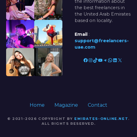
the information about
the best freelancers in
the United Arab Emirates
based on locality.
Email
:
support@freelancers-
uae.com
Facebook
Instagram
TikTok
YouTube
Telegram
WhatsApp
LinkedIn
X
Home
Magazine
Contact
© 2021-2026 COPYRIGHT BY
EMIRATES-ONLINE.NET
.
ALL RIGHTS RESERVED.