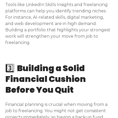
Tools like LinkedIn Skills Insights and freelancing
platforms can help you identify trending niches.
For instance, AI-related skills, digital marketing,
and web development are in high demand.
Building a portfolio that highlights your strongest
work will strengthen your move from job to
freelancing.
3️⃣
Building a Solid
Financial Cushion
Before You Quit
Financial planning is crucial when moving from a
job to freelancing. You might not get consistent
projects immediately, so having a backup fund