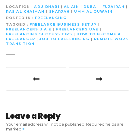
LOCATION
ABU DHABI
|
AL AIN
|
DUBAI
|
FUJAIRAH
|
RAS AL KHAIMAH
|
SHARJAH
|
UMM AL QUWAIN
POSTED IN
FREELANCING
TAGGED
FREELANCE BUSINESS SETUP
|
FREELANCERS U.A.E
|
FREELANCERS UAE
|
FREELANCING SUCCESS TIPS
|
HOW TO BECOME A
FREELANCER
|
JOB TO FREELANCING
|
REMOTE WORK
TRANSITION
P
o
s
t
Leave a Reply
n
Your email address will not be published.
Required fields are
marked
a