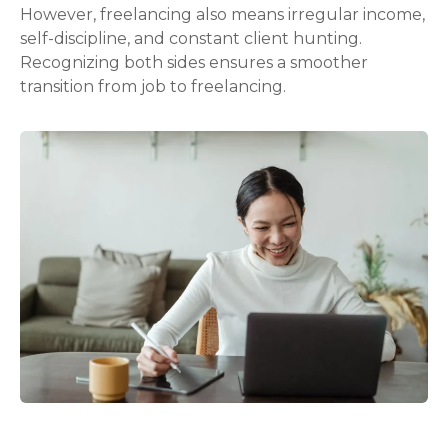
However, freelancing also means irregular income,
self-discipline, and constant client hunting.
Recognizing both sides ensures a smoother
transition from job to freelancing.