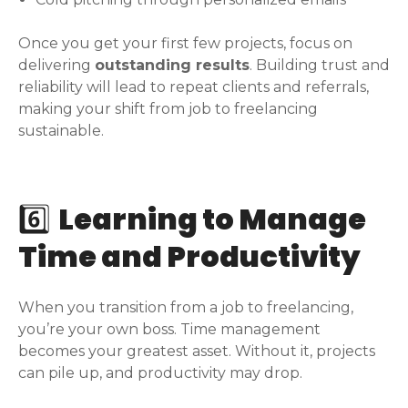
Once you get your first few projects, focus on
delivering
outstanding results
. Building trust and
reliability will lead to repeat clients and referrals,
making your shift from job to freelancing
sustainable.
6️⃣
Learning to Manage
Time and Productivity
When you transition from a job to freelancing,
you’re your own boss. Time management
becomes your greatest asset. Without it, projects
can pile up, and productivity may drop.