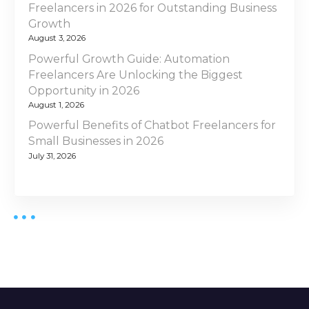
Freelancers in 2026 for Outstanding Business
Growth
August 3, 2026
Powerful Growth Guide: Automation
Freelancers Are Unlocking the Biggest
Opportunity in 2026
August 1, 2026
Powerful Benefits of Chatbot Freelancers for
Small Businesses in 2026
July 31, 2026