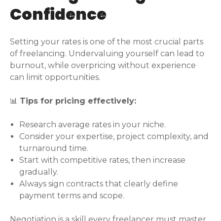
Confidence
Setting your rates is one of the most crucial parts
of freelancing. Undervaluing yourself can lead to
burnout, while overpricing without experience
can limit opportunities.
📊
Tips for pricing effectively:
Research average rates in your niche.
Consider your expertise, project complexity, and
turnaround time.
Start with competitive rates, then increase
gradually.
Always sign contracts that clearly define
payment terms and scope.
Negotiation is a skill every freelancer must master.