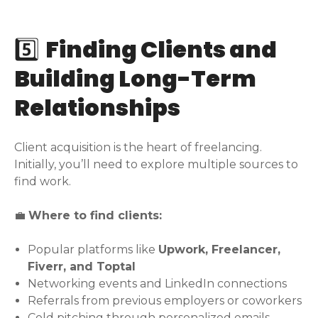
5️⃣
Finding Clients and
Building Long-Term
Relationships
Client acquisition is the heart of freelancing.
Initially, you’ll need to explore multiple sources to
find work.
💼
Where to find clients:
Popular platforms like
Upwork, Freelancer,
Fiverr, and Toptal
Networking events and LinkedIn connections
Referrals from previous employers or coworkers
Cold pitching through personalized emails