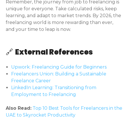
Remember, the journey from job to freelancing is
unique for everyone. Take calculated risks, keep
learning, and adapt to market trends. By 2026, the
freelancing world is more rewarding than ever,
and your time to leap is now.
🔗
External References
Upwork: Freelancing Guide for Beginners
Freelancers Union: Building a Sustainable
Freelance Career
LinkedIn Learning: Transitioning from
Employment to Freelancing
Also Read:
Top 10 Best Tools for Freelancers in the
UAE to Skyrocket Productivity