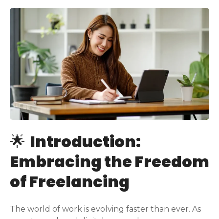
🌟
Introduction:
Embracing the Freedom
of Freelancing
The world of work is evolving faster than ever. As