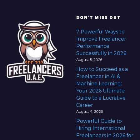
DON'T MISS OUT
7 Powerful Ways to
Improve Freelancer
Performance
Successfully in 2026
August 5, 2026
How to Succeed as a
Freelancer in AI &
Machine Learning:
Your 2026 Ultimate
Guide to a Lucrative
Career
August 4, 2026
Powerful Guide to
Hiring International
Freelancers in 2026 for