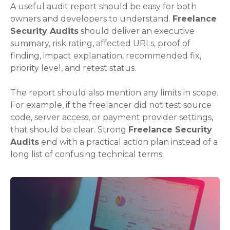
A useful audit report should be easy for both
owners and developers to understand.
Freelance
Security Audits
should deliver an executive
summary, risk rating, affected URLs, proof of
finding, impact explanation, recommended fix,
priority level, and retest status.
The report should also mention any limits in scope.
For example, if the freelancer did not test source
code, server access, or payment provider settings,
that should be clear. Strong
Freelance Security
Audits
end with a practical action plan instead of a
long list of confusing technical terms.