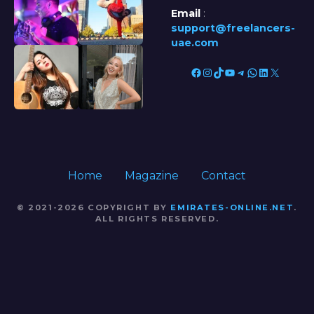
Email
:
support@freelancers-
uae.com
Facebook
Instagram
TikTok
YouTube
Telegram
WhatsApp
LinkedIn
X
Home
Magazine
Contact
© 2021-2026 COPYRIGHT BY
EMIRATES-ONLINE.NET
.
ALL RIGHTS RESERVED.