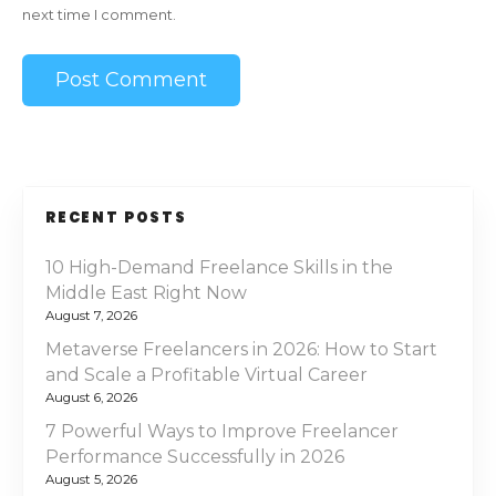
next time I comment.
RECENT POSTS
10 High-Demand Freelance Skills in the
Middle East Right Now
August 7, 2026
Metaverse Freelancers in 2026: How to Start
and Scale a Profitable Virtual Career
August 6, 2026
7 Powerful Ways to Improve Freelancer
Performance Successfully in 2026
August 5, 2026