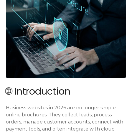
🌐 Introduction
Business websites in 2026 are no longer simple
online brochures. They collect leads, process
orders, manage customer accounts, connect with
payment tools, and often integrate with cloud