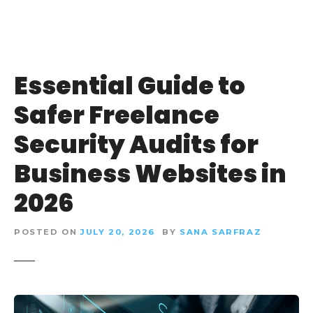
Essential Guide to
Safer Freelance
Security Audits for
Business Websites in
2026
POSTED ON
JULY 20, 2026
BY
SANA SARFRAZ