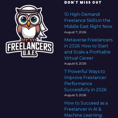
DON'T MISS OUT
10 High-Demand
Freelance Skills in the
Middle East Right Now
August 7, 2026
Metaverse Freelancers
in 2026: How to Start
and Scale a Profitable
Virtual Career
August 6, 2026
7 Powerful Ways to
Improve Freelancer
Performance
Successfully in 2026
August 5, 2026
How to Succeed as a
Freelancer in AI &
Machine Learning: