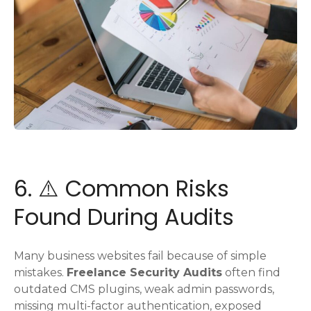
6. ⚠️ Common Risks
Found During Audits
Many business websites fail because of simple
mistakes.
Freelance Security Audits
often find
outdated CMS plugins, weak admin passwords,
missing multi-factor authentication, exposed