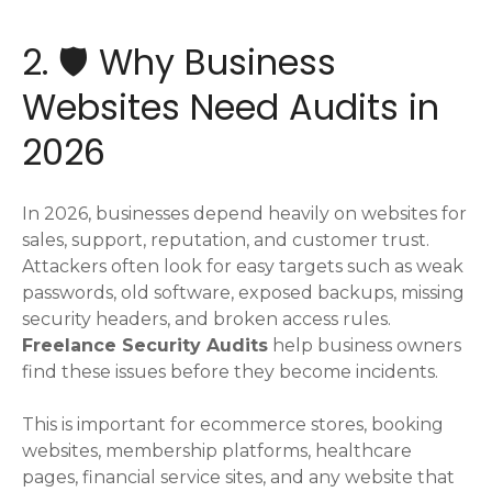
2. 🛡️ Why Business
Websites Need Audits in
2026
In 2026, businesses depend heavily on websites for
sales, support, reputation, and customer trust.
Attackers often look for easy targets such as weak
passwords, old software, exposed backups, missing
security headers, and broken access rules.
Freelance Security Audits
help business owners
find these issues before they become incidents.
This is important for ecommerce stores, booking
websites, membership platforms, healthcare
pages, financial service sites, and any website that