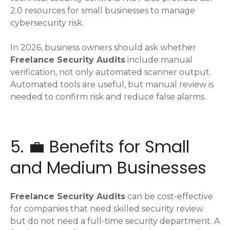
2.0 resources for small businesses to manage
cybersecurity risk.
In 2026, business owners should ask whether
Freelance Security Audits
include manual
verification, not only automated scanner output.
Automated tools are useful, but manual review is
needed to confirm risk and reduce false alarms.
5. 💼 Benefits for Small
and Medium Businesses
Freelance Security Audits
can be cost-effective
for companies that need skilled security review
but do not need a full-time security department. A