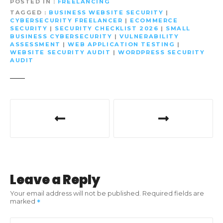
POSTED IN
FREELANCING
TAGGED
BUSINESS WEBSITE SECURITY
|
CYBERSECURITY FREELANCER
|
ECOMMERCE
SECURITY
|
SECURITY CHECKLIST 2026
|
SMALL
BUSINESS CYBERSECURITY
|
VULNERABILITY
ASSESSMENT
|
WEB APPLICATION TESTING
|
WEBSITE SECURITY AUDIT
|
WORDPRESS SECURITY
AUDIT
P
o
s
t
Leave a Reply
n
Your email address will not be published.
Required fields are
marked
a