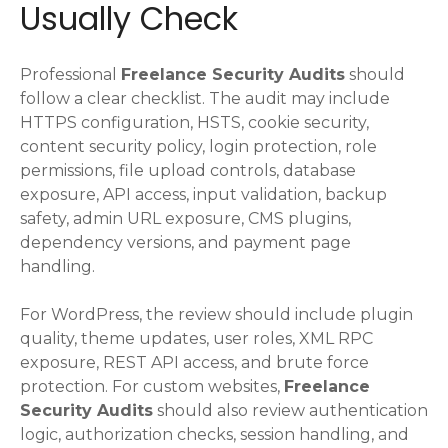
Usually Check
Professional
Freelance Security Audits
should
follow a clear checklist. The audit may include
HTTPS configuration, HSTS, cookie security,
content security policy, login protection, role
permissions, file upload controls, database
exposure, API access, input validation, backup
safety, admin URL exposure, CMS plugins,
dependency versions, and payment page
handling.
For WordPress, the review should include plugin
quality, theme updates, user roles, XML RPC
exposure, REST API access, and brute force
protection. For custom websites,
Freelance
Security Audits
should also review authentication
logic, authorization checks, session handling, and