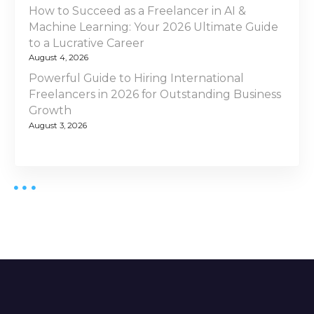
How to Succeed as a Freelancer in AI &
Machine Learning: Your 2026 Ultimate Guide
to a Lucrative Career
August 4, 2026
Powerful Guide to Hiring International
Freelancers in 2026 for Outstanding Business
Growth
August 3, 2026