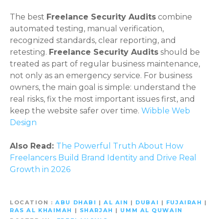
The best
Freelance Security Audits
combine
automated testing, manual verification,
recognized standards, clear reporting, and
retesting.
Freelance Security Audits
should be
treated as part of regular business maintenance,
not only as an emergency service. For business
owners, the main goal is simple: understand the
real risks, fix the most important issues first, and
keep the website safer over time.
Wibble Web
Design
Also Read:
The Powerful Truth About How
Freelancers Build Brand Identity and Drive Real
Growth in 2026
LOCATION
ABU DHABI
|
AL AIN
|
DUBAI
|
FUJAIRAH
|
RAS AL KHAIMAH
|
SHARJAH
|
UMM AL QUWAIN