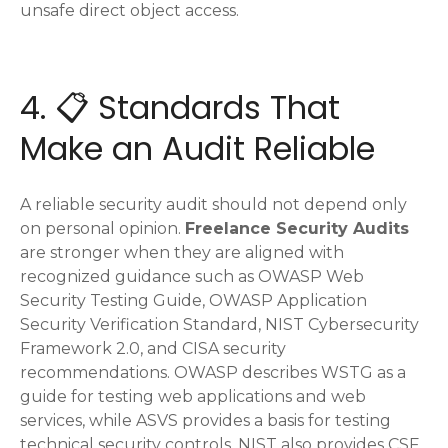
unsafe direct object access.
4. 📋 Standards That
Make an Audit Reliable
A reliable security audit should not depend only
on personal opinion.
Freelance Security Audits
are stronger when they are aligned with
recognized guidance such as OWASP Web
Security Testing Guide, OWASP Application
Security Verification Standard, NIST Cybersecurity
Framework 2.0, and CISA security
recommendations. OWASP describes WSTG as a
guide for testing web applications and web
services, while ASVS provides a basis for testing
technical security controls. NIST also provides CSF