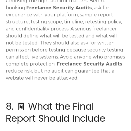
Choosing the right auditor matters. Before
booking
Freelance Security Audits
, ask for
experience with your platform, sample report
structure, testing scope, timeline, retesting policy,
and confidentiality process. A serious freelancer
should define what will be tested and what will
not be tested. They should also ask for written
permission before testing because security testing
can affect live systems. Avoid anyone who promises
complete protection.
Freelance Security Audits
reduce risk, but no audit can guarantee that a
website will never be attacked.
8. 🧾 What the Final
Report Should Include