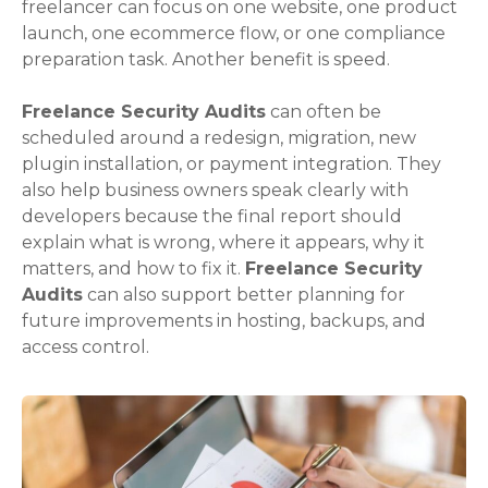
freelancer can focus on one website, one product
launch, one ecommerce flow, or one compliance
preparation task. Another benefit is speed.
Freelance Security Audits
can often be
scheduled around a redesign, migration, new
plugin installation, or payment integration. They
also help business owners speak clearly with
developers because the final report should
explain what is wrong, where it appears, why it
matters, and how to fix it.
Freelance Security
Audits
can also support better planning for
future improvements in hosting, backups, and
access control.