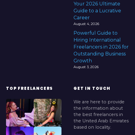
Your 2026 Ultimate
Guide to a Lucrative
Career
August 4, 2026
Powerful Guide to
Hiring International
Freelancers in 2026 for
Outstanding Business
Growth
August 3, 2026
TOP FREELANCERS
GET IN TOUCH
We are here to provide
the information about
the best freelancers in
the United Arab Emirates
based on locality.