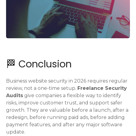
🏁 Conclusion
Business website security in 2026 requires regular
review, not a one-time setup.
Freelance Security
Audits
give companies a flexible way to identify
risks, improve customer trust, and support safer
growth. They are valuable before a launch, after a
redesign, before running paid ads, before adding
payment features, and after any major software
update.