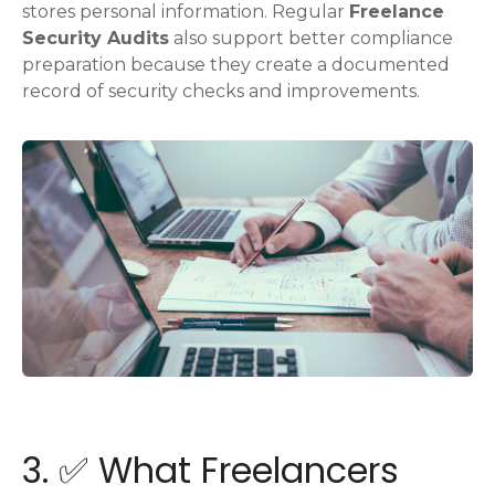
stores personal information. Regular
Freelance
Security Audits
also support better compliance
preparation because they create a documented
record of security checks and improvements.
3. ✅ What Freelancers