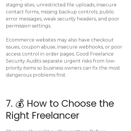
staging sites, unrestricted file uploads, insecure
contact forms, missing backup controls, public
error messages, weak security headers, and poor
permission settings.
Ecommerce websites may also have checkout
issues, coupon abuse, insecure webhooks, or poor
access control in order pages. Good Freelance
Security Audits separate urgent risks from low-
priority items so business owners can fix the most
dangerous problems first.
7. 💰 How to Choose the
Right Freelancer