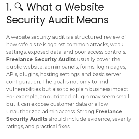
1. 🔍 What a Website
Security Audit Means
A website security audit is a structured review of
how safe a site is against common attacks, weak
settings, exposed data, and poor access controls.
Freelance Security Audits
usually cover the
public website, admin panels, forms, login pages,
APIs, plugins, hosting settings, and basic server
configuration. The goal is not only to find
vulnerabilities but also to explain business impact.
For example, an outdated plugin may seem small,
but it can expose customer data or allow
unauthorized admin access. Strong
Freelance
Security Audits
should include evidence, severity
ratings, and practical fixes.