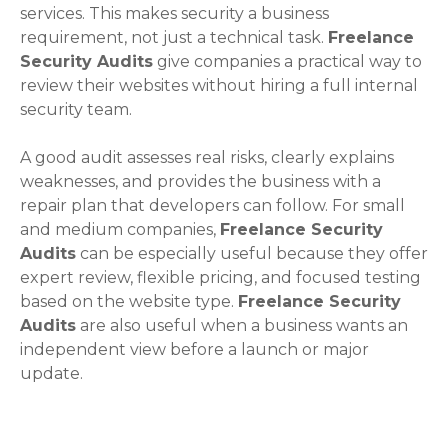
services. This makes security a business
requirement, not just a technical task.
Freelance
Security Audits
give companies a practical way to
review their websites without hiring a full internal
security team.
A good audit assesses real risks, clearly explains
weaknesses, and provides the business with a
repair plan that developers can follow. For small
and medium companies,
Freelance Security
Audits
can be especially useful because they offer
expert review, flexible pricing, and focused testing
based on the website type.
Freelance Security
Audits
are also useful when a business wants an
independent view before a launch or major
update.