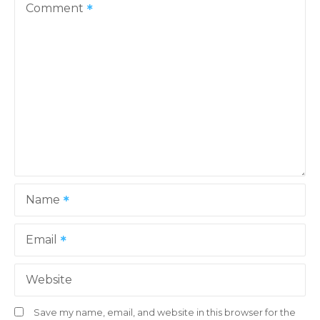
v
Comment
i
g
a
t
i
o
Name
n
Email
Website
Save my name, email, and website in this browser for the