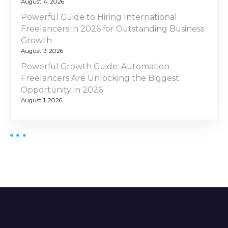
August 4, 2026
Powerful Guide to Hiring International
Freelancers in 2026 for Outstanding Business
Growth
August 3, 2026
Powerful Growth Guide: Automation
Freelancers Are Unlocking the Biggest
Opportunity in 2026
August 1, 2026