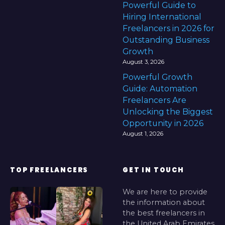
Powerful Guide to
Hiring International
Freelancers in 2026 for
Outstanding Business
Growth
August 3, 2026
Powerful Growth
Guide: Automation
Freelancers Are
Unlocking the Biggest
Opportunity in 2026
August 1, 2026
TOP FREELANCERS
GET IN TOUCH
We are here to provide
the information about
the best freelancers in
the United Arab Emirates