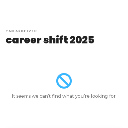
TAG ARCHIVES:
career shift 2025
It seems we can’t find what you’re looking for.