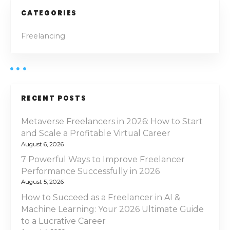
CATEGORIES
Freelancing
RECENT POSTS
Metaverse Freelancers in 2026: How to Start
and Scale a Profitable Virtual Career
August 6, 2026
7 Powerful Ways to Improve Freelancer
Performance Successfully in 2026
August 5, 2026
How to Succeed as a Freelancer in AI &
Machine Learning: Your 2026 Ultimate Guide
to a Lucrative Career