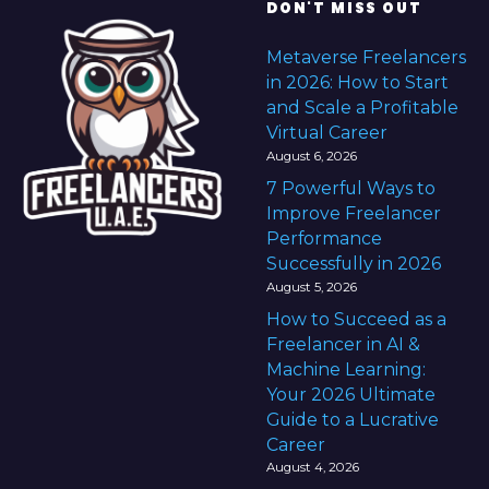
DON'T MISS OUT
Metaverse Freelancers
in 2026: How to Start
and Scale a Profitable
Virtual Career
August 6, 2026
7 Powerful Ways to
Improve Freelancer
Performance
Successfully in 2026
August 5, 2026
How to Succeed as a
Freelancer in AI &
Machine Learning:
Your 2026 Ultimate
Guide to a Lucrative
Career
August 4, 2026