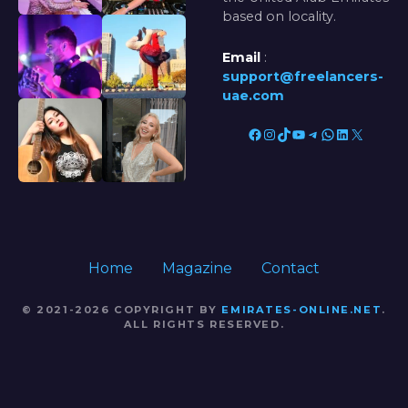
based on locality.
Email
:
support@freelancers-
uae.com
Facebook
Instagram
TikTok
YouTube
Telegram
WhatsApp
LinkedIn
X
Home
Magazine
Contact
© 2021-2026 COPYRIGHT BY
EMIRATES-ONLINE.NET
.
ALL RIGHTS RESERVED.