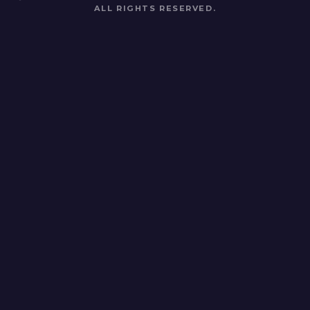
ALL RIGHTS RESERVED.