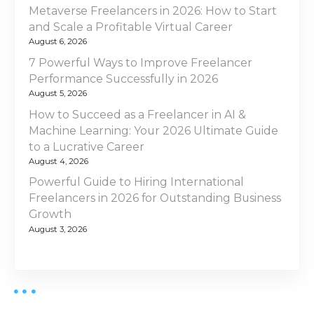
Metaverse Freelancers in 2026: How to Start
and Scale a Profitable Virtual Career
August 6, 2026
7 Powerful Ways to Improve Freelancer
Performance Successfully in 2026
August 5, 2026
How to Succeed as a Freelancer in AI &
Machine Learning: Your 2026 Ultimate Guide
to a Lucrative Career
August 4, 2026
Powerful Guide to Hiring International
Freelancers in 2026 for Outstanding Business
Growth
August 3, 2026