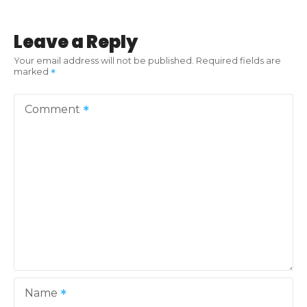
t
Leave a Reply
n
Your email address will not be published.
Required fields are
marked
a
v
Comment
i
g
a
t
i
o
Name
n