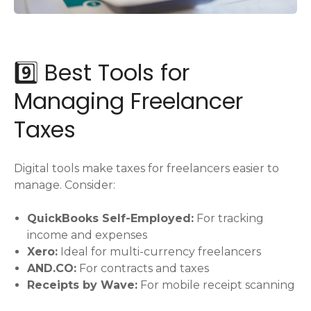
9️⃣ Best Tools for
Managing Freelancer
Taxes
Digital tools make taxes for freelancers easier to
manage. Consider:
QuickBooks Self-Employed:
For tracking
income and expenses
Xero:
Ideal for multi-currency freelancers
AND.CO:
For contracts and taxes
Receipts by Wave:
For mobile receipt scanning