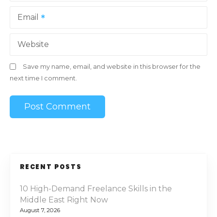
Email
Website
Save my name, email, and website in this browser for the
next time I comment.
RECENT POSTS
10 High-Demand Freelance Skills in the
Middle East Right Now
August 7, 2026