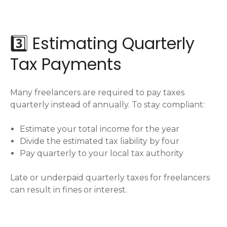
3️⃣ Estimating Quarterly
Tax Payments
Many freelancers are required to pay taxes
quarterly instead of annually. To stay compliant:
Estimate your total income for the year
Divide the estimated tax liability by four
Pay quarterly to your local tax authority
Late or underpaid quarterly taxes for freelancers
can result in fines or interest.