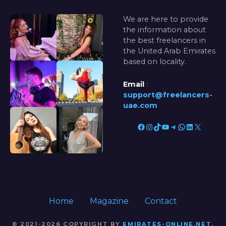
We are here to provide
the information about
the best freelancers in
the United Arab Emirates
based on locality.
Email
:
support@freelancers-
uae.com
Facebook
Instagram
TikTok
YouTube
Telegram
WhatsApp
LinkedIn
X
Home
Magazine
Contact
© 2021-2026 COPYRIGHT BY
EMIRATES-ONLINE.NET
.