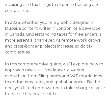
invoicing and tax filings to expense tracking and
compliance.
In 2026, whether you’re a graphic designer in
Dubai, a content writer in London, or a developer
in Canada, understanding taxes for freelancers is
more essential than ever. As remote work grows
and cross-border projects increase, so do tax
complexities.
In this comprehensive guide, we’ll explore how to
approach taxes as a freelancer, covering
everything from filing basics and VAT regulations
to deductions, tools, and global nuances. By the
end, you’ll feel empowered to take charge of your
freelance financial health.