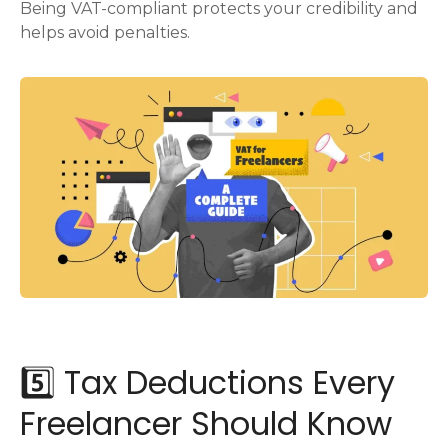
Being VAT-compliant protects your credibility and
helps avoid penalties.
5️⃣ Tax Deductions Every
Freelancer Should Know