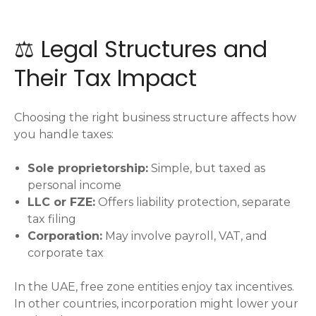
⚖️ Legal Structures and
Their Tax Impact
Choosing the right business structure affects how
you handle taxes:
Sole proprietorship:
Simple, but taxed as
personal income
LLC or FZE:
Offers liability protection, separate
tax filing
Corporation:
May involve payroll, VAT, and
corporate tax
In the UAE, free zone entities enjoy tax incentives.
In other countries, incorporation might lower your