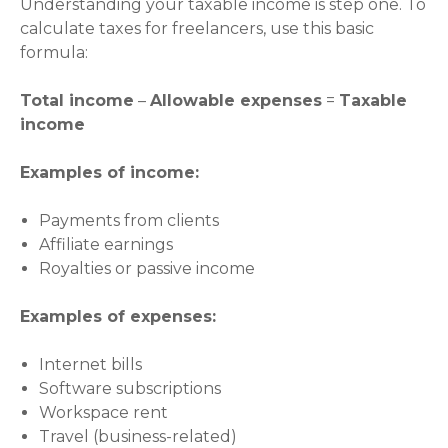
Understanding your taxable income is step one. To
calculate taxes for freelancers, use this basic
formula:
Total income
–
Allowable expenses
=
Taxable
income
Examples of income:
Payments from clients
Affiliate earnings
Royalties or passive income
Examples of expenses:
Internet bills
Software subscriptions
Workspace rent
Travel (business-related)