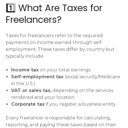
1️⃣ What Are Taxes for
Freelancers?
Taxes for freelancers refer to the required
payments on income earned through self-
employment. These taxes differ by country but
typically include:
Income tax
on your total earnings
Self-employment tax
(social security/Medicare
in the U.S.)
VAT or sales tax,
depending on the services
rendered and your location
Corporate tax
if you register a business entity
Every freelancer is responsible for calculating,
reporting, and paying these taxes based on their