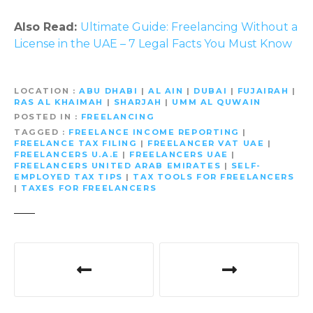
Also Read:
Ultimate Guide: Freelancing Without a
License in the UAE – 7 Legal Facts You Must Know
LOCATION
ABU DHABI
|
AL AIN
|
DUBAI
|
FUJAIRAH
|
RAS AL KHAIMAH
|
SHARJAH
|
UMM AL QUWAIN
POSTED IN
FREELANCING
TAGGED
FREELANCE INCOME REPORTING
|
FREELANCE TAX FILING
|
FREELANCER VAT UAE
|
FREELANCERS U.A.E
|
FREELANCERS UAE
|
FREELANCERS UNITED ARAB EMIRATES
|
SELF-
EMPLOYED TAX TIPS
|
TAX TOOLS FOR FREELANCERS
|
TAXES FOR FREELANCERS
P
o
s