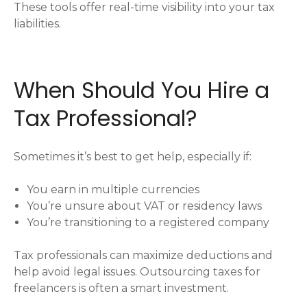
These tools offer real-time visibility into your tax
liabilities.
When Should You Hire a
Tax Professional?
Sometimes it’s best to get help, especially if:
You earn in multiple currencies
You’re unsure about VAT or residency laws
You’re transitioning to a registered company
Tax professionals can maximize deductions and
help avoid legal issues. Outsourcing taxes for
freelancers is often a smart investment.