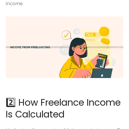
income.
2️⃣ How Freelance Income
Is Calculated