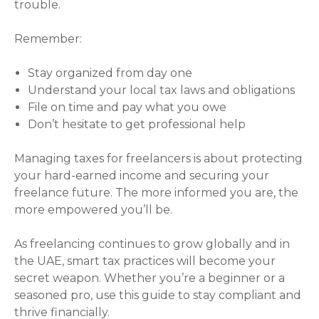
trouble.
Remember:
Stay organized from day one
Understand your local tax laws and obligations
File on time and pay what you owe
Don’t hesitate to get professional help
Managing taxes for freelancers is about protecting
your hard-earned income and securing your
freelance future. The more informed you are, the
more empowered you’ll be.
As freelancing continues to grow globally and in
the UAE, smart tax practices will become your
secret weapon. Whether you’re a beginner or a
seasoned pro, use this guide to stay compliant and
thrive financially.