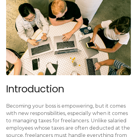
Introduction
Becoming your boss is empowering, but it comes
with new responsibilities, especially when it comes
to managing taxes for freelancers. Unlike salaried
employees whose taxes are often deducted at the
source, freelancers must handle everything from