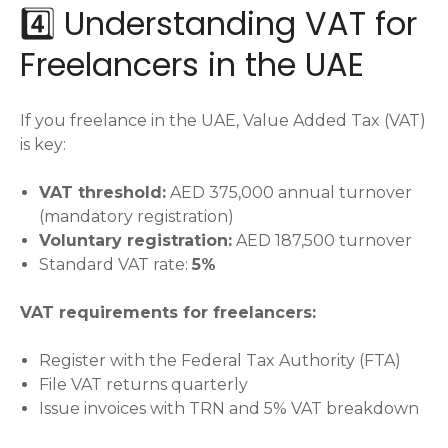
4️⃣ Understanding VAT for
Freelancers in the UAE
If you freelance in the UAE, Value Added Tax (VAT)
is key:
VAT threshold:
AED 375,000 annual turnover
(mandatory registration)
Voluntary registration:
AED 187,500 turnover
Standard VAT rate:
5%
VAT requirements for freelancers:
Register with the Federal Tax Authority (FTA)
File VAT returns quarterly
Issue invoices with TRN and 5% VAT breakdown