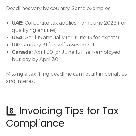
Deadlines vary by country. Some examples:
UAE:
Corporate tax applies from June 2023 (for
qualifying entities)
USA:
April 15 annually (or June 15 for expats)
UK:
January 31 for self-assessment
Canada:
April 30 (or June 15 if self-employed,
but pay by April 30)
Missing a tax filing deadline can result in penalties
and interest.
8️⃣ Invoicing Tips for Tax
Compliance