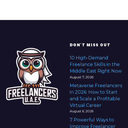
DON'T MISS OUT
10 High-Demand
Freelance Skills in the
Middle East Right Now
August 7, 2026
Metaverse Freelancers
in 2026: How to Start
and Scale a Profitable
Virtual Career
August 6, 2026
7 Powerful Ways to
Improve Freelancer