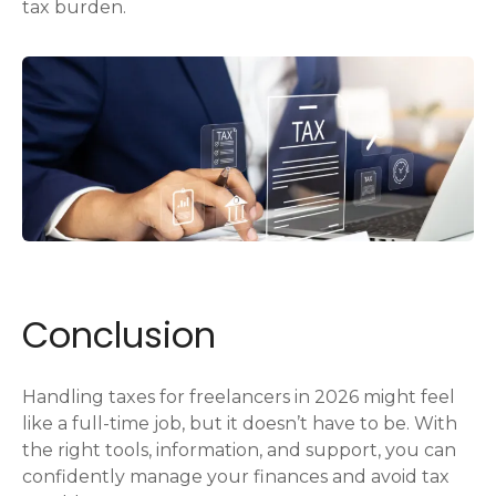
tax burden.
Conclusion
Handling taxes for freelancers in 2026 might feel
like a full-time job, but it doesn’t have to be. With
the right tools, information, and support, you can
confidently manage your finances and avoid tax