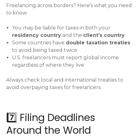
Freelancing across borders? Here’s what you need
to know:
You may be liable for taxes in both your
residency country
and the
client’s country
Some countries have
double taxation treaties
to avoid being taxed twice
U.S. freelancers must report global income
regardless of where they live
Always check local and international treaties to
avoid overpaying taxes for freelancers.
7️⃣ Filing Deadlines
Around the World