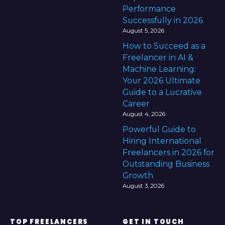
Performance
Successfully in 2026
August 5, 2026
How to Succeed as a
Freelancer in AI &
Machine Learning:
Your 2026 Ultimate
Guide to a Lucrative
Career
August 4, 2026
Powerful Guide to
Hiring International
Freelancers in 2026 for
Outstanding Business
Growth
August 3, 2026
TOP FREELANCERS
GET IN TOUCH