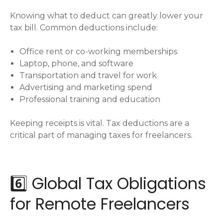
Knowing what to deduct can greatly lower your
tax bill. Common deductions include:
Office rent or co-working memberships
Laptop, phone, and software
Transportation and travel for work
Advertising and marketing spend
Professional training and education
Keeping receipts is vital. Tax deductions are a
critical part of managing taxes for freelancers.
6️⃣ Global Tax Obligations
for Remote Freelancers