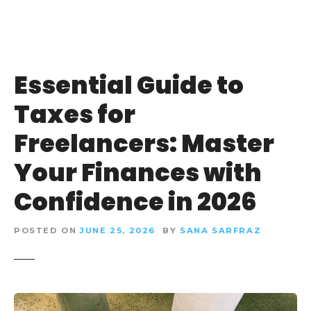
Essential Guide to
Taxes for
Freelancers: Master
Your Finances with
Confidence in 2026
POSTED ON
JUNE 25, 2026
BY
SANA SARFRAZ