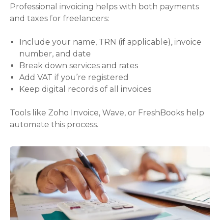
Professional invoicing helps with both payments
and taxes for freelancers:
Include your name, TRN (if applicable), invoice
number, and date
Break down services and rates
Add VAT if you’re registered
Keep digital records of all invoices
Tools like Zoho Invoice, Wave, or FreshBooks help
automate this process.