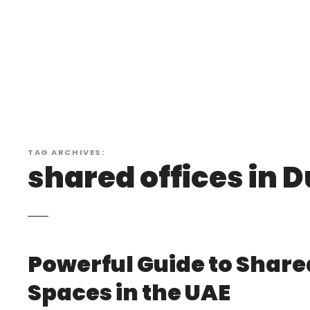
S
k
i
p
t
o
c
o
n
TAG ARCHIVES:
t
shared offices in 
e
n
t
Powerful Guide to Shar
Spaces in the UAE