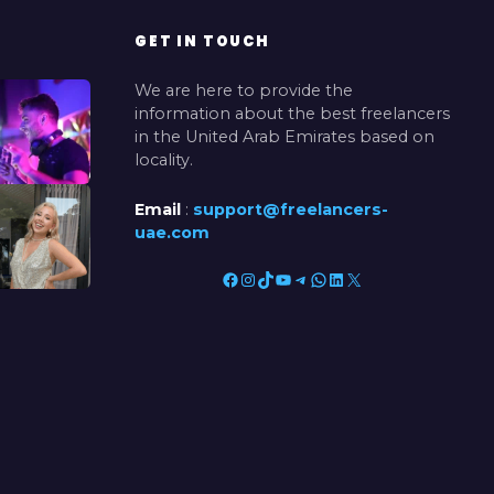
GET IN TOUCH
We are here to provide the
information about the best freelancers
in the United Arab Emirates based on
locality.
Email
:
support@freelancers-
uae.com
Facebook
Instagram
TikTok
YouTube
Telegram
WhatsApp
LinkedIn
X