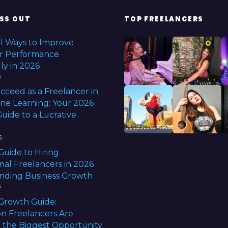
SS OUT
TOP FREELANCERS
l Ways to Improve
r Performance
ly in 2026
6
cceed as a Freelancer in
ine Learning: Your 2026
uide to a Lucrative
6
Guide to Hiring
nal Freelancers in 2026
anding Business Growth
6
Growth Guide:
n Freelancers Are
 the Biggest Opportunity