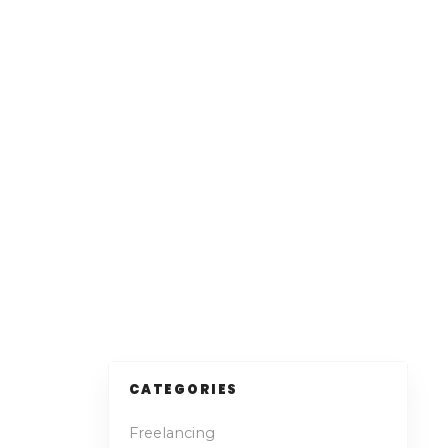
CATEGORIES
Freelancing