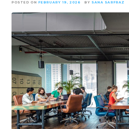
POSTED ON
FEBRUARY 19, 2026
BY
SANA SARFRAZ