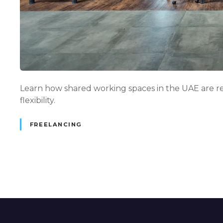
Learn how shared working spaces in the UAE are re
flexibility.
FREELANCING
P
o
s