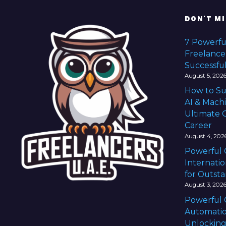
t
DON'T MI
s
7 Powerfu
Freelance
n
Successful
a
August 5, 202
How to Su
v
AI & Mach
Ultimate G
i
Career
g
August 4, 202
Powerful 
a
Internatio
for Outst
t
August 3, 202
i
Powerful 
Automatio
Unlocking