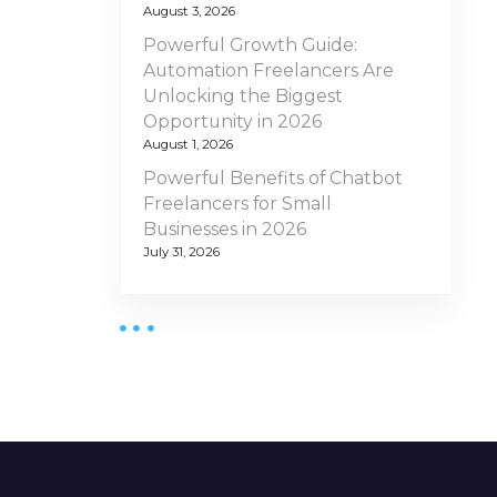
August 3, 2026
Powerful Growth Guide:
Automation Freelancers Are
Unlocking the Biggest
Opportunity in 2026
August 1, 2026
Powerful Benefits of Chatbot
Freelancers for Small
Businesses in 2026
July 31, 2026