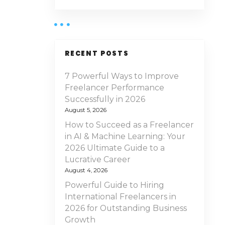
RECENT POSTS
7 Powerful Ways to Improve
Freelancer Performance
Successfully in 2026
August 5, 2026
How to Succeed as a Freelancer
in AI & Machine Learning: Your
2026 Ultimate Guide to a
Lucrative Career
August 4, 2026
Powerful Guide to Hiring
International Freelancers in
2026 for Outstanding Business
Growth