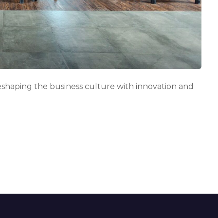
n
g
s
p
a
c
e
s
i
shaping the business culture with innovation and
n
t
h
e
u
a
e