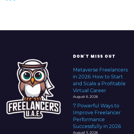
DON'T MISS OUT
Metaverse Freelancers
in 2026: How to Start
and Scale a Profitable
Virtual Career
August 6, 2026
7 Powerful Ways to
Improve Freelancer
Performance
Successfully in 2026
August 5, 2026