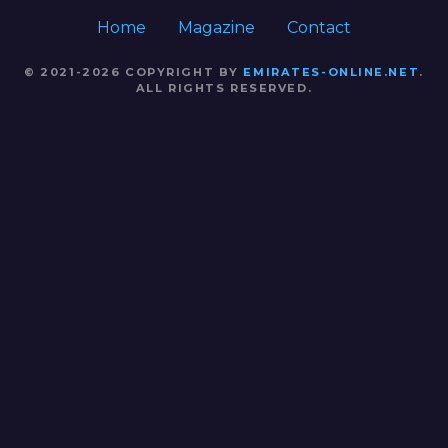
Home
Magazine
Contact
© 2021-2026 COPYRIGHT BY
EMIRATES-ONLINE.NET
.
ALL RIGHTS RESERVED.