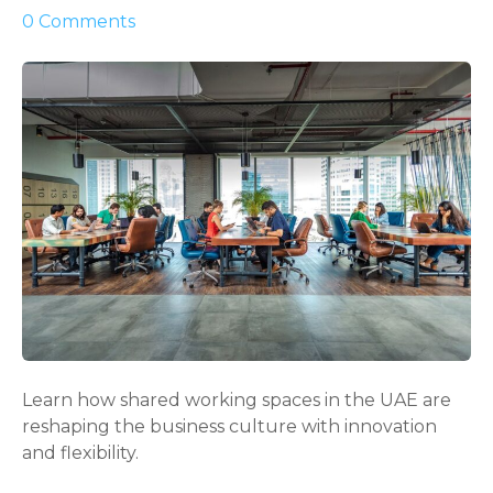
o
0
Comments
n
P
o
w
e
r
f
u
l
G
u
i
d
e
Learn how shared working spaces in the UAE are
t
reshaping the business culture with innovation
o
and flexibility.
S