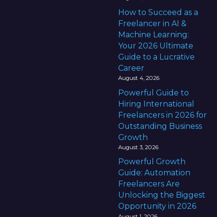
How to Succeed as a
Freelancer in AI &
Machine Learning:
Your 2026 Ultimate
Guide to a Lucrative
Career
August 4, 2026
Powerful Guide to
Hiring International
Freelancers in 2026 for
Outstanding Business
Growth
August 3, 2026
Powerful Growth
Guide: Automation
Freelancers Are
Unlocking the Biggest
Opportunity in 2026
August 1, 2026