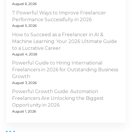
i
n
August 6, 2026
g
t
7 Powerful Ways to Improve Freelancer
h
Performance Successfully in 2026
a
e
August 5, 2026
U
t
How to Succeed as a Freelancer in AI &
A
Machine Learning: Your 2026 Ultimate Guide
E
i
to a Lucrative Career
August 4, 2026
o
Powerful Guide to Hiring International
Freelancers in 2026 for Outstanding Business
n
Growth
August 3, 2026
Powerful Growth Guide: Automation
Freelancers Are Unlocking the Biggest
Opportunity in 2026
August 1, 2026