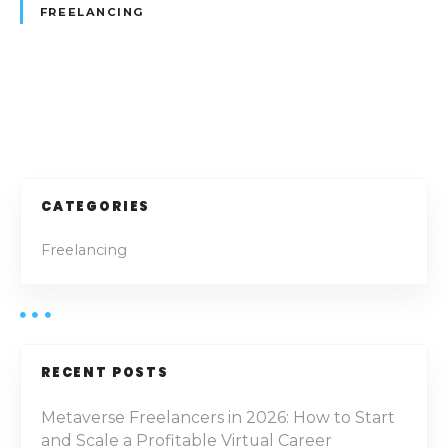
h
FREELANCING
a
r
e
d
P
W
o
o
r
k
s
CATEGORIES
i
t
n
Freelancing
g
s
S
p
n
a
a
c
RECENT POSTS
e
v
s
Metaverse Freelancers in 2026: How to Start
i
and Scale a Profitable Virtual Career