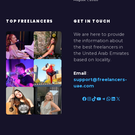
TOP FREELANCERS
GET IN TOUCH
We are here to provide
the information about
the best freelancers in
the United Arab Emirates
based on locality.
Email
:
support@freelancers-
uae.com
Facebook
Instagram
TikTok
YouTube
Telegram
WhatsApp
LinkedIn
X