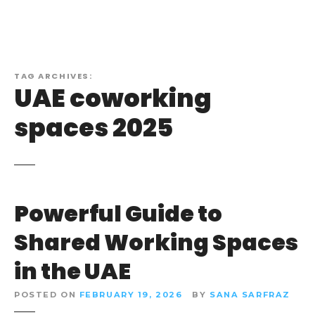
TAG ARCHIVES:
UAE coworking
spaces 2025
Powerful Guide to
Shared Working Spaces
in the UAE
POSTED ON
FEBRUARY 19, 2026
BY
SANA SARFRAZ