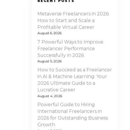
RECENT POSTS
Metaverse Freelancers in 2026:
How to Start and Scale a
Profitable Virtual Career
August 6, 2026
7 Powerful Ways to Improve
Freelancer Performance
Successfully in 2026
August 5, 2026
How to Succeed as a Freelancer
in AI & Machine Learning: Your
2026 Ultimate Guide to a
Lucrative Career
August 4, 2026
Powerful Guide to Hiring
International Freelancers in
2026 for Outstanding Business
Growth