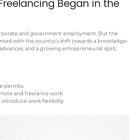
 Freelancing Began in the
 corporate and government employment. But the
lanted with the country’s shift towards a knowledge-
dvances, and a growing entrepreneurial spirit,
e permits.
emote and freelance work.
 introduce work flexibility.