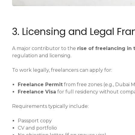
3. Licensing and Legal Fr
A major contributor to the
rise of freelancing in
regulation and licensing.
To work legally, freelancers can apply for:
Freelance Permit
from free zones (e.g., Dubai 
Freelance Visa
for full residency without comp
Requirements typically include:
Passport copy
CV and portfolio