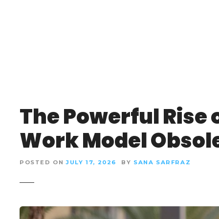
S
k
i
p
t
o
c
o
n
The Powerful Rise o
t
e
Work Model Obsol
n
t
POSTED ON
JULY 17, 2026
BY
SANA SARFRAZ