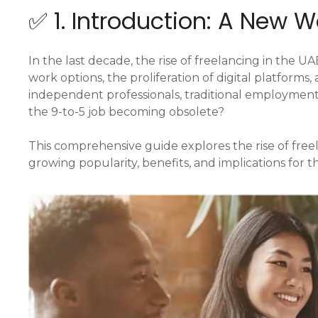
✅ 1. Introduction: A New W
In the last decade, the rise of freelancing in the 
work options, the proliferation of digital platform
independent professionals, traditional employment 
the 9-to-5 job becoming obsolete?
This comprehensive guide explores the rise of free
growing popularity, benefits, and implications for t