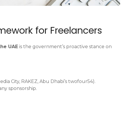
amework for Freelancers
 the UAE
is the government’s proactive stance on
Media City, RAKEZ, Abu Dhabi’s twofour54).
any sponsorship.