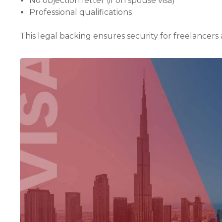
No objection letter (if on spouse visa)
Professional qualifications
This legal backing ensures security for freelancers an