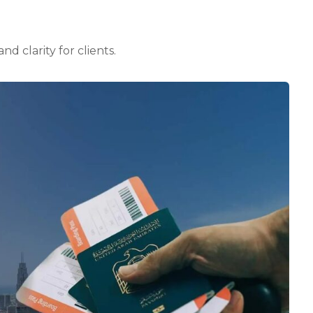
d clarity for clients.