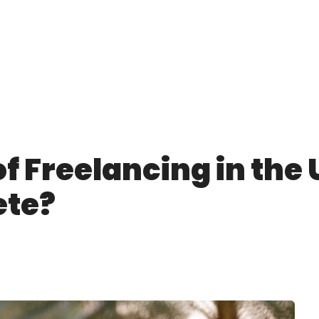
f Freelancing in the 
ete?