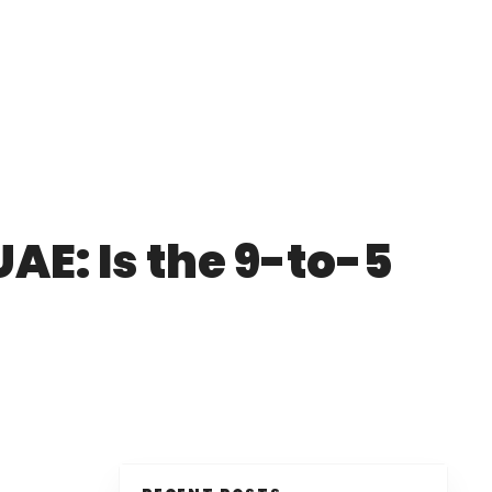
UAE: Is the 9-to-5