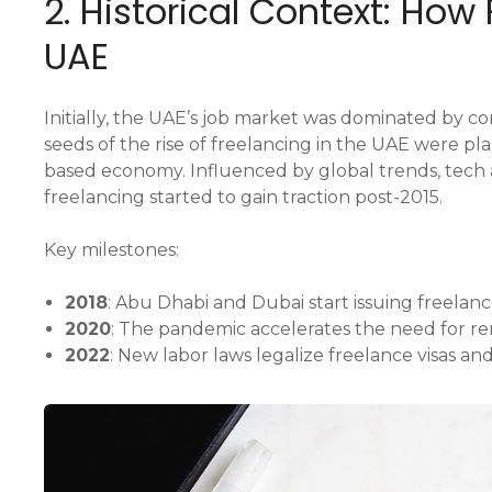
2. Historical Context: How
UAE
Initially, the UAE’s job market was dominated by
seeds of the rise of freelancing in the UAE were p
based economy. Influenced by global trends, tech a
freelancing started to gain traction post-2015.
Key milestones:
2018
: Abu Dhabi and Dubai start issuing freelanc
2020
: The pandemic accelerates the need for r
2022
: New labor laws legalize freelance visas and