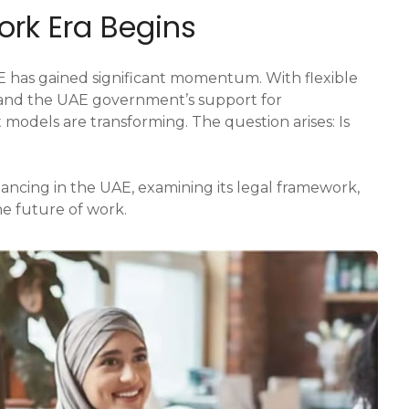
ork Era Begins
UAE has gained significant momentum. With flexible
s, and the UAE government’s support for
models are transforming. The question arises: Is
lancing in the UAE, examining its legal framework,
he future of work.