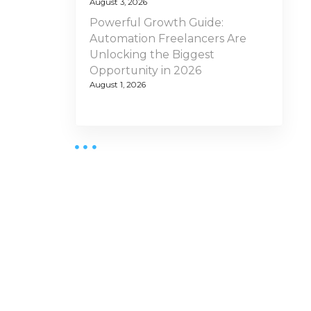
August 3, 2026
Powerful Growth Guide:
Automation Freelancers Are
Unlocking the Biggest
Opportunity in 2026
August 1, 2026